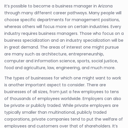
It’s possible to become a business manager in Arizona
through many different career pathways. Many people will
choose specific departments for management positions,
whereas others will focus more on certain industries. Every
industry requires business managers. Those who focus on a
business specialization and an industry specialization will be
in great demand. The areas of interest one might pursue
are many such as architecture, entrepreneurship,
computer and information science, sports, social justice,
food and agriculture, law, engineering, and much more.
The types of businesses for which one might want to work
is another important aspect to consider. There are
businesses of all sizes, from just a few employees to tens
of thousands of employees worldwide. Employers can also
be private or publicly traded. While private employers are
typically smaller than multinational, publicly traded
corporations, private companies tend to put the welfare of
employees and customers over that of shareholders. It’s