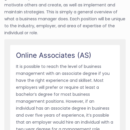
motivate others and create, as well as implement and
maintain strategies. This is simply a general overview of
what a business manager does. Each position will be unique
to the industry, employer, and area of expertise of the
individual or role.
Online Associates (AS)
It is possible to reach the level of business
management with an associate degree if you
have the right experience and skillset. Most
employers will prefer or require at least a
bachelor’s degree for most business
management positions. However, if an
individual has an associate degree in business
and over five years of experience, it’s possible
that an employer would hire an individual with a
two-year degree for a management role.