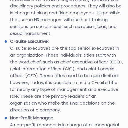
disciplinary policies and procedures. They will also be
in charge of hiring and firing employees. It’s possible
that some HR managers will also host training
sessions on social issues such as racism, bias, and
sexual harassment.
C-Suite Executive:
C-suite executives are the top senior executives in
an organization. These individuals’ titles start with
the word chief, such as chief executive officer (CEO),
chief information officer (CIO), and chief financial
officer (CFO). These titles used to be quite limited;
however, today, it is possible to find a C-suite title
for nearly any type of management and executive
role. These are the primary leaders of an
organization who make the final decisions on the
direction of a company.
Non-Profit Manager:
A non-profit manager is in charge of all managerial