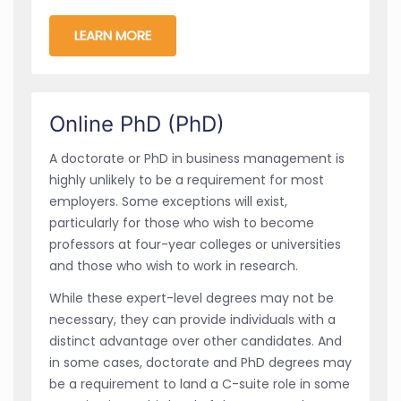
LEARN MORE
Online PhD (PhD)
A doctorate or PhD in business management is
highly unlikely to be a requirement for most
employers. Some exceptions will exist,
particularly for those who wish to become
professors at four-year colleges or universities
and those who wish to work in research.
While these expert-level degrees may not be
necessary, they can provide individuals with a
distinct advantage over other candidates. And
in some cases, doctorate and PhD degrees may
be a requirement to land a C-suite role in some