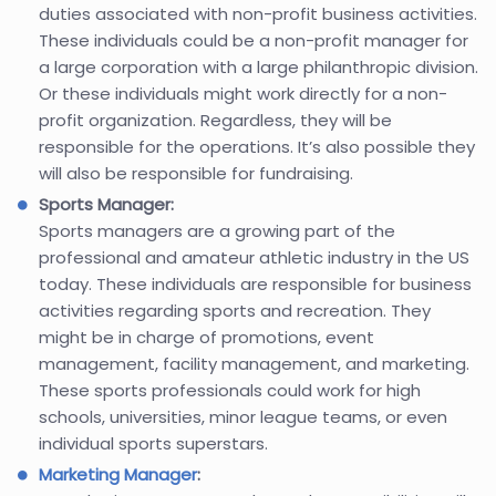
duties associated with non-profit business activities.
These individuals could be a non-profit manager for
a large corporation with a large philanthropic division.
Or these individuals might work directly for a non-
profit organization. Regardless, they will be
responsible for the operations. It’s also possible they
will also be responsible for fundraising.
Sports Manager:
Sports managers are a growing part of the
professional and amateur athletic industry in the US
today. These individuals are responsible for business
activities regarding sports and recreation. They
might be in charge of promotions, event
management, facility management, and marketing.
These sports professionals could work for high
schools, universities, minor league teams, or even
individual sports superstars.
Marketing Manager
: