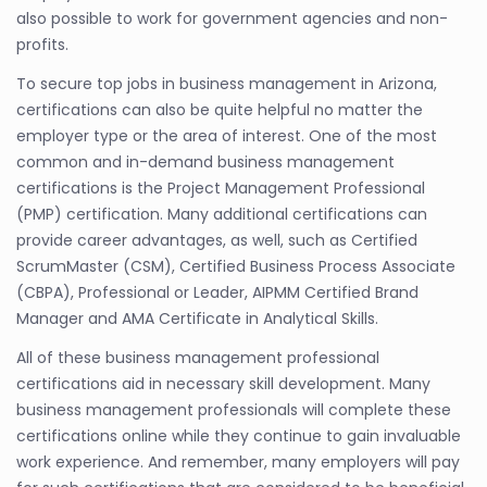
also possible to work for government agencies and non-
profits.
To secure top jobs in business management in Arizona,
certifications can also be quite helpful no matter the
employer type or the area of interest. One of the most
common and in-demand business management
certifications is the Project Management Professional
(PMP) certification. Many additional certifications can
provide career advantages, as well, such as Certified
ScrumMaster (CSM), Certified Business Process Associate
(CBPA), Professional or Leader, AIPMM Certified Brand
Manager and AMA Certificate in Analytical Skills.
All of these business management professional
certifications aid in necessary skill development. Many
business management professionals will complete these
certifications online while they continue to gain invaluable
work experience. And remember, many employers will pay