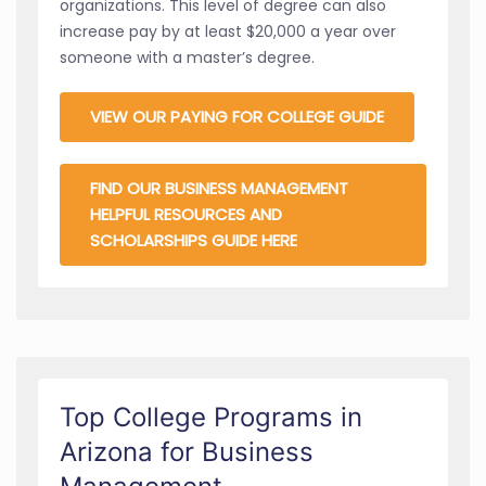
organizations. This level of degree can also
increase pay by at least $20,000 a year over
someone with a master’s degree.
VIEW OUR PAYING FOR COLLEGE GUIDE
FIND OUR BUSINESS MANAGEMENT
HELPFUL RESOURCES AND
SCHOLARSHIPS GUIDE HERE
Top College Programs in
Arizona for Business