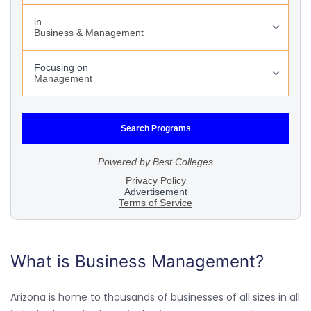
What is Business Management?
Arizona is home to thousands of businesses of all sizes in all