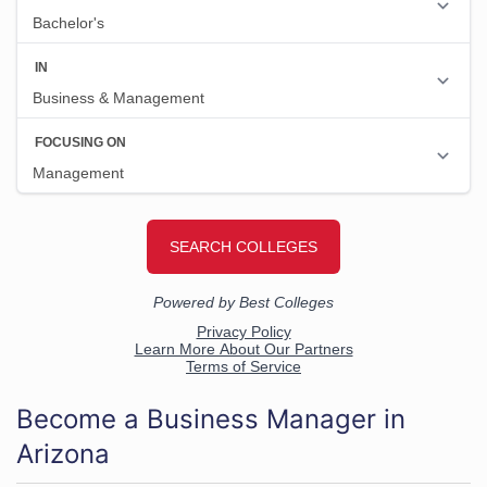
Become a Business Manager in
Arizona