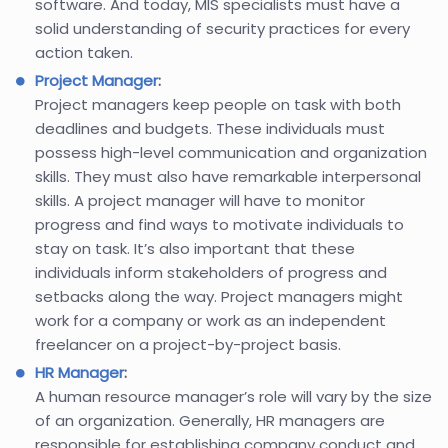
software. And today, MIS specialists must have a
solid understanding of security practices for every
action taken.
Project Manager
:
Project managers keep people on task with both
deadlines and budgets. These individuals must
possess high-level communication and organization
skills. They must also have remarkable interpersonal
skills. A project manager will have to monitor
progress and find ways to motivate individuals to
stay on task. It’s also important that these
individuals inform stakeholders of progress and
setbacks along the way. Project managers might
work for a company or work as an independent
freelancer on a project-by-project basis.
HR Manager
:
A human resource manager’s role will vary by the size
of an organization. Generally, HR managers are
responsible for establishing company conduct and