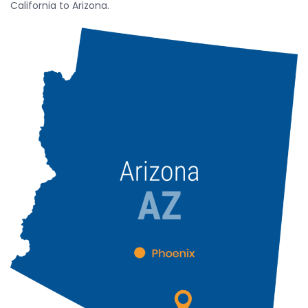
California to Arizona.