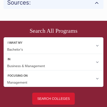
Sources:
Search All Programs