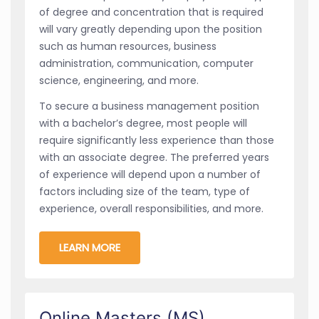
of degree and concentration that is required
will vary greatly depending upon the position
such as human resources, business
administration, communication, computer
science, engineering, and more.
To secure a business management position
with a bachelor’s degree, most people will
require significantly less experience than those
with an associate degree. The preferred years
of experience will depend upon a number of
factors including size of the team, type of
experience, overall responsibilities, and more.
LEARN MORE
Online Masters (MS)