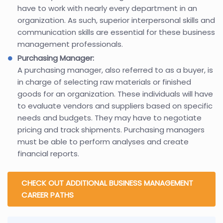
have to work with nearly every department in an
organization. As such, superior interpersonal skills and
communication skills are essential for these business
management professionals.
Purchasing Manager:
A purchasing manager, also referred to as a buyer, is
in charge of selecting raw materials or finished
goods for an organization. These individuals will have
to evaluate vendors and suppliers based on specific
needs and budgets. They may have to negotiate
pricing and track shipments. Purchasing managers
must be able to perform analyses and create
financial reports.
CHECK OUT ADDITIONAL BUSINESS MANAGEMENT
CAREER PATHS