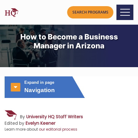
How to Become a Business
Manager in Arizona
Expand in page
Navigation
By
University HQ Staff Writers
Edited by
Evelyn Keener
Learn more about
our editorial process