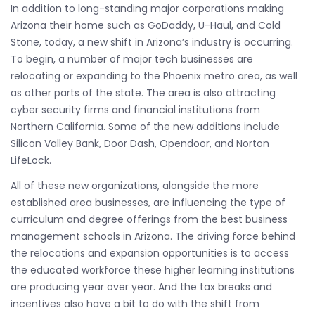
In addition to long-standing major corporations making
Arizona their home such as GoDaddy, U-Haul, and Cold
Stone, today, a new shift in Arizona’s industry is occurring.
To begin, a number of major tech businesses are
relocating or expanding to the Phoenix metro area, as well
as other parts of the state. The area is also attracting
cyber security firms and financial institutions from
Northern California. Some of the new additions include
Silicon Valley Bank, Door Dash, Opendoor, and Norton
LifeLock.
All of these new organizations, alongside the more
established area businesses, are influencing the type of
curriculum and degree offerings from the best business
management schools in Arizona. The driving force behind
the relocations and expansion opportunities is to access
the educated workforce these higher learning institutions
are producing year over year. And the tax breaks and
incentives also have a bit to do with the shift from