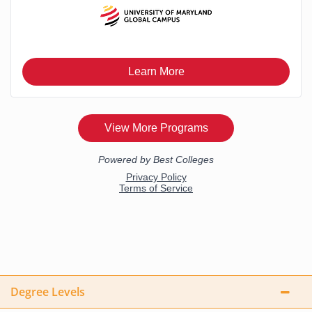
Degree Levels