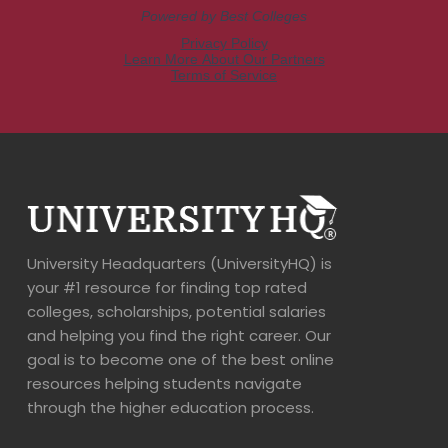
University Headquarters (UniversityHQ) is
your #1 resource for finding top rated
colleges, scholarships, potential salaries
and helping you find the right career. Our
goal is to become one of the best online
resources helping students navigate
through the higher education process.