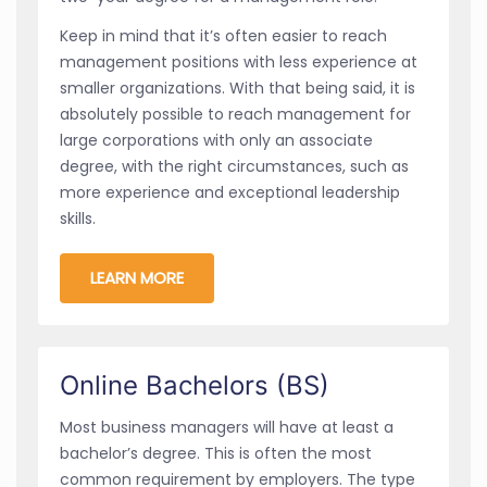
Keep in mind that it’s often easier to reach
management positions with less experience at
smaller organizations. With that being said, it is
absolutely possible to reach management for
large corporations with only an associate
degree, with the right circumstances, such as
more experience and exceptional leadership
skills.
LEARN MORE
Online Bachelors (BS)
Most business managers will have at least a
bachelor’s degree. This is often the most
common requirement by employers. The type