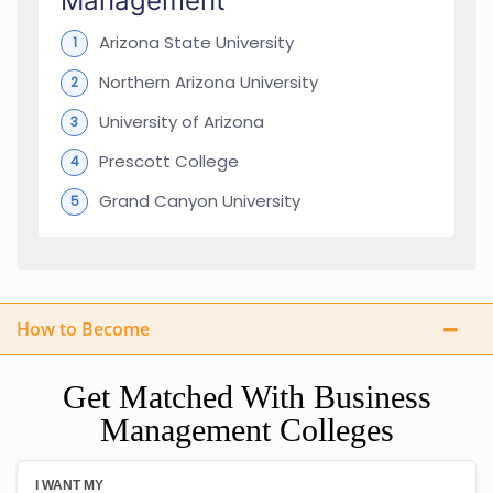
Management
Arizona State University
Northern Arizona University
University of Arizona
Prescott College
Grand Canyon University
How to Become
Get Matched With Business
Management Colleges