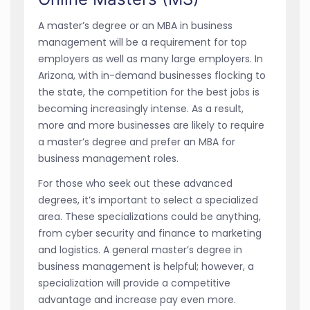
A master’s degree or an MBA in business
management will be a requirement for top
employers as well as many large employers. In
Arizona, with in-demand businesses flocking to
the state, the competition for the best jobs is
becoming increasingly intense. As a result,
more and more businesses are likely to require
a master’s degree and prefer an MBA for
business management roles.
For those who seek out these advanced
degrees, it’s important to select a specialized
area. These specializations could be anything,
from cyber security and finance to marketing
and logistics. A general master’s degree in
business management is helpful; however, a
specialization will provide a competitive
advantage and increase pay even more.