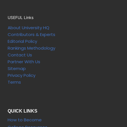
USEFUL Links
About University HQ
Contributors & Experts
Editorial Policy
Rankings Methodology
Contact Us
Partner With Us
Sitemap
Privacy Policy
Terms
QUICK LINKS
How to Become