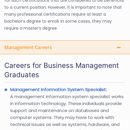
for such certifications that are considered to be beneficial
to a current position. However, it is important to note that
many professional certifications require at least a
bachelor’s degree to enroll. In some cases, they may
require a master’s degree.
Management Careers
Careers for Business Management
Graduates
Management Information System Specialist:
A management information system specialist works
in information technology. These individuals provide
support and maintenance on databases and
computer systems. They may have to work with
technical issues as well as systems, hardware, and