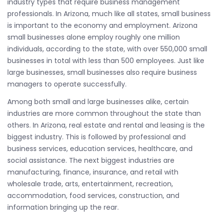
industry types that require business management
professionals. In Arizona, much like all states, small business
is important to the economy and employment. Arizona
small businesses alone employ roughly one million
individuals, according to the state, with over 550,000 small
businesses in total with less than 500 employees. Just like
large businesses, small businesses also require business
managers to operate successfully.
Among both small and large businesses alike, certain
industries are more common throughout the state than
others. In Arizona, real estate and rental and leasing is the
biggest industry. This is followed by professional and
business services, education services, healthcare, and
social assistance. The next biggest industries are
manufacturing, finance, insurance, and retail with
wholesale trade, arts, entertainment, recreation,
accommodation, food services, construction, and
information bringing up the rear.