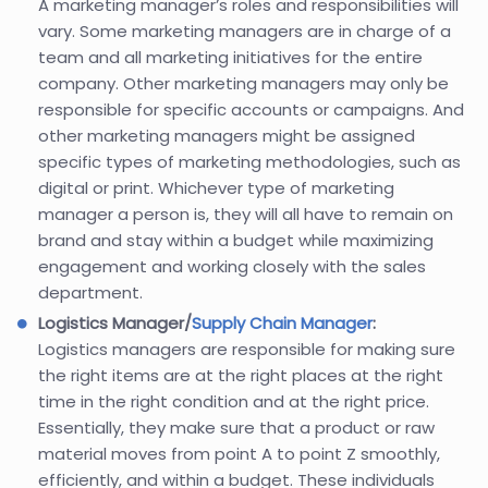
A marketing manager’s roles and responsibilities will
vary. Some marketing managers are in charge of a
team and all marketing initiatives for the entire
company. Other marketing managers may only be
responsible for specific accounts or campaigns. And
other marketing managers might be assigned
specific types of marketing methodologies, such as
digital or print. Whichever type of marketing
manager a person is, they will all have to remain on
brand and stay within a budget while maximizing
engagement and working closely with the sales
department.
Logistics Manager/
Supply Chain Manager
:
Logistics managers are responsible for making sure
the right items are at the right places at the right
time in the right condition and at the right price.
Essentially, they make sure that a product or raw
material moves from point A to point Z smoothly,
efficiently, and within a budget. These individuals