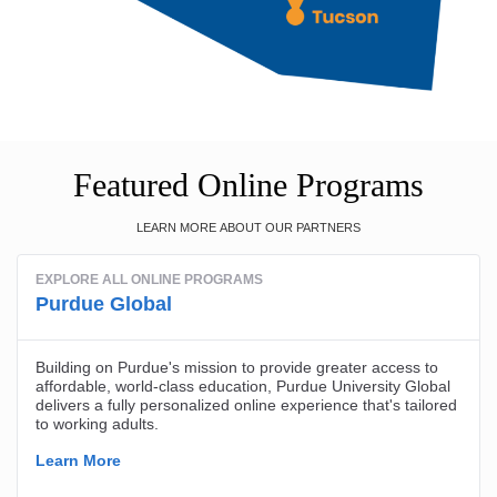
Featured Online Programs