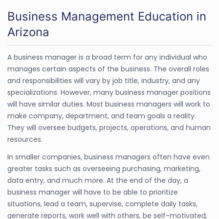
Business Management Education in
Arizona
A business manager is a broad term for any individual who
manages certain aspects of the business. The overall roles
and responsibilities will vary by job title, industry, and any
specializations. However, many business manager positions
will have similar duties. Most business managers will work to
make company, department, and team goals a reality.
They will oversee budgets, projects, operations, and human
resources.
In smaller companies, business managers often have even
greater tasks such as overseeing purchasing, marketing,
data entry, and much more. At the end of the day, a
business manager will have to be able to prioritize
situations, lead a team, supervise, complete daily tasks,
generate reports, work well with others, be self-motivated,