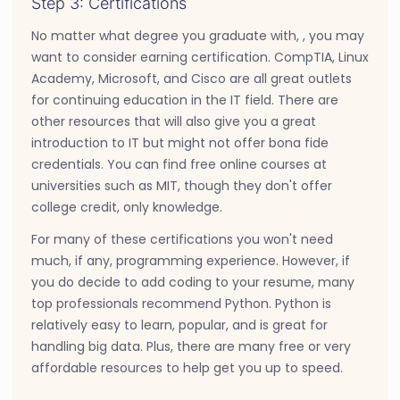
Step 3: Certifications
No matter what degree you graduate with, , you may
want to consider earning certification. CompTIA, Linux
Academy, Microsoft, and Cisco are all great outlets
for continuing education in the IT field. There are
other resources that will also give you a great
introduction to IT but might not offer bona fide
credentials. You can find free online courses at
universities such as MIT, though they don't offer
college credit, only knowledge.
For many of these certifications you won't need
much, if any, programming experience. However, if
you do decide to add coding to your resume, many
top professionals recommend Python. Python is
relatively easy to learn, popular, and is great for
handling big data. Plus, there are many free or very
affordable resources to help get you up to speed.