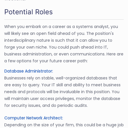
Potential Roles
When you embark on a career as a systems analyst, you
will likely see an open field ahead of you. The position's
interdisciplinary nature is such that it can allow you to
forge your own niche. You could push ahead into IT,
business administration, or even communications. Here are
a few options for your future career path:
Database Administrator:
Businesses rely on stable, well-organized databases that
are easy to query. Your IT skill and ability to meet business
needs and protocols will be invaluable in this position. You
will maintain user access privileges, monitor the database
for security issues, and do periodic audits.
Computer Network Architect:
Depending on the size of your firm, this could be a huge job