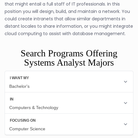
that might entail a full staff of IT professionals. In this
position you will design, build, and maintain a network. You
could create intranets that allow similar departments in
distant locales to share information, or you might integrate
cloud computing to assist with database management.
Search Programs Offering
Systems Analyst Majors