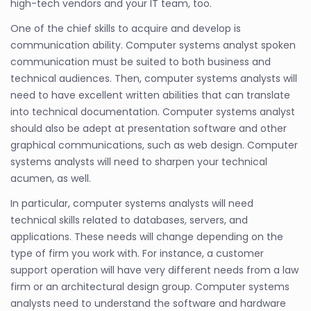
high-tech vendors and your IT team, too.
One of the chief skills to acquire and develop is
communication ability. Computer systems analyst spoken
communication must be suited to both business and
technical audiences. Then, computer systems analysts will
need to have excellent written abilities that can translate
into technical documentation. Computer systems analyst
should also be adept at presentation software and other
graphical communications, such as web design. Computer
systems analysts will need to sharpen your technical
acumen, as well.
In particular, computer systems analysts will need
technical skills related to databases, servers, and
applications. These needs will change depending on the
type of firm you work with. For instance, a customer
support operation will have very different needs from a law
firm or an architectural design group. Computer systems
analysts need to understand the software and hardware