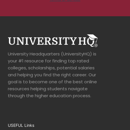
University Headquarters (UniversityHQ) is
your #1 resource for finding top rated
colleges, scholarships, potential salaries
and helping you find the right career. Our
goal is to become one of the best online
resources helping students navigate
through the higher education process.
USEFUL Links