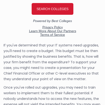
If you've determined that your IT systems need upgrades,
you'll need to create a budget. This budget must be then
justified by showing the business benefits. That is, how will
your firm benefit from the expenditure? To support your
case, you might need to create a presentation for your
Chief Financial Officer or other C-level executives so that
they understand your point of view on the matter.
Once you've rolled out upgrades, you may need to train
workers to implement them to their fullest potential. If
nobody understands how to access the new features, the
expense will not yield the intended benefits. You may even