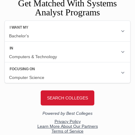
Get Matched With Systems
Analyst Programs