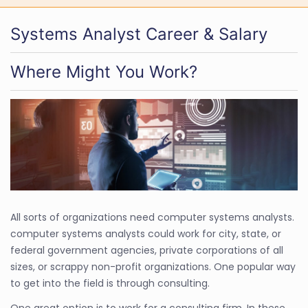
Systems Analyst Career & Salary
Where Might You Work?
All sorts of organizations need computer systems analysts.
computer systems analysts could work for city, state, or
federal government agencies, private corporations of all
sizes, or scrappy non-profit organizations. One popular way
to get into the field is through consulting.
One great option is to work for a consulting firm. In these