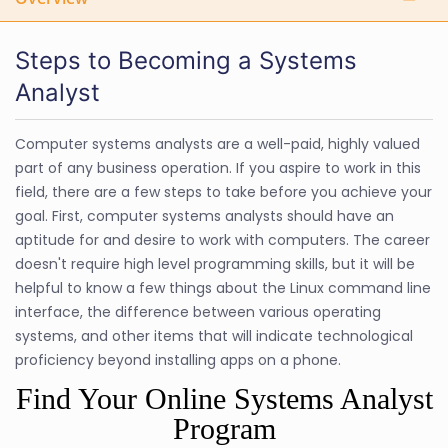
Steps to Becoming a Systems
Analyst
Computer systems analysts are a well-paid, highly valued
part of any business operation. If you aspire to work in this
field, there are a few steps to take before you achieve your
goal. First, computer systems analysts should have an
aptitude for and desire to work with computers. The career
doesn't require high level programming skills, but it will be
helpful to know a few things about the Linux command line
interface, the difference between various operating
systems, and other items that will indicate technological
proficiency beyond installing apps on a phone.
Find Your Online Systems Analyst
Program