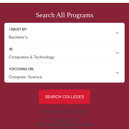
Search All Programs