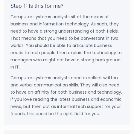
Step 1: Is this for me?
Computer systems analysts sit at the nexus of
business and information technology. As such, they
need to have a strong understanding of both fields.
That means that you need to be conversant in two
worlds. You should be able to articulate business
needs to tech people then explain the technology to
managers who might not have a strong background
in IT.
Computer systems analysts need excellent written
and verbal communication skills. They will also need
to have an affinity for both business and technology.
If you love reading the latest business and economic
news, but then act as informal tech support for your
friends, this could be the right field for you.