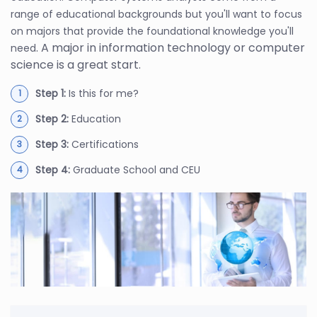
range of educational backgrounds but you'll want to focus
on majors that provide the foundational knowledge you'll
. A major in information technology or computer
need
science is a great start.
Step 1:
Is this for me?
Step 2:
Education
Step 3:
Certifications
Step 4:
Graduate School and CEU