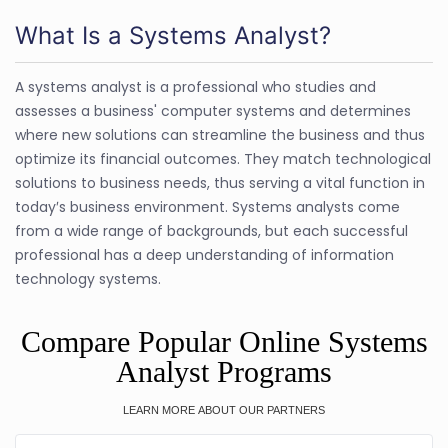
What Is a Systems Analyst?
A systems analyst is a professional who studies and
assesses a business' computer systems and determines
where new solutions can streamline the business and thus
optimize its financial outcomes. They match technological
solutions to business needs, thus serving a vital function in
today′s business environment. Systems analysts come
from a wide range of backgrounds, but each successful
professional has a deep understanding of information
technology systems.
Compare Popular Online Systems
Analyst Programs