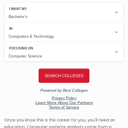
Once you know this is the career for you, you'll need an
education. Computer systems analysts come from a