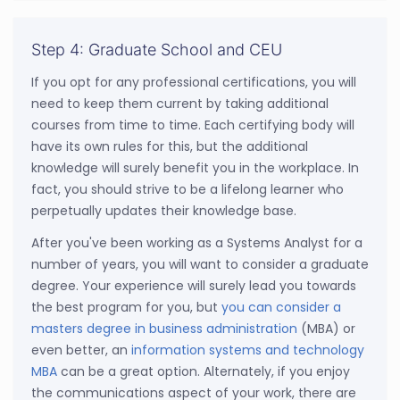
Step 4: Graduate School and CEU
If you opt for any professional certifications, you will
need to keep them current by taking additional
courses from time to time. Each certifying body will
have its own rules for this, but the additional
knowledge will surely benefit you in the workplace. In
fact, you should strive to be a lifelong learner who
perpetually updates their knowledge base.
After you've been working as a Systems Analyst for a
number of years, you will want to consider a graduate
degree. Your experience will surely lead you towards
the best program for you, but
you can consider a
masters degree in business administration
(MBA) or
even better, an
information systems and technology
MBA
can be a great option. Alternately, if you enjoy
the communications aspect of your work, there are