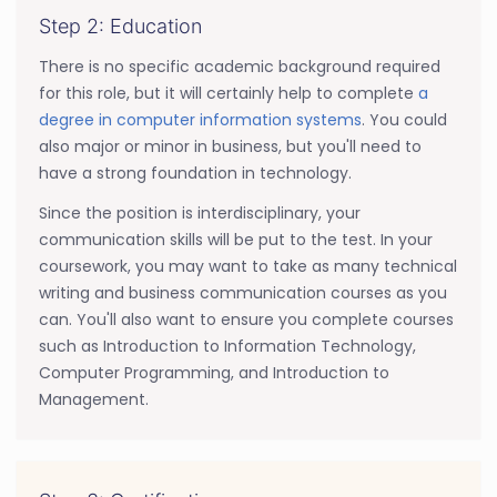
Step 2: Education
There is no specific academic background required
for this role, but it will certainly help to complete
a
degree in computer information systems
. You could
also major or minor in business, but you'll need to
have a strong foundation in technology.
Since the position is interdisciplinary, your
communication skills will be put to the test. In your
coursework, you may want to take as many technical
writing and business communication courses as you
can. You'll also want to ensure you complete courses
such as Introduction to Information Technology,
Computer Programming, and Introduction to
Management.