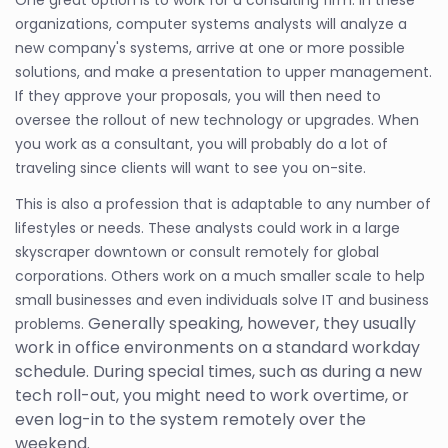
organizations, computer systems analysts will analyze a
new company's systems, arrive at one or more possible
solutions, and make a presentation to upper management.
If they approve your proposals, you will then need to
oversee the rollout of new technology or upgrades. When
you work as a consultant, you will probably do a lot of
traveling since clients will want to see you on-site.
This is also a profession that is adaptable to any number of
lifestyles or needs. These analysts could work in a large
skyscraper downtown or consult remotely for global
corporations. Others work on a much smaller scale to help
small businesses and even individuals solve IT and business
Generally speaking, however, they usually
problems.
work in office environments on a standard workday
schedule. During special times, such as during a new
tech roll-out, you might need to work overtime, or
even log-in to the system remotely over the
weekend.