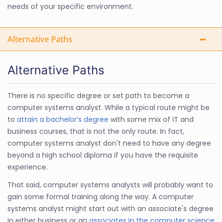
needs of your specific environment.
Alternative Paths
Alternative Paths
There is no specific degree or set path to become a
computer systems analyst. While a typical route might be
to
attain a bachelor’s degree
with some mix of IT and
business courses, that is not the only route. In fact,
computer systems analyst don't need to have any degree
beyond a high school diploma if you have the requisite
experience.
That said, computer systems analysts will probably want to
gain some formal training along the way. A computer
systems analyst might start out with an associate's degree
in either business or an
associates in the computer science