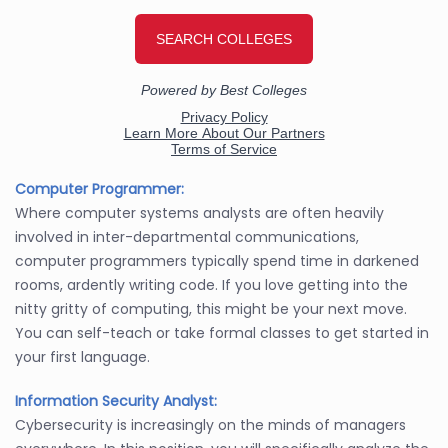
Computer Programmer:
Where computer systems analysts are often heavily
involved in inter-departmental communications,
computer programmers typically spend time in darkened
rooms, ardently writing code. If you love getting into the
nitty gritty of computing, this might be your next move.
You can self-teach or take formal classes to get started in
your first language.
Information Security Analyst:
Cybersecurity is increasingly on the minds of managers