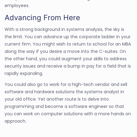
employees.
Advancing From Here
With a strong background in systems analysis, the sky is
the limit. You can advance up the corporate ladder in your
current firm. You might wish to return to school for an MBA
along the way if you desire a move into the C-suites. On
the other hand, you could augment your skills to address
security issues and receive a bump in pay for a field that is
rapidly expanding.
You could also go to work for a high-tech vendor and sell
software and hardware solutions the systems analyst in
your old office. Yet another route is to delve into
programming and become a software engineer so that
you can work on computer solutions with a more hands on
approach.