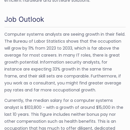
efficient hardware and software solutions.
Job Outlook
Computer systems analysts are seeing growth in their field.
The Bureau of Labor Statistics shows that the occupation
will grow by 11% from 2023 to 2033, which is far above the
average for most careers. In many IT roles, there is great
growth potential. Information security analysts, for
instance are expecting 33% growth in the same time
frame, and their skill sets are comparable. Furthermore, if
you work as a consultant, you might find greater average
pay rates and far more occupational growth.
Currently, the median salary for a computer systems
analyst is $103,800 - with a growth of around $15,000 in the
last 10 years. This figure includes neither bonus pay nor
other compensation such as health benefits. This is an
occupation that has much to offer diligent, dedicated