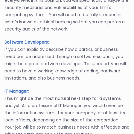
everywhere. In this position, you will specifically analyze the
security measures and vulnerabilities of your firm's
computing systems. You will need to be fully steeped in
what's known as ethical hacking so that you can perform
security audits of the network.
Software Developers:
If you can explicitly describe how a particular business
need can be addressed through a software solution, you
might be a great software developer. To succeed, you will
need to have a working knowledge of coding, hardware
limitations, and also business needs.
IT Manager:
This might be the most natural next step for a systems
analyst. As a professional IT Manager, you would oversee
the information systems for your company, or at least its
local offices, depending on the size of the corporation.
Your job will be to match business needs with effective and