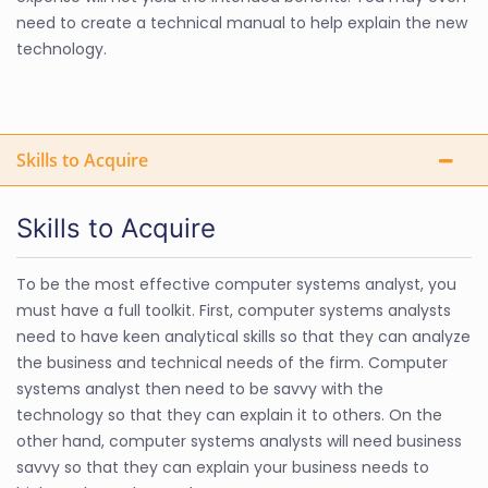
need to create a technical manual to help explain the new
technology.
Skills to Acquire
Skills to Acquire
To be the most effective computer systems analyst, you
must have a full toolkit. First, computer systems analysts
need to have keen analytical skills so that they can analyze
the business and technical needs of the firm. Computer
systems analyst then need to be savvy with the
technology so that they can explain it to others. On the
other hand, computer systems analysts will need business
savvy so that they can explain your business needs to