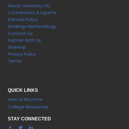
About University HQ
Contributors & Experts
Editorial Policy
Rankings Methodology
Contact Us
Partner With Us
Sitemap
Privacy Policy
Terms
QUICK LINKS
How to Become
College Resources
STAY CONNECTED