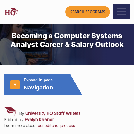
Becoming a Computer Systems
Analyst Career & Salary Outlook
Expand in page
Navigation
By
University HQ Staff Writers
Edited by
Evelyn Keener
Learn more about
our editorial process