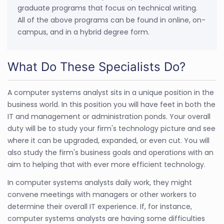
graduate programs that focus on technical writing.
All of the above programs can be found in online, on-
campus, and in a hybrid degree form.
What Do These Specialists Do?
A computer systems analyst sits in a unique position in the
business world. In this position you will have feet in both the
IT and management or administration ponds. Your overall
duty will be to study your firm's technology picture and see
where it can be upgraded, expanded, or even cut. You will
also study the firm's business goals and operations with an
aim to helping that with ever more efficient technology.
In computer systems analysts daily work, they might
convene meetings with managers or other workers to
determine their overall IT experience. If, for instance,
computer systems analysts are having some difficulties