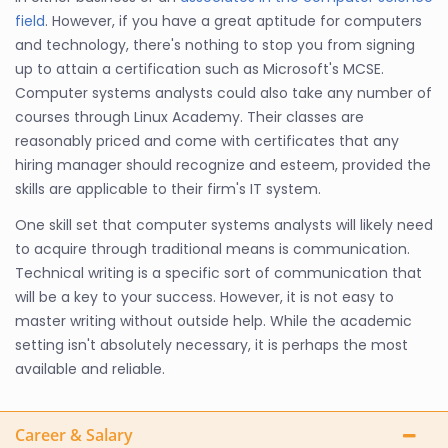
field
. However, if you have a great aptitude for computers
and technology, there's nothing to stop you from signing
up to attain a certification such as Microsoft's MCSE.
Computer systems analysts could also take any number of
courses through Linux Academy. Their classes are
reasonably priced and come with certificates that any
hiring manager should recognize and esteem, provided the
skills are applicable to their firm's IT system.
One skill set that computer systems analysts will likely need
to acquire through traditional means is communication.
Technical writing is a specific sort of communication that
will be a key to your success. However, it is not easy to
master writing without outside help. While the academic
setting isn't absolutely necessary, it is perhaps the most
available and reliable.
Career & Salary