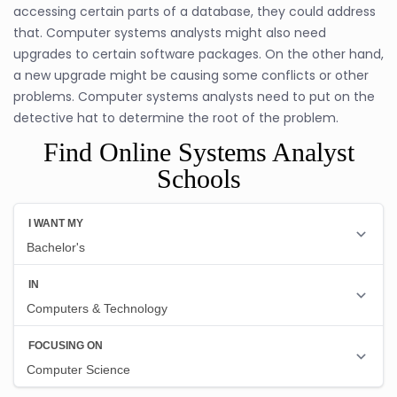
accessing certain parts of a database, they could address
that. Computer systems analysts might also need
upgrades to certain software packages. On the other hand,
a new upgrade might be causing some conflicts or other
problems. Computer systems analysts need to put on the
detective hat to determine the root of the problem.
Find Online Systems Analyst
Schools