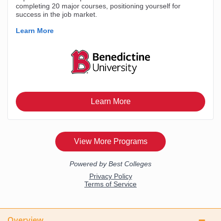
Overview