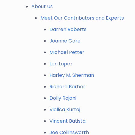
About Us
Meet Our Contributors and Experts
Darren Roberts
Joanne Gore
Michael Petter
Lori Lopez
Harley M. Sherman
Richard Barber
Dolly Rajani
Viollca Kurtaj
Vincent Batista
Joe Collinsworth