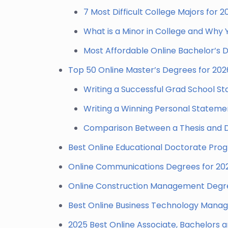
7 Most Difficult College Majors for 2
What is a Minor in College and Why
Most Affordable Online Bachelor’s
Top 50 Online Master’s Degrees for 202
Writing a Successful Grad School S
Writing a Winning Personal Stateme
Comparison Between a Thesis and D
Best Online Educational Doctorate Pro
Online Communications Degrees for 20
Online Construction Management Degre
Best Online Business Technology Mana
2025 Best Online Associate, Bachelors