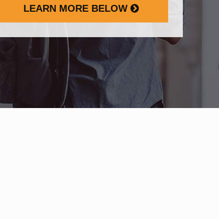
LEARN MORE BELOW