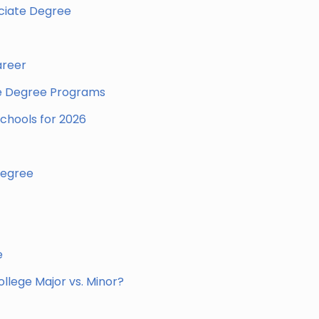
ociate Degree
areer
te Degree Programs
chools for 2026
Degree
e
llege Major vs. Minor?