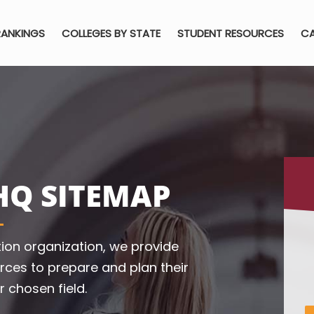
RANKINGS
COLLEGES BY STATE
STUDENT RESOURCES
CA
HQ SITEMAP
ion organization, we provide
rces to prepare and plan their
r chosen field.