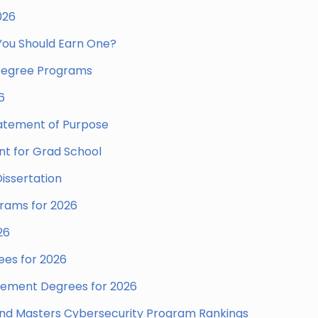
026
 You Should Earn One?
 Degree Programs
6
tatement of Purpose
nt for Grad School
issertation
grams for 2026
26
es for 2026
gement Degrees for 2026
 and Masters Cybersecurity Program Rankings