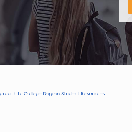
pproach to College Degree Student Resources