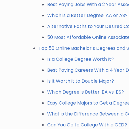
Best Paying Jobs With a 2 Year Ass
Which is a Better Degree: AA or AS?
Alternative Paths to Your Desired C
50 Most Affordable Online Associa
Top 50 Online Bachelor’s Degrees and S
Is a College Degree Worth It?
Best Paying Careers With a 4 Year 
Is it Worth it to Double Major?
Which Degree is Better: BA vs. BS?
Easy College Majors to Get a Degre
What is the Difference Between a Co
Can You Go to College With a GED?