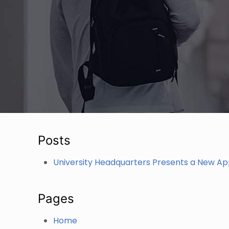
Posts
University Headquarters Presents a New A
Pages
Home