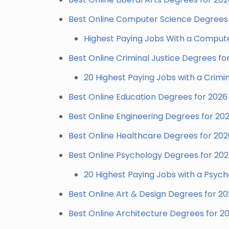
Best Online Computer Science Degrees 
Highest Paying Jobs With a Comput
Best Online Criminal Justice Degrees fo
20 Highest Paying Jobs with a Crimi
Best Online Education Degrees for 2026
Best Online Engineering Degrees for 20
Best Online Healthcare Degrees for 202
Best Online Psychology Degrees for 20
20 Highest Paying Jobs with a Psyc
Best Online Art & Design Degrees for 2
Best Online Architecture Degrees for 2