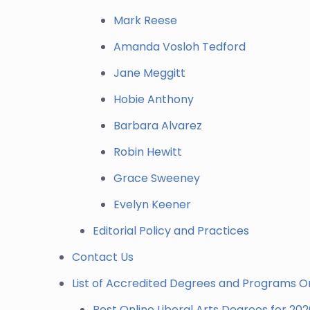
Mark Reese
Amanda Vosloh Tedford
Jane Meggitt
Hobie Anthony
Barbara Alvarez
Robin Hewitt
Grace Sweeney
Evelyn Keener
Editorial Policy and Practices
Contact Us
List of Accredited Degrees and Programs O
Best Online Liberal Arts Degrees for 20