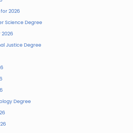
for 2026
er Science Degree
r 2026
nal Justice Degree
26
6
26
hology Degree
026
026