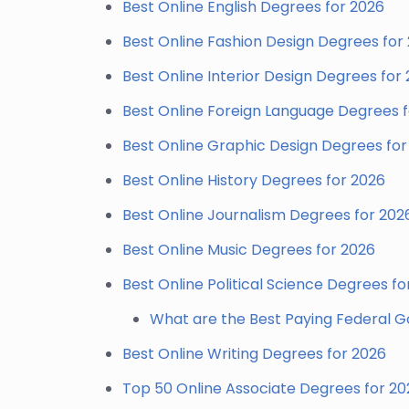
Best Online English Degrees for 2026
Best Online Fashion Design Degrees for
Best Online Interior Design Degrees for
Best Online Foreign Language Degrees 
Best Online Graphic Design Degrees for
Best Online History Degrees for 2026
Best Online Journalism Degrees for 202
Best Online Music Degrees for 2026
Best Online Political Science Degrees fo
What are the Best Paying Federal 
Best Online Writing Degrees for 2026
Top 50 Online Associate Degrees for 20