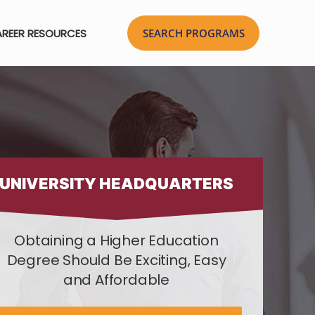
REER RESOURCES
UNIVERSITY HEADQUARTERS
Obtaining a Higher Education
Degree Should Be Exciting, Easy
and Affordable