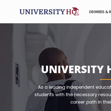
DEGREES & 
UNIVERSITY 
As a leading independent educat
students with the necessary resou
career path in thei