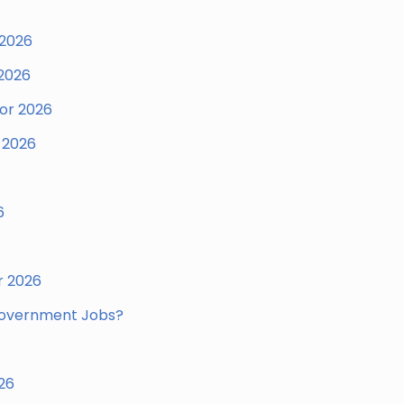
 2026
 2026
for 2026
 2026
6
r 2026
Government Jobs?
26