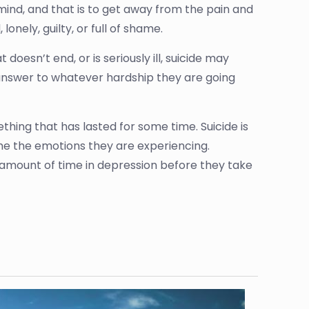
n mind, and that is to get away from the pain and
lonely, guilty, or full of shame.
doesn’t end, or is seriously ill, suicide may
 answer to whatever hardship they are going
thing that has lasted for some time. Suicide is
me the emotions they are experiencing.
 amount of time in depression before they take