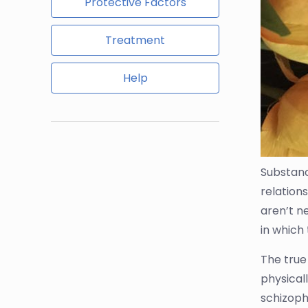
Protective Factors
Treatment
Help
Substan
relations
aren’t ne
in which
The true
physicall
schizoph