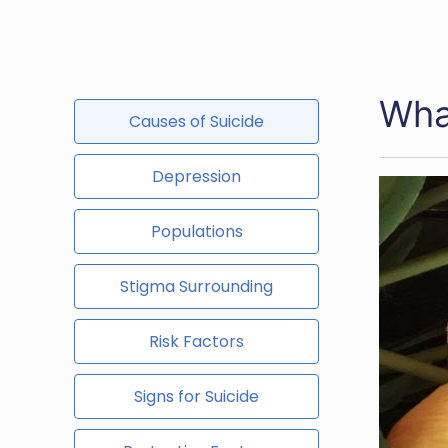
Wha
Causes of Suicide
Depression
Populations
Stigma Surrounding
Risk Factors
Signs for Suicide