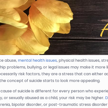
ce abuse,
mental health issues
, physical health issues, 
hip problems, bullying, or legal issues may make it more l
cessarily risk factors, they are a stress that can either 
 the concept of suicide starts to look more appealing.
 cause of suicide is different for every person who experi
y, or sexually abused as a child, your risk may be higher.
D
renia, bipolar disorder, or post-traumatic stress disorde