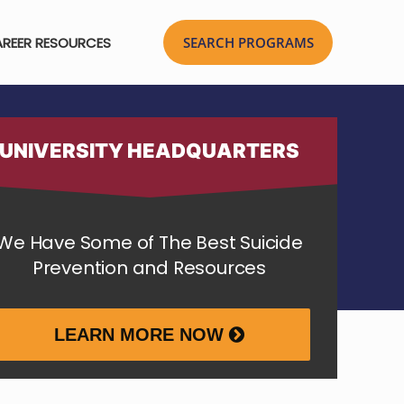
REER RESOURCES
UNIVERSITY HEADQUARTERS
We Have Some of The Best Suicide
Prevention and Resources
LEARN MORE NOW