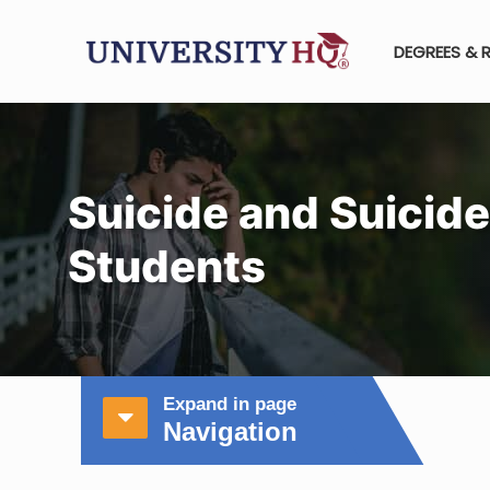
DEGREES & 
Suicide and Suicide
Students
Expand in page
Navigation