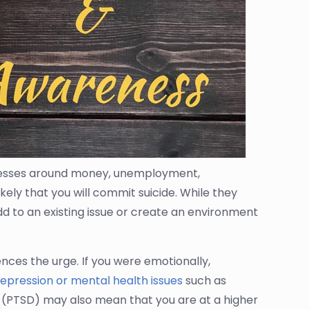
stresses around money, unemployment,
ikely that you will commit suicide. While they
add to an existing issue or create an environment
ences the urge. If you were emotionally,
epression or mental health issues
such as
r (PTSD) may also mean that you are at a higher