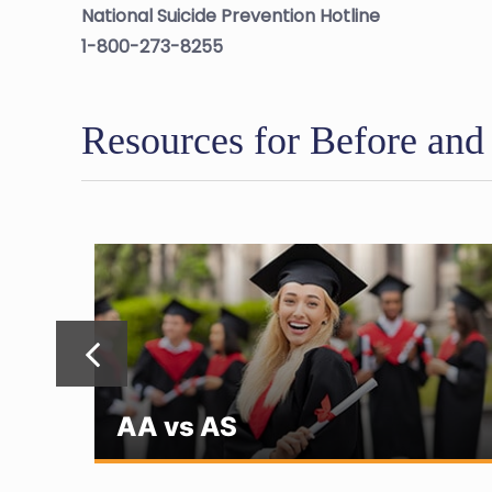
National Suicide Prevention Hotline
1-800-273-8255
Resources for Before and
AA vs AS