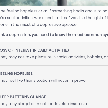
be feeling hopeless or as if something bad is about to ha
s usual activities, work, and studies. Even the thought of
one in the midst of a depressive episode.
nize depression, you need to know the most common sy
OSS OF INTEREST IN DAILY ACTIVITIES
hey may not take pleasure in social activities, hobbies, o
FEELING HOPELESS
hey feel like their situation will never improve
SLEEP PATTERNS CHANGE
They may sleep too much or develop insomnia