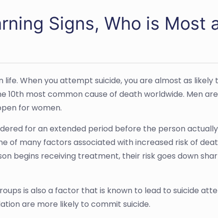
ning Signs, Who is Most a
wn life. When you attempt suicide, you are almost as likely
 the 10th most common cause of death worldwide. Men are mo
appen for women.
dered for an extended period before the person actually tr
one of many factors associated with increased risk of dea
on begins receiving treatment, their risk goes down sharp
oups is also a factor that is known to lead to suicide at
ation are more likely to commit suicide.