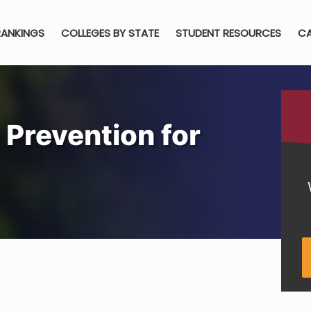
RANKINGS
COLLEGES BY STATE
STUDENT RESOURCES
CA
 Prevention for