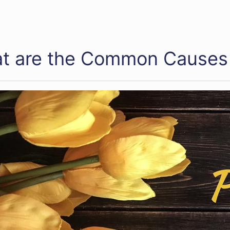
t are the Common Causes 