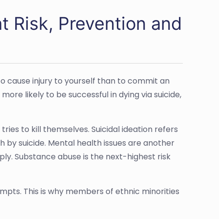
t Risk, Prevention and
 to cause injury to yourself than to commit an
re likely to be successful in dying via suicide,
ies to kill themselves. Suicidal ideation refers
th by suicide. Mental health issues are another
ly. Substance abuse is the next-highest risk
tempts. This is why members of ethnic minorities