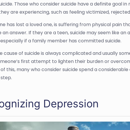
suicide. Those who consider suicide have a definite goal i
they are experiencing, such as feeling victimized, rejected, 
e has lost a loved one, is suffering from physical pain that 
e an answer. If they are a teen, suicide may seem like an
 especially if a family member has committed suicide.
he cause of suicide is always complicated and usually some
omeone’s first attempt to lighten their burden or overco
of this, many who consider suicide spend a considerable
 step.
ognizing Depression