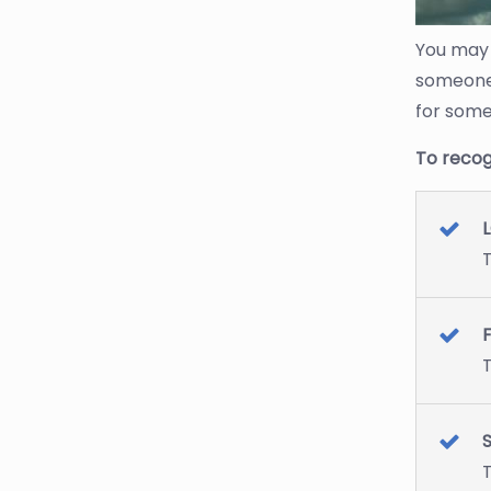
You may 
someone’
for some
To recog
L
T
T