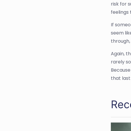
risk for 
feelings 
If someon
seem lik
through,
Again, t
rarely s
Because 
that last
Rec