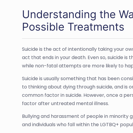
Understanding the War
Possible Treatments
Suicide is the act of intentionally taking your o
act that ends in your death. Even so, suicide is
while non-fatal attempts are more likely to h
Suicide is usually something that has been consi
to thinking about dying through suicide, and is 
common factor in suicide. However, once a pers
factor after untreated mental illness.
Bullying and harassment of people in minority gr
and individuals who fall within the LGTBQ+ popul