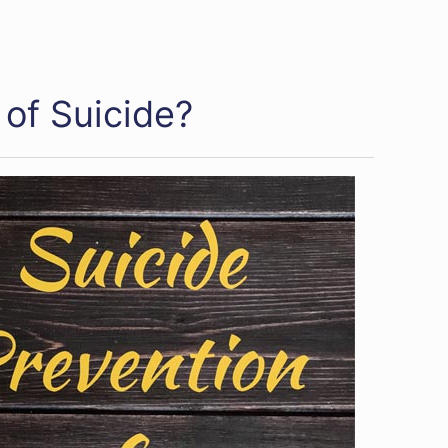
of Suicide?