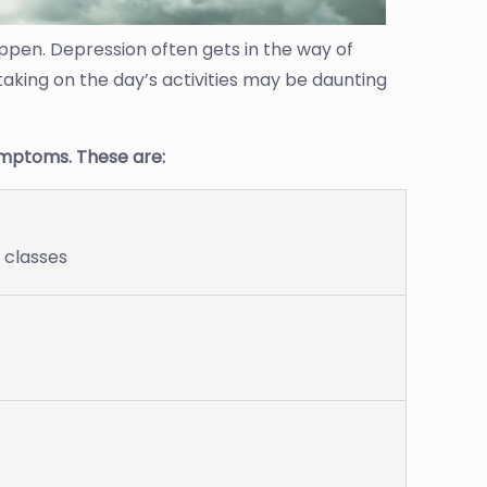
ppen. Depression often gets in the way of
 taking on the day’s activities may be daunting
mptoms. These are:
r classes