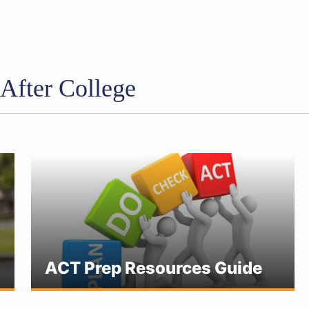
 After College
ACT Prep Resources Guide