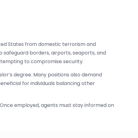
nited States from domestic terrorism and
 safeguard borders, airports, seaports, and
 attempting to compromise security.
helor’s degree. Many positions also demand
neficial for individuals balancing other
ty. Once employed, agents must stay informed on