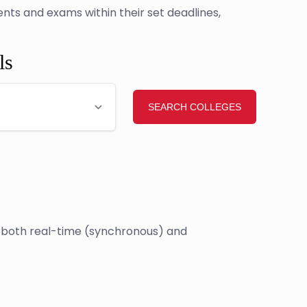
ts and exams within their set deadlines,
ls
e both real-time (synchronous) and