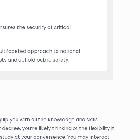
ures the security of critical
multifaceted approach to national
sts and uphold public safety.
p you with all the knowledge and skills
ree, you’re likely thinking of the flexibility it
study at your convenience. You may interact