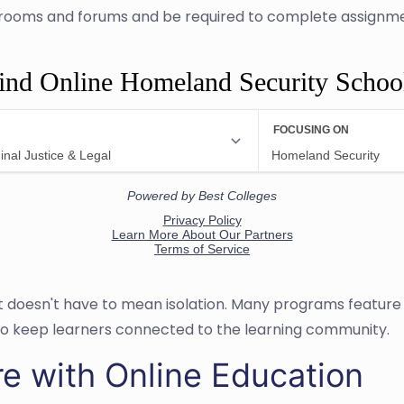
ssrooms and forums and be required to complete assignmen
ind Online Homeland Security Schoo
at doesn't have to mean isolation. Many programs featur
to keep learners connected to the learning community.
re with Online Education