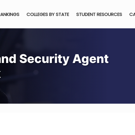
RANKINGS
COLLEGES BY STATE
STUDENT RESOURCES
CA
nd Security Agent
k