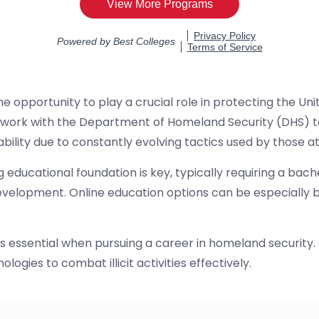
e opportunity to play a crucial role in protecting the U
 work with the Department of Homeland Security (DHS) to
ability due to constantly evolving tactics used by those
educational foundation is key, typically requiring a bac
evelopment. Online education options can be especially be
s is essential when pursuing a career in homeland securi
ogies to combat illicit activities effectively.