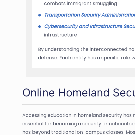
combats immigrant smuggling
Transportation Security Administratio
Cybersecurity and Infrastructure Secu
infrastructure
By understanding the interconnected natu
defense. Each entity has a specific role 
Online Homeland Secu
Accessing education in homeland security has n
essential for becoming a security or national sec
has beyond traditional on-campus classes. Mos