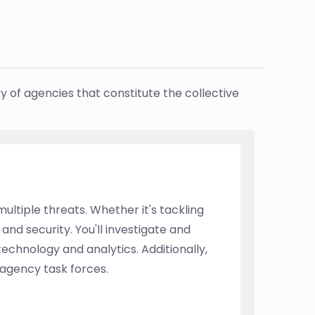
y of agencies that constitute the collective
ultiple threats. Whether it's tackling
 and security. You'll investigate and
echnology and analytics. Additionally,
-agency task forces.