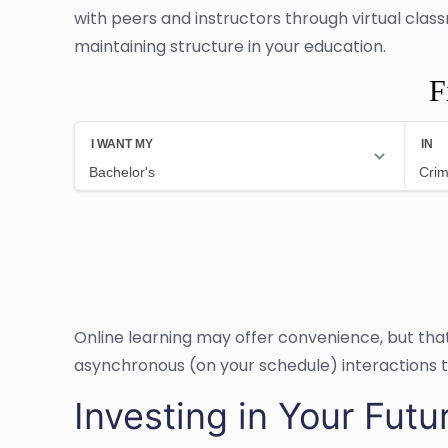
with peers and instructors through virtual cla
maintaining structure in your education.
F
Online learning may offer convenience, but th
asynchronous (on your schedule) interactions 
Investing in Your Futu