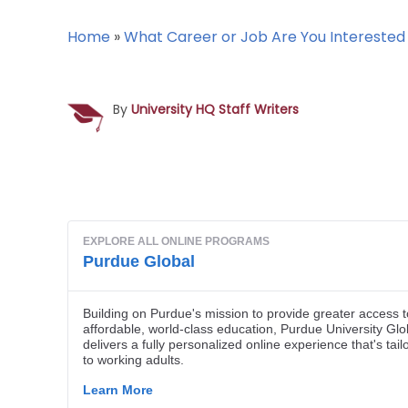
Home
»
What Career or Job Are You Interested 
By
University HQ Staff Writers