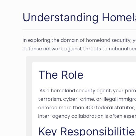
Understanding Homel
In exploring the domain of homeland security, y
defense network against threats to national sec
The Role
As a homeland security agent, your primar
terrorism, cyber-crime, or illegal immigrat
enforce more than 400 federal statutes, 
inter-agency collaboration is often esse
Key Responsibilitie