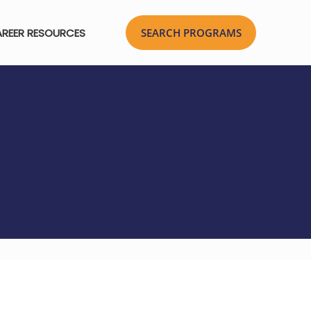
REER RESOURCES