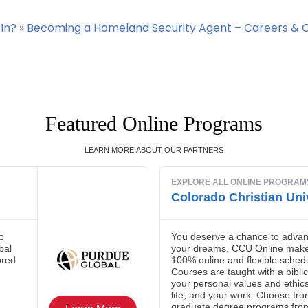
In?
»
Becoming a Homeland Security Agent – Careers & 
Featured Online Programs