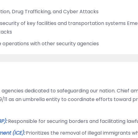
tion, Drug Trafficking, and Cyber Attacks
security of key facilities and transportation systems E
ttacks
 operations with other security agencies
agencies dedicated to safeguarding our nation. Chief a
11 as an umbrella entity to coordinate efforts toward pro
BP)
:
Responsible for securing borders and facilitating lawfu
ent (ICE)
:
Prioritizes the removal of illegal immigrants 