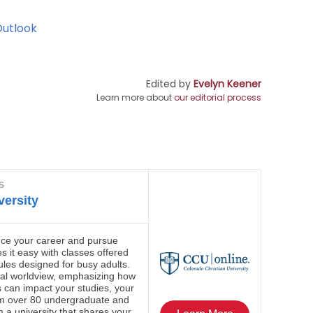
Outlook
Edited by
Evelyn Keener
Learn more about
our editorial process