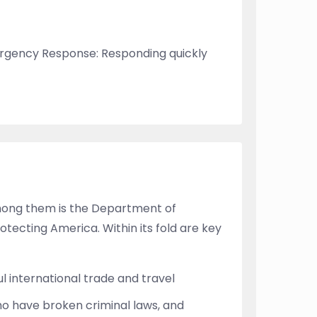
mergency Response: Responding quickly
mong them is the Department of
tecting America. Within its fold are key
l international trade and travel
who have broken criminal laws, and