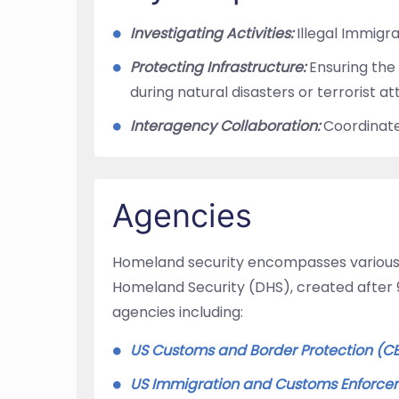
Investigating Activities:
Illegal Immigra
Protecting Infrastructure:
Ensuring the 
during natural disasters or terrorist a
Interagency Collaboration:
Coordinate
Agencies
Homeland security encompasses various 
Homeland Security (DHS), created after 9/
agencies including:
US Customs and Border Protection (C
US Immigration and Customs Enforcem