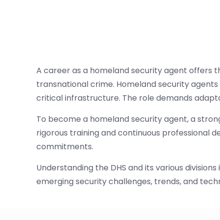
A career as a homeland security agent offers th
transnational crime. Homeland security agents
critical infrastructure. The role demands adapt
To become a homeland security agent, a strong 
rigorous training and continuous professional d
commitments.
Understanding the DHS and its various division
emerging security challenges, trends, and technol