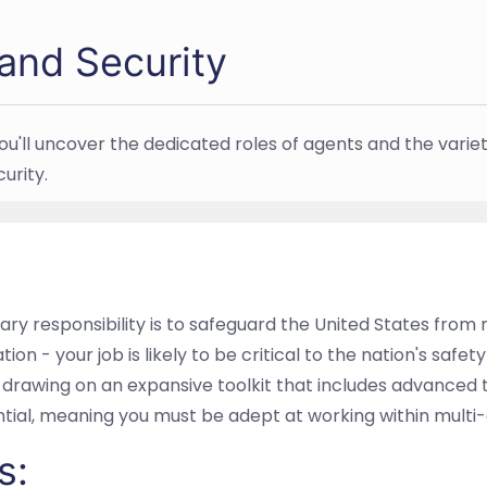
and Security
ou'll uncover the dedicated roles of agents and the variet
urity.
y responsibility is to safeguard the United States from m
ion - your job is likely to be critical to the nation's safety
drawing on an expansive toolkit that includes advanced t
ntial, meaning you must be adept at working within multi
s: