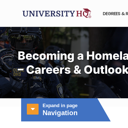
DEGREES & 
Becoming a Homela
– Careers & Outloo
Expand in page
Navigation