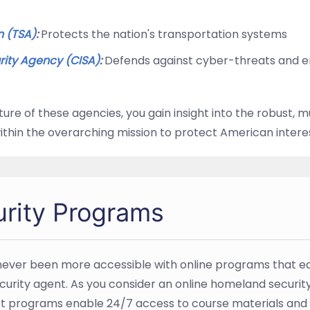
n (TSA)
:
Protects the nation's transportation systems
rity Agency (CISA)
:
Defends against cyber-threats and ens
re of these agencies, you gain insight into the robust, 
within the overarching mission to protect American intere
rity Programs
ever been more accessible with online programs that equi
urity agent. As you consider an online homeland security deg
t programs enable 24/7 access to course materials and 