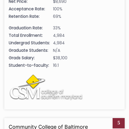
Net Price:
$8,690
Acceptance Rate:
100%
Retention Rate:
69%
Graduation Rate:
33%
Total Enrollment:
4,984
Undergrad Students:
4,984
Graduate Students:
N/A
Grads Salary:
$38,100
Student-to-faculty:
16:1
5
Community College of Baltimore