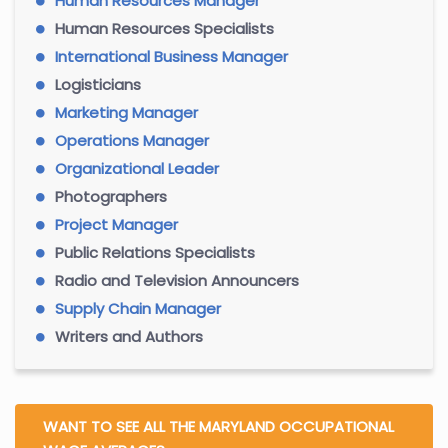
Human Resources Manager
Human Resources Specialists
International Business Manager
Logisticians
Marketing Manager
Operations Manager
Organizational Leader
Photographers
Project Manager
Public Relations Specialists
Radio and Television Announcers
Supply Chain Manager
Writers and Authors
WANT TO SEE ALL THE MARYLAND OCCUPATIONAL