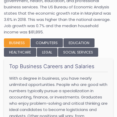
government, health, education, and professional
business services. The US Bureau of Economic Analysis
states that the economic growth rate in Maryland was
3.6% in 2018. This was higher than the national average.
Job growth was 0.7% and the median household
income was $81,895.
BUSINESS
COMPUTERS
EDUCATION
HEALTHCARE
LEGAL
SOCIAL SERVICES
Top Business Careers and Salaries
With a degree in business, you have nearly
unlimited opportunities. People who are good with
numbers typically pursue a specialization in
accounting, finance, or investments. Graduates
who enjoy problem-solving and critical thinking are
ideal candidates to become logisticians and
analysts. Other positions will vary, from