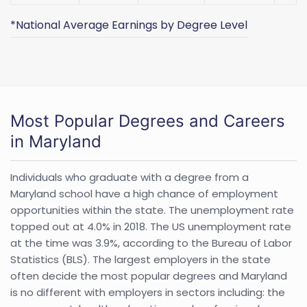
*National Average Earnings by Degree Level
Most Popular Degrees and Careers
in Maryland
Individuals who graduate with a degree from a
Maryland school have a high chance of employment
opportunities within the state. The unemployment rate
topped out at 4.0% in 2018. The US unemployment rate
at the time was 3.9%, according to the Bureau of Labor
Statistics (BLS). The largest employers in the state
often decide the most popular degrees and Maryland
is no different with employers in sectors including: the