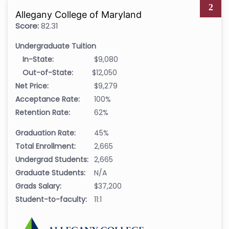
2
Allegany College of Maryland
Score:
82.31
Undergraduate Tuition
In-State:
$9,080
Out-of-State:
$12,050
Net Price:
$9,279
Acceptance Rate:
100%
Retention Rate:
62%
Graduation Rate:
45%
Total Enrollment:
2,665
Undergrad Students:
2,665
Graduate Students:
N/A
Grads Salary:
$37,200
Student-to-faculty:
11:1