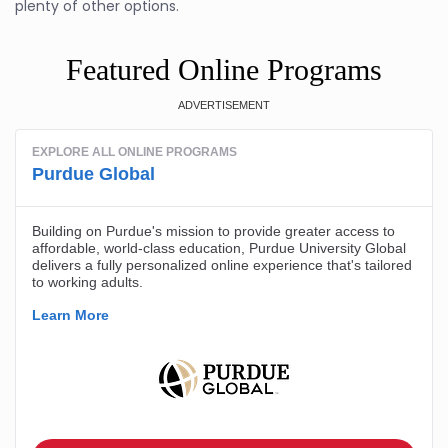
plenty of other options.
Featured Online Programs