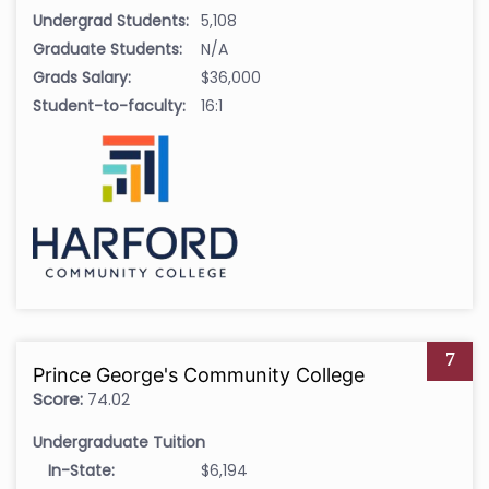
Undergrad Students:
5,108
Graduate Students:
N/A
Grads Salary:
$36,000
Student-to-faculty:
16:1
7
Prince George's Community College
Score:
74.02
Undergraduate Tuition
In-State:
$6,194