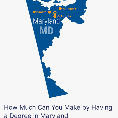
How Much Can You Make by Having
a Degree in Maryland