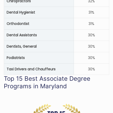
Chiropractors
32%
Dental Hygienist
31%
Orthodontist
31%
Dental Assistants
30%
Dentists, General
30%
Podiatrists
30%
Taxi Drivers and Chauffeurs
30%
Top 15 Best Associate Degree
Programs in Maryland