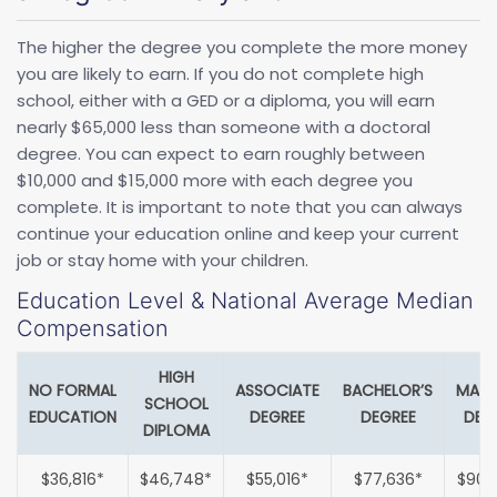
The higher the degree you complete the more money
you are likely to earn. If you do not complete high
school, either with a GED or a diploma, you will earn
nearly $65,000 less than someone with a doctoral
degree. You can expect to earn roughly between
$10,000 and $15,000 more with each degree you
complete. It is important to note that you can always
continue your education online and keep your current
job or stay home with your children.
Education Level & National Average Median
Compensation
HIGH
NO FORMAL
ASSOCIATE
BACHELOR’S
MAST
SCHOOL
EDUCATION
DEGREE
DEGREE
DEG
DIPLOMA
$36,816*
$46,748*
$55,016*
$77,636*
$90,