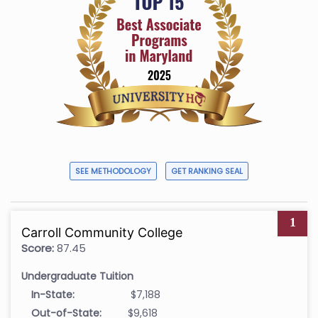
SEE METHODOLOGY
GET RANKING SEAL
1
Carroll Community College
Score:
87.45
Undergraduate Tuition
In-State:
$7,188
Out-of-State:
$9,618