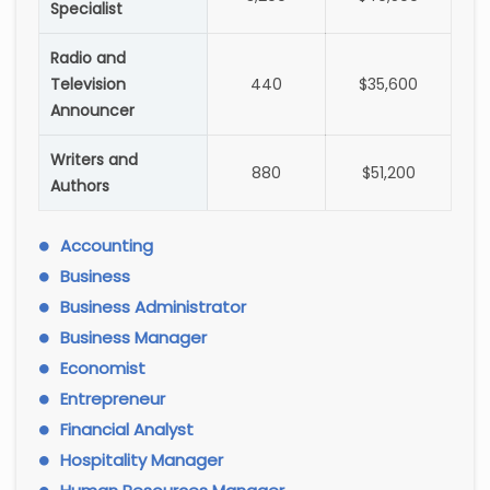
Specialist
Radio and
Television
440
$35,600
Announcer
Writers and
880
$51,200
Authors
Accounting
Business
Business Administrator
Business Manager
Economist
Entrepreneur
Financial Analyst
Hospitality Manager