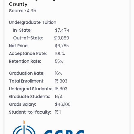
County
Score:
74.35
Undergraduate Tuition
In-State:
$7,474
Out-of-State:
$10,880
Net Price:
$6,785
Acceptance Rate:
100%
Retention Rate:
55%
Graduation Rate:
16%
Total Enrollment:
15,803
Undergrad Students:
15,803
Graduate Students:
N/A
Grads Salary:
$46,100
Student-to-faculty:
15:1