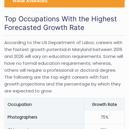
WAGE AVERAGES
Top Occupations With the Highest
Forecasted Growth Rate
According to the US Department of Labor, careers with
the fastest growth potential in Maryland between 2016
and 2026 will vary on education requirements. Some will
have no formal education requirements; whereas,
others will require a professional or doctoral degree.
The following are the top eight careers with fast
growth projections and the percentage by which they
are expected to grow:
Occupation
Growth Rate
Photographers
75%