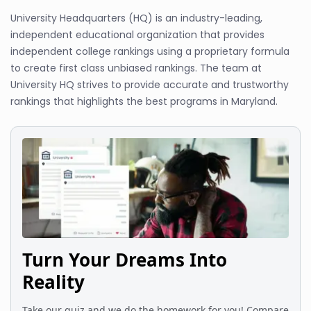
University Headquarters (HQ) is an industry-leading,
independent educational organization that provides
independent college rankings using a proprietary formula
to create first class unbiased rankings. The team at
University HQ strives to provide accurate and trustworthy
rankings that highlights the best programs in Maryland.