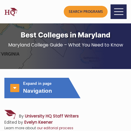
Best Colleges in Maryland
Maryland College Guide – What You Need to Know
Expand in page
Navigation
By
University HQ Staff Writers
Edited by
Evelyn Keener
Learn more about
our editorial process