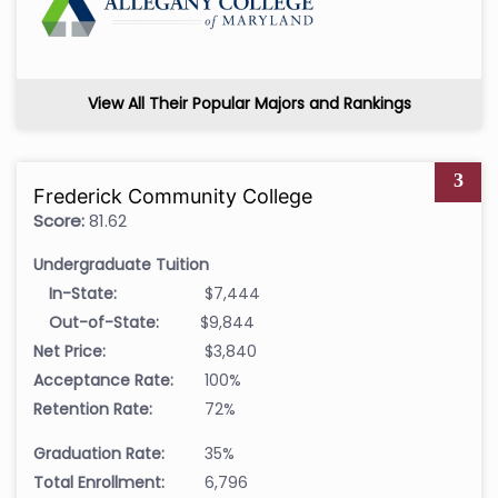
View All Their Popular Majors and Rankings
3
Frederick Community College
Score:
81.62
Undergraduate Tuition
In-State:
$7,444
Out-of-State:
$9,844
Net Price:
$3,840
Acceptance Rate:
100%
Retention Rate:
72%
Graduation Rate:
35%
Total Enrollment:
6,796