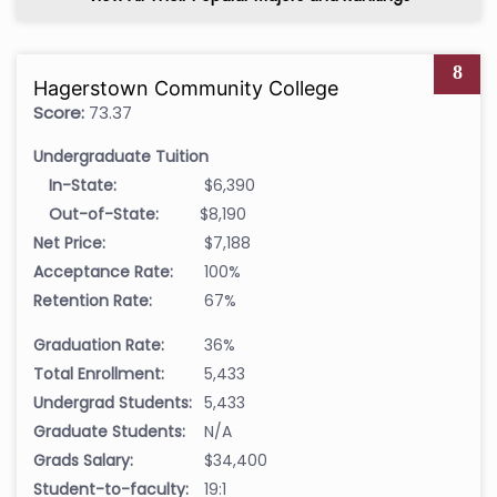
8
Hagerstown Community College
Score:
73.37
Undergraduate Tuition
In-State:
$6,390
Out-of-State:
$8,190
Net Price:
$7,188
Acceptance Rate:
100%
Retention Rate:
67%
Graduation Rate:
36%
Total Enrollment:
5,433
Undergrad Students:
5,433
Graduate Students:
N/A
Grads Salary:
$34,400
Student-to-faculty:
19:1