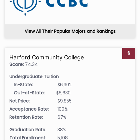
View All Their Popular Majors and Rankings
6
Harford Community College
Score:
74.34
Undergraduate Tuition
In-State:
$6,302
Out-of-State:
$8,630
Net Price:
$9,855
Acceptance Rate:
100%
Retention Rate:
67%
Graduation Rate:
38%
Total Enrollment:
5,108