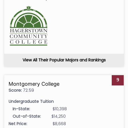
View All Their Popular Majors and Rankings
9
Montgomery College
Score:
72.59
Undergraduate Tuition
In-State:
$10,398
Out-of-State:
$14,250
Net Price:
$8,668