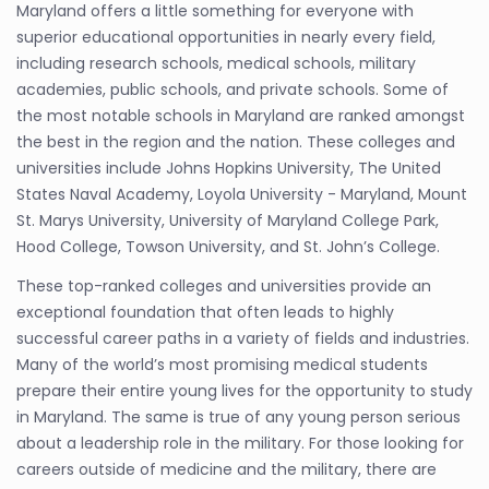
Maryland offers a little something for everyone with
superior educational opportunities in nearly every field,
including research schools, medical schools, military
academies, public schools, and private schools. Some of
the most notable schools in Maryland are ranked amongst
the best in the region and the nation. These colleges and
universities include Johns Hopkins University, The United
States Naval Academy, Loyola University - Maryland, Mount
St. Marys University, University of Maryland College Park,
Hood College, Towson University, and St. John’s College.
These top-ranked colleges and universities provide an
exceptional foundation that often leads to highly
successful career paths in a variety of fields and industries.
Many of the world’s most promising medical students
prepare their entire young lives for the opportunity to study
in Maryland. The same is true of any young person serious
about a leadership role in the military. For those looking for
careers outside of medicine and the military, there are