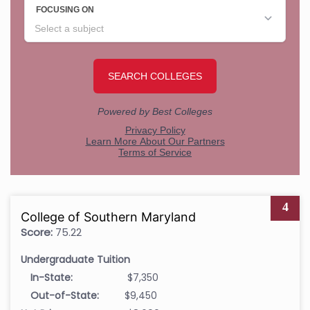
4
College of Southern Maryland
Score:
75.22
Undergraduate Tuition
In-State:
$7,350
Out-of-State:
$9,450