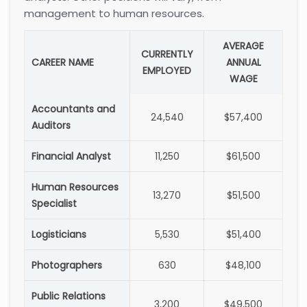
management to human resources.
AVERAGE
CURRENTLY
CAREER NAME
ANNUAL
EMPLOYED
WAGE
Accountants and
24,540
$57,400
Auditors
Financial Analyst
11,250
$61,500
Human Resources
13,270
$51,500
Specialist
Logisticians
5,530
$51,400
Photographers
630
$48,100
Public Relations
3,200
$49,500