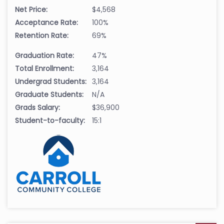
Net Price:
$4,568
Acceptance Rate:
100%
Retention Rate:
69%
Graduation Rate:
47%
Total Enrollment:
3,164
Undergrad Students:
3,164
Graduate Students:
N/A
Grads Salary:
$36,900
Student-to-faculty:
15:1