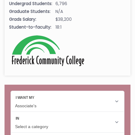
Undergrad Students:
6,796
Graduate Students:
N/A
Grads Salary:
$38,200
Student-to-faculty:
18:1