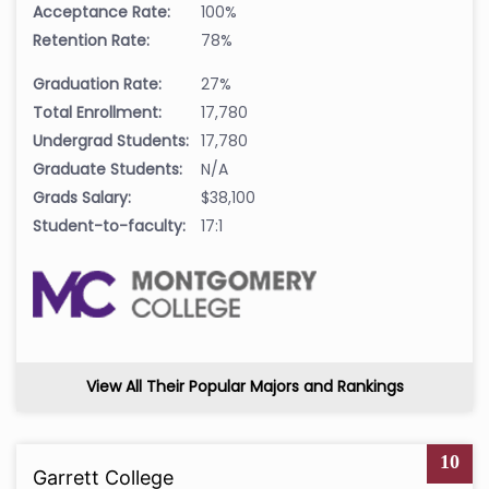
Acceptance Rate:
100%
Retention Rate:
78%
Graduation Rate:
27%
Total Enrollment:
17,780
Undergrad Students:
17,780
Graduate Students:
N/A
Grads Salary:
$38,100
Student-to-faculty:
17:1
View All Their Popular Majors and Rankings
10
Garrett College