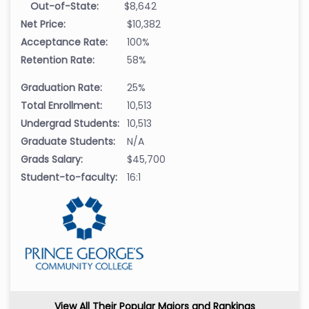
Out-of-State:
$8,642
Net Price:
$10,382
Acceptance Rate:
100%
Retention Rate:
58%
Graduation Rate:
25%
Total Enrollment:
10,513
Undergrad Students:
10,513
Graduate Students:
N/A
Grads Salary:
$45,700
Student-to-faculty:
16:1
View All Their Popular Majors and Rankings