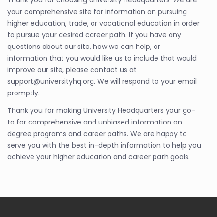
Thank you for choosing University Headquarters. We are
your comprehensive site for information on pursuing
higher education, trade, or vocational education in order
to pursue your desired career path. If you have any
questions about our site, how we can help, or
information that you would like us to include that would
improve our site, please contact us at
support@universityhq.org. We will respond to your email
promptly.
Thank you for making University Headquarters your go-
to for comprehensive and unbiased information on
degree programs and career paths. We are happy to
serve you with the best in-depth information to help you
achieve your higher education and career path goals.