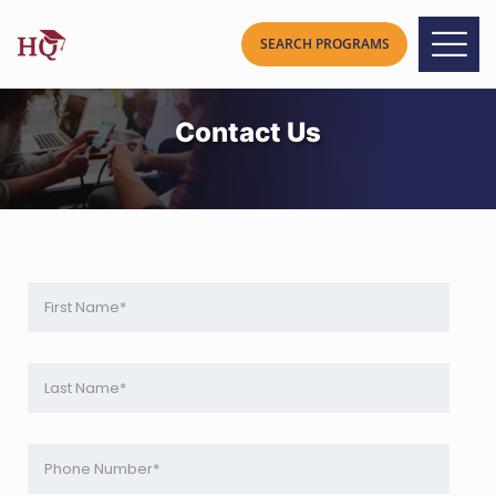
Contact Us