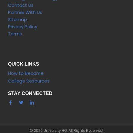
Contact Us
Partner With Us
Sitemap
Privacy Policy
Terms
QUICK LINKS
How to Become
College Resources
STAY CONNECTED
© 2026 University HQ. All Rights Reserved.