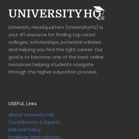
University Headquarters (UniversityHQ) is
your #1 resource for finding top rated
colleges, scholarships, potential salaries
and helping you find the right career. Our
goal is to become one of the best online
resources helping students navigate
through the higher education process.
USEFUL Links
About University HQ
Contributors & Experts
Editorial Policy
Rankings Methodology