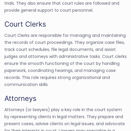
trials. They also ensure that court rules are followed and
provide general support to court personnel.
Court Clerks
Court Clerks are responsible for managing and maintaining
the records of court proceedings. They organize case files,
track court schedules, file legal documents, and assist
judges and attorneys with administrative tasks. Court clerks
ensure the smooth functioning of the court by handling
paperwork, coordinating hearings, and managing case
records. This role requires strong organizational and
communication skills.
Attorneys
Attorneys (or lawyers) play a key role in the court system
by representing clients in legal matters. They prepare and
present cases, advise clients on legal issues, and advocate
for their interests in court. Lawyers may specialize in a