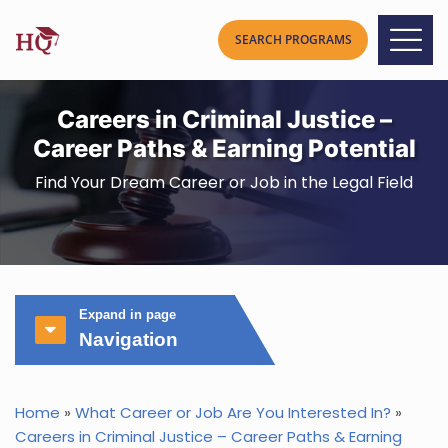
Careers in Criminal Justice –
Career Paths & Earning Potential
Find Your Dream Career or Job in the Legal Field
Expand in page
Navigation
Home
»
What Career or Job Are You Interested In?
»
Careers in Criminal Justice – Career Paths & Earning