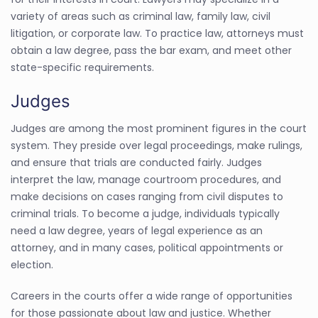
variety of areas such as criminal law, family law, civil
litigation, or corporate law. To practice law, attorneys must
obtain a law degree, pass the bar exam, and meet other
state-specific requirements.
Judges
Judges are among the most prominent figures in the court
system. They preside over legal proceedings, make rulings,
and ensure that trials are conducted fairly. Judges
interpret the law, manage courtroom procedures, and
make decisions on cases ranging from civil disputes to
criminal trials. To become a judge, individuals typically
need a law degree, years of legal experience as an
attorney, and in many cases, political appointments or
election.
Careers in the courts offer a wide range of opportunities
for those passionate about law and justice. Whether