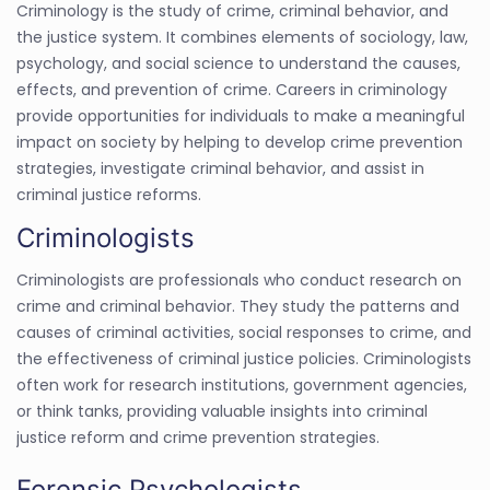
Criminology is the study of crime, criminal behavior, and
the justice system. It combines elements of sociology, law,
psychology, and social science to understand the causes,
effects, and prevention of crime. Careers in criminology
provide opportunities for individuals to make a meaningful
impact on society by helping to develop crime prevention
strategies, investigate criminal behavior, and assist in
criminal justice reforms.
Criminologists
Criminologists are professionals who conduct research on
crime and criminal behavior. They study the patterns and
causes of criminal activities, social responses to crime, and
the effectiveness of criminal justice policies. Criminologists
often work for research institutions, government agencies,
or think tanks, providing valuable insights into criminal
justice reform and crime prevention strategies.
Forensic Psychologists