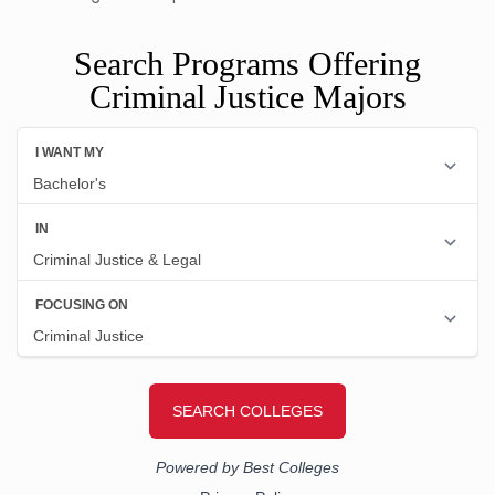
Search Programs Offering
Criminal Justice Majors