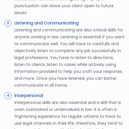
punctuation can leave your client open to future
issues.
Listening and Communicating
Listening and communicating are also critical skills for
anyone working in law. Listening is essential if you want
to communicate well. You will have to carefully and
objectively listen to complete any job successfully in
legal professions. You have to listen to directions,
listen to clients, listen to cases while actively using
information provided to help you craft your response,
and more. Once you have listened, you can better
communicate in all forms.
Interpersonal
Interpersonal skills are also essential and a skill that is
oven overlooked or undervalued in law. It is often a
frightening experience for regular citizens to have to
use legal channels in their life; therefore, they tend to