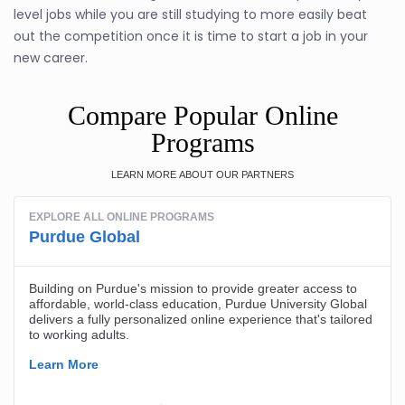
level jobs while you are still studying to more easily beat
out the competition once it is time to start a job in your
new career.
Compare Popular Online
Programs