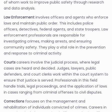
of whom work to improve public safety through research
and data analysis.
Law Enforcement
involves officers and agents who enforce
laws and maintain public order. This includes police
officers, detectives, federal agents, and state troopers. Law
enforcement professionals are responsible for
investigating crimes, making arrests, and ensuring
community safety. They play a vital role in the prevention
and response to criminal activity.
Courts
careers involve the judicial process, where legal
cases are heard and decided. Judges, lawyers, public
defenders, and court clerks work within the court system to
ensure that justice is served. Professionals in this field
handle trials, legal proceedings, and the application of laws
in cases ranging from criminal offenses to civil disputes.
Corrections
focuses on the management and
rehabilitation of individuals convicted of crimes. Careers in