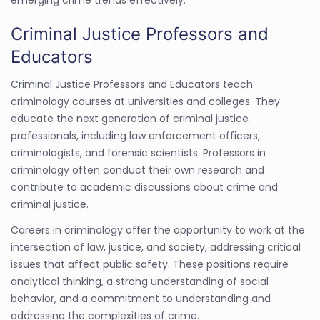
emerging crime trends effectively.
Criminal Justice Professors and
Educators
Criminal Justice Professors and Educators teach
criminology courses at universities and colleges. They
educate the next generation of criminal justice
professionals, including law enforcement officers,
criminologists, and forensic scientists. Professors in
criminology often conduct their own research and
contribute to academic discussions about crime and
criminal justice.
Careers in criminology offer the opportunity to work at the
intersection of law, justice, and society, addressing critical
issues that affect public safety. These positions require
analytical thinking, a strong understanding of social
behavior, and a commitment to understanding and
addressing the complexities of crime.