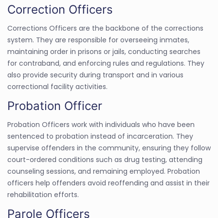
Correction Officers
Corrections Officers are the backbone of the corrections
system. They are responsible for overseeing inmates,
maintaining order in prisons or jails, conducting searches
for contraband, and enforcing rules and regulations. They
also provide security during transport and in various
correctional facility activities.
Probation Officer
Probation Officers work with individuals who have been
sentenced to probation instead of incarceration. They
supervise offenders in the community, ensuring they follow
court-ordered conditions such as drug testing, attending
counseling sessions, and remaining employed. Probation
officers help offenders avoid reoffending and assist in their
rehabilitation efforts.
Parole Officers