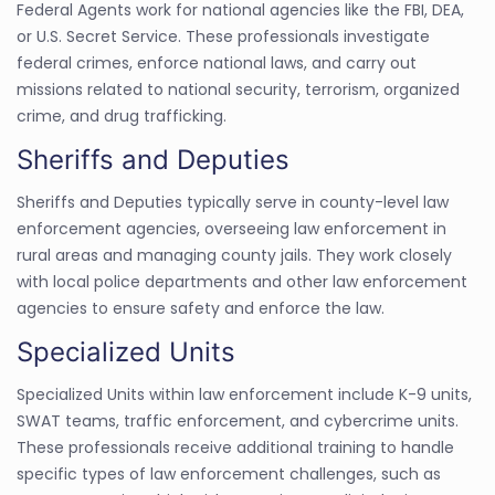
Federal Agents work for national agencies like the FBI, DEA,
or U.S. Secret Service. These professionals investigate
federal crimes, enforce national laws, and carry out
missions related to national security, terrorism, organized
crime, and drug trafficking.
Sheriffs and Deputies
Sheriffs and Deputies typically serve in county-level law
enforcement agencies, overseeing law enforcement in
rural areas and managing county jails. They work closely
with local police departments and other law enforcement
agencies to ensure safety and enforce the law.
Specialized Units
Specialized Units within law enforcement include K-9 units,
SWAT teams, traffic enforcement, and cybercrime units.
These professionals receive additional training to handle
specific types of law enforcement challenges, such as