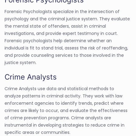
Forensic Psychologists specialize in the intersection of
psychology and the criminal justice system. They evaluate
the mental state of offenders, assist in criminal
investigations, and provide expert testimony in court.
Forensic psychologists help determine whether an
individual is fit to stand trial, assess the risk of reoffending,
and provide counseling services to those involved in the
justice system.
Crime Analysts
Crime Analysts use data and statistical methods to
analyze patterns in criminal activity. They work with law
enforcement agencies to identify trends, predict where
crimes are likely to occur, and evaluate the effectiveness
of crime prevention programs. Crime analysts are
instrumental in developing strategies to reduce crime in
specific areas or communities.