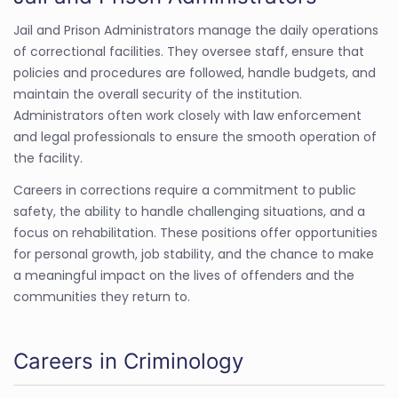
Jail and Prison Administrators manage the daily operations
of correctional facilities. They oversee staff, ensure that
policies and procedures are followed, handle budgets, and
maintain the overall security of the institution.
Administrators often work closely with law enforcement
and legal professionals to ensure the smooth operation of
the facility.
Careers in corrections require a commitment to public
safety, the ability to handle challenging situations, and a
focus on rehabilitation. These positions offer opportunities
for personal growth, job stability, and the chance to make
a meaningful impact on the lives of offenders and the
communities they return to.
Careers in Criminology