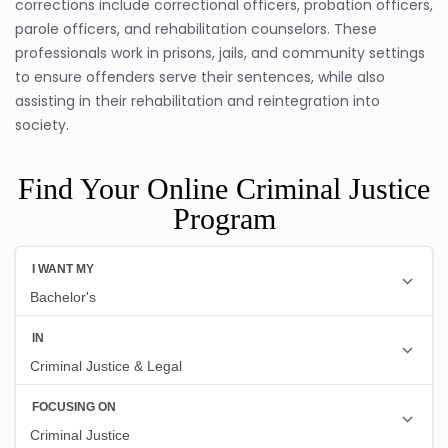
corrections include correctional officers, probation officers,
parole officers, and rehabilitation counselors. These
professionals work in prisons, jails, and community settings
to ensure offenders serve their sentences, while also
assisting in their rehabilitation and reintegration into
society.
Find Your Online Criminal Justice
Program