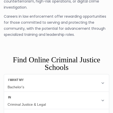
counterterrorism, high-risk operations, or digital crime
investigation.
Careers in law enforcement offer rewarding opportunities
for those committed to serving and protecting the
community, with the potential for advancement through
specialized training and leadership roles.
Find Online Criminal Justice
Schools