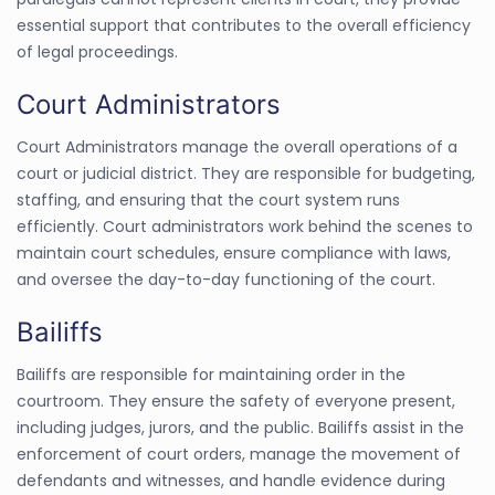
essential support that contributes to the overall efficiency
of legal proceedings.
Court Administrators
Court Administrators manage the overall operations of a
court or judicial district. They are responsible for budgeting,
staffing, and ensuring that the court system runs
efficiently. Court administrators work behind the scenes to
maintain court schedules, ensure compliance with laws,
and oversee the day-to-day functioning of the court.
Bailiffs
Bailiffs are responsible for maintaining order in the
courtroom. They ensure the safety of everyone present,
including judges, jurors, and the public. Bailiffs assist in the
enforcement of court orders, manage the movement of
defendants and witnesses, and handle evidence during