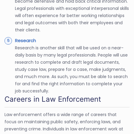
become defensive and hold back critical information.
Legal professionals with exceptional interpersonal skills
will often experience far better working relationships
and legal outcomes with both their employees and
their clients.
Research
Research is another skill that will be used on a near-
daily basis by many legal professionals. People will use
research to complete and draft legal documents,
study case law, prepare for a case, make judgments,
and much more. As such, you must be able to search
for and find the right information to complete your
job successfully.
Careers in Law Enforcement
Law enforcement offers a wide range of careers that
focus on maintaining public safety, enforcing laws, and
preventing crime. Individuals in law enforcement work at