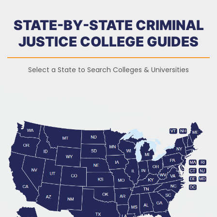
STATE-BY-STATE CRIMINAL
JUSTICE COLLEGE GUIDES
Select a State to Search Colleges & Universities