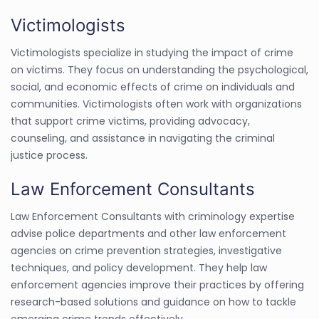
Victimologists
Victimologists specialize in studying the impact of crime
on victims. They focus on understanding the psychological,
social, and economic effects of crime on individuals and
communities. Victimologists often work with organizations
that support crime victims, providing advocacy,
counseling, and assistance in navigating the criminal
justice process.
Law Enforcement Consultants
Law Enforcement Consultants with criminology expertise
advise police departments and other law enforcement
agencies on crime prevention strategies, investigative
techniques, and policy development. They help law
enforcement agencies improve their practices by offering
research-based solutions and guidance on how to tackle