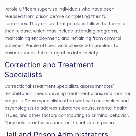
Parole Officers supervise individuals who have been
released from prison before completing their full
sentences. They ensure that parolees follow the terms of
their release, which may include attending programs,
maintaining employment, and refraining from criminal
activities. Parole officers work closely with parolees to
ensure successful reintegration into society.
Correction and Treatment
Specialists
Correctional Treatment Specialists assess inmates'
rehabilitation needs, develop treatment plans, and monitor
progress. These specialists often work with counselors and
psychologists to address substance abuse, mental health
issues, and other factors contributing to criminal behavior.
They help inmates prepare for life outside of prison.
Jail and Prison Administrators