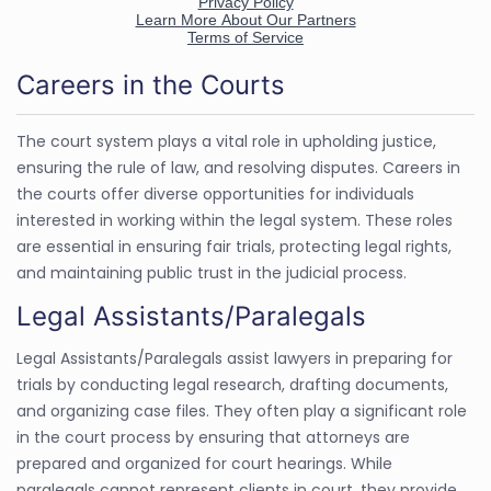
Careers in the Courts
The court system plays a vital role in upholding justice,
ensuring the rule of law, and resolving disputes. Careers in
the courts offer diverse opportunities for individuals
interested in working within the legal system. These roles
are essential in ensuring fair trials, protecting legal rights,
and maintaining public trust in the judicial process.
Legal Assistants/Paralegals
Legal Assistants/Paralegals assist lawyers in preparing for
trials by conducting legal research, drafting documents,
and organizing case files. They often play a significant role
in the court process by ensuring that attorneys are
prepared and organized for court hearings. While
paralegals cannot represent clients in court, they provide