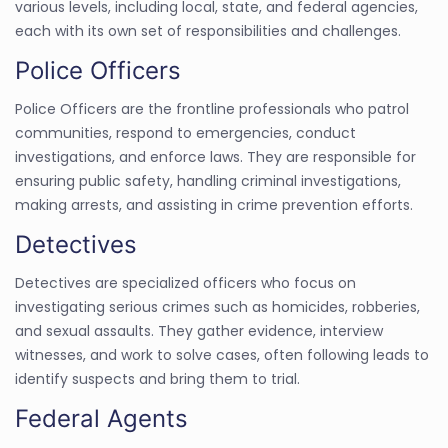
various levels, including local, state, and federal agencies,
each with its own set of responsibilities and challenges.
Police Officers
Police Officers are the frontline professionals who patrol
communities, respond to emergencies, conduct
investigations, and enforce laws. They are responsible for
ensuring public safety, handling criminal investigations,
making arrests, and assisting in crime prevention efforts.
Detectives
Detectives are specialized officers who focus on
investigating serious crimes such as homicides, robberies,
and sexual assaults. They gather evidence, interview
witnesses, and work to solve cases, often following leads to
identify suspects and bring them to trial.
Federal Agents