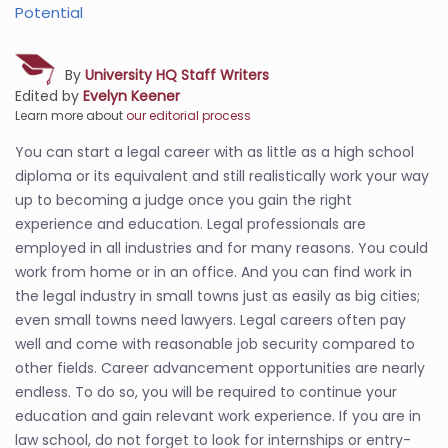
Potential
By
University HQ Staff Writers
Edited by
Evelyn Keener
Learn more about
our editorial process
You can start a legal career with as little as a high school
diploma or its equivalent and still realistically work your way
up to becoming a judge once you gain the right
experience and education. Legal professionals are
employed in all industries and for many reasons. You could
work from home or in an office. And you can find work in
the legal industry in small towns just as easily as big cities;
even small towns need lawyers. Legal careers often pay
well and come with reasonable job security compared to
other fields. Career advancement opportunities are nearly
endless. To do so, you will be required to continue your
education and gain relevant work experience. If you are in
law school, do not forget to look for internships or entry-