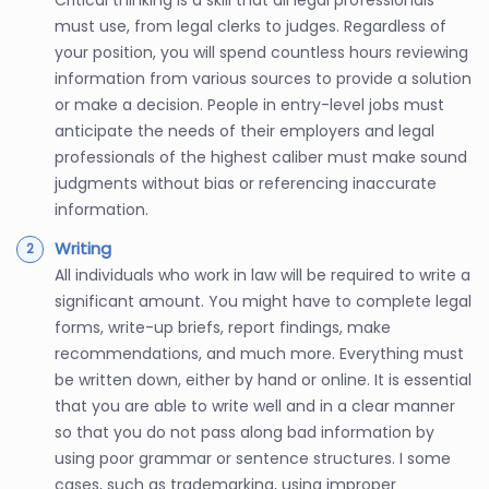
Critical thinking is a skill that all legal professionals
must use, from legal clerks to judges. Regardless of
your position, you will spend countless hours reviewing
information from various sources to provide a solution
or make a decision. People in entry-level jobs must
anticipate the needs of their employers and legal
professionals of the highest caliber must make sound
judgments without bias or referencing inaccurate
information.
Writing
All individuals who work in law will be required to write a
significant amount. You might have to complete legal
forms, write-up briefs, report findings, make
recommendations, and much more. Everything must
be written down, either by hand or online. It is essential
that you are able to write well and in a clear manner
so that you do not pass along bad information by
using poor grammar or sentence structures. I some
cases, such as trademarking, using improper