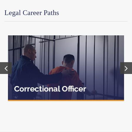
Legal Career Paths