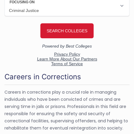
Careers in Corrections
Careers in corrections play a crucial role in managing
individuals who have been convicted of crimes and are
serving time in jails or prisons. Professionals in this field are
responsible for ensuring the safety and security of
correctional facilities, supervising offenders, and helping to
rehabilitate them for eventual reintegration into society.