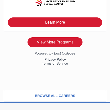
BROWSE ALL CAREERS