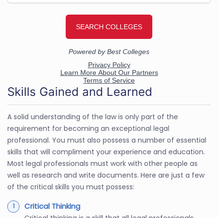
Skills Gained and Learned
A solid understanding of the law is only part of the
requirement for becoming an exceptional legal
professional. You must also possess a number of essential
skills that will compliment your experience and education.
Most legal professionals must work with other people as
well as research and write documents. Here are just a few
of the critical skills you must possess:
Critical Thinking