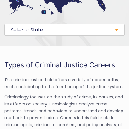
Select a State
Types of Criminal Justice Careers
The criminal justice field offers a variety of career paths,
each contributing to the functioning of the justice system.
Criminology
focuses on the study of crime, its causes, and
its effects on society. Criminologists analyze crime
patterns, trends, and behaviors to understand and develop
methods to prevent crime. Careers in this field include
criminologists, criminal researchers, and policy analysts, all