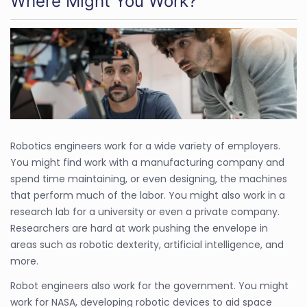
Where Might You Work?
Robotics engineers work for a wide variety of employers.
You might find work with a manufacturing company and
spend time maintaining, or even designing, the machines
that perform much of the labor. You might also work in a
research lab for a university or even a private company.
Researchers are hard at work pushing the envelope in
areas such as robotic dexterity, artificial intelligence, and
more.
Robot engineers also work for the government. You might
work for NASA, developing robotic devices to aid space