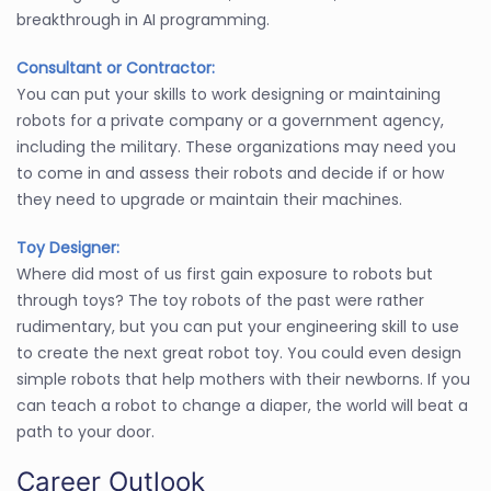
breakthrough in AI programming.
Consultant or Contractor:
You can put your skills to work designing or maintaining
robots for a private company or a government agency,
including the military. These organizations may need you
to come in and assess their robots and decide if or how
they need to upgrade or maintain their machines.
Toy Designer:
Where did most of us first gain exposure to robots but
through toys? The toy robots of the past were rather
rudimentary, but you can put your engineering skill to use
to create the next great robot toy. You could even design
simple robots that help mothers with their newborns. If you
can teach a robot to change a diaper, the world will beat a
path to your door.
Career Outlook