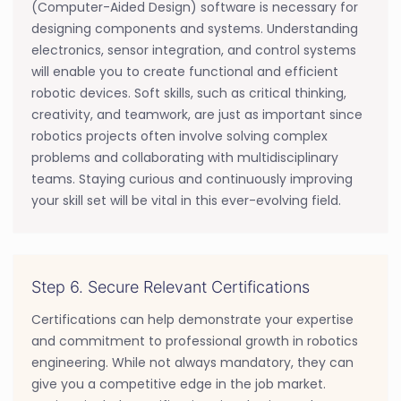
(Computer-Aided Design) software is necessary for
designing components and systems. Understanding
electronics, sensor integration, and control systems
will enable you to create functional and efficient
robotic devices. Soft skills, such as critical thinking,
creativity, and teamwork, are just as important since
robotics projects often involve solving complex
problems and collaborating with multidisciplinary
teams. Staying curious and continuously improving
your skill set will be vital in this ever-evolving field.
Step 6. Secure Relevant Certifications
Certifications can help demonstrate your expertise
and commitment to professional growth in robotics
engineering. While not always mandatory, they can
give you a competitive edge in the job market.