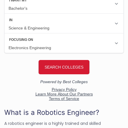
What is a Robotics Engineer?
A robotics engineer is a highly trained and skilled