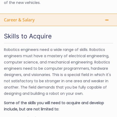
of the new vehicles.
Career & Salary
Skills to Acquire
Robotics engineers need a wide range of skills. Robotics
engineers must have a mastery of electrical engineering,
computer science, and mechanical engineering. Robotics
engineers need to be computer programmers, hardware
designers, and visionaries. This is a special field in which it's
not satisfactory to be stronger in one area and weaker in
another. The field demands that you be fully capable of
designing and building a robot on your own.
Some of the skills you will need to acquire and develop
include, but are not limited to: