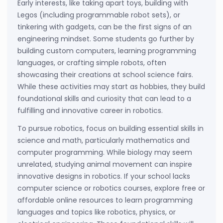
Early interests, like taking apart toys, building with
Legos (including programmable robot sets), or
tinkering with gadgets, can be the first signs of an
engineering mindset. Some students go further by
building custom computers, learning programming
languages, or crafting simple robots, often
showcasing their creations at school science fairs.
While these activities may start as hobbies, they build
foundational skills and curiosity that can lead to a
fulfilling and innovative career in robotics.
To pursue robotics, focus on building essential skills in
science and math, particularly mathematics and
computer programming. While biology may seem
unrelated, studying animal movement can inspire
innovative designs in robotics. If your school lacks
computer science or robotics courses, explore free or
affordable online resources to learn programming
languages and topics like robotics, physics, or