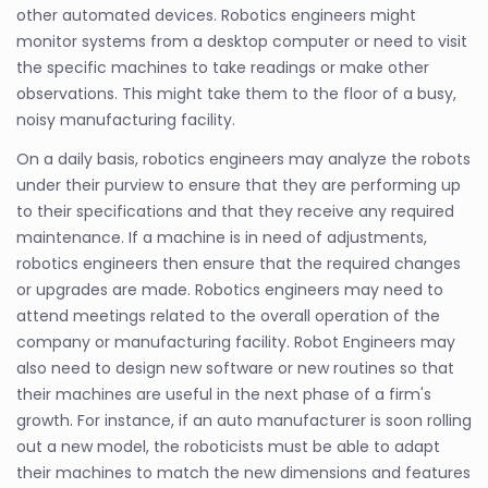
other automated devices. Robotics engineers might
monitor systems from a desktop computer or need to visit
the specific machines to take readings or make other
observations. This might take them to the floor of a busy,
noisy manufacturing facility.
On a daily basis, robotics engineers may analyze the robots
under their purview to ensure that they are performing up
to their specifications and that they receive any required
maintenance. If a machine is in need of adjustments,
robotics engineers then ensure that the required changes
or upgrades are made. Robotics engineers may need to
attend meetings related to the overall operation of the
company or manufacturing facility. Robot Engineers may
also need to design new software or new routines so that
their machines are useful in the next phase of a firm's
growth. For instance, if an auto manufacturer is soon rolling
out a new model, the roboticists must be able to adapt
their machines to match the new dimensions and features