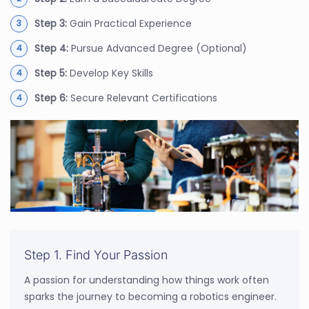
Step 3:
Gain Practical Experience
Step 4:
Pursue Advanced Degree (Optional)
Step 5:
Develop Key Skills
Step 6:
Secure Relevant Certifications
Step 1. Find Your Passion
A passion for understanding how things work often
sparks the journey to becoming a robotics engineer.