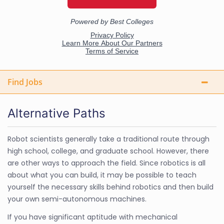
Find Jobs
Alternative Paths
Robot scientists generally take a traditional route through
high school, college, and graduate school. However, there
are other ways to approach the field. Since robotics is all
about what you can build, it may be possible to teach
yourself the necessary skills behind robotics and then build
your own semi-autonomous machines.
If you have significant aptitude with mechanical