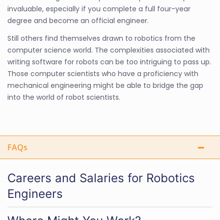
invaluable, especially if you complete a full four-year
degree and become an official engineer.
Still others find themselves drawn to robotics from the
computer science world. The complexities associated with
writing software for robots can be too intriguing to pass up.
Those computer scientists who have a proficiency with
mechanical engineering might be able to bridge the gap
into the world of robot scientists.
FAQs
Careers and Salaries for Robotics
Engineers