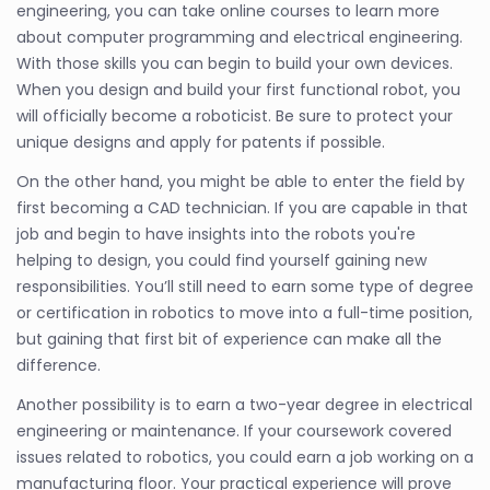
engineering, you can take online courses to learn more
about computer programming and electrical engineering.
With those skills you can begin to build your own devices.
When you design and build your first functional robot, you
will officially become a roboticist. Be sure to protect your
unique designs and apply for patents if possible.
On the other hand, you might be able to enter the field by
first becoming a CAD technician. If you are capable in that
job and begin to have insights into the robots you're
helping to design, you could find yourself gaining new
responsibilities. You’ll still need to earn some type of degree
or certification in robotics to move into a full-time position,
but gaining that first bit of experience can make all the
difference.
Another possibility is to earn a two-year degree in electrical
engineering or maintenance. If your coursework covered
issues related to robotics, you could earn a job working on a
manufacturing floor. Your practical experience will prove