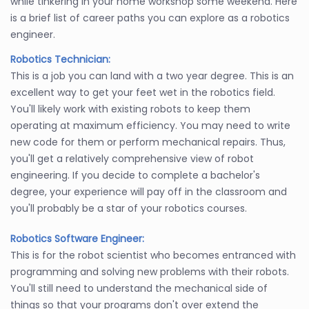
while tinkering in your home workshop some weekend. Here
is a brief list of career paths you can explore as a robotics
engineer.
Robotics Technician:
This is a job you can land with a two year degree. This is an
excellent way to get your feet wet in the robotics field.
You'll likely work with existing robots to keep them
operating at maximum efficiency. You may need to write
new code for them or perform mechanical repairs. Thus,
you'll get a relatively comprehensive view of robot
engineering. If you decide to complete a bachelor's
degree, your experience will pay off in the classroom and
you'll probably be a star of your robotics courses.
Robotics Software Engineer:
This is for the robot scientist who becomes entranced with
programming and solving new problems with their robots.
You'll still need to understand the mechanical side of
things so that your programs don't over extend the