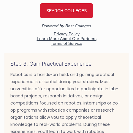
Step 3. Gain Practical Experience
Robotics is a hands-on field, and gaining practical
experience is essential during your studies. Most
universities offer opportunities to participate in lab-
based projects, research initiatives, or design
competitions focused on robotics. Internships or co-
op programs with robotics companies or research
organizations allow you to apply theoretical
knowledge to real-world problems. During these
experiences, you’ll learn to work with robotics