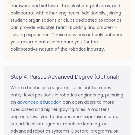
hardware and software, troubleshoot problems, and
collaborate with other engineers. Additionally, joining
student organizations or clubs dedicated to robotics
can provide valuable team-building and problem-
solving experience. These activities not only enhance
your resume but also prepare you for the
collaborative nature of the robotics industry.
Step 4. Pursue Advanced Degree (Optional)
While a bachelor’s degree is sufficient for many
entry-level positions in robotics engineering, pursuing
an
advanced education
can open doors to more
specialized and higher-paying roles. A master’s
degree allows you to deepen your expertise in areas
like artificial intelligence, machine learning, or
advanced robotics systems. Doctoral programs, on