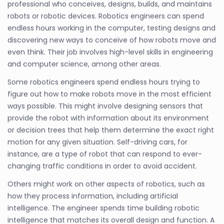
professional who conceives, designs, builds, and maintains
robots or robotic devices. Robotics engineers can spend
endless hours working in the computer, testing designs and
discovering new ways to conceive of how robots move and
even think. Their job involves high-level skills in engineering
and computer science, among other areas.
Some robotics engineers spend endless hours trying to
figure out how to make robots move in the most efficient
ways possible. This might involve designing sensors that
provide the robot with information about its environment
or decision trees that help them determine the exact right
motion for any given situation. Self-driving cars, for
instance, are a type of robot that can respond to ever-
changing traffic conditions in order to avoid accident.
Others might work on other aspects of robotics, such as
how they process information, including artificial
intelligence. The engineer spends time building robotic
intelligence that matches its overall design and function. A