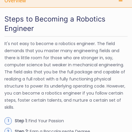
Overview
Steps to Becoming a Robotics
Engineer
It's not easy to become a robotics engineer. The field
demands that you master many engineering fields and
there is little room for those who are stronger in, say,
computer science but weaker in mechanical engineering.
The field asks that you be the full package and capable of
realizing a full robot with a fully functioning physical
structure to power its underlying operating code. However,
you can become a robotics engineer if you follow certain
steps, foster certain talents, and nurture a certain set of
skills.
Step 1:
Find Your Passion
Step 2:
Earn a Baccalaureate Degree