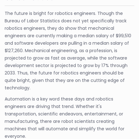
The future is bright for robotics engineers. Though the
Bureau of Labor Statistics does not yet specifically track
robotics engineers, they do show that mechanical
engineers are currently making a median salary of $99,510
and software developers are pulling in a median salary of
$127,260. Mechanical engineering, as a profession, is
projected to grow as fast as average, while the software
development sector is projected to grow by 17% through
2033. Thus, the future for robotics engineers should be
quite bright, given that they are on the cutting edge of
technology.
Automation is a key word these days and robotics
engineers are driving that trend. Whether it's
transportation, scientific endeavors, entertainment, or
manufacturing, there are robot scientists creating
machines that will automate and simplify the world for
everyone.