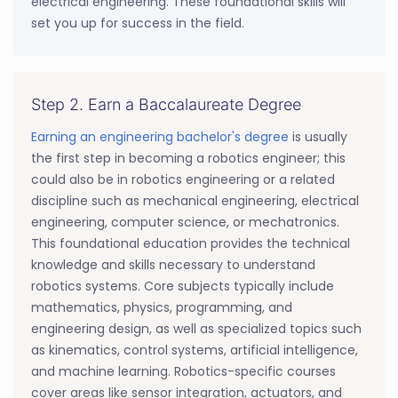
electrical engineering. These foundational skills will
set you up for success in the field.
Step 2. Earn a Baccalaureate Degree
Earning an engineering bachelor's degree
is usually
the first step in becoming a robotics engineer; this
could also be in robotics engineering or a related
discipline such as mechanical engineering, electrical
engineering, computer science, or mechatronics.
This foundational education provides the technical
knowledge and skills necessary to understand
robotics systems. Core subjects typically include
mathematics, physics, programming, and
engineering design, as well as specialized topics such
as kinematics, control systems, artificial intelligence,
and machine learning. Robotics-specific courses
cover areas like sensor integration, actuators, and