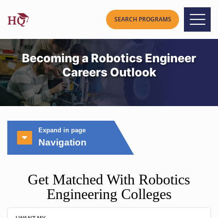
Becoming a Robotics Engineer
Careers Outlook
Expand in page
Navigation
Get Matched With Robotics
Engineering Colleges