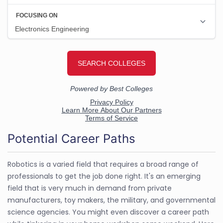
Potential Career Paths
Robotics is a varied field that requires a broad range of
professionals to get the job done right. It's an emerging
field that is very much in demand from private
manufacturers, toy makers, the military, and governmental
science agencies. You might even discover a career path