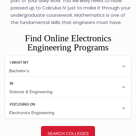
part of your daily work. You will likely need to have
passed up to Calculus IV just to make it through your
undergraduate coursework. Mathematics is one of
the fundamental skills that engineers must have.
Find Online Electronics
Engineering Programs