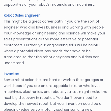
capabilities of your robot's materials and machinery.
Robot Sales Engineer:
This might be a great career path if you are the sort of
engineer who also loves business and working with people.
Your knowledge of engineering and science will make your
sales presentations all the more effective to potential
customers. Further, your engineering skills will be helpful
when a potential client has needs that have to be
translated so that the robot designers and builders can
understand.
Inventor:
Some robot scientists are hard at work in their garages or
workshops. If you are an unstoppable tinkerer who loves
machines, electronics, and robots, you just might make the
next big discovery in robotics. You don't even need to
develop the newest robot, but your invention could be a
bleeding-edge servo motor, visual sensor, or a new