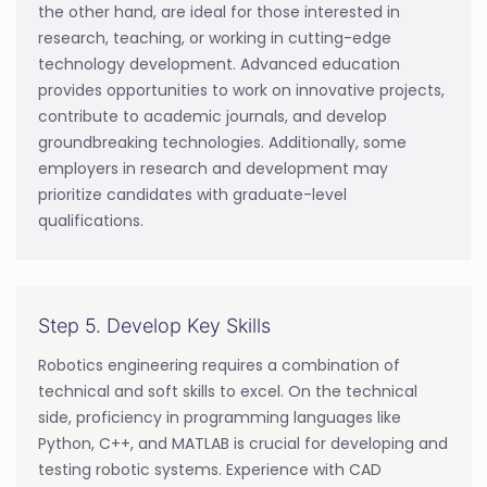
the other hand, are ideal for those interested in
research, teaching, or working in cutting-edge
technology development. Advanced education
provides opportunities to work on innovative projects,
contribute to academic journals, and develop
groundbreaking technologies. Additionally, some
employers in research and development may
prioritize candidates with graduate-level
qualifications.
Step 5. Develop Key Skills
Robotics engineering requires a combination of
technical and soft skills to excel. On the technical
side, proficiency in programming languages like
Python, C++, and MATLAB is crucial for developing and
testing robotic systems. Experience with CAD