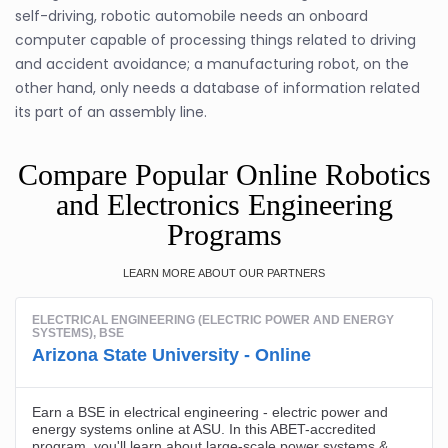
self-driving, robotic automobile needs an onboard
computer capable of processing things related to driving
and accident avoidance; a manufacturing robot, on the
other hand, only needs a database of information related
its part of an assembly line.
Compare Popular Online Robotics
and Electronics Engineering
Programs