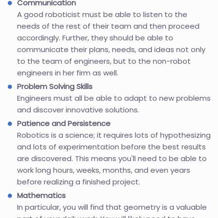
Communication
A good roboticist must be able to listen to the
needs of the rest of their team and then proceed
accordingly. Further, they should be able to
communicate their plans, needs, and ideas not only
to the team of engineers, but to the non-robot
engineers in her firm as well.
Problem Solving Skills
Engineers must all be able to adapt to new problems
and discover innovative solutions.
Patience and Persistence
Robotics is a science; it requires lots of hypothesizing
and lots of experimentation before the best results
are discovered. This means you'll need to be able to
work long hours, weeks, months, and even years
before realizing a finished project.
Mathematics
In particular, you will find that geometry is a valuable