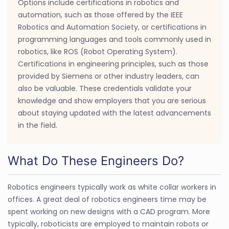
Options include certifications in robotics and
automation, such as those offered by the IEEE
Robotics and Automation Society, or certifications in
programming languages and tools commonly used in
robotics, like ROS (Robot Operating System).
Certifications in engineering principles, such as those
provided by Siemens or other industry leaders, can
also be valuable. These credentials validate your
knowledge and show employers that you are serious
about staying updated with the latest advancements
in the field.
What Do These Engineers Do?
Robotics engineers typically work as white collar workers in
offices. A great deal of robotics engineers time may be
spent working on new designs with a CAD program. More
typically, roboticists are employed to maintain robots or