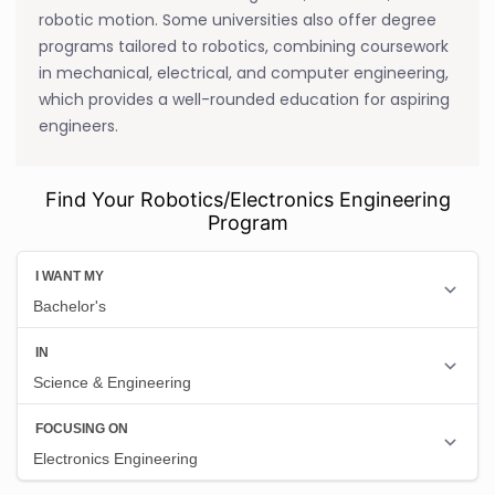
robotic motion. Some universities also offer degree
programs tailored to robotics, combining coursework
in mechanical, electrical, and computer engineering,
which provides a well-rounded education for aspiring
engineers.
Find Your Robotics/Electronics Engineering
Program