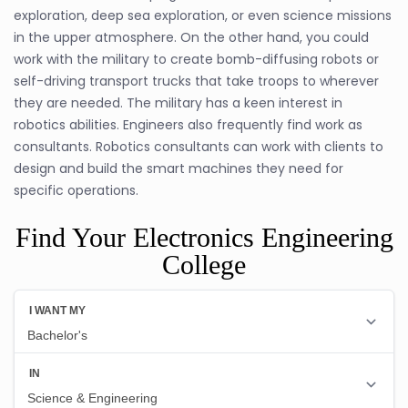
exploration, deep sea exploration, or even science missions
in the upper atmosphere. On the other hand, you could
work with the military to create bomb-diffusing robots or
self-driving transport trucks that take troops to wherever
they are needed. The military has a keen interest in
robotics abilities. Engineers also frequently find work as
consultants. Robotics consultants can work with clients to
design and build the smart machines they need for
specific operations.
Find Your Electronics Engineering
College