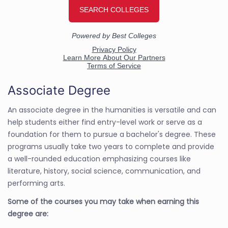
Associate Degree
An associate degree in the humanities is versatile and can
help students either find entry-level work or serve as a
foundation for them to pursue a bachelor's degree. These
programs usually take two years to complete and provide
a well-rounded education emphasizing courses like
literature, history, social science, communication, and
performing arts.
Some of the courses you may take when earning this
degree are: