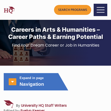
Careers in Arts & Humanities –
Career Paths & Earning Potential
Find Your Dream Career or Job in Humanities
Expand in page
Navigation
By
University HQ Staff Writers
Edited by
Evelyn Keener