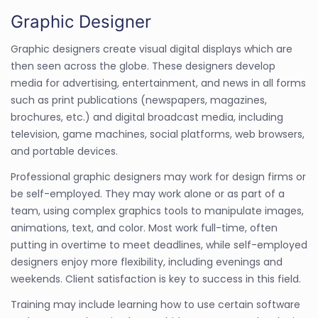
Graphic Designer
Graphic designers create visual digital displays which are
then seen across the globe. These designers develop
media for advertising, entertainment, and news in all forms
such as print publications (newspapers, magazines,
brochures, etc.) and digital broadcast media, including
television, game machines, social platforms, web browsers,
and portable devices.
Professional graphic designers may work for design firms or
be self-employed. They may work alone or as part of a
team, using complex graphics tools to manipulate images,
animations, text, and color. Most work full-time, often
putting in overtime to meet deadlines, while self-employed
designers enjoy more flexibility, including evenings and
weekends. Client satisfaction is key to success in this field.
Training may include learning how to use certain software