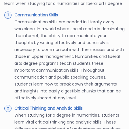
learn when studying for a humanities or liberal arts degree
Communication Skills
Communication skills are needed in literally every
workplace. In a world where social media is dominating
the internet, the ability to communicate your
thoughts by writing effectively and concisely is
necessary to communicate with the masses and with
those in upper management. Humanities and liberal
arts degree programs teach students these
important communication skills. Throughout
communication and public speaking courses,
students learn how to break down their arguments
and insights into easily digestible chunks that can be
effectively shared at any level.
Critical Thinking and Analytic Skills
When studying for a degree in humanities, students
learn vital critical thinking and analytic skills. These