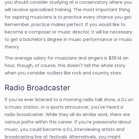
you should consider studying at a conservatory where you
will receive specialized training. The most important thing
for aspiring musicians is to practice every chance you get.
Remember, practice makes perfect. If you would like to
become a composer or music director, it will be necessary
to get a bachelor’s degree in music performance or music
theory.
The average salary for musicians and singers is $39.14 an
hour, though, of course, this doesn't tell the whole story
when you consider outliers like rock and country stars.
Radio Broadcaster
If you've ever listened to a morning radio talk show, a DJ on
a music station, or a sports announcer, you've heard a
radio broadcaster. While they all do similar work, there are
various paths within this career. If you're passionate about
music, you could become a DJ, interviewing artists and
broadcasting live at festivals. Alternatively, you might