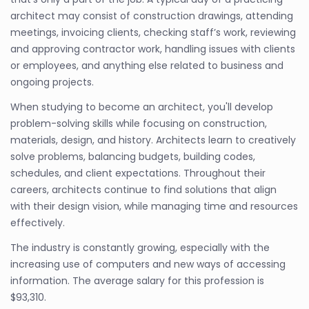
architect may consist of construction drawings, attending
meetings, invoicing clients, checking staff’s work, reviewing
and approving contractor work, handling issues with clients
or employees, and anything else related to business and
ongoing projects.
When studying to become an architect, you'll develop
problem-solving skills while focusing on construction,
materials, design, and history. Architects learn to creatively
solve problems, balancing budgets, building codes,
schedules, and client expectations. Throughout their
careers, architects continue to find solutions that align
with their design vision, while managing time and resources
effectively.
The industry is constantly growing, especially with the
increasing use of computers and new ways of accessing
information. The average salary for this profession is
$93,310.