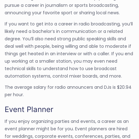
pursue a career in journalism or sports broadcasting,
announcing your favorite sport or sharing local news.
If you want to get into a career in radio broadcasting, you’ll
likely need a bachelor’s in communication or a related
degree. You’ll also need strong public speaking skills and
deal well with people, being willing and able to moderate if
things get heated in an interview or with a caller. If you end
up working at a smaller station, you may even need
technical skills to understand how to use broadcast
automation systems, control mixer boards, and more.
The average salary for radio announcers and DJs is $20.94
per hour.
Event Planner
If you enjoy organizing parties and events, a career as an
event planner might be for you. Event planners are hired
for weddings, corporate events, conferences, parties, and