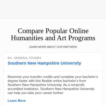
Compare Popular Online
Humanities and Art Programs