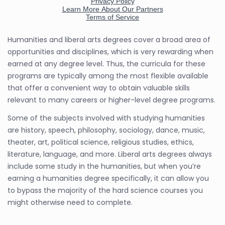
Humanities and liberal arts degrees cover a broad area of
opportunities and disciplines, which is very rewarding when
earned at any degree level. Thus, the curricula for these
programs are typically among the most flexible available
that offer a convenient way to obtain valuable skills
relevant to many careers or higher-level degree programs.
Some of the subjects involved with studying humanities
are history, speech, philosophy, sociology, dance, music,
theater, art, political science, religious studies, ethics,
literature, language, and more. Liberal arts degrees always
include some study in the humanities, but when you’re
earning a humanities degree specifically, it can allow you
to bypass the majority of the hard science courses you
might otherwise need to complete.