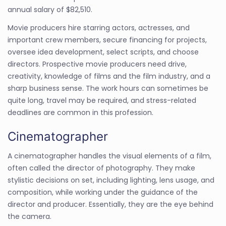
annual salary of $82,510.
Movie producers hire starring actors, actresses, and
important crew members, secure financing for projects,
oversee idea development, select scripts, and choose
directors. Prospective movie producers need drive,
creativity, knowledge of films and the film industry, and a
sharp business sense. The work hours can sometimes be
quite long, travel may be required, and stress-related
deadlines are common in this profession.
Cinematographer
A cinematographer handles the visual elements of a film,
often called the director of photography. They make
stylistic decisions on set, including lighting, lens usage, and
composition, while working under the guidance of the
director and producer. Essentially, they are the eye behind
the camera.