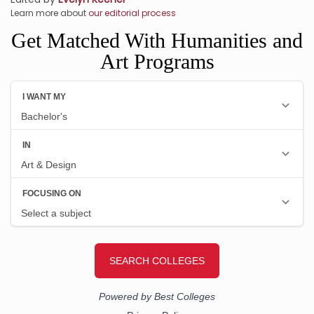
Learn more about
our editorial process
Get Matched With Humanities and
Art Programs