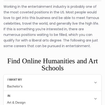
Working in the entertainment industry is probably one of
the most coveted positions in the US. Most people would
love to get into this business and be able to meet famous
celebrities, travel the world, and generally live the high life.
If this is something you’re interested in, there are
numerous positions waiting to be filled, which you can
qualify for with a liberal arts degree. The following are just
some careers that can be pursued in entertainment.
Find Online Humanities and Art
Schools