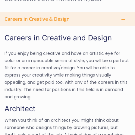
Careers in Creative & Design
Careers in Creative and Design
If you enjoy being creative and have an artistic eye for
color or an impeccable sense of style, you will be a perfect
fit for a career in creative/design. You will be able to
express your creativity while making things visually
appealing, and get paid too, with any of the careers in this
industry. The need for positions in this field is in demand
and growing.
Architect
When you think of an architect you might think about
someone who designs things by drawing pictures, but
that’s only a part of the job. A typical day of a practicing