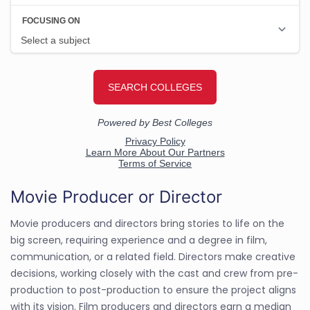
Movie Producer or Director
Movie producers and directors bring stories to life on the
big screen, requiring experience and a degree in film,
communication, or a related field. Directors make creative
decisions, working closely with the cast and crew from pre-
production to post-production to ensure the project aligns
with its vision. Film producers and directors earn a median