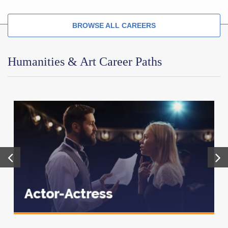
BROWSE ALL CAREERS
Humanities & Art Career Paths