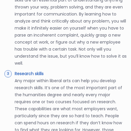
skills are an essential part of understanding anything
thrown your way, problem solving, and they are even
important for communication. By learning how to
analyze and think critically about any problem, you will
make it infinitely easier on yourself when you have to
parse an incoherent complaint, quickly grasp a new
concept at work, or figure out why a new employee
has trouble with a certain task. Not only will you
understand the issue, but you’ll know how to solve it as
well.
Research skills
Any major within liberal arts can help you develop
research skills. It’s one of the most important part of
the humanities degree and nearly every major
requires one or two courses focused on research.
These capabilities are what most employers want,
particularly since they are so hard to teach. People
can spend hours on research if they don’t know how
to find what they are looking for. However, those