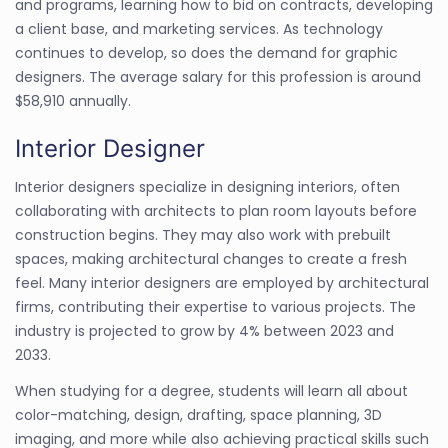
and programs, learning how to bid on contracts, developing
a client base, and marketing services. As technology
continues to develop, so does the demand for graphic
designers. The average salary for this profession is around
$58,910 annually.
Interior Designer
Interior designers specialize in designing interiors, often
collaborating with architects to plan room layouts before
construction begins. They may also work with prebuilt
spaces, making architectural changes to create a fresh
feel. Many interior designers are employed by architectural
firms, contributing their expertise to various projects. The
industry is projected to grow by 4% between 2023 and
2033.
When studying for a degree, students will learn all about
color-matching, design, drafting, space planning, 3D
imaging, and more while also achieving practical skills such