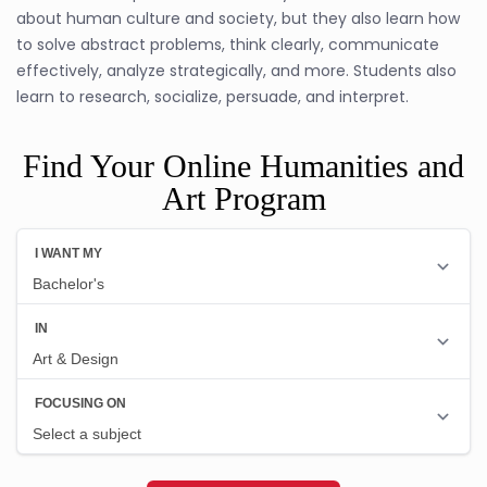
about human culture and society, but they also learn how
to solve abstract problems, think clearly, communicate
effectively, analyze strategically, and more. Students also
learn to research, socialize, persuade, and interpret.
Find Your Online Humanities and
Art Program