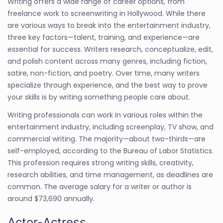
Writing offers a wide range of career options, from
freelance work to screenwriting in Hollywood. While there
are various ways to break into the entertainment industry,
three key factors—talent, training, and experience—are
essential for success. Writers research, conceptualize, edit,
and polish content across many genres, including fiction,
satire, non-fiction, and poetry. Over time, many writers
specialize through experience, and the best way to prove
your skills is by writing something people care about.
Writing professionals can work in various roles within the
entertainment industry, including screenplay, TV show, and
commercial writing. The majority—about two-thirds—are
self-employed, according to the Bureau of Labor Statistics.
This profession requires strong writing skills, creativity,
research abilities, and time management, as deadlines are
common. The average salary for a writer or author is
around $73,690 annually.
Actor-Actress