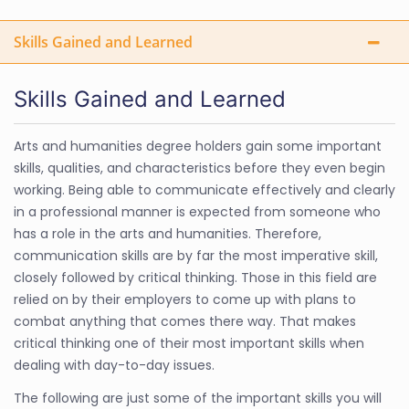
Skills Gained and Learned
Skills Gained and Learned
Arts and humanities degree holders gain some important
skills, qualities, and characteristics before they even begin
working. Being able to communicate effectively and clearly
in a professional manner is expected from someone who
has a role in the arts and humanities. Therefore,
communication skills are by far the most imperative skill,
closely followed by critical thinking. Those in this field are
relied on by their employers to come up with plans to
combat anything that comes there way. That makes
critical thinking one of their most important skills when
dealing with day-to-day issues.
The following are just some of the important skills you will