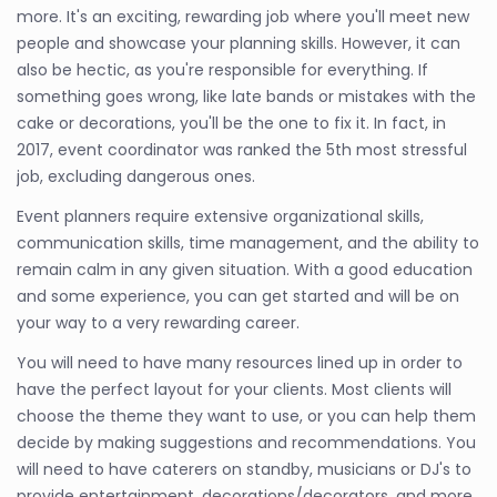
more. It's an exciting, rewarding job where you'll meet new
people and showcase your planning skills. However, it can
also be hectic, as you're responsible for everything. If
something goes wrong, like late bands or mistakes with the
cake or decorations, you'll be the one to fix it. In fact, in
2017, event coordinator was ranked the 5th most stressful
job, excluding dangerous ones.
Event planners require extensive organizational skills,
communication skills, time management, and the ability to
remain calm in any given situation. With a good education
and some experience, you can get started and will be on
your way to a very rewarding career.
You will need to have many resources lined up in order to
have the perfect layout for your clients. Most clients will
choose the theme they want to use, or you can help them
decide by making suggestions and recommendations. You
will need to have caterers on standby, musicians or DJ's to
provide entertainment, decorations/decorators, and more.