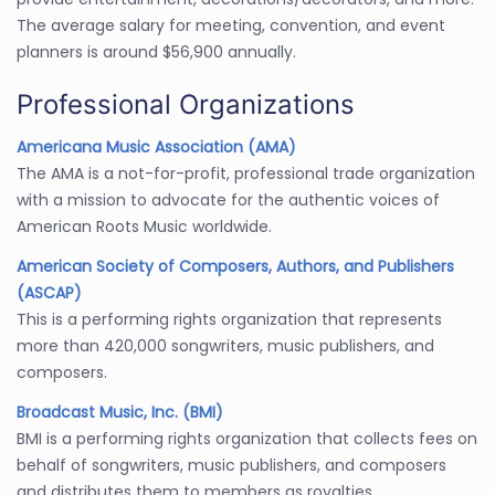
The average salary for meeting, convention, and event
planners is around $56,900 annually.
Professional Organizations
Americana Music Association (AMA)
The AMA is a not-for-profit, professional trade organization
with a mission to advocate for the authentic voices of
American Roots Music worldwide.
American Society of Composers, Authors, and Publishers
(ASCAP)
This is a performing rights organization that represents
more than 420,000 songwriters, music publishers, and
composers.
Broadcast Music, Inc. (BMI)
BMI is a performing rights organization that collects fees on
behalf of songwriters, music publishers, and composers
and distributes them to members as royalties.