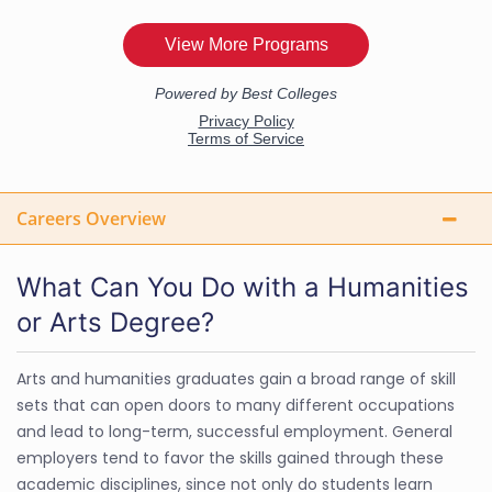
Careers Overview
What Can You Do with a Humanities
or Arts Degree?
Arts and humanities graduates gain a broad range of skill
sets that can open doors to many different occupations
and lead to long-term, successful employment. General
employers tend to favor the skills gained through these
academic disciplines, since not only do students learn