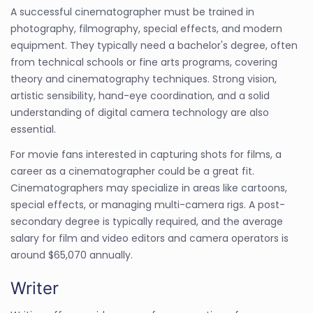
A successful cinematographer must be trained in
photography, filmography, special effects, and modern
equipment. They typically need a bachelor's degree, often
from technical schools or fine arts programs, covering
theory and cinematography techniques. Strong vision,
artistic sensibility, hand-eye coordination, and a solid
understanding of digital camera technology are also
essential.
For movie fans interested in capturing shots for films, a
career as a cinematographer could be a great fit.
Cinematographers may specialize in areas like cartoons,
special effects, or managing multi-camera rigs. A post-
secondary degree is typically required, and the average
salary for film and video editors and camera operators is
around $65,070 annually.
Writer