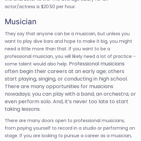
actor/actress is $20.50 per hour.
Musician
They say that anyone can be a musician, but unless you
want to play dive bars and hope to make it big, you might
need a little more than that. If you want to be a
professional musician, you will likely need a lot of practice -
Professional musicians
some talent would also help.
often begin their careers at an early age; others
start playing, singing, or conducting in high school.
There are many opportunities for musicians
nowadays; you can play with a band, an orchestra, or
even perform solo. And, it’s never too late to start
taking lessons.
There are many doors open to professional musicians,
from paying yourself to record in a studio or performing on
stage. If you are looking to pursue a career as a musician,