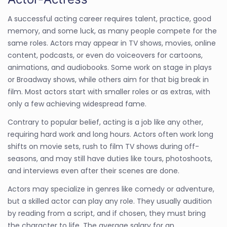
A successful acting career requires talent, practice, good
memory, and some luck, as many people compete for the
same roles. Actors may appear in TV shows, movies, online
content, podcasts, or even do voiceovers for cartoons,
animations, and audiobooks. Some work on stage in plays
or Broadway shows, while others aim for that big break in
film. Most actors start with smaller roles or as extras, with
only a few achieving widespread fame.
Contrary to popular belief, acting is a job like any other,
requiring hard work and long hours. Actors often work long
shifts on movie sets, rush to film TV shows during off-
seasons, and may still have duties like tours, photoshoots,
and interviews even after their scenes are done.
Actors may specialize in genres like comedy or adventure,
but a skilled actor can play any role. They usually audition
by reading from a script, and if chosen, they must bring
the character to life. The average salary for an