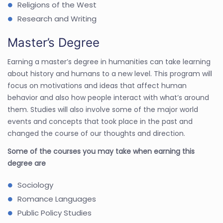
Religions of the West
Research and Writing
Master’s Degree
Earning a master’s degree in humanities can take learning
about history and humans to a new level. This program will
focus on motivations and ideas that affect human
behavior and also how people interact with what’s around
them. Studies will also involve some of the major world
events and concepts that took place in the past and
changed the course of our thoughts and direction.
Some of the courses you may take when earning this
degree are
Sociology
Romance Languages
Public Policy Studies