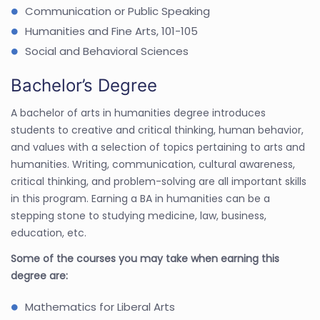
Communication or Public Speaking
Humanities and Fine Arts, 101-105
Social and Behavioral Sciences
Bachelor’s Degree
A bachelor of arts in humanities degree introduces
students to creative and critical thinking, human behavior,
and values with a selection of topics pertaining to arts and
humanities. Writing, communication, cultural awareness,
critical thinking, and problem-solving are all important skills
in this program. Earning a BA in humanities can be a
stepping stone to studying medicine, law, business,
education, etc.
Some of the courses you may take when earning this
degree are:
Mathematics for Liberal Arts