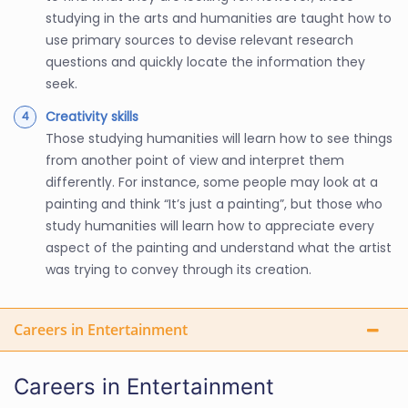
studying in the arts and humanities are taught how to
use primary sources to devise relevant research
questions and quickly locate the information they
seek.
Creativity skills
Those studying humanities will learn how to see things
from another point of view and interpret them
differently. For instance, some people may look at a
painting and think “It’s just a painting”, but those who
study humanities will learn how to appreciate every
aspect of the painting and understand what the artist
was trying to convey through its creation.
Careers in Entertainment
Careers in Entertainment