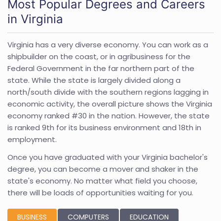
Most Popular Degrees and Careers
in Virginia
Virginia has a very diverse economy. You can work as a
shipbuilder on the coast, or in agribusiness for the
Federal Government in the far northern part of the
state. While the state is largely divided along a
north/south divide with the southern regions lagging in
economic activity, the overall picture shows the Virginia
economy ranked #30 in the nation. However, the state
is ranked 9th for its business environment and 18th in
employment.
Once you have graduated with your Virginia bachelor's
degree, you can become a mover and shaker in the
state's economy. No matter what field you choose,
there will be loads of opportunities waiting for you.
BUSINESS
COMPUTERS
EDUCATION