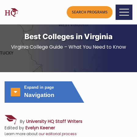
Best Colleges in Virginia
Virginia College Guide – What You Need to Know
Expand in page
Navigation
By
University HQ Staff Writers
Edited by
Evelyn Keener
Learn more about
our editorial process