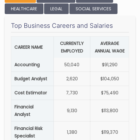
HEALTHCARE
LEGAL
SOCIAL SERVICES
Top Business Careers and Salaries
CURRENTLY
AVERAGE
CAREER NAME
EMPLOYED
ANNUAL WAGE
Accounting
50,040
$91,290
Budget Analyst
2,620
$104,050
Cost Estimator
7,730
$75,490
Financial
9,130
$113,800
Analyst
Financial Risk
1,380
$119,370
Specialist