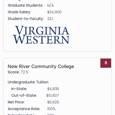
Graduate Students:
N/A
Grads Salary:
$34,900
Student-to-faculty:
23:1
8
New River Community College
Score:
72.5
Undergraduate Tuition
In-State:
$4,835
Out-of-State:
$10,837
Net Price:
$6,929
Acceptance Rate:
100%