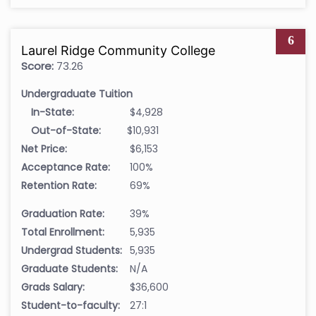
6
Laurel Ridge Community College
Score:
73.26
Undergraduate Tuition
In-State:
$4,928
Out-of-State:
$10,931
Net Price:
$6,153
Acceptance Rate:
100%
Retention Rate:
69%
Graduation Rate:
39%
Total Enrollment:
5,935
Undergrad Students:
5,935
Graduate Students:
N/A
Grads Salary:
$36,600
Student-to-faculty:
27:1