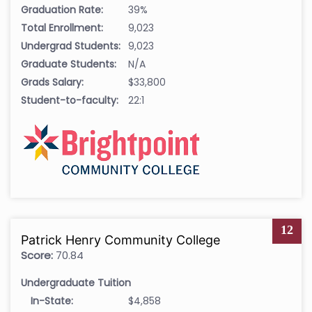
Graduation Rate:
39%
Total Enrollment:
9,023
Undergrad Students:
9,023
Graduate Students:
N/A
Grads Salary:
$33,800
Student-to-faculty:
22:1
12
Patrick Henry Community College
Score:
70.84
Undergraduate Tuition
In-State:
$4,858