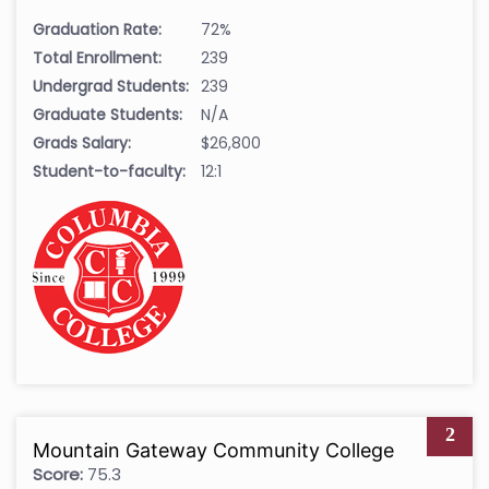
Graduation Rate:
72%
Total Enrollment:
239
Undergrad Students:
239
Graduate Students:
N/A
Grads Salary:
$26,800
Student-to-faculty:
12:1
2
Mountain Gateway Community College
Score:
75.3