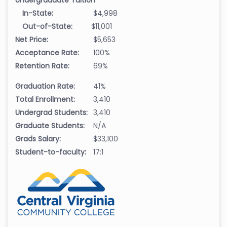
In-State:
$4,998
Out-of-State:
$11,001
Net Price:
$5,653
Acceptance Rate:
100%
Retention Rate:
69%
Graduation Rate:
41%
Total Enrollment:
3,410
Undergrad Students:
3,410
Graduate Students:
N/A
Grads Salary:
$33,100
Student-to-faculty:
17:1