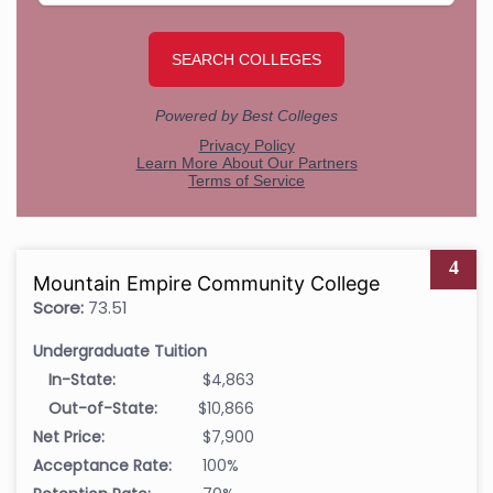
4
Mountain Empire Community College
Score:
73.51
Undergraduate Tuition
In-State:
$4,863
Out-of-State:
$10,866
Net Price:
$7,900
Acceptance Rate:
100%