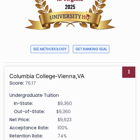
SEE METHODOLOGY
GET RANKING SEAL
1
Columbia College-Vienna,VA
Score:
76.17
Undergraduate Tuition
In-State:
$9,360
Out-of-State:
$9,360
Net Price:
$9,623
Acceptance Rate:
100%
Retention Rate:
74%