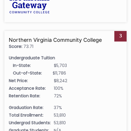
3
Northern Virginia Community College
Score:
73.71
Undergraduate Tuition
In-State:
$5,703
Out-of-State:
$11,786
Net Price:
$8,242
Acceptance Rate:
100%
Retention Rate:
72%
Graduation Rate:
37%
Total Enrollment:
53,810
Undergrad Students:
53,810
Graduate Students:
N/A