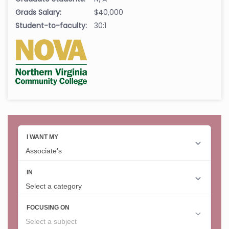
Grads Salary:
$40,000
Student-to-faculty:
30:1