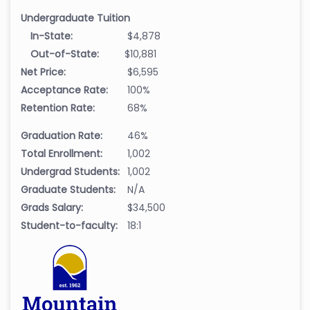
Undergraduate Tuition
In-State:
$4,878
Out-of-State:
$10,881
Net Price:
$6,595
Acceptance Rate:
100%
Retention Rate:
68%
Graduation Rate:
46%
Total Enrollment:
1,002
Undergrad Students:
1,002
Graduate Students:
N/A
Grads Salary:
$34,500
Student-to-faculty:
18:1