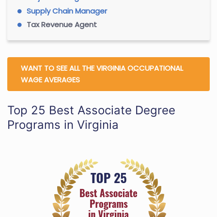
Supply Chain Manager
Tax Revenue Agent
WANT TO SEE ALL THE VIRGINIA OCCUPATIONAL
WAGE AVERAGES
Top 25 Best Associate Degree
Programs in Virginia