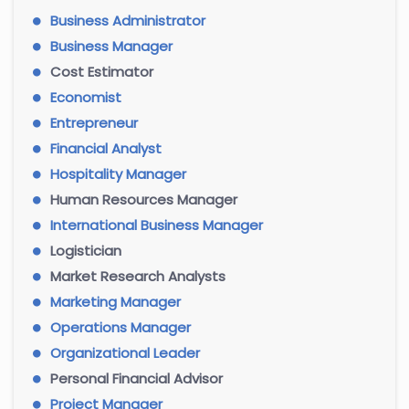
Business Administrator
Business Manager
Cost Estimator
Economist
Entrepreneur
Financial Analyst
Hospitality Manager
Human Resources Manager
International Business Manager
Logistician
Market Research Analysts
Marketing Manager
Operations Manager
Organizational Leader
Personal Financial Advisor
Project Manager