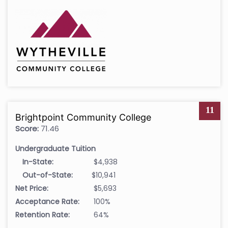
11
Brightpoint Community College
Score:
71.46
Undergraduate Tuition
In-State:
$4,938
Out-of-State:
$10,941
Net Price:
$5,693
Acceptance Rate:
100%
Retention Rate:
64%