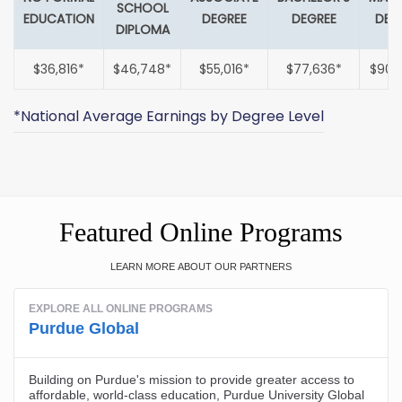
SCHOOL
EDUCATION
DEGREE
DEGREE
DEG
DIPLOMA
$36,816*
$46,748*
$55,016*
$77,636*
$90,
*National Average Earnings by Degree Level
Featured Online Programs