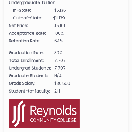
Undergraduate Tuition
In-State:
$5,136
Out-of-State:
$11,139
Net Price:
$5,101
Acceptance Rate:
100%
Retention Rate:
64%
Graduation Rate:
30%
Total Enrollment:
7,707
Undergrad Students:
7,707
Graduate Students:
N/A
Grads Salary:
$36,500
Student-to-faculty:
21:1