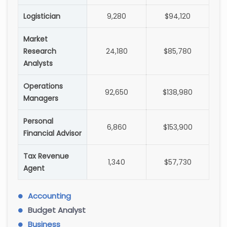
Logistician
9,280
$94,120
Market
Research
24,180
$85,780
Analysts
Operations
92,650
$138,980
Managers
Personal
6,860
$153,900
Financial Advisor
Tax Revenue
1,340
$57,730
Agent
Accounting
Budget Analyst
Business