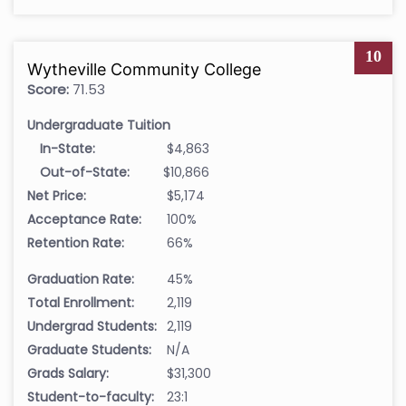
10
Wytheville Community College
Score:
71.53
Undergraduate Tuition
In-State:
$4,863
Out-of-State:
$10,866
Net Price:
$5,174
Acceptance Rate:
100%
Retention Rate:
66%
Graduation Rate:
45%
Total Enrollment:
2,119
Undergrad Students:
2,119
Graduate Students:
N/A
Grads Salary:
$31,300
Student-to-faculty:
23:1