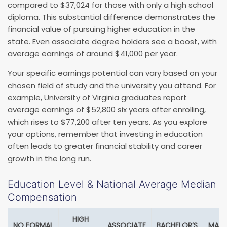
compared to $37,024 for those with only a high school
diploma. This substantial difference demonstrates the
financial value of pursuing higher education in the
state. Even associate degree holders see a boost, with
average earnings of around $41,000 per year.
Your specific earnings potential can vary based on your
chosen field of study and the university you attend. For
example, University of Virginia graduates report
average earnings of $52,800 six years after enrolling,
which rises to $77,200 after ten years. As you explore
your options, remember that investing in education
often leads to greater financial stability and career
growth in the long run.
Education Level & National Average Median
Compensation
HIGH
NO FORMAL
ASSOCIATE
BACHELOR’S
MAST