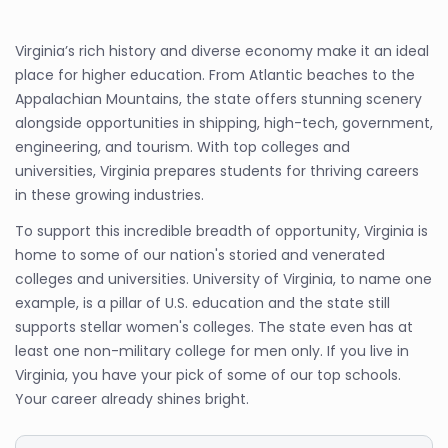
Virginia’s rich history and diverse economy make it an ideal
place for higher education. From Atlantic beaches to the
Appalachian Mountains, the state offers stunning scenery
alongside opportunities in shipping, high-tech, government,
engineering, and tourism. With top colleges and
universities, Virginia prepares students for thriving careers
in these growing industries.
To support this incredible breadth of opportunity, Virginia is
home to some of our nation's storied and venerated
colleges and universities. University of Virginia, to name one
example, is a pillar of U.S. education and the state still
supports stellar women's colleges. The state even has at
least one non-military college for men only. If you live in
Virginia, you have your pick of some of our top schools.
Your career already shines bright.