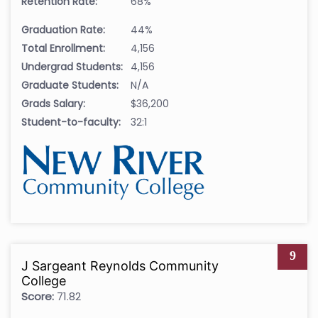
Retention Rate:
68%
Graduation Rate:
44%
Total Enrollment:
4,156
Undergrad Students:
4,156
Graduate Students:
N/A
Grads Salary:
$36,200
Student-to-faculty:
32:1
9
J Sargeant Reynolds Community
College
Score:
71.82