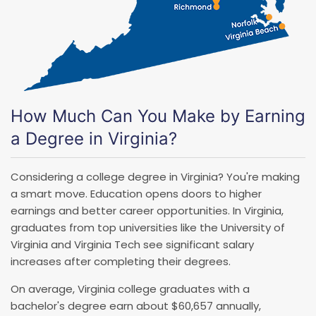
How Much Can You Make by Earning
a Degree in Virginia?
Considering a college degree in Virginia? You're making
a smart move. Education opens doors to higher
earnings and better career opportunities. In Virginia,
graduates from top universities like the University of
Virginia and Virginia Tech see significant salary
increases after completing their degrees.
On average, Virginia college graduates with a
bachelor's degree earn about $60,657 annually,