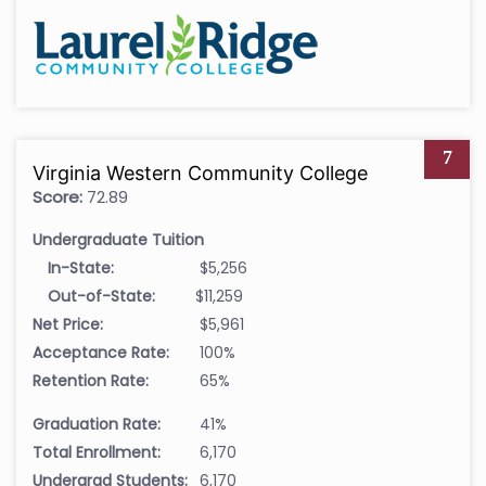
7
Virginia Western Community College
Score:
72.89
Undergraduate Tuition
In-State:
$5,256
Out-of-State:
$11,259
Net Price:
$5,961
Acceptance Rate:
100%
Retention Rate:
65%
Graduation Rate:
41%
Total Enrollment:
6,170
Undergrad Students:
6,170