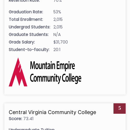
Retention Rate:
70%
Graduation Rate:
53%
Total Enrollment:
2,015
Undergrad Students:
2,015
Graduate Students:
N/A
Grads Salary:
$31,700
Student-to-faculty:
20:1
5
Central Virginia Community College
Score:
73.41
Undergraduate Tuition