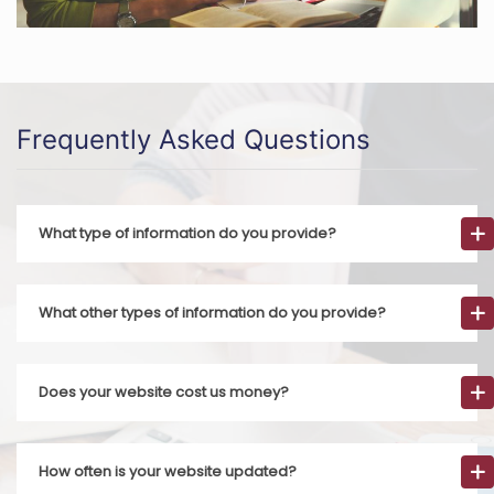
Frequently Asked Questions
What type of information do you provide?
What other types of information do you provide?
Does your website cost us money?
How often is your website updated?