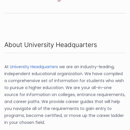
About University Headquarters
At
University Headquarters
we are an industry-leading,
independent educational organization. We have compiled
a comprehensive set of information for students who wish
to pursue a higher education. We are your all-in-one
source for information on colleges, entrance requirements,
and career paths. We provide career guides that will help
you navigate all of the requirements to gain entry to
programs, become certified, or move up the career ladder
in your chosen field.