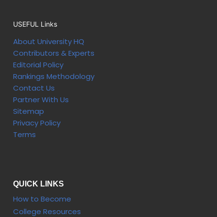
USEFUL Links
About University HQ
Contributors & Experts
Editorial Policy
Rankings Methodology
Contact Us
Partner With Us
Sitemap
Privacy Policy
Terms
QUICK LINKS
How to Become
College Resources