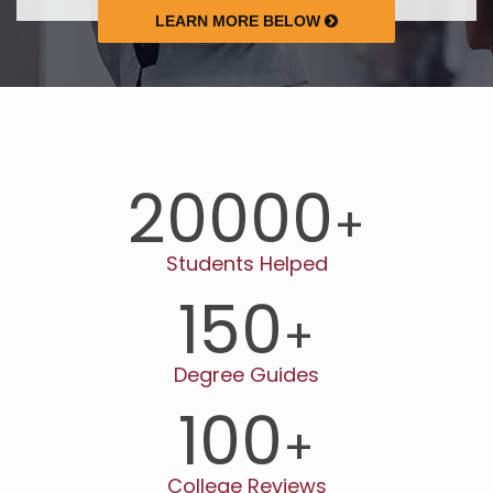
LEARN MORE BELOW
20000
+
Students Helped
150
+
Degree Guides
100
+
College Reviews