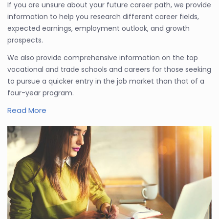
If you are unsure about your future career path, we provide
information to help you research different career fields,
expected earnings, employment outlook, and growth
prospects.
We also provide comprehensive information on the top
vocational and trade schools and careers for those seeking
to pursue a quicker entry in the job market than that of a
four-year program.
Read More