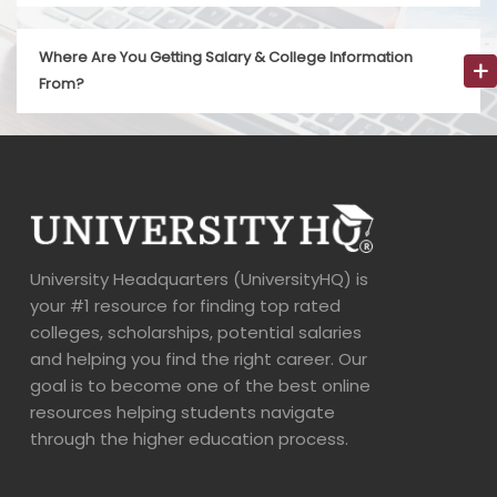
Where Are You Getting Salary & College Information
From?
University Headquarters (UniversityHQ) is
your #1 resource for finding top rated
colleges, scholarships, potential salaries
and helping you find the right career. Our
goal is to become one of the best online
resources helping students navigate
through the higher education process.