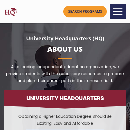
University Headquarters (HQ)
ABOUT US
As a leading independent education organization, we
provide students with the necessary resources to prepare
and plan their career path in their chosen field.
UNIVERSITY HEADQUARTERS
Obtaining a Higher Education Degree Should Be
Exciting, Easy and Affordable