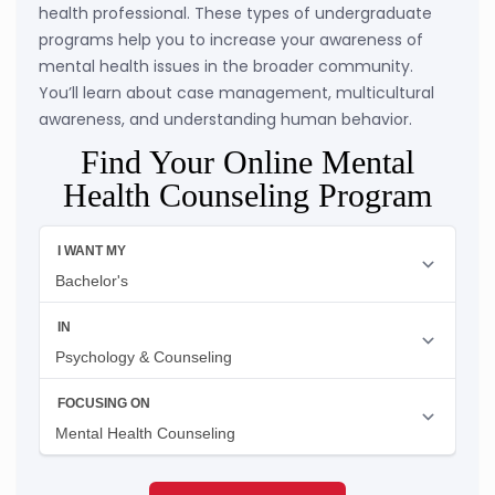
health professional. These types of undergraduate
programs help you to increase your awareness of
mental health issues in the broader community.
You’ll learn about case management, multicultural
awareness, and understanding human behavior.
Find Your Online Mental
Health Counseling Program