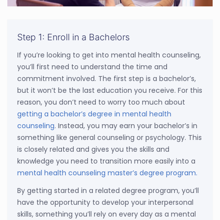
Step 1: Enroll in a Bachelors
If you’re looking to get into mental health counseling,
you’ll first need to understand the time and
commitment involved. The first step is a bachelor’s,
but it won’t be the last education you receive. For this
reason, you don’t need to worry too much about
getting a bachelor’s degree in mental health
counseling
. Instead, you may earn your bachelor’s in
something like general counseling or psychology. This
is closely related and gives you the skills and
knowledge you need to transition more easily into a
mental health counseling master’s degree program.
By getting started in a related degree program, you’ll
have the opportunity to develop your interpersonal
skills, something you’ll rely on every day as a mental