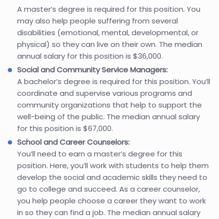
A master’s degree is required for this position. You
may also help people suffering from several
disabilities (emotional, mental, developmental, or
physical) so they can live on their own. The median
annual salary for this position is $36,000.
Social and Community Service Managers:
A bachelor’s degree is required for this position. You’ll
coordinate and supervise various programs and
community organizations that help to support the
well-being of the public. The median annual salary
for this position is $67,000.
School and Career Counselors:
You’ll need to earn a master’s degree for this
position. Here, you’ll work with students to help them
develop the social and academic skills they need to
go to college and succeed. As a career counselor,
you help people choose a career they want to work
in so they can find a job. The median annual salary