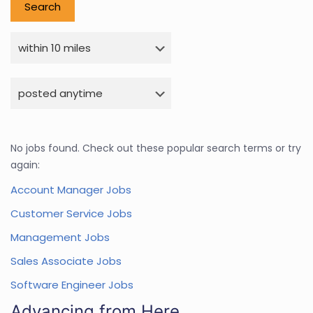
No jobs found. Check out these popular search terms or try
again:
Account Manager Jobs
Customer Service Jobs
Management Jobs
Sales Associate Jobs
Software Engineer Jobs
Advancing from Here