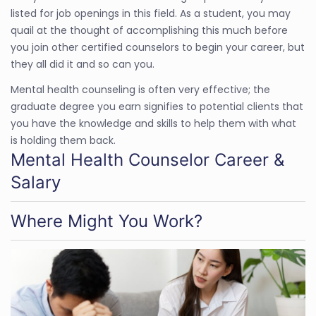
listed for job openings in this field. As a student, you may
quail at the thought of accomplishing this much before
you join other certified counselors to begin your career, but
they all did it and so can you.
Mental health counseling is often very effective; the
graduate degree you earn signifies to potential clients that
you have the knowledge and skills to help them with what
is holding them back.
Mental Health Counselor Career &
Salary
Where Might You Work?