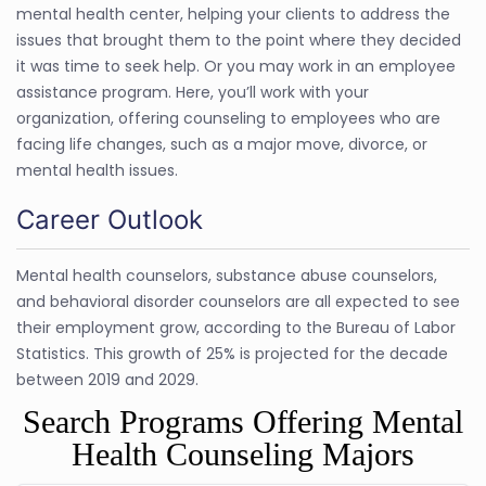
mental health center, helping your clients to address the
issues that brought them to the point where they decided
it was time to seek help. Or you may work in an employee
assistance program. Here, you’ll work with your
organization, offering counseling to employees who are
facing life changes, such as a major move, divorce, or
mental health issues.
Career Outlook
Mental health counselors, substance abuse counselors,
and behavioral disorder counselors are all expected to see
their employment grow, according to the Bureau of Labor
Statistics. This growth of 25% is projected for the decade
between 2019 and 2029.
Search Programs Offering Mental
Health Counseling Majors