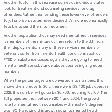
Another factor in this increase comes as individual states
look for treatment and counseling services for drug
offenders. Rather than sending these lower-level offenders
to jail or prison, states have decided it’s more economically
feasible to send them to treatment.
Another population that may need mental health services
is members of the military as they return to the U.S. from
their deployments; many of these service members or
veterans suffer from mental health conditions such as
PTSD or substance abuse; again, they are going to need
mental health or substance abuse counseling in greater
numbers.
When the percentages are converted into numbers, this
shows the increase: In 2012, there were 128,400 jobs open; in
2021, this number will go up by 36,700, reaching 165,100. The
BLS projected that, between 2014 and 2024, the growth
rate for mental health counselors with master’s degrees
was 19%. Narrowing this growth down to mental health