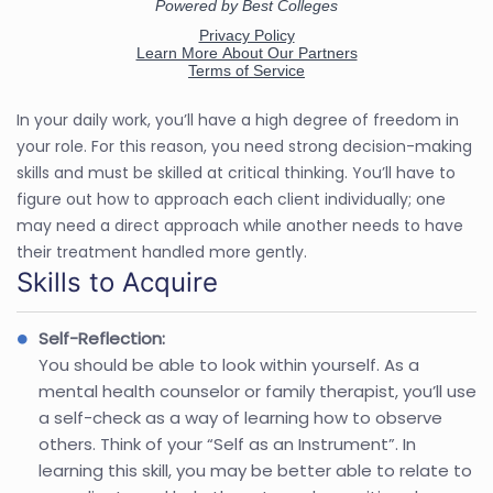
In your daily work, you’ll have a high degree of freedom in
your role. For this reason, you need strong decision-making
skills and must be skilled at critical thinking. You’ll have to
figure out how to approach each client individually; one
may need a direct approach while another needs to have
their treatment handled more gently.
Skills to Acquire
Self-Reflection:
You should be able to look within yourself. As a
mental health counselor or family therapist, you’ll use
a self-check as a way of learning how to observe
others. Think of your “Self as an Instrument”. In
learning this skill, you may be better able to relate to