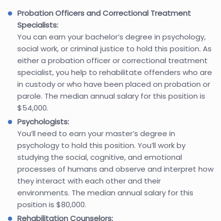
Probation Officers and Correctional Treatment
Specialists:
You can earn your bachelor’s degree in psychology,
social work, or criminal justice to hold this position. As
either a probation officer or correctional treatment
specialist, you help to rehabilitate offenders who are
in custody or who have been placed on probation or
parole. The median annual salary for this position is
$54,000.
Psychologists:
You’ll need to earn your master’s degree in
psychology to hold this position. You’ll work by
studying the social, cognitive, and emotional
processes of humans and observe and interpret how
they interact with each other and their
environments. The median annual salary for this
position is $80,000.
Rehabilitation Counselors: