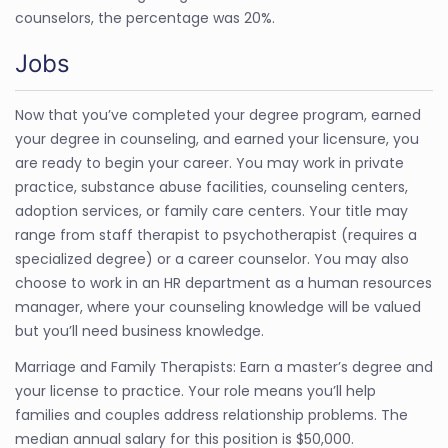
counselors, the percentage was 20%.
Jobs
Now that you’ve completed your degree program, earned
your degree in counseling, and earned your licensure, you
are ready to begin your career. You may work in private
practice, substance abuse facilities, counseling centers,
adoption services, or family care centers. Your title may
range from staff therapist to psychotherapist (requires a
specialized degree) or a career counselor. You may also
choose to work in an HR department as a human resources
manager, where your counseling knowledge will be valued
but you’ll need business knowledge.
Marriage and Family Therapists: Earn a master’s degree and
your license to practice. Your role means you’ll help
families and couples address relationship problems. The
median annual salary for this position is $50,000.