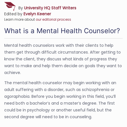
By
University HQ Staff Writers
Edited by
Evelyn Keener
Learn more about
our editorial process
What is a Mental Health Counselor?
Mental health counselors work with their clients to help
them get through difficult circumstances. After getting to
know the client, they discuss what kinds of progress they
want to make and help them decide on goals they want to
achieve.
The mental health counselor may begin working with an
adult suffering with a disorder, such as schizophrenia or
agoraphobia. Before you begin working in this field, you’ll
need both a bachelor’s and a master’s degree. The first
could be in psychology or another useful field, but the
second degree will need to be in counseling.