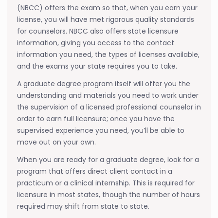
(NBCC) offers the exam so that, when you earn your
license, you will have met rigorous quality standards
for counselors. NBCC also offers state licensure
information, giving you access to the contact
information you need, the types of licenses available,
and the exams your state requires you to take.
A graduate degree program itself will offer you the
understanding and materials you need to work under
the supervision of a licensed professional counselor in
order to earn full licensure; once you have the
supervised experience you need, you’ll be able to
move out on your own.
When you are ready for a graduate degree, look for a
program that offers direct client contact in a
practicum or a clinical internship. This is required for
licensure in most states, though the number of hours
required may shift from state to state.