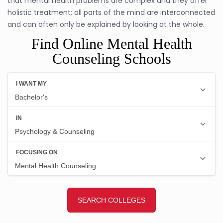
that mental health problems are complex and they offer
holistic treatment; all parts of the mind are interconnected
and can often only be explained by looking at the whole.
Find Online Mental Health
Counseling Schools