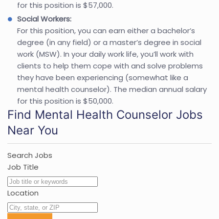
for this position is $57,000.
Social Workers:
For this position, you can earn either a bachelor’s
degree (in any field) or a master’s degree in social
work (MSW). In your daily work life, you’ll work with
clients to help them cope with and solve problems
they have been experiencing (somewhat like a
mental health counselor). The median annual salary
for this position is $50,000.
Find Mental Health Counselor Jobs
Near You
Search Jobs
Job Title
Location