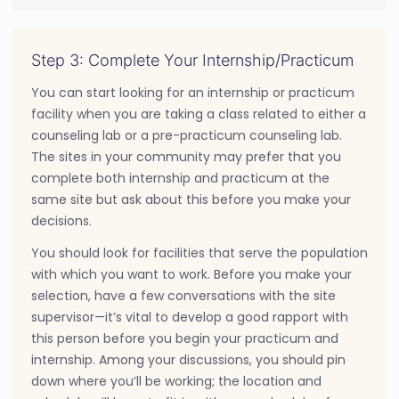
Step 3: Complete Your Internship/Practicum
You can start looking for an internship or practicum
facility when you are taking a class related to either a
counseling lab or a pre-practicum counseling lab.
The sites in your community may prefer that you
complete both internship and practicum at the
same site but ask about this before you make your
decisions.
You should look for facilities that serve the population
with which you want to work. Before you make your
selection, have a few conversations with the site
supervisor—it’s vital to develop a good rapport with
this person before you begin your practicum and
internship. Among your discussions, you should pin
down where you’ll be working; the location and