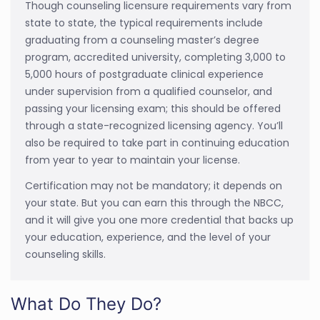
Though counseling licensure requirements vary from
state to state, the typical requirements include
graduating from a counseling master’s degree
program, accredited university, completing 3,000 to
5,000 hours of postgraduate clinical experience
under supervision from a qualified counselor, and
passing your licensing exam; this should be offered
through a state-recognized licensing agency. You’ll
also be required to take part in continuing education
from year to year to maintain your license.
Certification may not be mandatory; it depends on
your state. But you can earn this through the NBCC,
and it will give you one more credential that backs up
your education, experience, and the level of your
counseling skills.
What Do They Do?