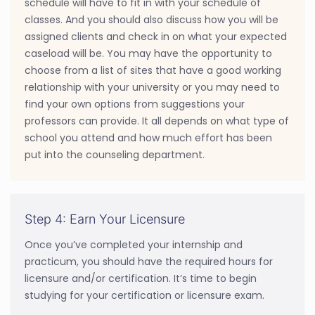
schedule will have to fit in with your schedule of
classes. And you should also discuss how you will be
assigned clients and check in on what your expected
caseload will be. You may have the opportunity to
choose from a list of sites that have a good working
relationship with your university or you may need to
find your own options from suggestions your
professors can provide. It all depends on what type of
school you attend and how much effort has been
put into the counseling department.
Step 4: Earn Your Licensure
Once you’ve completed your internship and
practicum, you should have the required hours for
licensure and/or certification. It’s time to begin
studying for your certification or licensure exam.