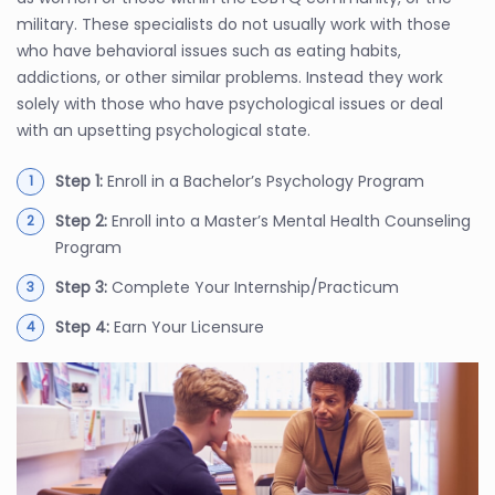
military. These specialists do not usually work with those
who have behavioral issues such as eating habits,
addictions, or other similar problems. Instead they work
solely with those who have psychological issues or deal
with an upsetting psychological state.
Step 1:
Enroll in a Bachelor’s Psychology Program
Step 2:
Enroll into a Master’s Mental Health Counseling
Program
Step 3:
Complete Your Internship/Practicum
Step 4:
Earn Your Licensure