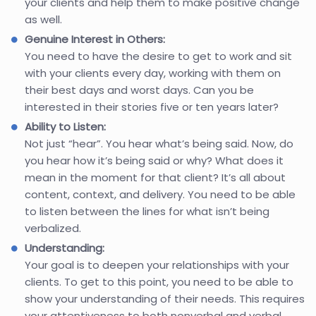
your clients and help them to make positive change
as well.
Genuine Interest in Others:
You need to have the desire to get to work and sit
with your clients every day, working with them on
their best days and worst days. Can you be
interested in their stories five or ten years later?
Ability to Listen:
Not just “hear”. You hear what’s being said. Now, do
you hear how it’s being said or why? What does it
mean in the moment for that client? It’s all about
content, context, and delivery. You need to be able
to listen between the lines for what isn’t being
verbalized.
Understanding:
Your goal is to deepen your relationships with your
clients. To get to this point, you need to be able to
show your understanding of their needs. This requires
your attentiveness to both nonverbal and verbal