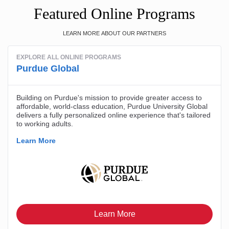
Featured Online Programs