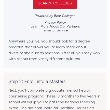
Anywhere you live, you should look for a degree
program that allows you to learn more about
diversity and human relations. After all, you may work
with clients from vastly different cultures.
Step 2: Enroll into a Masters
Next, you’ll complete a graduate mental health
counseling program. These 18 months to two years in
school will equip you to pass the national licensing
exam. The National Board for Certified Counselors