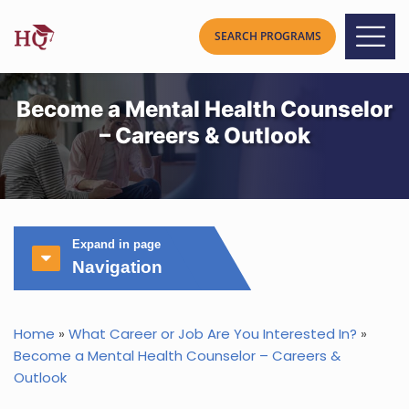
Become a Mental Health Counselor
– Careers & Outlook
Expand in page
Navigation
Home
»
What Career or Job Are You Interested In?
»
Become a Mental Health Counselor – Careers &
Outlook