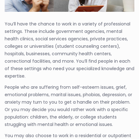
You’ll have the chance to work in a variety of professional
settings. These include government agencies, mental
health clinics, social services agencies, private practices,
colleges or universities (student counseling centers),
hospitals, businesses, community health centers,
correctional facilities, and more. You’ll find people in each
of these settings who need your specialized knowledge and
expertise.
People who are suffering from self-esteem issues, grief,
emotional problems, marital issues, phobias, depression, or
anxiety may turn to you to get a handle on their problem.
Or you may decide you would rather work with a specific
population: children, the elderly, or college students
struggling with mental health or emotional issues.
You may also choose to work in a residential or outpatient