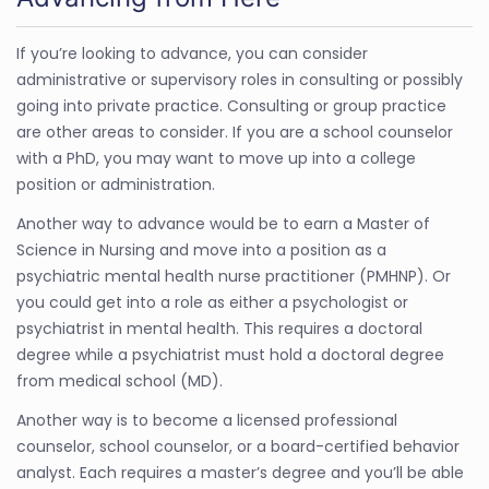
If you’re looking to advance, you can consider
administrative or supervisory roles in consulting or possibly
going into private practice. Consulting or group practice
are other areas to consider. If you are a school counselor
with a PhD, you may want to move up into a college
position or administration.
Another way to advance would be to earn a Master of
Science in Nursing and move into a position as a
psychiatric mental health nurse practitioner (PMHNP). Or
you could get into a role as either a psychologist or
psychiatrist in mental health. This requires a doctoral
degree while a psychiatrist must hold a doctoral degree
from medical school (MD).
Another way is to become a licensed professional
counselor, school counselor, or a board-certified behavior
analyst. Each requires a master’s degree and you’ll be able