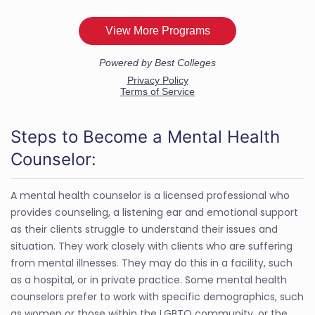
Steps to Become a Mental Health
Counselor:
A mental health counselor is a licensed professional who
provides counseling, a listening ear and emotional support
as their clients struggle to understand their issues and
situation. They work closely with clients who are suffering
from mental illnesses. They may do this in a facility, such
as a hospital, or in private practice. Some mental health
counselors prefer to work with specific demographics, such
as women or those within the LGBTQ community, or the