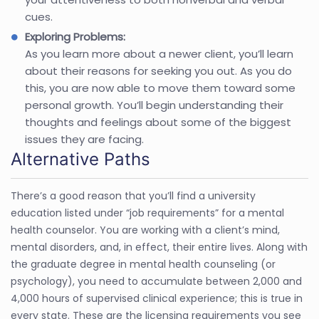
cues.
Exploring Problems:
As you learn more about a newer client, you’ll learn
about their reasons for seeking you out. As you do
this, you are now able to move them toward some
personal growth. You’ll begin understanding their
thoughts and feelings about some of the biggest
issues they are facing.
Alternative Paths
There’s a good reason that you’ll find a university
education listed under “job requirements” for a mental
health counselor. You are working with a client’s mind,
mental disorders, and, in effect, their entire lives. Along with
the graduate degree in mental health counseling (or
psychology), you need to accumulate between 2,000 and
4,000 hours of supervised clinical experience; this is true in
every state. These are the licensing requirements you see