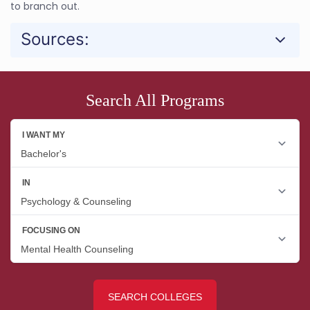
to branch out.
Sources:
Search All Programs