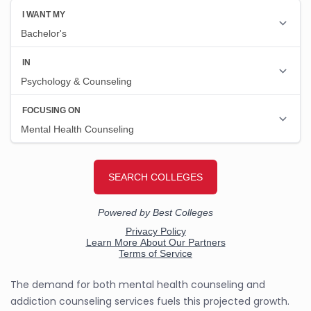
The demand for both mental health counseling and
addiction counseling services fuels this projected growth.