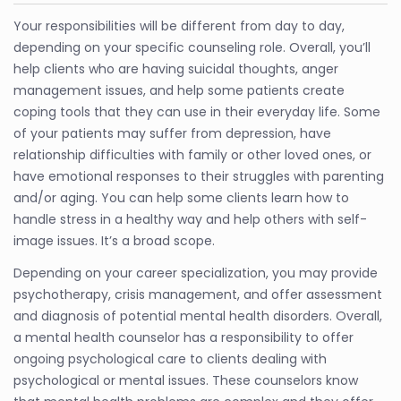
Your responsibilities will be different from day to day,
depending on your specific counseling role. Overall, you’ll
help clients who are having suicidal thoughts, anger
management issues, and help some patients create
coping tools that they can use in their everyday life. Some
of your patients may suffer from depression, have
relationship difficulties with family or other loved ones, or
have emotional responses to their struggles with parenting
and/or aging. You can help some clients learn how to
handle stress in a healthy way and help others with self-
image issues. It’s a broad scope.
Depending on your career specialization, you may provide
psychotherapy, crisis management, and offer assessment
and diagnosis of potential mental health disorders. Overall,
a mental health counselor has a responsibility to offer
ongoing psychological care to clients dealing with
psychological or mental issues. These counselors know