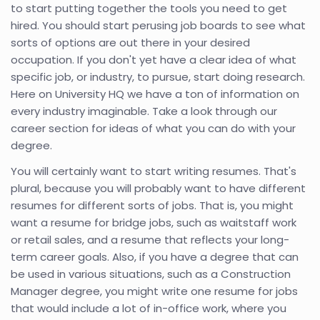
to start putting together the tools you need to get
hired. You should start perusing job boards to see what
sorts of options are out there in your desired
occupation. If you don't yet have a clear idea of what
specific job, or industry, to pursue, start doing research.
Here on University HQ we have a ton of information on
every industry imaginable. Take a look through our
career section for ideas of what you can do with your
degree.
You will certainly want to start writing resumes. That's
plural, because you will probably want to have different
resumes for different sorts of jobs. That is, you might
want a resume for bridge jobs, such as waitstaff work
or retail sales, and a resume that reflects your long-
term career goals. Also, if you have a degree that can
be used in various situations, such as a Construction
Manager degree, you might write one resume for jobs
that would include a lot of in-office work, where you