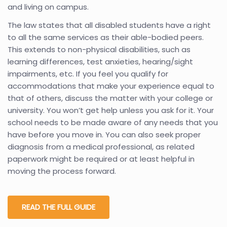
and living on campus.
The law states that all disabled students have a right
to all the same services as their able-bodied peers.
This extends to non-physical disabilities, such as
learning differences, test anxieties, hearing/sight
impairments, etc. If you feel you qualify for
accommodations that make your experience equal to
that of others, discuss the matter with your college or
university. You won’t get help unless you ask for it. Your
school needs to be made aware of any needs that you
have before you move in. You can also seek proper
diagnosis from a medical professional, as related
paperwork might be required or at least helpful in
moving the process forward.
READ THE FULL GUIDE