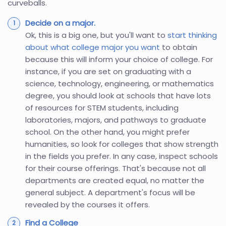
curveballs.
Decide on a major.
Ok, this is a big one, but you'll want to
start thinking
about what college major you want
to obtain
because this will inform your choice of college. For
instance, if you are set on graduating with a
science, technology, engineering, or mathematics
degree, you should look at schools that have lots
of resources for STEM students, including
laboratories, majors, and pathways to graduate
school. On the other hand, you might prefer
humanities, so look for colleges that show strength
in the fields you prefer. In any case, inspect schools
for their course offerings. That's because not all
departments are created equal, no matter the
general subject. A department's focus will be
revealed by the courses it offers.
Find a College