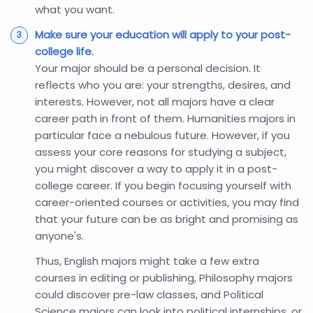
what you want.
Make sure your education will apply to your post-
college life.
Your major should be a personal decision. It
reflects who you are: your strengths, desires, and
interests. However, not all majors have a clear
career path in front of them. Humanities majors in
particular face a nebulous future. However, if you
assess your core reasons for studying a subject,
you might discover a way to apply it in a post-
college career. If you begin focusing yourself with
career-oriented courses or activities, you may find
that your future can be as bright and promising as
anyone's.
Thus, English majors might take a few extra
courses in editing or publishing, Philosophy majors
could discover pre-law classes, and Political
Science majors can look into political internships, or