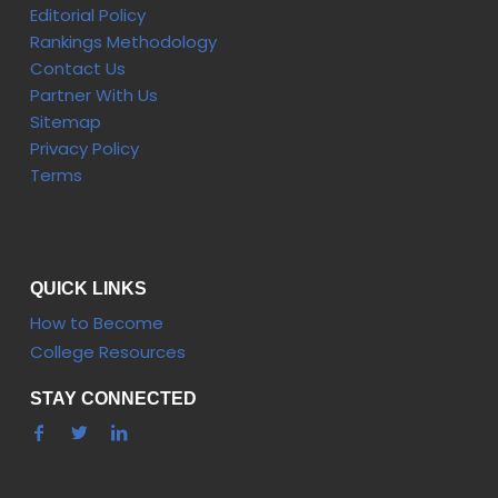
Editorial Policy
Rankings Methodology
Contact Us
Partner With Us
Sitemap
Privacy Policy
Terms
QUICK LINKS
How to Become
College Resources
STAY CONNECTED