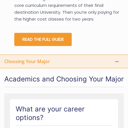
core curriculum requirements of their final
destination University. Then you’re only paying for
the higher cost classes for two years.
READ THE FULL GUIDE
Choosing Your Major
Academics and Choosing Your Major
What are your career
options?