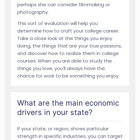
perhaps she can consider filmmaking or
photography.
This sort of evaluation will help you
determine how to craft your college career.
Take a close look at the things you enjoy
doing, the things that are your true passions,
and discover how to realize them in college
courses. When you are able to study the
things you love, you’ll always have the
chance for work to be something you enjoy.
What are the main economic
drivers in your state?
If your state, or region, shows particular
strength in specific industries, you can target