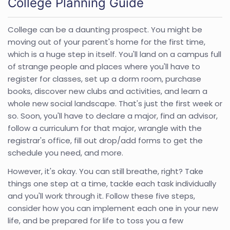
College Planning Guide
College can be a daunting prospect. You might be
moving out of your parent's home for the first time,
which is a huge step in itself. You'll land on a campus full
of strange people and places where you'll have to
register for classes, set up a dorm room, purchase
books, discover new clubs and activities, and learn a
whole new social landscape. That's just the first week or
so. Soon, you'll have to declare a major, find an advisor,
follow a curriculum for that major, wrangle with the
registrar's office, fill out drop/add forms to get the
schedule you need, and more.
However, it's okay. You can still breathe, right? Take
things one step at a time, tackle each task individually
and you'll work through it. Follow these five steps,
consider how you can implement each one in your new
life, and be prepared for life to toss you a few