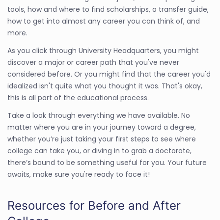
tools, how and where to find scholarships, a transfer guide,
how to get into almost any career you can think of, and
more.
As you click through University Headquarters, you might
discover a major or career path that you've never
considered before. Or you might find that the career you'd
idealized isn't quite what you thought it was. That's okay,
this is all part of the educational process.
Take a look through everything we have available. No
matter where you are in your journey toward a degree,
whether you’re just taking your first steps to see where
college can take you, or diving in to grab a doctorate,
there’s bound to be something useful for you. Your future
awaits, make sure you're ready to face it!
Resources for Before and After