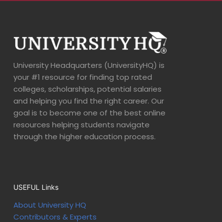
University Headquarters (UniversityHQ) is
your #1 resource for finding top rated
colleges, scholarships, potential salaries
and helping you find the right career. Our
goal is to become one of the best online
resources helping students navigate
through the higher education process.
USEFUL Links
About University HQ
Contributors & Experts