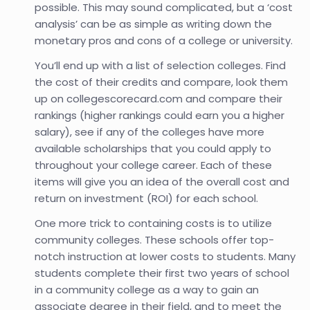
possible. This may sound complicated, but a ‘cost
analysis’ can be as simple as writing down the
monetary pros and cons of a college or university.
You’ll end up with a list of selection colleges. Find
the cost of their credits and compare, look them
up on collegescorecard.com and compare their
rankings (higher rankings could earn you a higher
salary), see if any of the colleges have more
available scholarships that you could apply to
throughout your college career. Each of these
items will give you an idea of the overall cost and
return on investment (ROI) for each school.
One more trick to containing costs is to utilize
community colleges. These schools offer top-
notch instruction at lower costs to students. Many
students complete their first two years of school
in a community college as a way to gain an
associate degree in their field, and to meet the