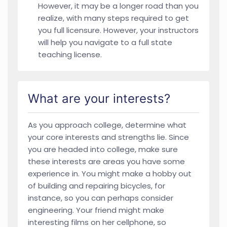
However, it may be a longer road than you
realize, with many steps required to get
you full licensure. However, your instructors
will help you navigate to a full state
teaching license.
What are your interests?
As you approach college, determine what
your core interests and strengths lie. Since
you are headed into college, make sure
these interests are areas you have some
experience in. You might make a hobby out
of building and repairing bicycles, for
instance, so you can perhaps consider
engineering. Your friend might make
interesting films on her cellphone, so