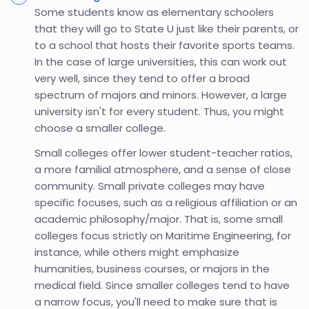
Some students know as elementary schoolers
that they will go to State U just like their parents, or
to a school that hosts their favorite sports teams.
In the case of large universities, this can work out
very well, since they tend to offer a broad
spectrum of majors and minors. However, a large
university isn't for every student. Thus, you might
choose a smaller college.
Small colleges offer lower student-teacher ratios,
a more familial atmosphere, and a sense of close
community. Small private colleges may have
specific focuses, such as a religious affiliation or an
academic philosophy/major. That is, some small
colleges focus strictly on Maritime Engineering, for
instance, while others might emphasize
humanities, business courses, or majors in the
medical field. Since smaller colleges tend to have
a narrow focus, you'll need to make sure that is