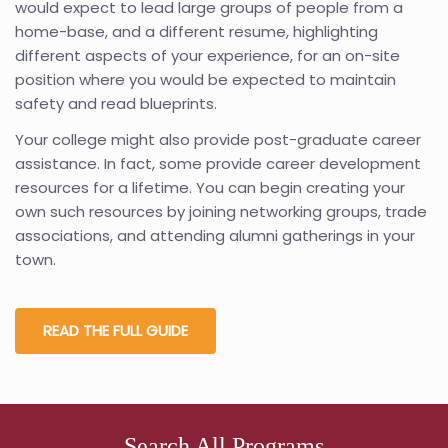
would expect to lead large groups of people from a
home-base, and a different resume, highlighting
different aspects of your experience, for an on-site
position where you would be expected to maintain
safety and read blueprints.
Your college might also provide post-graduate career
assistance. In fact, some provide career development
resources for a lifetime. You can begin creating your
own such resources by joining networking groups, trade
associations, and attending alumni gatherings in your
town.
READ THE FULL GUIDE
Search All Programs