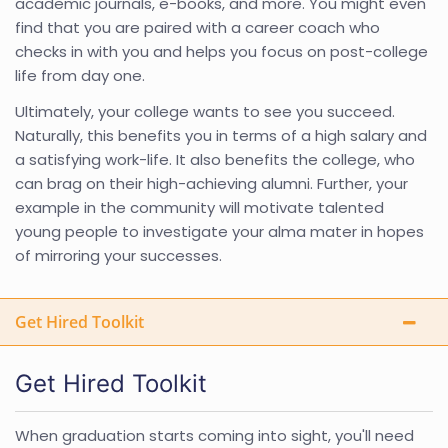
academic journals, e-books, and more. You might even
find that you are paired with a career coach who
checks in with you and helps you focus on post-college
life from day one.
Ultimately, your college wants to see you succeed.
Naturally, this benefits you in terms of a high salary and
a satisfying work-life. It also benefits the college, who
can brag on their high-achieving alumni. Further, your
example in the community will motivate talented
young people to investigate your alma mater in hopes
of mirroring your successes.
Get Hired Toolkit
Get Hired Toolkit
When graduation starts coming into sight, you'll need