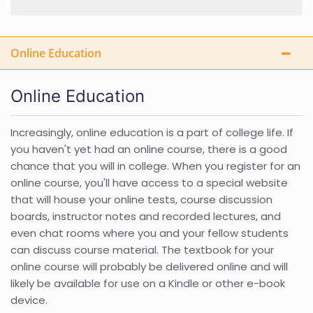
Online Education
Online Education
Increasingly, online education is a part of college life. If
you haven't yet had an online course, there is a good
chance that you will in college. When you register for an
online course, you'll have access to a special website
that will house your online tests, course discussion
boards, instructor notes and recorded lectures, and
even chat rooms where you and your fellow students
can discuss course material. The textbook for your
online course will probably be delivered online and will
likely be available for use on a Kindle or other e-book
device.