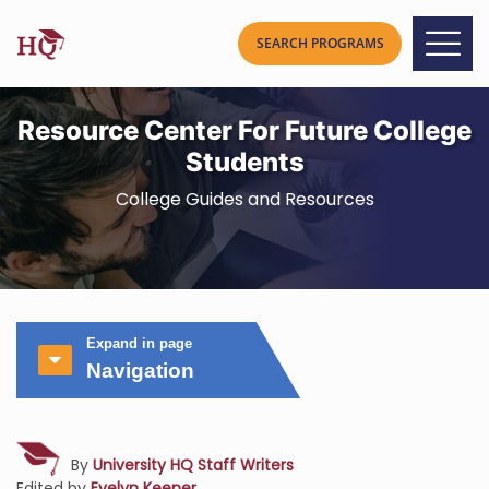
Resource Center For Future College
Students
College Guides and Resources
Expand in page
Navigation
By
University HQ Staff Writers
Edited by
Evelyn Keener