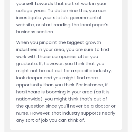
yourself towards that sort of work in your
college years. To determine this, you can
investigate your state's governmental
website, or start reading the local paper's
business section.
When you pinpoint the biggest growth
industries in your area, you are sure to find
work with those companies after you
graduate. If, however, you think that you
might not be cut out for a specific industry,
look deeper and you might find more
opportunity than you think. For instance, if
healthcare is booming in your area (as it is
nationwide), you might think that's out of
the question since you'll never be a doctor or
nurse. However, that industry supports nearly
any sort of job you can think of.