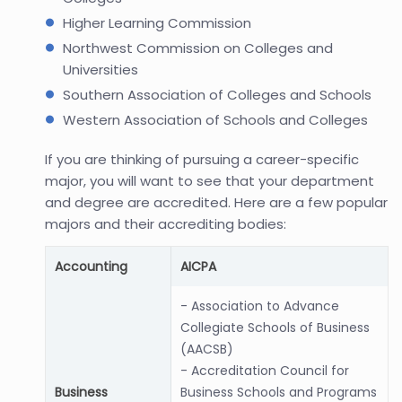
Higher Learning Commission
Northwest Commission on Colleges and
Universities
Southern Association of Colleges and Schools
Western Association of Schools and Colleges
If you are thinking of pursuing a career-specific
major, you will want to see that your department
and degree are accredited. Here are a few popular
majors and their accrediting bodies:
Accounting
AICPA
- Association to Advance
Collegiate Schools of Business
(AACSB)
- Accreditation Council for
Business
Business Schools and Programs