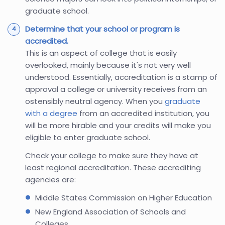
graduate school.
Determine that your school or program is
accredited.
This is an aspect of college that is easily
overlooked, mainly because it's not very well
understood. Essentially, accreditation is a stamp of
approval a college or university receives from an
ostensibly neutral agency. When you
graduate
with a degree
from an accredited institution, you
will be more hirable and your credits will make you
eligible to enter graduate school.
Check your college to make sure they have at
least regional accreditation. These accrediting
agencies are:
Middle States Commission on Higher Education
New England Association of Schools and
Colleges