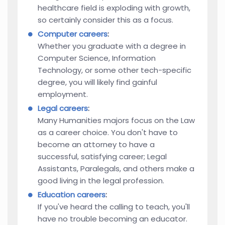
healthcare field is exploding with growth,
so certainly consider this as a focus.
Computer careers
:
Whether you graduate with a degree in
Computer Science, Information
Technology, or some other tech-specific
degree, you will likely find gainful
employment.
Legal careers
:
Many Humanities majors focus on the Law
as a career choice. You don't have to
become an attorney to have a
successful, satisfying career; Legal
Assistants, Paralegals, and others make a
good living in the legal profession.
Education careers
:
If you've heard the calling to teach, you'll
have no trouble becoming an educator.