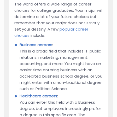
The world offers a wide range of career
choices for college graduates. Your major will
determine a lot of your future choices but
remember that your major does not strictly
set your destiny. A few
popular career
choices
include:
Business careers
:
This is a broad field that includes IT, public
relations, marketing, management,
accounting, and more. You might have an
easier time entering business with an
accredited business school degree, or you
might enter with a non-traditional degree
such as Political Science.
Healthcare careers
:
You can enter this field with a Business
degree, but employers increasingly prefer
a degree in this specific area. The