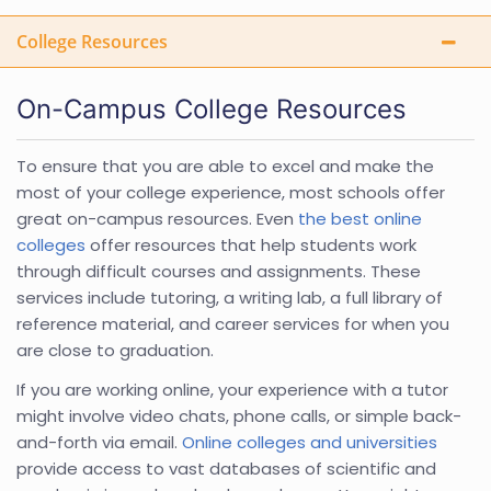
College Resources
On-Campus College Resources
To ensure that you are able to excel and make the
most of your college experience, most schools offer
great on-campus resources. Even
the best online
colleges
offer resources that help students work
through difficult courses and assignments. These
services include tutoring, a writing lab, a full library of
reference material, and career services for when you
are close to graduation.
If you are working online, your experience with a tutor
might involve video chats, phone calls, or simple back-
and-forth via email.
Online colleges and universities
provide access to vast databases of scientific and