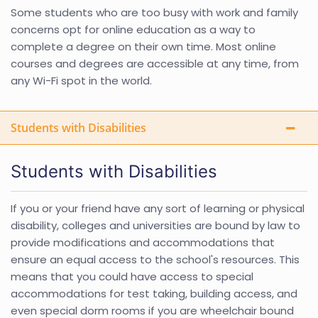
Some students who are too busy with work and family
concerns opt for online education as a way to
complete a degree on their own time. Most online
courses and degrees are accessible at any time, from
any Wi-Fi spot in the world.
Students with Disabilities
Students with Disabilities
If you or your friend have any sort of learning or physical
disability, colleges and universities are bound by law to
provide modifications and accommodations that
ensure an equal access to the school's resources. This
means that you could have access to special
accommodations for test taking, building access, and
even special dorm rooms if you are wheelchair bound