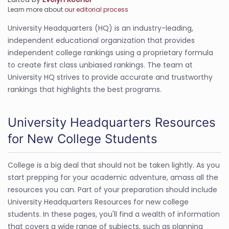
Learn more about
our editorial process
University Headquarters (HQ) is an industry-leading,
independent educational organization that provides
independent college rankings using a proprietary formula
to create first class unbiased rankings. The team at
University HQ strives to provide accurate and trustworthy
rankings that highlights the best programs.
University Headquarters Resources
for New College Students
College is a big deal that should not be taken lightly. As you
start prepping for your academic adventure, amass all the
resources you can. Part of your preparation should include
University Headquarters Resources for new college
students. In these pages, you'll find a wealth of information
that covers a wide range of subjects, such as planning