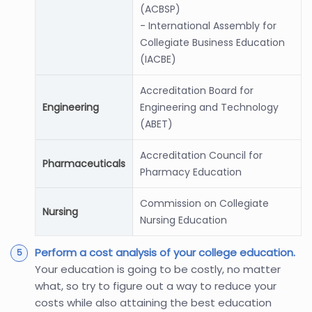
(ACBSP)
- International Assembly for
Collegiate Business Education
(IACBE)
Accreditation Board for
Engineering
Engineering and Technology
(ABET)
Accreditation Council for
Pharmaceuticals
Pharmacy Education
Commission on Collegiate
Nursing
Nursing Education
Perform a cost analysis of your college education.
Your education is going to be costly, no matter
what, so try to figure out a way to reduce your
costs while also attaining the best education