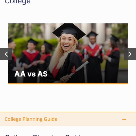
College
AA vs AS
College Planning Guide