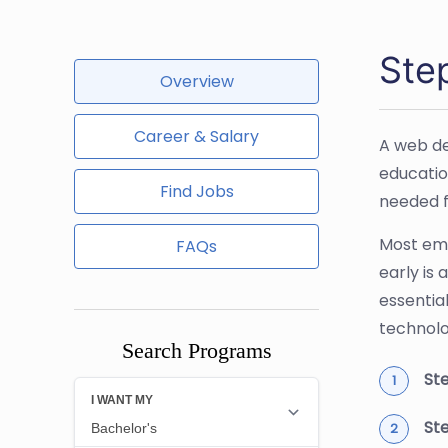
Ste
Overview
Career & Salary
A web de
educatio
Find Jobs
needed f
Most emp
FAQs
early is
essentia
technolo
Search Programs
Ste
Ste