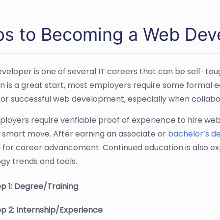
ps to Becoming a Web Dev
veloper is one of several IT careers that can be self-tau
n is a great start, most employers require some formal ed
or successful web development, especially when collabo
loyers require verifiable proof of experience to hire we
 a smart move. After earning an associate or
bachelor’s d
l for career advancement. Continued education is also ex
gy trends and tools.
p 1: Degree/Training
p 2: Internship/Experience