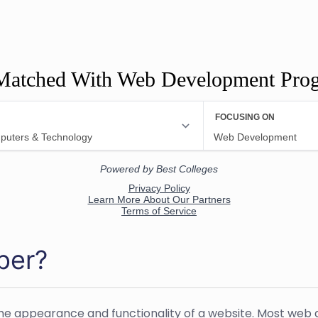
Matched With Web Development Pro
per?
he appearance and functionality of a website. Most web 