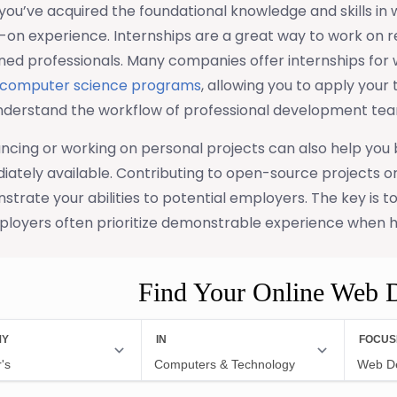
ou’ve acquired the foundational knowledge and skills in 
on experience. Internships are a great way to work on r
ned professionals. Many companies offer internships for
computer science programs
, allowing you to apply your 
nderstand the workflow of professional development tea
ncing or working on personal projects can also help you b
ately available. Contributing to open-source projects or
trate your abilities to potential employers. The key is t
ployers often prioritize demonstrable experience when h
Find Your Online Web 