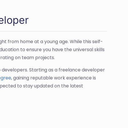
eloper
ght from home at a young age. While this self-
ucation to ensure you have the universal skills
rating on team projects.
b developers. Starting as a freelance developer
egree
, gaining reputable work experience is
pected to stay updated on the latest