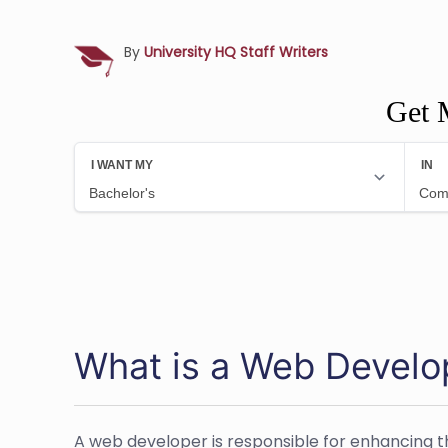
By
University HQ Staff Writers
Get 
What is a Web Develo
A web developer is responsible for enhancing t