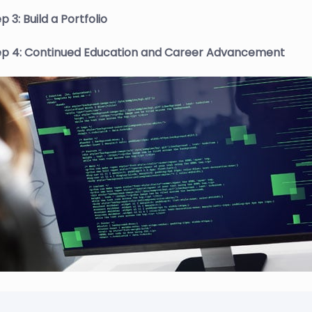
p 3: Build a Portfolio
ep 4: Continued Education and Career Advancement