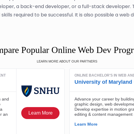
loper, a back-end developer, or a full-stack developer
kills required to be successful. It is also possible a web 
pare Popular Online Web Dev Prog