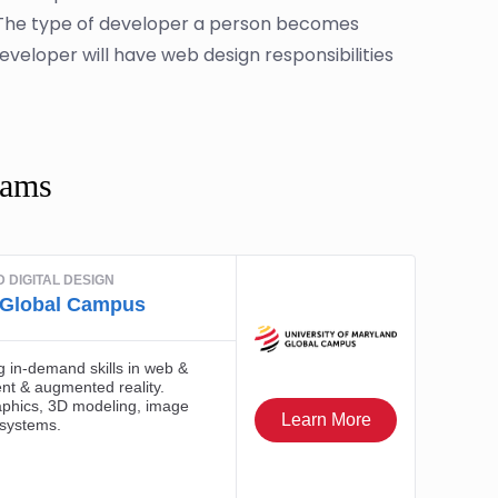
. The type of developer a person becomes
developer will have web design responsibilities
rams