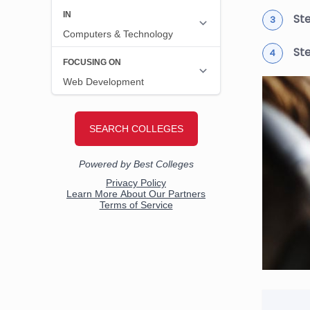
Ste
St