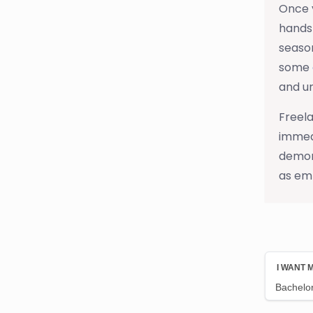
Once y
hands-
seaso
some
and u
Freela
immedi
demons
as em