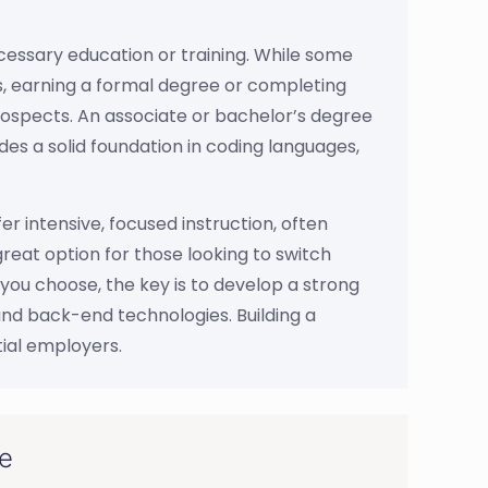
cessary education or training. While some
als, earning a formal degree or completing
prospects. An associate or bachelor’s degree
es a solid foundation in coding languages,
r intensive, focused instruction, often
eat option for those looking to switch
you choose, the key is to develop a strong
and back-end technologies. Building a
tial employers.
ce