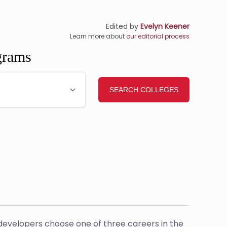
Edited by
Evelyn Keener
Learn more about
our editorial process
grams
developers choose one of three careers in the