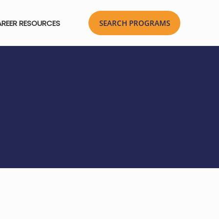
REER RESOURCES