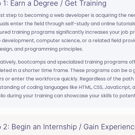
 1: Earn a Degree / Get Training
rst step to becoming a web developer is acquiring the ne
duals enter the field through self-study and online tutori
ured training programs significantly increases your job 
 development, computer science, or a related field provid
esign, and programming principles.
atively, bootcamps and specialized training programs offe
ted in a shorter time frame. These programs can be a gr
s or enter the workforce quickly. Regardless of the path 
tanding of coding languages like HTML, CSS, JavaScript, 
lio during your training can showcase your skills to poten
 2: Begin an Internship / Gain Experien