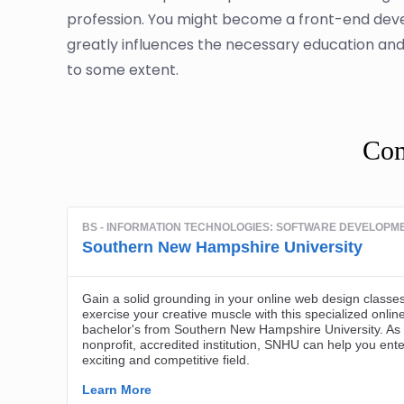
profession. You might become a front-end deve
greatly influences the necessary education and s
to some extent.
Com