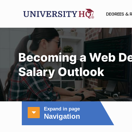
DEGREES & 
Becoming a Web De
Salary Outlook
Expand in page
Navigation