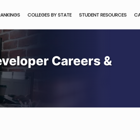
RANKINGS
COLLEGES BY STATE
STUDENT RESOURCES
CA
veloper Careers &