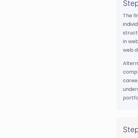
Step
The fi
indivi
struct
in web
web d
Altern
comple
career
unders
portfo
Step