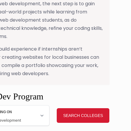
web development, the next step is to gain
eal-world projects while learning from
 web development students, as do
technical knowledge, refine your coding skills,
ms.
uild experience if internships aren’t
 creating websites for local businesses can
o compile a portfolio showcasing your work,
iring web developers.
Dev Program