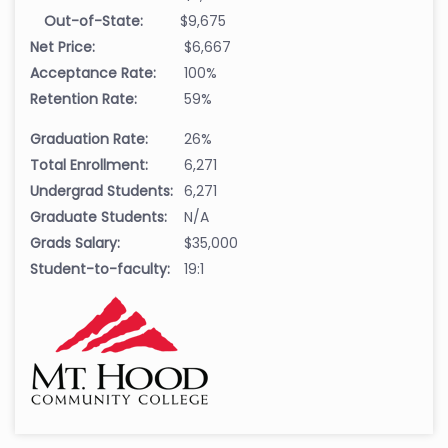
Out-of-State:
$9,675
Net Price:
$6,667
Acceptance Rate:
100%
Retention Rate:
59%
Graduation Rate:
26%
Total Enrollment:
6,271
Undergrad Students:
6,271
Graduate Students:
N/A
Grads Salary:
$35,000
Student-to-faculty:
19:1