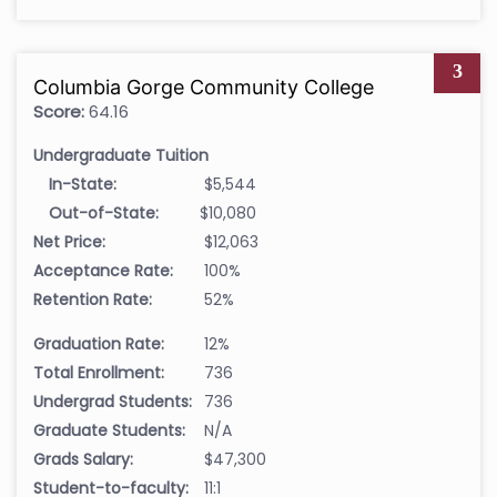
3
Columbia Gorge Community College
Score:
64.16
Undergraduate Tuition
In-State:
$5,544
Out-of-State:
$10,080
Net Price:
$12,063
Acceptance Rate:
100%
Retention Rate:
52%
Graduation Rate:
12%
Total Enrollment:
736
Undergrad Students:
736
Graduate Students:
N/A
Grads Salary:
$47,300
Student-to-faculty:
11:1