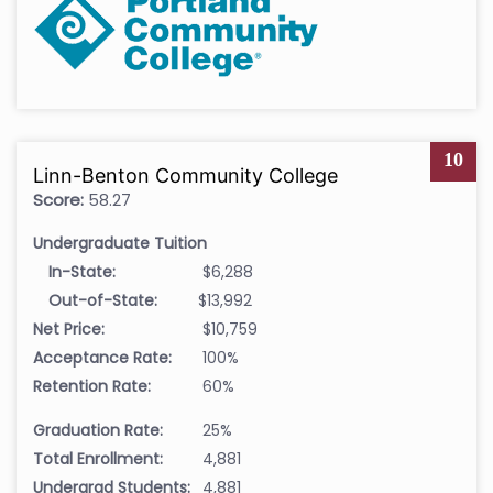
10
Linn-Benton Community College
Score:
58.27
Undergraduate Tuition
In-State:
$6,288
Out-of-State:
$13,992
Net Price:
$10,759
Acceptance Rate:
100%
Retention Rate:
60%
Graduation Rate:
25%
Total Enrollment:
4,881
Undergrad Students:
4,881