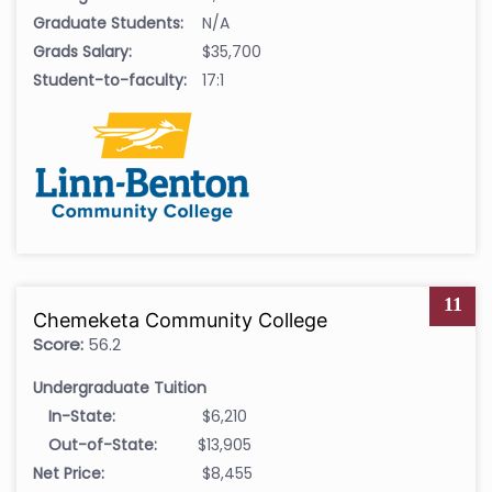
Graduate Students:
N/A
Grads Salary:
$35,700
Student-to-faculty:
17:1
11
Chemeketa Community College
Score:
56.2
Undergraduate Tuition
In-State:
$6,210
Out-of-State:
$13,905
Net Price:
$8,455