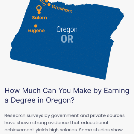
How Much Can You Make by Earning
a Degree in Oregon?
Research surveys by government and private sources
have shown strong evidence that educational
achievement yields high salaries. Some studies show