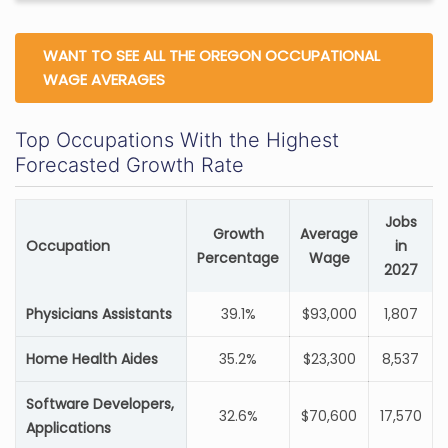
WANT TO SEE ALL THE OREGON OCCUPATIONAL
WAGE AVERAGES
Top Occupations With the Highest
Forecasted Growth Rate
Jobs
Growth
Average
Occupation
in
Percentage
Wage
2027
Physicians Assistants
39.1%
$93,000
1,807
Home Health Aides
35.2%
$23,300
8,537
Software Developers,
32.6%
$70,600
17,570
Applications