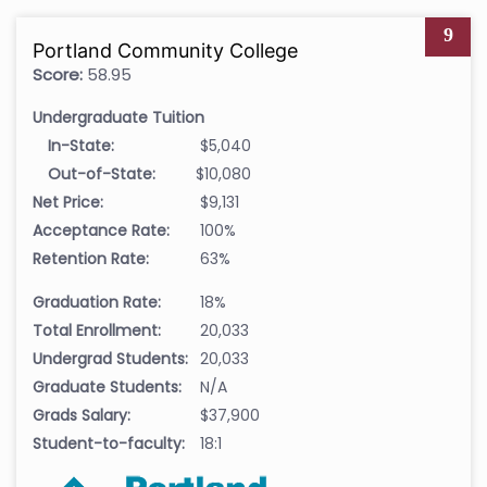
9
Portland Community College
Score:
58.95
Undergraduate Tuition
In-State:
$5,040
Out-of-State:
$10,080
Net Price:
$9,131
Acceptance Rate:
100%
Retention Rate:
63%
Graduation Rate:
18%
Total Enrollment:
20,033
Undergrad Students:
20,033
Graduate Students:
N/A
Grads Salary:
$37,900
Student-to-faculty:
18:1