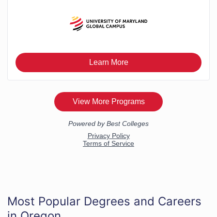
Most Popular Degrees and Careers
in Oregon