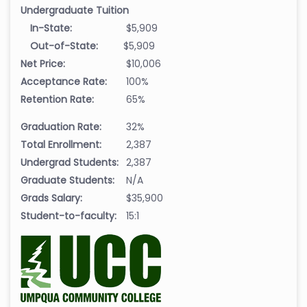
Undergraduate Tuition
In-State:
$5,909
Out-of-State:
$5,909
Net Price:
$10,006
Acceptance Rate:
100%
Retention Rate:
65%
Graduation Rate:
32%
Total Enrollment:
2,387
Undergrad Students:
2,387
Graduate Students:
N/A
Grads Salary:
$35,900
Student-to-faculty:
15:1