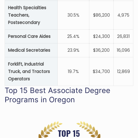
Health Specialties
Teachers,
30.5%
$86,200
4,975
Postsecondary
Personal Care Aides
25.4%
$24,300
26,831
Medical Secretaries
23.9%
$36,200
16,096
Forklift, Industrial
Truck, and Tractors
19.7%
$34,700
12,869
Operators
Top 15 Best Associate Degree
Programs in Oregon