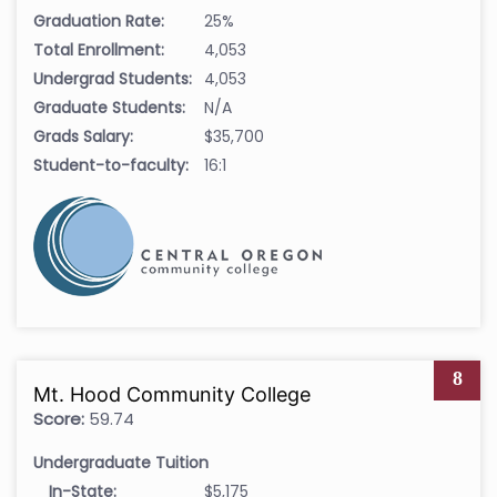
Graduation Rate:
25%
Total Enrollment:
4,053
Undergrad Students:
4,053
Graduate Students:
N/A
Grads Salary:
$35,700
Student-to-faculty:
16:1
8
Mt. Hood Community College
Score:
59.74
Undergraduate Tuition
In-State:
$5,175