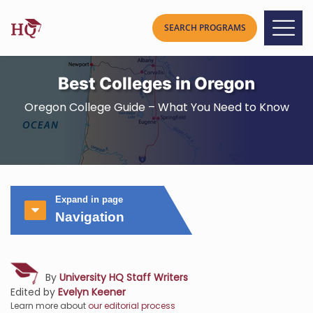
Best Colleges in Oregon
Oregon College Guide – What You Need to Know
Expand in page
Navigation
By
University HQ Staff Writers
Edited by
Evelyn Keener
Learn more about
our editorial process