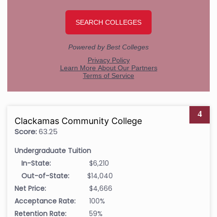
4
Clackamas Community College
Score:
63.25
Undergraduate Tuition
In-State:
$6,210
Out-of-State:
$14,040
Net Price:
$4,666
Acceptance Rate:
100%
Retention Rate:
59%