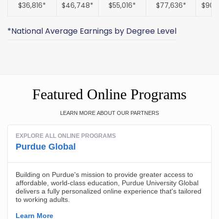
$36,816*
$46,748*
$55,016*
$77,636*
$90,
*National Average Earnings by Degree Level
Featured Online Programs