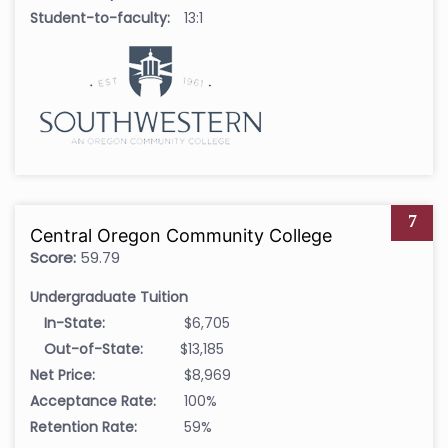
Student-to-faculty:
13:1
7
Central Oregon Community College
Score:
59.79
Undergraduate Tuition
In-State:
$6,705
Out-of-State:
$13,185
Net Price:
$8,969
Acceptance Rate:
100%
Retention Rate:
59%