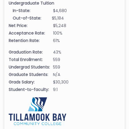
Undergraduate Tuition
In-State:
$4,680
Out-of-State:
$5,184
Net Price:
$5,248
Acceptance Rate:
100%
Retention Rate:
61%
Graduation Rate:
43%
Total Enrollment:
559
Undergrad Students:
559
Graduate Students:
N/A
Grads Salary:
$30,300
Student-to-faculty:
9:1