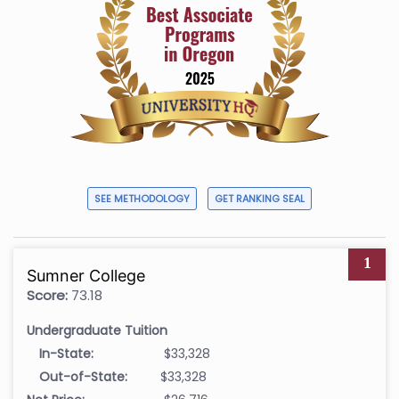
SEE METHODOLOGY
GET RANKING SEAL
1
Sumner College
Score:
73.18
Undergraduate Tuition
In-State:
$33,328
Out-of-State:
$33,328