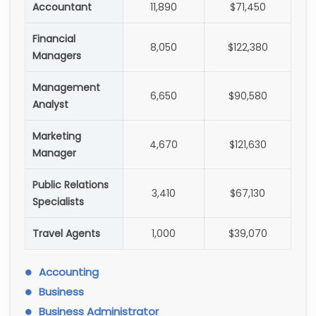
Accountant
11,890
$71,450
Financial
8,050
$122,380
Managers
Management
6,650
$90,580
Analyst
Marketing
4,670
$121,630
Manager
Public Relations
3,410
$67,130
Specialists
Travel Agents
1,000
$39,070
Accounting
Business
Business Administrator