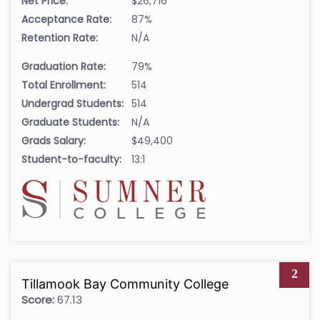
Net Price:
$26,716
Acceptance Rate:
87%
Retention Rate:
N/A
Graduation Rate:
79%
Total Enrollment:
514
Undergrad Students:
514
Graduate Students:
N/A
Grads Salary:
$49,400
Student-to-faculty:
13:1
2
Tillamook Bay Community College
Score:
67.13