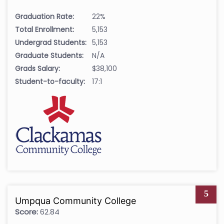
Graduation Rate:
22%
Total Enrollment:
5,153
Undergrad Students:
5,153
Graduate Students:
N/A
Grads Salary:
$38,100
Student-to-faculty:
17:1
5
Umpqua Community College
Score:
62.84