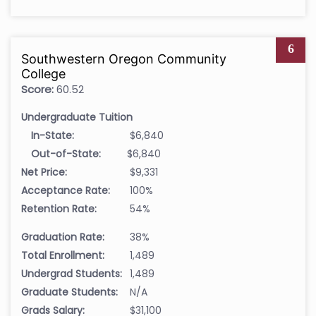
6
Southwestern Oregon Community
College
Score:
60.52
Undergraduate Tuition
In-State:
$6,840
Out-of-State:
$6,840
Net Price:
$9,331
Acceptance Rate:
100%
Retention Rate:
54%
Graduation Rate:
38%
Total Enrollment:
1,489
Undergrad Students:
1,489
Graduate Students:
N/A
Grads Salary:
$31,100