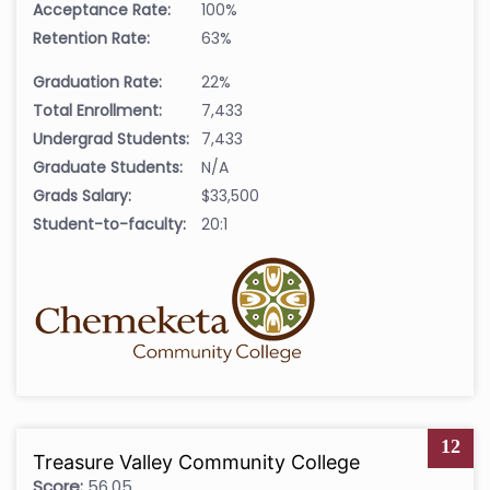
Acceptance Rate:
100%
Retention Rate:
63%
Graduation Rate:
22%
Total Enrollment:
7,433
Undergrad Students:
7,433
Graduate Students:
N/A
Grads Salary:
$33,500
Student-to-faculty:
20:1
12
Treasure Valley Community College
Score:
56.05