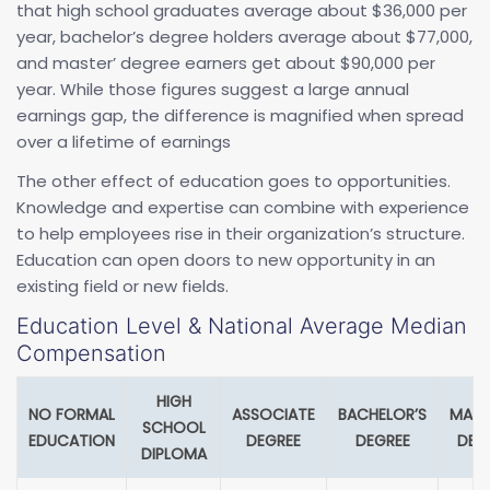
that high school graduates average about $36,000 per
year, bachelor’s degree holders average about $77,000,
and master’ degree earners get about $90,000 per
year. While those figures suggest a large annual
earnings gap, the difference is magnified when spread
over a lifetime of earnings
The other effect of education goes to opportunities.
Knowledge and expertise can combine with experience
to help employees rise in their organization’s structure.
Education can open doors to new opportunity in an
existing field or new fields.
Education Level & National Average Median
Compensation
HIGH
NO FORMAL
ASSOCIATE
BACHELOR’S
MAST
SCHOOL
EDUCATION
DEGREE
DEGREE
DEG
DIPLOMA