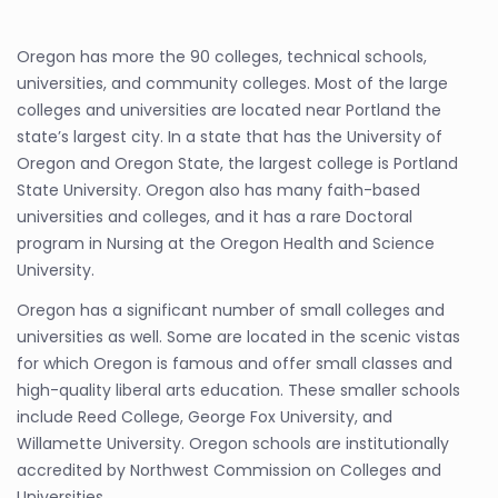
Oregon has more the 90 colleges, technical schools,
universities, and community colleges. Most of the large
colleges and universities are located near Portland the
state’s largest city. In a state that has the University of
Oregon and Oregon State, the largest college is Portland
State University. Oregon also has many faith-based
universities and colleges, and it has a rare Doctoral
program in Nursing at the Oregon Health and Science
University.
Oregon has a significant number of small colleges and
universities as well. Some are located in the scenic vistas
for which Oregon is famous and offer small classes and
high-quality liberal arts education. These smaller schools
include Reed College, George Fox University, and
Willamette University. Oregon schools are institutionally
accredited by Northwest Commission on Colleges and
Universities