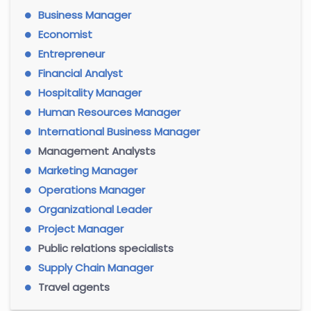
Business Manager
Economist
Entrepreneur
Financial Analyst
Hospitality Manager
Human Resources Manager
International Business Manager
Management Analysts
Marketing Manager
Operations Manager
Organizational Leader
Project Manager
Public relations specialists
Supply Chain Manager
Travel agents