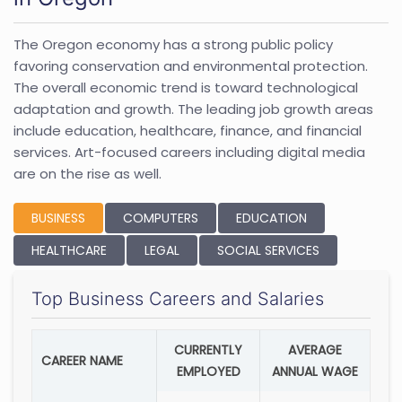
The Oregon economy has a strong public policy
favoring conservation and environmental protection.
The overall economic trend is toward technological
adaptation and growth. The leading job growth areas
include education, healthcare, finance, and financial
services. Art-focused careers including digital media
are on the rise as well.
BUSINESS
COMPUTERS
EDUCATION
HEALTHCARE
LEGAL
SOCIAL SERVICES
Top Business Careers and Salaries
CURRENTLY
AVERAGE
CAREER NAME
EMPLOYED
ANNUAL WAGE