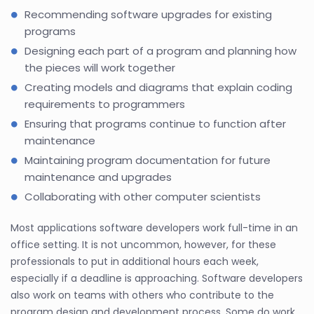
Recommending software upgrades for existing
programs
Designing each part of a program and planning how
the pieces will work together
Creating models and diagrams that explain coding
requirements to programmers
Ensuring that programs continue to function after
maintenance
Maintaining program documentation for future
maintenance and upgrades
Collaborating with other computer scientists
Most applications software developers work full-time in an
office setting. It is not uncommon, however, for these
professionals to put in additional hours each week,
especially if a deadline is approaching. Software developers
also work on teams with others who contribute to the
program design and development process. Some do work