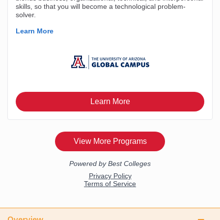
Overview