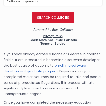
If you have already earned a bachelor’s degree in another
field but are interested in becoming a software developer,
the best course of action is to
enroll in a software
development graduate program
. Depending on your
completed major, you may be required to take and pass a
series of prerequisites. Regardless, this process will take
significantly less time than earning a second
undergraduate degree.
Once you have completed the necessary education