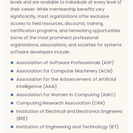
levels and are available to individuals at every level of
their career. While membership benefits vary
significantly, most organizations offer exclusive
access to field resources, discounts, training,
certification programs, and networking opportunities.
Some of the most prominent professional
organizations, associations, and societies for systems
software developers include:
Association of Software Professionals (ASP)
Association for Computer Machinery (ACM)
Association for the Advancement of Artificial
Intelligence (AAAI)
Association for Women in Computing (AWC)
Computing Research Association (CRA)
Institution of Electrical and Electronics Engineers
(IEEE)
Institution of Engineering and Technology (IET)