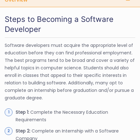
Steps to Becoming a Software
Developer
Software developers must acquire the appropriate level of
education before they can find professional employment.
The best programs tend to be broad and cover a variety of
helpful topics in computer science. Students should also
enroll in classes that appeal to their specific interests in
relation to building software. Additionally, many opt to
complete an internship before graduation and/or pursue a
graduate degree.
Step 1:
Complete the Necessary Education
Requirements
Step 2:
Complete an Internship with a Software
Company