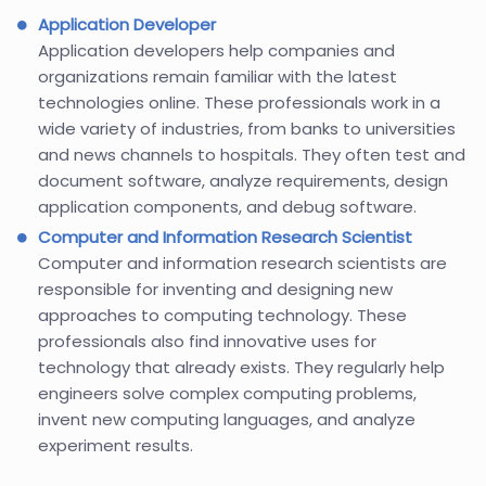
Application Developer
Application developers help companies and
organizations remain familiar with the latest
technologies online. These professionals work in a
wide variety of industries, from banks to universities
and news channels to hospitals. They often test and
document software, analyze requirements, design
application components, and debug software.
Computer and Information Research Scientist
Computer and information research scientists are
responsible for inventing and designing new
approaches to computing technology. These
professionals also find innovative uses for
technology that already exists. They regularly help
engineers solve complex computing problems,
invent new computing languages, and analyze
experiment results.