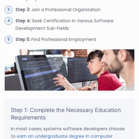
Step 3:
Join a Professional Organization
Step 4:
Seek Certification in Various Software
Development Sub-Fields
Step 5:
Find Professional Employment
Step 1: Complete the Necessary Education
Requirements
In most cases, systems software developers choose
to
earn an undergraduate degree in computer