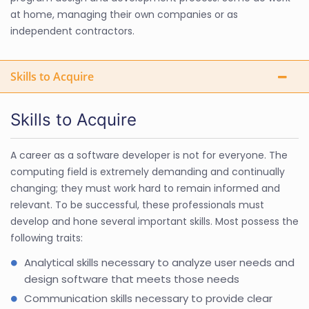
at home, managing their own companies or as
independent contractors.
Skills to Acquire
Skills to Acquire
A career as a software developer is not for everyone. The
computing field is extremely demanding and continually
changing; they must work hard to remain informed and
relevant. To be successful, these professionals must
develop and hone several important skills. Most possess the
following traits:
Analytical skills necessary to analyze user needs and
design software that meets those needs
Communication skills necessary to provide clear