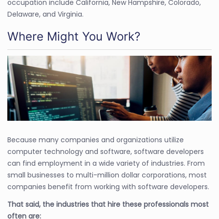
occupation include California, New Hampshire, Colorado,
Delaware, and Virginia.
Where Might You Work?
Because many companies and organizations utilize
computer technology and software, software developers
can find employment in a wide variety of industries. From
small businesses to multi-million dollar corporations, most
companies benefit from working with software developers.
That said, the industries that hire these professionals most
often are: