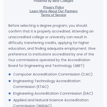
Before selecting a degree program, you should
confirm that it is properly accredited. Attending an
unaccredited college or university can result in
difficulty transferring credits, applying for higher
education, and finding adequate employment. Give
preference to institutions accredited by one of the
four commissions operated by the Accreditation
Board for Engineering and Technology (ABET):
Computer Accreditation Commission (CAC)
Engineering Technology Accreditation
Commission (ETAC)
Engineering Accreditation Commission (EAC)
Applied and Natural Science Accreditation
Commission (ANSAC)