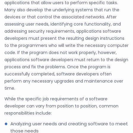
applications that allow users to perform specific tasks.
Many also develop the underlying systems that run the
devices or that control the associated networks. After
assessing user needs, identifying core functionality, and
addressing security requirements, applications software
developers must present the resulting design instructions
to the programmers who will write the necessary computer
code. If the program does not work properly, however,
applications software developers must return to the design
process and fix the problems. Once the program is
successfully completed, software developers often
perform any necessary upgrades and maintenance over
time.
While the specific job requirements of a software
developer can vary from position to position, common
responsibilities include:
Analyzing user needs and creating software to meet
those needs