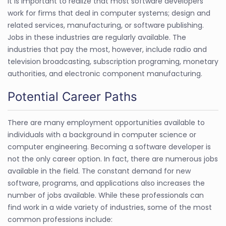
It is important to realize that most software developers
work for firms that deal in computer systems; design and
related services, manufacturing, or software publishing.
Jobs in these industries are regularly available. The
industries that pay the most, however, include radio and
television broadcasting, subscription programing, monetary
authorities, and electronic component manufacturing.
Potential Career Paths
There are many employment opportunities available to
individuals with a background in computer science or
computer engineering. Becoming a software developer is
not the only career option. In fact, there are numerous jobs
available in the field. The constant demand for new
software, programs, and applications also increases the
number of jobs available. While these professionals can
find work in a wide variety of industries, some of the most
common professions include: