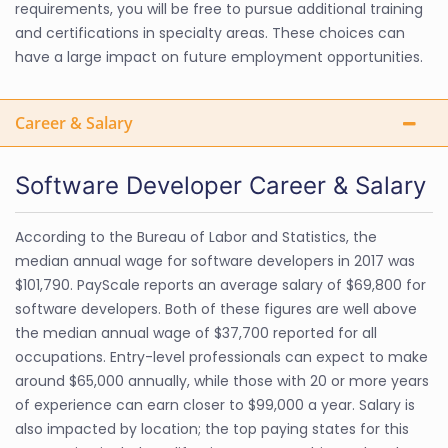
requirements, you will be free to pursue additional training
and certifications in specialty areas. These choices can
have a large impact on future employment opportunities.
Career & Salary
Software Developer Career & Salary
According to the Bureau of Labor and Statistics, the
median annual wage for software developers in 2017 was
$101,790. PayScale reports an average salary of $69,800 for
software developers. Both of these figures are well above
the median annual wage of $37,700 reported for all
occupations. Entry-level professionals can expect to make
around $65,000 annually, while those with 20 or more years
of experience can earn closer to $99,000 a year. Salary is
also impacted by location; the top paying states for this