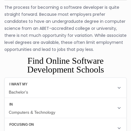
The process for becoming a software developer is quite
straight forward. Because most employers prefer
candidates to have an undergraduate degree in computer
science from an ABET-accredited college or university,
there is not much opportunity for variation. While associate
level degrees are available, these often limit employment
opportunities and lead to jobs that pay less.
Find Online Software
Development Schools