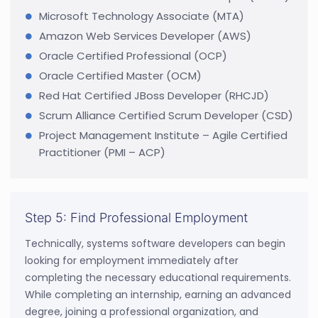
Microsoft Technology Associate (MTA)
Amazon Web Services Developer (AWS)
Oracle Certified Professional (OCP)
Oracle Certified Master (OCM)
Red Hat Certified JBoss Developer (RHCJD)
Scrum Alliance Certified Scrum Developer (CSD)
Project Management Institute – Agile Certified
Practitioner (PMI – ACP)
Step 5: Find Professional Employment
Technically, systems software developers can begin
looking for employment immediately after
completing the necessary educational requirements.
While completing an internship, earning an advanced
degree, joining a professional organization, and