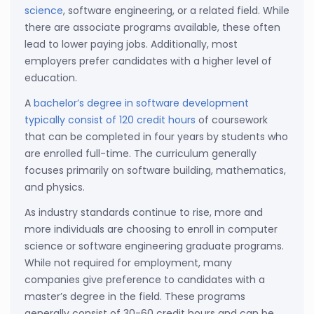
science
, software engineering, or a related field. While
there are associate programs available, these often
lead to lower paying jobs. Additionally, most
employers prefer candidates with a higher level of
education.
A
bachelor’s degree in software development
typically consist of 120 credit hours
of coursework
that can be completed in four years by students who
are enrolled full-time. The curriculum generally
focuses primarily on software building, mathematics,
and physics.
As industry standards continue to rise, more and
more individuals are choosing to enroll in computer
science or software engineering graduate programs.
While not required for employment, many
companies give preference to candidates with a
master’s degree in the field. These programs
generally consist of 30-60 credit hours and can be