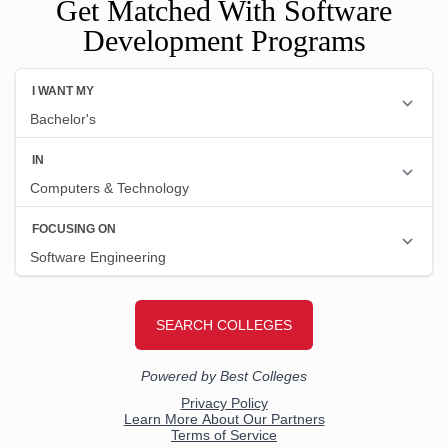
Get Matched With Software
Development Programs