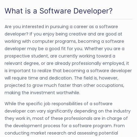
What is a Software Developer?
Are you interested in pursuing a career as a software
developer? If you enjoy being creative and are good at
working with computer programs, becoming a software
developer may be a good fit for you. Whether you are a
prospective student, are currently working toward a
relevant degree, or are already professionally employed, it
is important to realize that becoming a software developer
will require time and dedication. The field is, however,
projected to grow much faster than other occupations,
making the investment worthwhile.
While the specific job responsibilities of a software
developer can vary significantly depending on the industry
they work in, most of these professionals are in charge of
the development process for a software program. From
conducting market research and assessing potential