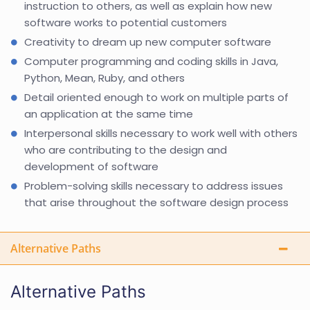
instruction to others, as well as explain how new
software works to potential customers
Creativity to dream up new computer software
Computer programming and coding skills in Java,
Python, Mean, Ruby, and others
Detail oriented enough to work on multiple parts of
an application at the same time
Interpersonal skills necessary to work well with others
who are contributing to the design and
development of software
Problem-solving skills necessary to address issues
that arise throughout the software design process
Alternative Paths
Alternative Paths