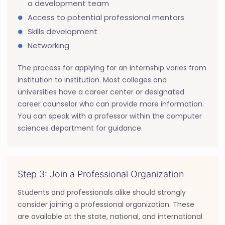
a development team
Access to potential professional mentors
Skills development
Networking
The process for applying for an internship varies from
institution to institution. Most colleges and
universities have a career center or designated
career counselor who can provide more information.
You can speak with a professor within the computer
sciences department for guidance.
Step 3: Join a Professional Organization
Students and professionals alike should strongly
consider joining a professional organization. These
are available at the state, national, and international