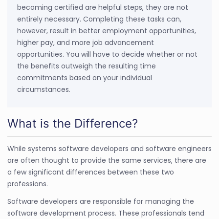
becoming certified are helpful steps, they are not
entirely necessary. Completing these tasks can,
however, result in better employment opportunities,
higher pay, and more job advancement
opportunities. You will have to decide whether or not
the benefits outweigh the resulting time
commitments based on your individual
circumstances.
What is the Difference?
While systems software developers and software engineers
are often thought to provide the same services, there are
a few significant differences between these two
professions.
Software developers are responsible for managing the
software development process. These professionals tend