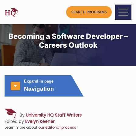
Becoming a Software Developer –
Careers Outlook
Expand in page
Navigation
By
University HQ Staff Writers
Edited by
Evelyn Keener
Learn more about
our editorial process