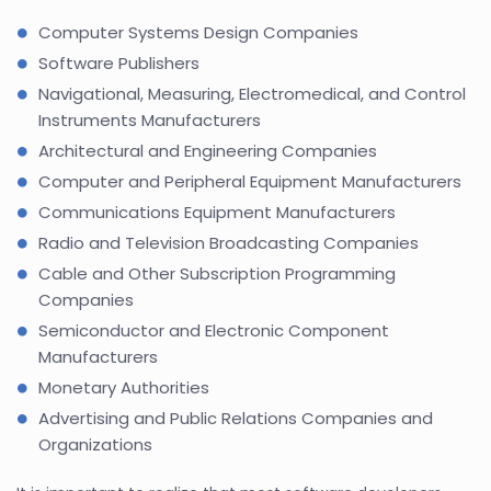
Computer Systems Design Companies
Software Publishers
Navigational, Measuring, Electromedical, and Control
Instruments Manufacturers
Architectural and Engineering Companies
Computer and Peripheral Equipment Manufacturers
Communications Equipment Manufacturers
Radio and Television Broadcasting Companies
Cable and Other Subscription Programming
Companies
Semiconductor and Electronic Component
Manufacturers
Monetary Authorities
Advertising and Public Relations Companies and
Organizations