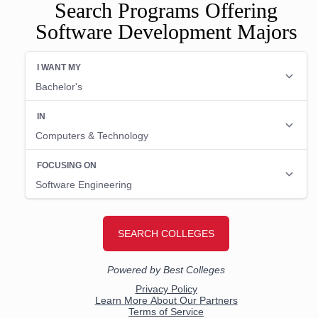
Search Programs Offering
Software Development Majors