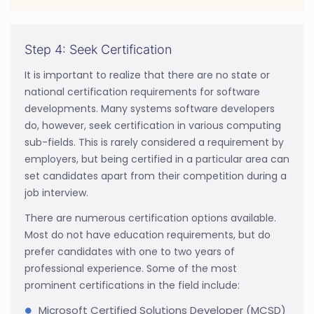
Step 4: Seek Certification
It is important to realize that there are no state or
national certification requirements for software
developments. Many systems software developers
do, however, seek certification in various computing
sub-fields. This is rarely considered a requirement by
employers, but being certified in a particular area can
set candidates apart from their competition during a
job interview.
There are numerous certification options available.
Most do not have education requirements, but do
prefer candidates with one to two years of
professional experience. Some of the most
prominent certifications in the field include:
Microsoft Certified Solutions Developer (MCSD)