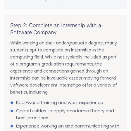
Step 2: Complete an Internship with a
Software Company
While working on their undergraduate degree, many
students opt to complete an internship in the
computing field. While not typically included as part
of a program’s graduation requirements, the
experience and connections gained through an
internship can be invaluable assets moving forward.
Software development internships offer a variety of
benefits, including:
Real-world training and work experience
Opportunities to apply academic theory and
best practices
Experience working on and communicating with