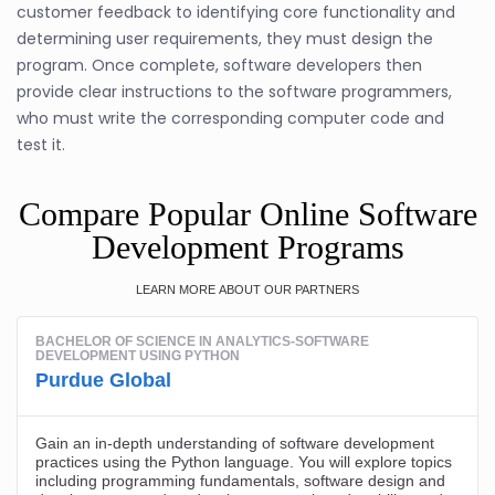
customer feedback to identifying core functionality and
determining user requirements, they must design the
program. Once complete, software developers then
provide clear instructions to the software programmers,
who must write the corresponding computer code and
test it.
Compare Popular Online Software
Development Programs