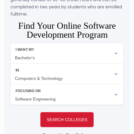
completed in two years by students who are enrolled
fulltime.
Find Your Online Software
Development Program