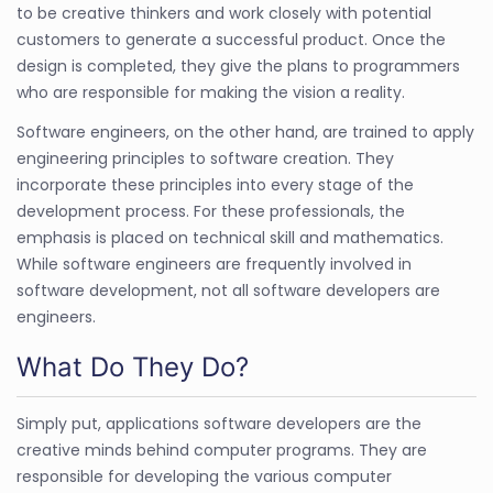
to be creative thinkers and work closely with potential
customers to generate a successful product. Once the
design is completed, they give the plans to programmers
who are responsible for making the vision a reality.
Software engineers, on the other hand, are trained to apply
engineering principles to software creation. They
incorporate these principles into every stage of the
development process. For these professionals, the
emphasis is placed on technical skill and mathematics.
While software engineers are frequently involved in
software development, not all software developers are
engineers.
What Do They Do?
Simply put, applications software developers are the
creative minds behind computer programs. They are
responsible for developing the various computer