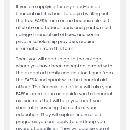
If you are applying for any need-based
financial aid, it is best to begin by filling out
the free FAFSA form online because almost
all state and federal loans and grants, most
college financial aid offices, and some
private scholarship providers require
information from this form.
Then, you will need to go to the college
where you have been accepted, armed with
the expected family contribution figure from
the FAFSA and speak with the financial aid
officer. The financial aid officer will take your
FAFSA information and guide you to financial
aid sources that will help you meet your
shortfall in covering the costs of your
education. They will explain financial aid
programs you can apply to and keep you
aware of deadlines. They will apprise you of