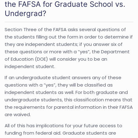
the FAFSA for Graduate School vs.
Undergrad?
Section Three of the FAFSA asks several questions of
the students filling out the form in order to determine if
they are independent students; if you answer six of
these questions or more with a “yes”, the Department
of Education (DOE) will consider you to be an
independent student.
If an undergraduate student answers any of these
questions with a “yes”, they will be classified as
independent students as well. For both graduate and
undergraduate students, this classification means that
the requirements for parental information in their FAFSA
are waived.
All of this has implications for your future access to
funding from federal aid. Graduate students are