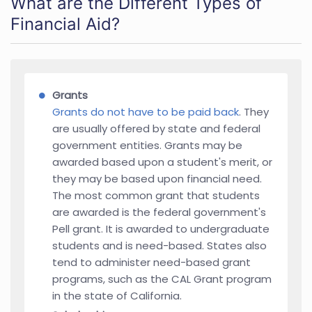
What are the Different Types of
Financial Aid?
Grants
Grants do not have to be paid back
. They
are usually offered by state and federal
government entities. Grants may be
awarded based upon a student's merit, or
they may be based upon financial need.
The most common grant that students
are awarded is the federal government's
Pell grant. It is awarded to undergraduate
students and is need-based. States also
tend to administer need-based grant
programs, such as the CAL Grant program
in the state of California.