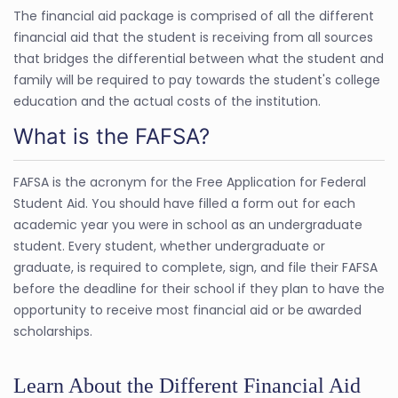
The financial aid package is comprised of all the different
financial aid that the student is receiving from all sources
that bridges the differential between what the student and
family will be required to pay towards the student's college
education and the actual costs of the institution.
What is the FAFSA?
FAFSA is the acronym for the Free Application for Federal
Student Aid. You should have filled a form out for each
academic year you were in school as an undergraduate
student. Every student, whether undergraduate or
graduate, is required to complete, sign, and file their FAFSA
before the deadline for their school if they plan to have the
opportunity to receive most financial aid or be awarded
scholarships.
Learn About the Different Financial Aid