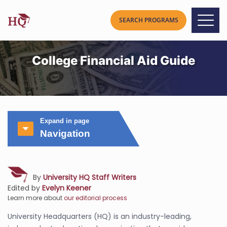
College Financial Aid Guide
Expand in page
Navigation
By
University HQ Staff Writers
Edited by
Evelyn Keener
Learn more about
our editorial process
University Headquarters (HQ) is an industry-leading,