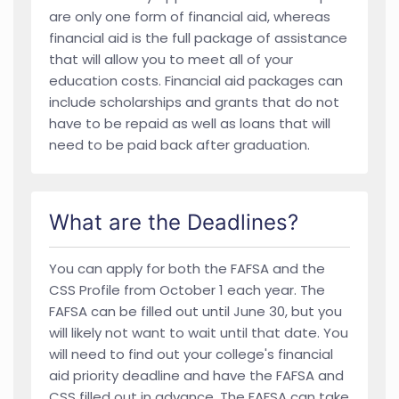
are only one form of financial aid, whereas
financial aid is the full package of assistance
that will allow you to meet all of your
education costs. Financial aid packages can
include scholarships and grants that do not
have to be repaid as well as loans that will
need to be paid back after graduation.
What are the Deadlines?
You can apply for both the FAFSA and the
CSS Profile from October 1 each year. The
FAFSA can be filled out until June 30, but you
will likely not want to wait until that date. You
will need to find out your college's financial
aid priority deadline and have the FAFSA and
CSS filled out in advance. The FAFSA can take