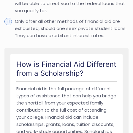
will be able to direct you to the federal loans that
you qualify for.
Only after all other methods of financial aid are
exhausted, should one seek private student loans.
They can have exorbitant interest rates.
How is Financial Aid Different
from a Scholarship?
Financial aid is the full package of different
types of assistance that can help you bridge
the shortfall from your expected family
contribution to the full cost of attending
your college. Financial aid can include
scholarships, grants, loans, tuition discounts,
and work-study opportunities. Scholarships