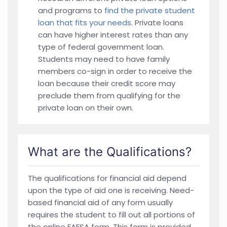
and programs to
find the private student
loan that fits your needs
. Private loans
can have higher interest rates than any
type of federal government loan.
Students may need to have family
members co-sign in order to receive the
loan because their credit score may
preclude them from qualifying for the
private loan on their own.
What are the Qualifications?
The qualifications for financial aid depend
upon the type of aid one is receiving. Need-
based financial aid of any form usually
requires the student to fill out all portions of
the online FAFSA form. This form is provided