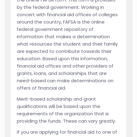
by the federal government. Working in
concert with financial aid offices of colleges
around the country, FAFSA is the online
federal government repository of
information that makes a determination
what resources the student and their family
are expected to contribute towards their
education. Based upon this information,
financial aid offices and other providers of
grants, loans, and scholarships that are
need-based can make determinations on
offers of financial aid.
Merit-based scholarship and grant
qualifications will be based upon the
requirements of the organization that is
providing the funds. These can vary greatly.
If you are applying for financial aid to one of