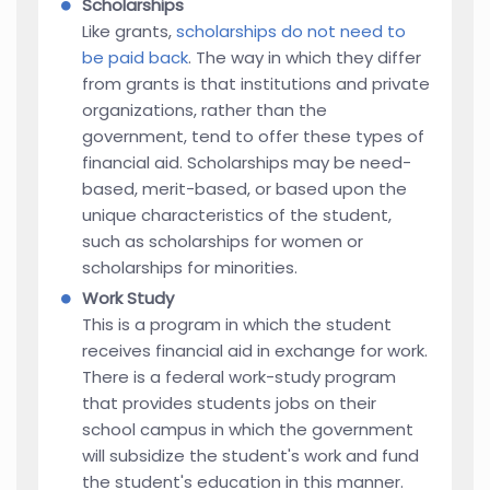
Scholarships
Like grants,
scholarships do not need to
be paid back
. The way in which they differ
from grants is that institutions and private
organizations, rather than the
government, tend to offer these types of
financial aid. Scholarships may be need-
based, merit-based, or based upon the
unique characteristics of the student,
such as scholarships for women or
scholarships for minorities.
Work Study
This is a program in which the student
receives financial aid in exchange for work.
There is a federal work-study program
that provides students jobs on their
school campus in which the government
will subsidize the student's work and fund
the student's education in this manner.