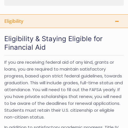
Eligibility
Eligibility & Staying Eligible for
Financial Aid
If you are receiving federal aid of any kind, grants or
loans, you are required to maintain satisfactory
progress, based upon strict federal guidelines, towards
graduation. This will include grades, full-time status and
attendance. You will need to fill out the FAFSA yearly. If
you have private scholarships that renew, you will need
to be aware of the deadlines for renewal applications.
Students must retain their U.S. citizenship or eligible
non-citizen status.
In addition to satisfactory academic progress, Title IV