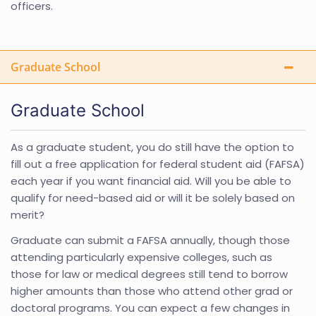
officers.
Graduate School
Graduate School
As a graduate student, you do still have the option to
fill out a free application for federal student aid (FAFSA)
each year if you want financial aid. Will you be able to
qualify for need-based aid or will it be solely based on
merit?
Graduate can submit a FAFSA annually, though those
attending particularly expensive colleges, such as
those for law or medical degrees still tend to borrow
higher amounts than those who attend other grad or
doctoral programs. You can expect a few changes in