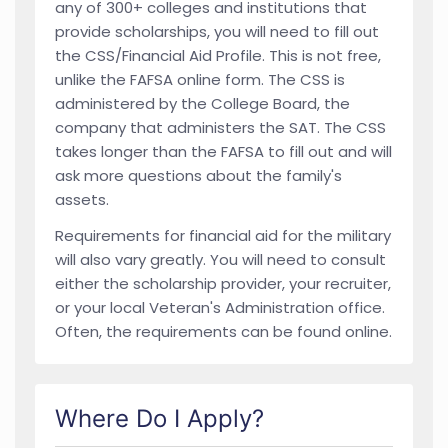
any of 300+ colleges and institutions that
provide scholarships, you will need to fill out
the CSS/Financial Aid Profile. This is not free,
unlike the FAFSA online form. The CSS is
administered by the College Board, the
company that administers the SAT. The CSS
takes longer than the FAFSA to fill out and will
ask more questions about the family's
assets.
Requirements for financial aid for the military
will also vary greatly. You will need to consult
either the scholarship provider, your recruiter,
or your local Veteran's Administration office.
Often, the requirements can be found online.
Where Do I Apply?