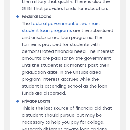
the military that qualify. There is also the
GI Bill that provides funds for education.
Federal Loans
The
federal government's two main
student loan programs
are the subsidized
and unsubsidized loan programs. The
former is provided for students with
demonstrated financial need. The interest
amounts are paid for by the government
until the student is six months past their
graduation date. In the unsubsidized
program, interest accrues while the
student is attending school as the loan
funds are dispersed.
Private Loans
This is the last source of financial aid that
a student should pursue, but may be
necessary to help you pay for college.
Research different private loan options