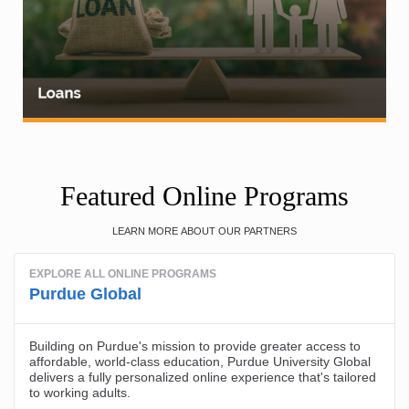
Featured Online Programs