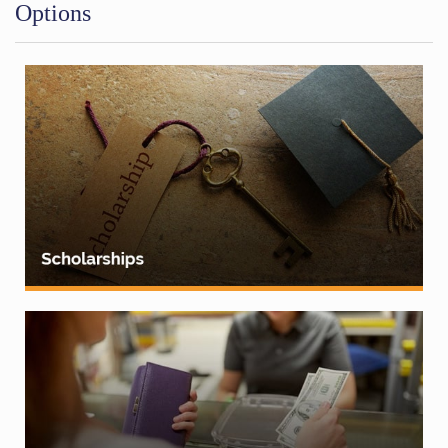
Options