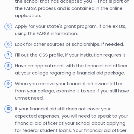
the school that has accepted you – That is part of
the FAFSA process and is contained in the online
application.
Apply for your state's grant program, if one exists,
using the FAFSA information.
Look for other sources of scholarships, if needed.
Fill out the CSS profile, if your institution requires it.
Have an appointment with the financial aid officer
at your college regarding a financial aid package.
When you receive your financial aid award letter
from your college, examine it to see if you still have
unmet need.
If your financial aid still does not cover your
expected expenses, you will need to speak to your
financial aid officer at your school about applying
for federal student loans. Your financial aid officer