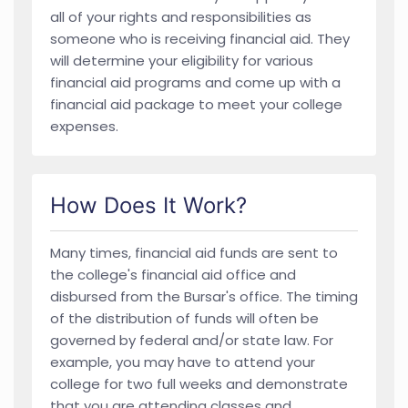
all of your rights and responsibilities as
someone who is receiving financial aid. They
will determine your eligibility for various
financial aid programs and come up with a
financial aid package to meet your college
expenses.
How Does It Work?
Many times, financial aid funds are sent to
the college's financial aid office and
disbursed from the Bursar's office. The timing
of the distribution of funds will often be
governed by federal and/or state law. For
example, you may have to attend your
college for two full weeks and demonstrate
that you are attending classes and