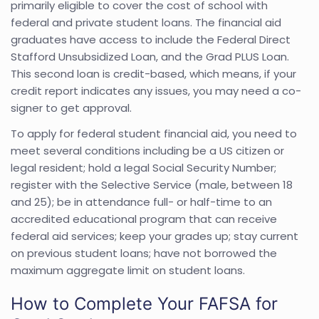
primarily eligible to cover the cost of school with
federal and private student loans. The financial aid
graduates have access to include the Federal Direct
Stafford Unsubsidized Loan, and the Grad PLUS Loan.
This second loan is credit-based, which means, if your
credit report indicates any issues, you may need a co-
signer to get approval.
To apply for federal student financial aid, you need to
meet several conditions including be a US citizen or
legal resident; hold a legal Social Security Number;
register with the Selective Service (male, between 18
and 25); be in attendance full- or half-time to an
accredited educational program that can receive
federal aid services; keep your grades up; stay current
on previous student loans; have not borrowed the
maximum aggregate limit on student loans.
How to Complete Your FAFSA for