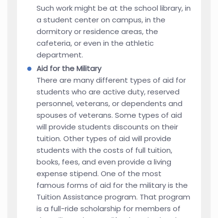
Such work might be at the school library, in
a student center on campus, in the
dormitory or residence areas, the
cafeteria, or even in the athletic
department.
Aid for the Military
There are many different types of aid for
students who are active duty, reserved
personnel, veterans, or dependents and
spouses of veterans. Some types of aid
will provide students discounts on their
tuition. Other types of aid will provide
students with the costs of full tuition,
books, fees, and even provide a living
expense stipend. One of the most
famous forms of aid for the military is the
Tuition Assistance program. That program
is a full-ride scholarship for members of