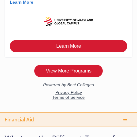
Financial Aid