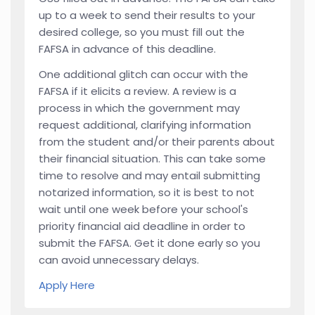
up to a week to send their results to your
desired college, so you must fill out the
FAFSA in advance of this deadline.
One additional glitch can occur with the
FAFSA if it elicits a review. A review is a
process in which the government may
request additional, clarifying information
from the student and/or their parents about
their financial situation. This can take some
time to resolve and may entail submitting
notarized information, so it is best to not
wait until one week before your school's
priority financial aid deadline in order to
submit the FAFSA. Get it done early so you
can avoid unnecessary delays.
Apply Here