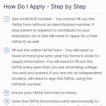
How Do I Apply - Step by Step
Get a FAFSA ID number - You cannot fill out the
FAFSA form without an identification number. If
your parent is required to contribute to your
education, he or she will need to apply for a free
FAFSA ID as well.
Fill out the online FAFSA form - You will need to
have on hand your prior year tax forms in order to
supply information. You will need to fill out the
FAFSA every year that you are attending college.
You and your parent, if you are not an independent
student, will need to sign the FAFSA, using the
FAFSA ID number.
Ensure your FAFSA form has no errors.
Have the FAFSA information sent electronically to