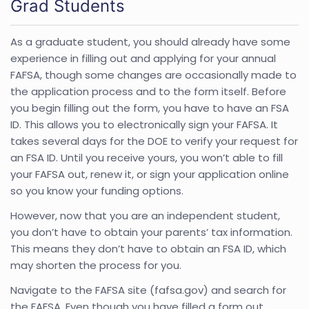
Grad Students
As a graduate student, you should already have some
experience in filling out and applying for your annual
FAFSA, though some changes are occasionally made to
the application process and to the form itself. Before
you begin filling out the form, you have to have an FSA
ID. This allows you to electronically sign your FAFSA. It
takes several days for the DOE to verify your request for
an FSA ID. Until you receive yours, you won’t able to fill
your FAFSA out, renew it, or sign your application online
so you know your funding options.
However, now that you are an independent student,
you don’t have to obtain your parents’ tax information.
This means they don’t have to obtain an FSA ID, which
may shorten the process for you.
Navigate to the FAFSA site (fafsa.gov) and search for
the FAFSA. Even though you have filled a form out