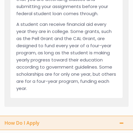
submitting your assignments before your
federal student loan comes through.
A student can receive financial aid every
year they are in college. Some grants, such
as the Pell Grant and the CAL Grant, are
designed to fund every year of a four-year
program, as long as the student is making
yearly progress toward their education
according to government guidelines. Some
scholarships are for only one year, but others
are for a four-year program, funding each
year.
How Do I Apply