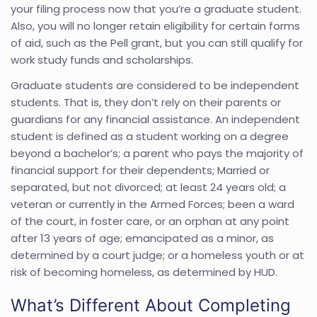
your filing process now that you’re a graduate student.
Also, you will no longer retain eligibility for certain forms
of aid, such as the Pell grant, but you can still qualify for
work study funds and scholarships.
Graduate students are considered to be independent
students. That is, they don’t rely on their parents or
guardians for any financial assistance. An independent
student is defined as a student working on a degree
beyond a bachelor’s; a parent who pays the majority of
financial support for their dependents; Married or
separated, but not divorced; at least 24 years old; a
veteran or currently in the Armed Forces; been a ward
of the court, in foster care, or an orphan at any point
after 13 years of age; emancipated as a minor, as
determined by a court judge; or a homeless youth or at
risk of becoming homeless, as determined by HUD.
What’s Different About Completing