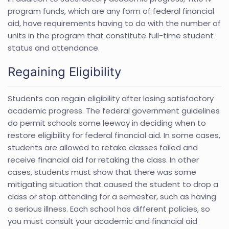
program funds, which are any form of federal financial
aid, have requirements having to do with the number of
units in the program that constitute full-time student
status and attendance.
Regaining Eligibility
Students can regain eligibility after losing satisfactory
academic progress. The federal government guidelines
do permit schools some leeway in deciding when to
restore eligibility for federal financial aid. In some cases,
students are allowed to retake classes failed and
receive financial aid for retaking the class. In other
cases, students must show that there was some
mitigating situation that caused the student to drop a
class or stop attending for a semester, such as having
a serious illness. Each school has different policies, so
you must consult your academic and financial aid