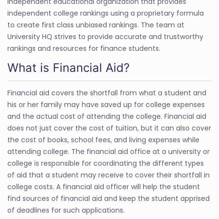
independent educational organization that provides
independent college rankings using a proprietary formula
to create first class unbiased rankings. The team at
University HQ strives to provide accurate and trustworthy
rankings and resources for finance students.
What is Financial Aid?
Financial aid covers the shortfall from what a student and
his or her family may have saved up for college expenses
and the actual cost of attending the college. Financial aid
does not just cover the cost of tuition, but it can also cover
the cost of books, school fees, and living expenses while
attending college. The financial aid office at a university or
college is responsible for coordinating the different types
of aid that a student may receive to cover their shortfall in
college costs. A financial aid officer will help the student
find sources of financial aid and keep the student apprised
of deadlines for such applications.