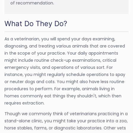
of recommendation.
What Do They Do?
As a veterinarian, you will spend your days examining,
diagnosing, and treating various animals that are covered
in the scope of your practice. Your daily appointments
might include routine check-up examinations, critical
emergency visits, and operations of various sort. For
instance, you might regularly schedule operations to spay
or neuter dogs and cats. You might also have less routine
procedures to perform. For example, animals living in
homes commonly eat things they shouldn't, which then
requires extraction.
Though we commonly think of veterinarians practicing in a
stand-alone clinic, you might take your practice into a zoo,
horse stables, farms, or diagnostic laboratories. Other vets