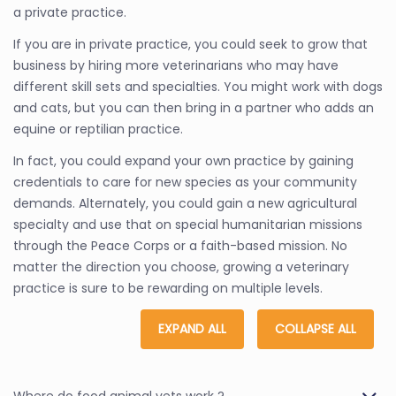
a private practice.
If you are in private practice, you could seek to grow that
business by hiring more veterinarians who may have
different skill sets and specialties. You might work with dogs
and cats, but you can then bring in a partner who adds an
equine or reptilian practice.
In fact, you could expand your own practice by gaining
credentials to care for new species as your community
demands. Alternately, you could gain a new agricultural
specialty and use that on special humanitarian missions
through the Peace Corps or a faith-based mission. No
matter the direction you choose, growing a veterinary
practice is sure to be rewarding on multiple levels.
EXPAND ALL
COLLAPSE ALL
Where do food animal vets work ?