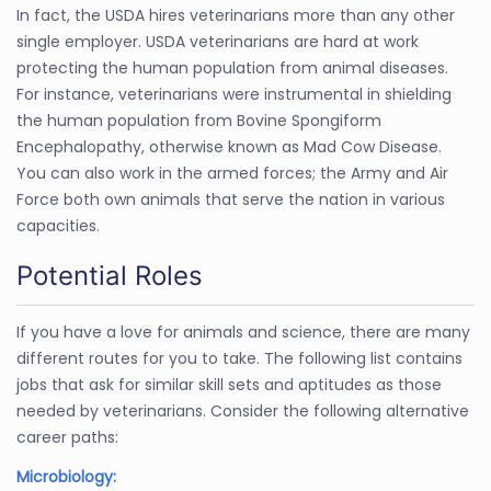
In fact, the USDA hires veterinarians more than any other
single employer. USDA veterinarians are hard at work
protecting the human population from animal diseases.
For instance, veterinarians were instrumental in shielding
the human population from Bovine Spongiform
Encephalopathy, otherwise known as Mad Cow Disease.
You can also work in the armed forces; the Army and Air
Force both own animals that serve the nation in various
capacities.
Potential Roles
If you have a love for animals and science, there are many
different routes for you to take. The following list contains
jobs that ask for similar skill sets and aptitudes as those
needed by veterinarians. Consider the following alternative
career paths:
Microbiology: