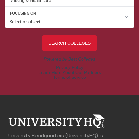
University Headquarters (UniversityHQ) is