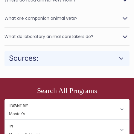
What are companion animal vets?
What do laboratory animal caretakers do?
Sources:
Search All Programs