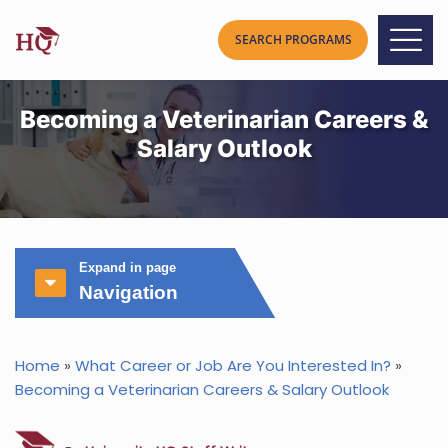
Becoming a Veterinarian Careers &
Salary Outlook
Expand in page
Navigation
Home
»
What Career or Job Are You Interested In?
»
Becoming a Veterinarian Careers & Salary Outlook