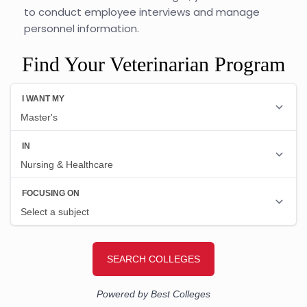
to conduct employee interviews and manage
personnel information.
Find Your Veterinarian Program