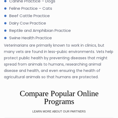
Canine Practice – Dogs
Feline Practice – Cats
Beef Cattle Practice
Dairy Cow Practice
Reptile and Amphibian Practice
Swine Health Practice
Veterinarians are primarily known to work in clinics, but
many vets are found in less-pubic environments. Vets help
protect public health by preventing diseases that might
spread from animals to humans, researching animal
disease and health, and even ensuring the health of
agricultural animals so that humans are protected.
Compare Popular Online
Programs