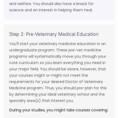
and welfare. You should also have a knack for
science and an interest in helping them heal.
Step 2: Pre-Veterinary Medical Education
You'll start your veterinary medicine education in an
undergraduate program. These pre-vet medicine
programs will systematically move you through your
core curriculum so you learn everything you need in
your major field. You should be aware, however, that
your courses might or might not meet the
requirements for your desired Doctor of Veterinary
Medicine program. Thus, you should pre-plan for this
by determining your ideal veterinary school and the
specialty area(s) that interest you.
During your studies, you might take courses covering: