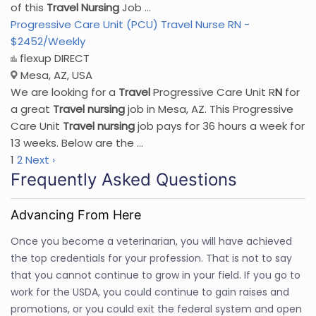
of this
Travel
Nursing
Job ...
Progressive Care Unit (PCU) Travel Nurse RN -
$2452/Weekly
flexup DIRECT
Mesa, AZ, USA
We are looking for a
Travel
Progressive Care Unit R
N
for
a great
Travel
nursing
job in Mesa, AZ. This Progressive
Care Unit
Travel
nursing
job pays for 36 hours a week for
13 weeks. Below are the ...
1
2
Next ›
Frequently Asked Questions
Advancing From Here
Once you become a veterinarian, you will have achieved
the top credentials for your profession. That is not to say
that you cannot continue to grow in your field. If you go to
work for the USDA, you could continue to gain raises and
promotions, or you could exit the federal system and open