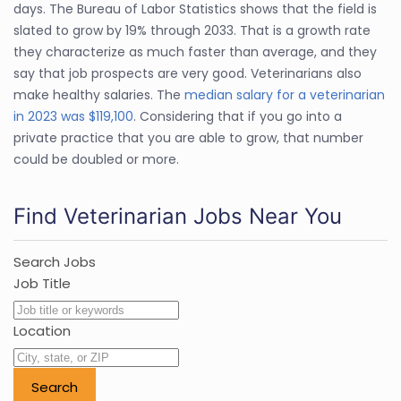
days. The Bureau of Labor Statistics shows that the field is
slated to grow by 19% through 2033. That is a growth rate
they characterize as much faster than average, and they
say that job prospects are very good. Veterinarians also
make healthy salaries. The
median salary for a veterinarian
in 2023 was $119,100
. Considering that if you go into a
private practice that you are able to grow, that number
could be doubled or more.
Find Veterinarian Jobs Near You
Search Jobs
Job Title
Location