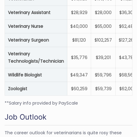
Veterinary Assistant
$28,929
$28,000
$36,300
Veterinary Nurse
$40,000
$65,000
$62,484
Veterinary Surgeon
$81,120
$102,257
$127,269
Veterinary
$35,776
$39,201
$43,789
Technologists/Technician
Wildlife Biologist
$49,347
$59,796
$68,564
Zoologist
$60,259
$59,739
$62,000
**Salary info provided by PayScale
Job Outlook
The career outlook for veterinarians is quite rosy these