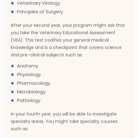
Veterinary Virology
Principles of Surgery
After your second year, your program might ask that
you take the Veterinary Educational Assessment
(VEA). This test codifies your general medical
knowledge and is a checkpoint that covers science
and pre-clinical subjects such as:
Anatomy
Physiology
Pharmacology
Microbiology
Pathology
In your fourth year, you will be able to investigate
specialty areas. You might take specialty courses
such as: