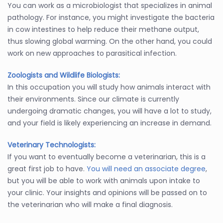
You can work as a microbiologist that specializes in animal
pathology. For instance, you might investigate the bacteria
in cow intestines to help reduce their methane output,
thus slowing global warming. On the other hand, you could
work on new approaches to parasitical infection.
Zoologists and Wildlife Biologists:
In this occupation you will study how animals interact with
their environments. Since our climate is currently
undergoing dramatic changes, you will have a lot to study,
and your field is likely experiencing an increase in demand.
Veterinary Technologists:
If you want to eventually become a veterinarian, this is a
great first job to have.
You will need an associate degree
,
but you will be able to work with animals upon intake to
your clinic. Your insights and opinions will be passed on to
the veterinarian who will make a final diagnosis.