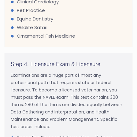
Clinical Cardiology
Pet Practice
Equine Dentistry
Wildlife Safari
Ornamental Fish Medicine
Step 4: Licensure Exam & Licensure
Examinations are a huge part of most any
professional path that requires state or federal
licensure. To become a licensed veterinarian, you
must pass the NAVLE exam. This test contains 300
items. 280 of the items are divided equally between
Data Gathering and Interpretation, and Health
Maintenance and Problem Management. Specific
test areas include: