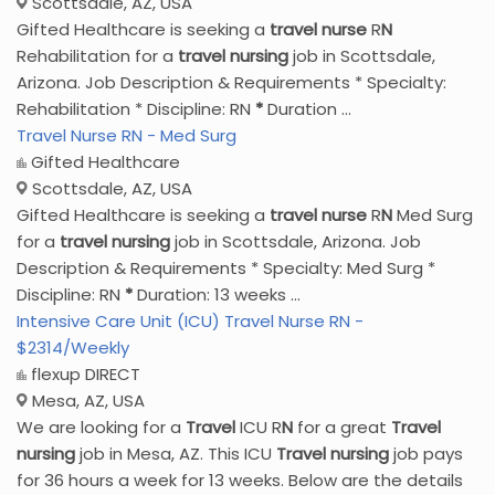
Scottsdale, AZ, USA
Gifted Healthcare is seeking a
travel
nurse
R
N
Rehabilitation for a
travel
nursing
job in Scottsdale,
Arizona. Job Description & Requirements * Specialty:
Rehabilitation * Discipline: RN
*
Duration ...
Travel Nurse RN - Med Surg
Gifted Healthcare
Scottsdale, AZ, USA
Gifted Healthcare is seeking a
travel
nurse
R
N
Med Surg
for a
travel
nursing
job in Scottsdale, Arizona. Job
Description & Requirements * Specialty: Med Surg *
Discipline: RN
*
Duration: 13 weeks ...
Intensive Care Unit (ICU) Travel Nurse RN -
$2314/Weekly
flexup DIRECT
Mesa, AZ, USA
We are looking for a
Travel
ICU R
N
for a great
Travel
nursing
job in Mesa, AZ. This ICU
Travel
nursing
job pays
for 36 hours a week for 13 weeks. Below are the details