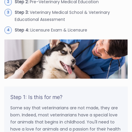
Step 2:
Pre-Veterinary Medical Education
Step 3:
Veterinary Medical School & Veterinary
Educational Assessment
Step 4:
Licensure Exam & Licensure
Step 1: Is this for me?
Some say that veterinarians are not made, they are
born. Indeed, most veterinarians have a special love
for animals that begins in childhood. You'll need to
have a love for animals and a passion for their health