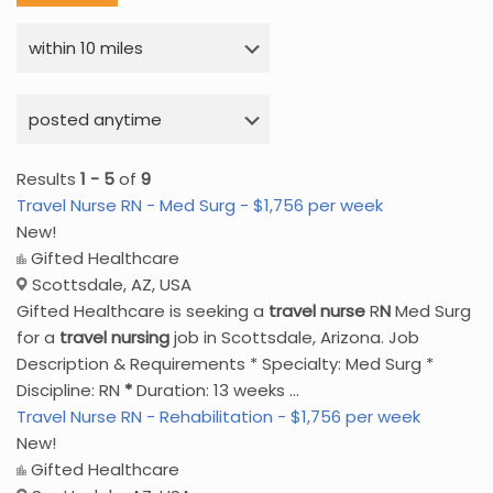
Results
1 - 5
of
9
Travel Nurse RN - Med Surg - $1,756 per week
New!
Gifted Healthcare
Scottsdale, AZ, USA
Gifted Healthcare is seeking a
travel
nurse
R
N
Med Surg
for a
travel
nursing
job in Scottsdale, Arizona. Job
Description & Requirements * Specialty: Med Surg *
Discipline: RN
*
Duration: 13 weeks ...
Travel Nurse RN - Rehabilitation - $1,756 per week
New!
Gifted Healthcare