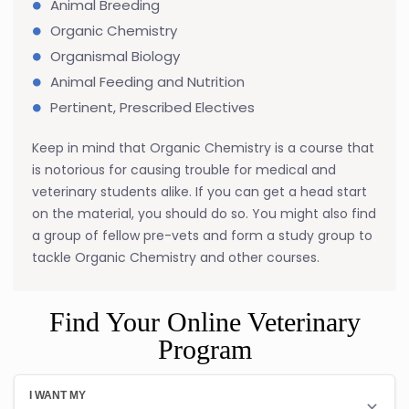
Animal Breeding
Organic Chemistry
Organismal Biology
Animal Feeding and Nutrition
Pertinent, Prescribed Electives
Keep in mind that Organic Chemistry is a course that
is notorious for causing trouble for medical and
veterinary students alike. If you can get a head start
on the material, you should do so. You might also find
a group of fellow pre-vets and form a study group to
tackle Organic Chemistry and other courses.
Find Your Online Veterinary
Program