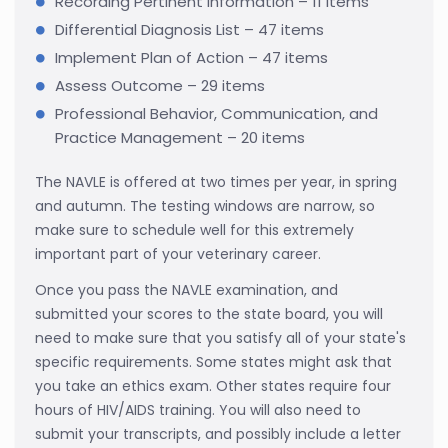
Recording Pertinent Information – 11 items
Differential Diagnosis List – 47 items
Implement Plan of Action – 47 items
Assess Outcome – 29 items
Professional Behavior, Communication, and
Practice Management – 20 items
The NAVLE is offered at two times per year, in spring
and autumn. The testing windows are narrow, so
make sure to schedule well for this extremely
important part of your veterinary career.
Once you pass the NAVLE examination, and
submitted your scores to the state board, you will
need to make sure that you satisfy all of your state's
specific requirements. Some states might ask that
you take an ethics exam. Other states require four
hours of HIV/AIDS training. You will also need to
submit your transcripts, and possibly include a letter