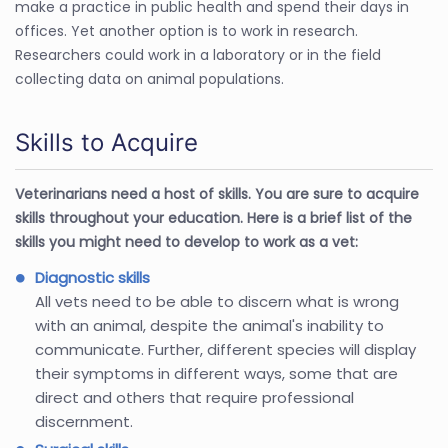
make a practice in public health and spend their days in
offices. Yet another option is to work in research.
Researchers could work in a laboratory or in the field
collecting data on animal populations.
Skills to Acquire
Veterinarians need a host of skills. You are sure to acquire
skills throughout your education. Here is a brief list of the
skills you might need to develop to work as a vet:
Diagnostic skills
All vets need to be able to discern what is wrong
with an animal, despite the animal's inability to
communicate. Further, different species will display
their symptoms in different ways, some that are
direct and others that require professional
discernment.