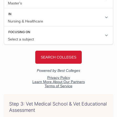
Step 3: Vet Medical School & Vet Educational
Assessment