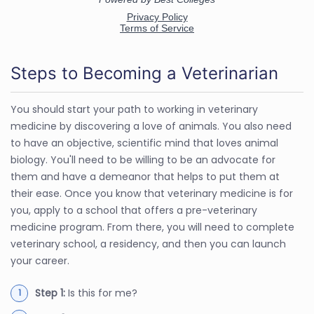
Steps to Becoming a Veterinarian
You should start your path to working in veterinary
medicine by discovering a love of animals. You also need
to have an objective, scientific mind that loves animal
biology. You'll need to be willing to be an advocate for
them and have a demeanor that helps to put them at
their ease. Once you know that veterinary medicine is for
you, apply to a school that offers a pre-veterinary
medicine program. From there, you will need to complete
veterinary school, a residency, and then you can launch
your career.
Step 1:
Is this for me?