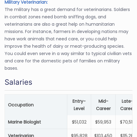
Military Veterinarian:
The military has a great demand for veterinarians. Soldiers
in combat zones need bomb sniffing dogs, and
veterinarians are also a great help on humanitarian
missions. For instance, farmers in developing nations may
have work animals that need care, or you could help
improve the health of dairy or meat-producing species.
You could even serve in a way similar to typical civilian vets
and care for the domestic pets of families on military
bases.
Salaries
Entry-
Mid-
Late-
Occupation
Level
Career
Career
Marine Biologist
$51,032
$59,953
$70,518
Veterinarian
$95,828
$103,450
$115,281