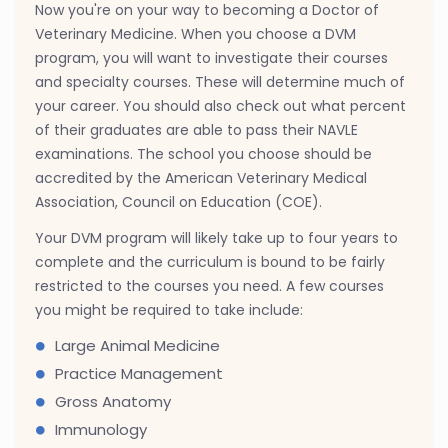
Now you're on your way to becoming a Doctor of
Veterinary Medicine. When you choose a DVM
program, you will want to investigate their courses
and specialty courses. These will determine much of
your career. You should also check out what percent
of their graduates are able to pass their NAVLE
examinations. The school you choose should be
accredited by the American Veterinary Medical
Association, Council on Education (COE).
Your DVM program will likely take up to four years to
complete and the curriculum is bound to be fairly
restricted to the courses you need. A few courses
you might be required to take include:
Large Animal Medicine
Practice Management
Gross Anatomy
Immunology