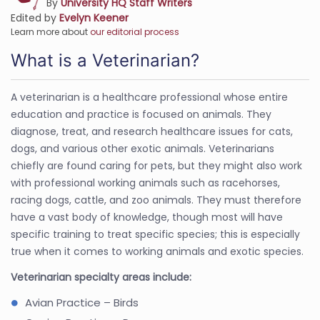
By
University HQ Staff Writers
Edited by
Evelyn Keener
Learn more about
our editorial process
What is a Veterinarian?
A veterinarian is a healthcare professional whose entire
education and practice is focused on animals. They
diagnose, treat, and research healthcare issues for cats,
dogs, and various other exotic animals. Veterinarians
chiefly are found caring for pets, but they might also work
with professional working animals such as racehorses,
racing dogs, cattle, and zoo animals. They must therefore
have a vast body of knowledge, though most will have
specific training to treat specific species; this is especially
true when it comes to working animals and exotic species.
Veterinarian specialty areas include:
Avian Practice – Birds