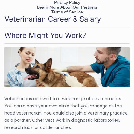
Veterinarian Career & Salary
Where Might You Work?
Veterinarians can work in a wide range of environments.
You could have your own clinic that you manage as the
head veterinarian. You could also join a veterinary practice
as a partner. Other vets work in diagnostic laboratories,
research labs, or cattle ranches.