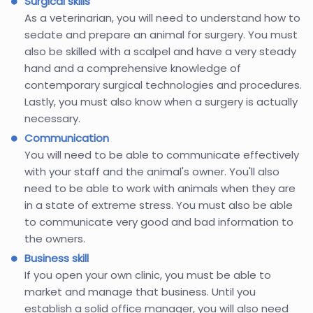
Surgical skills
As a veterinarian, you will need to understand how to
sedate and prepare an animal for surgery. You must
also be skilled with a scalpel and have a very steady
hand and a comprehensive knowledge of
contemporary surgical technologies and procedures.
Lastly, you must also know when a surgery is actually
necessary.
Communication
You will need to be able to communicate effectively
with your staff and the animal's owner. You'll also
need to be able to work with animals when they are
in a state of extreme stress. You must also be able
to communicate very good and bad information to
the owners.
Business skill
If you open your own clinic, you must be able to
market and manage that business. Until you
establish a solid office manager, you will also need