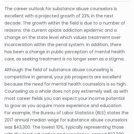
The career outlook for substance abuse counselors is
excellent with a projected growth of 23% in the next
decade. The growth within the field is due to a number of
reasons: the current opiate addiction epidemic and a
change on the state level which values treatment over
incarceration within the penal system. In addition, there
has been a change in public perception of mental health
care, as seeking treatment is no longer seen as a stigma.
Although the field of substance abuse counseling is
competitive in general, your job prospects are excellent
because the need for mental health counselors is so high.
Counseling as a whole does not pay extremely well; as with
most career fields you can expect your income potential
to grow as you acquire more experience and education.
For example, the Bureau of Labor Statistics (BLS) states the
2017 annual median wage for substance abuse counselors
was $43,300. The lowest 10%, typically representing those