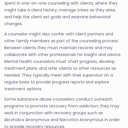
spent in one-on-one counseling with clients, where they
might take a client history, manage crises as they arise,
and help the client set goals and examine behavioral
changes.
A counselor might also confer with client partners and
other family members as part of the counseling process.
Between clients they must maintain records and may
collaborate with other professionals for insight and advice.
Mental health counselors must chart progress, develop
treatment plans, and refer clients to other resources as
needed. They typically meet with their supervisor on a
regular basis to provide progress reports and explore
treatment options.
Some substance abuse counselors conduct outreach
programs to promote recovery from addiction; they may
work in conjunction with recovery groups such as
Alcoholics Anonymous and Narcotics Anonymous in order
to provide recovery resources.