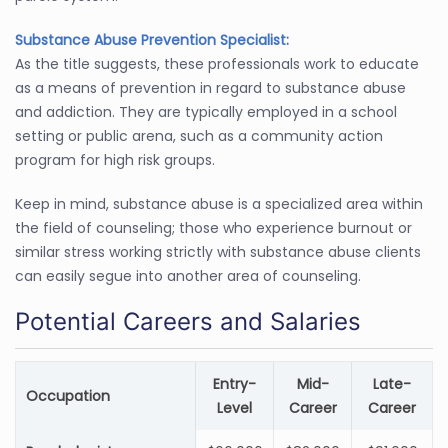
Substance Abuse Prevention Specialist:
As the title suggests, these professionals work to educate
as a means of prevention in regard to substance abuse
and addiction. They are typically employed in a school
setting or public arena, such as a community action
program for high risk groups.
Keep in mind, substance abuse is a specialized area within
the field of counseling; those who experience burnout or
similar stress working strictly with substance abuse clients
can easily segue into another area of counseling.
Potential Careers and Salaries
Entry-
Mid-
Late-
Occupation
Level
Career
Career