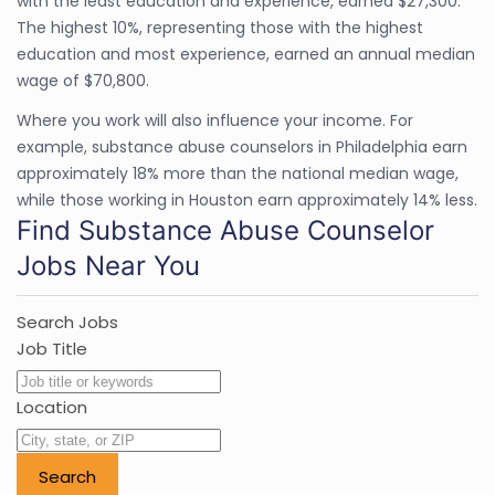
with the least education and experience, earned $27,300.
The highest 10%, representing those with the highest
education and most experience, earned an annual median
wage of $70,800.
Where you work will also influence your income. For
example, substance abuse counselors in Philadelphia earn
approximately 18% more than the national median wage,
while those working in Houston earn approximately 14% less.
Find Substance Abuse Counselor
Jobs Near You
Search Jobs
Job Title
Location