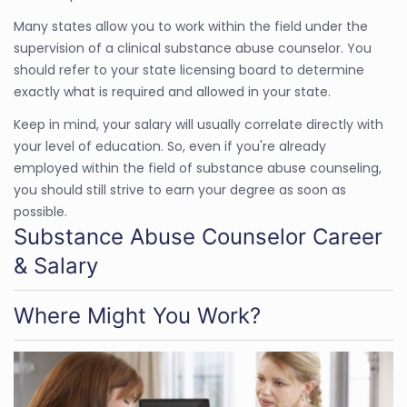
Many states allow you to work within the field under the
supervision of a clinical substance abuse counselor. You
should refer to your state licensing board to determine
exactly what is required and allowed in your state.
Keep in mind, your salary will usually correlate directly with
your level of education. So, even if you're already
employed within the field of substance abuse counseling,
you should still strive to earn your degree as soon as
possible.
Substance Abuse Counselor Career
& Salary
Where Might You Work?