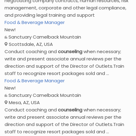
negotiating company contracts, human resources, risk
management, corporate and other legal compliance,
and providing legal training and support
Food & Beverage Manager
New!
Sanctuary Camelback Mountain
Scottsdale, AZ, USA
Conduct coaching and
counseling
when necessary;
write and present associate annual reviews per the
direction and support of the Director of Outlets.Train
staff to recognize resort packages sold and ...
Food & Beverage Manager
New!
Sanctuary Camelback Mountain
Mesa, AZ, USA
Conduct coaching and
counseling
when necessary;
write and present associate annual reviews per the
direction and support of the Director of Outlets.Train
staff to recognize resort packages sold and ...