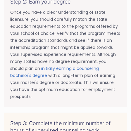
Step 2: Earn your degree
Once you have a clear understanding of state
licensure, you should carefully match the state
education requirements to the programs offered by
your school of choice. Verify that the program meets
the accreditation standards and see if there is an
internship program that might be applied towards
your supervised experience requirements. Although
many states have no degree requirement, you
should plan on
initially earning a counseling
bachelor's degree
with a long-term plan of earning
your master's degree or doctorate. This will ensure
you have the optimum education for employment
prospects.
Step 3: Complete the minimum number of
hours of supervised counseling work