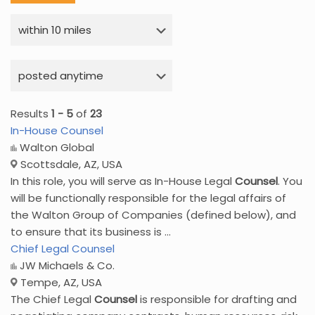
Results
1 - 5
of
23
In-House Counsel
Walton Global
Scottsdale, AZ, USA
In this role, you will serve as In-House Legal
Counsel
. You
will be functionally responsible for the legal affairs of
the Walton Group of Companies (defined below), and
to ensure that its business is ...
Chief Legal Counsel
JW Michaels & Co.
Tempe, AZ, USA
The Chief Legal
Counsel
is responsible for drafting and