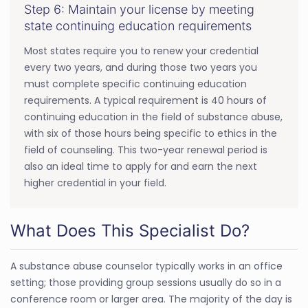
Step 6: Maintain your license by meeting
state continuing education requirements
Most states require you to renew your credential
every two years, and during those two years you
must complete specific continuing education
requirements. A typical requirement is 40 hours of
continuing education in the field of substance abuse,
with six of those hours being specific to ethics in the
field of counseling. This two-year renewal period is
also an ideal time to apply for and earn the next
higher credential in your field.
What Does This Specialist Do?
A substance abuse counselor typically works in an office
setting; those providing group sessions usually do so in a
conference room or larger area. The majority of the day is