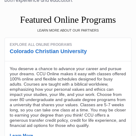
both experience and education.
Featured Online Programs