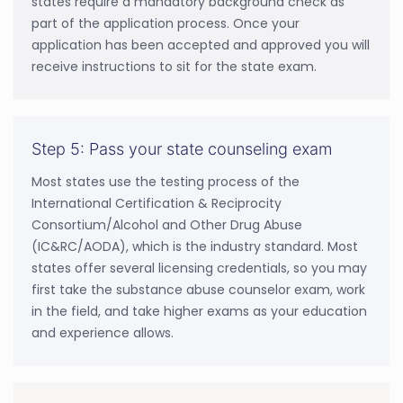
states require a mandatory background check as
part of the application process. Once your
application has been accepted and approved you will
receive instructions to sit for the state exam.
Step 5: Pass your state counseling exam
Most states use the testing process of the
International Certification & Reciprocity
Consortium/Alcohol and Other Drug Abuse
(IC&RC/AODA), which is the industry standard. Most
states offer several licensing credentials, so you may
first take the substance abuse counselor exam, work
in the field, and take higher exams as your education
and experience allows.