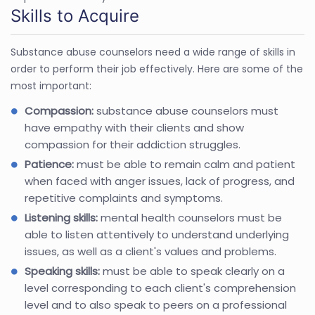
Skills to Acquire
Substance abuse counselors need a wide range of skills in
order to perform their job effectively. Here are some of the
most important:
Compassion:
substance abuse counselors must
have empathy with their clients and show
compassion for their addiction struggles.
Patience:
must be able to remain calm and patient
when faced with anger issues, lack of progress, and
repetitive complaints and symptoms.
Listening skills:
mental health counselors must be
able to listen attentively to understand underlying
issues, as well as a client's values and problems.
Speaking skills:
must be able to speak clearly on a
level corresponding to each client's comprehension
level and to also speak to peers on a professional