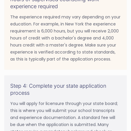
experience required
The experience required may vary depending on your
education. For example, in New York the experience
requirement is 6,000 hours, but you will receive 2,000
hours of credit with a bachelor's degree and 4,000
hours credit with a master's degree. Make sure your
experience is verified according to state standards,
as this is typically part of the application process.
Step 4: Complete your state application
process
You will apply for licensure through your state board;
this is where you will submit your school transcripts
and experience documentation. A standard fee will
be due when the application is submitted. Many