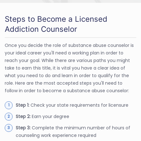
Steps to Become a Licensed
Addiction Counselor
Once you decide the role of substance abuse counselor is
your ideal career you'll need a working plan in order to
reach your goal. While there are various paths you might
take to earn this title, it is vital you have a clear idea of
what you need to do and learn in order to qualify for the
role. Here are the most accepted steps you'll need to
follow in order to become a substance abuse counselor:
Step 1:
Check your state requirements for licensure
Step 2:
Earn your degree
Step 3:
Complete the minimum number of hours of
counseling work experience required