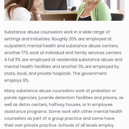
Substance abuse counselors work in a wide range of
settings and industries. Roughly 20% are employed at
outpatient mental health and substance abuse centers;
another 17% work at Individual and family services centers.
A full 11% are employed at residential substance abuse and
mental health facilities and another 11% are employed by
state, local, and private hospitals. The government
employs 9%.
Many substance abuse counselors work at probation or
parole agencies, juvenile detention facilities and prisons, as
well as detox centers, halfway houses, or in employee
assistance programs. Some work with other mental health
counselors as part of a group practice and some have
their own private practice. Schools of all levels employ