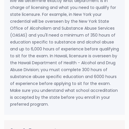
live will determine exactly what department is in
charge of licensing and what you need to qualify for
state licensure. For example, in New York your
credential will be overseen by the New York State
Office of Alcoholism and Substance Abuse Services
(OASAS) and you'll need a minimum of 350 hours of
education specific to substance and alcohol abuse
and up to 6,000 hours of experience before qualifying
to sit for the exam. In Hawaii, licensure is overseen by
the Hawaii Department of Health - Alcohol and Drug
Abuse Division; you must complete 300 hours of
substance abuse specific education and 6000 hours
of experience before applying to sit for the exam.
Make sure you understand what school accreditation
is accepted by the state before you enroll in your
preferred program.