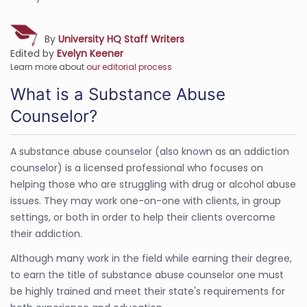
By
University HQ Staff Writers
Edited by
Evelyn Keener
Learn more about
our editorial process
What is a Substance Abuse
Counselor?
A substance abuse counselor (also known as an addiction
counselor) is a licensed professional who focuses on
helping those who are struggling with drug or alcohol abuse
issues. They may work one-on-one with clients, in group
settings, or both in order to help their clients overcome
their addiction.
Although many work in the field while earning their degree,
to earn the title of substance abuse counselor one must
be highly trained and meet their state's requirements for