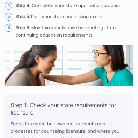
Step 4:
Complete your state application process
Step 5:
Pass your state counseling exam
Step 6:
Maintain your license by meeting state
continuing education requirements
Step 1: Check your state requirements for
licensure
Each state sets their own requirements and
processes for counseling licensure, and where you