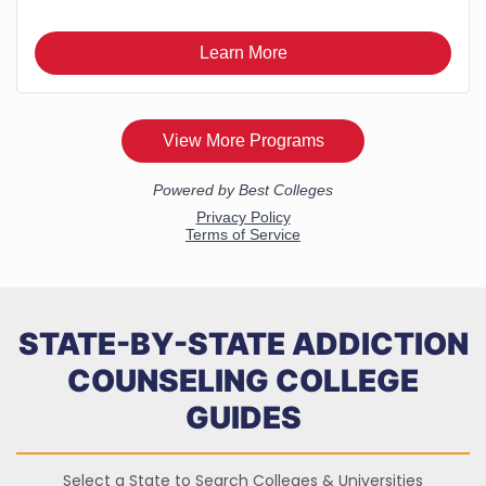
STATE-BY-STATE ADDICTION
COUNSELING COLLEGE
GUIDES
Select a State to Search Colleges & Universities