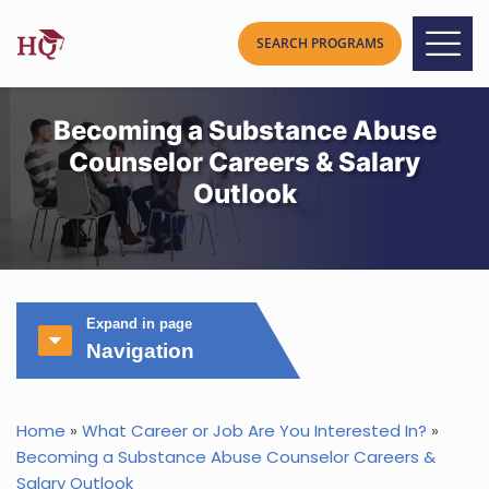
Becoming a Substance Abuse
Counselor Careers & Salary
Outlook
Expand in page
Navigation
Home
»
What Career or Job Are You Interested In?
»
Becoming a Substance Abuse Counselor Careers &
Salary Outlook