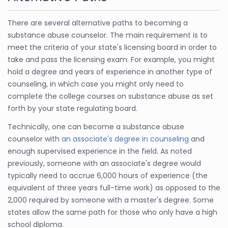
There are several alternative paths to becoming a
substance abuse counselor. The main requirement is to
meet the criteria of your state's licensing board in order to
take and pass the licensing exam. For example, you might
hold a degree and years of experience in another type of
counseling, in which case you might only need to
complete the college courses on substance abuse as set
forth by your state regulating board.
Technically, one can become a substance abuse
counselor with
an associate's degree in counseling
and
enough supervised experience in the field. As noted
previously, someone with an associate's degree would
typically need to accrue 6,000 hours of experience (the
equivalent of three years full-time work) as opposed to the
2,000 required by someone with a master's degree. Some
states allow the same path for those who only have a high
school diploma.