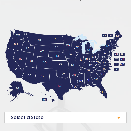
Select a State