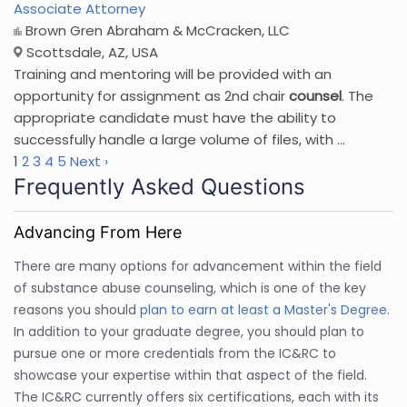
Associate Attorney
Brown Gren Abraham & McCracken, LLC
Scottsdale, AZ, USA
Training and mentoring will be provided with an
opportunity for assignment as 2nd chair
counsel
. The
appropriate candidate must have the ability to
successfully handle a large volume of files, with ...
1
2
3
4
5
Next ›
Frequently Asked Questions
Advancing From Here
There are many options for advancement within the field
of substance abuse counseling, which is one of the key
reasons you should
plan to earn at least a Master's Degree
.
In addition to your graduate degree, you should plan to
pursue one or more credentials from the IC&RC to
showcase your expertise within that aspect of the field.
The IC&RC currently offers six certifications, each with its