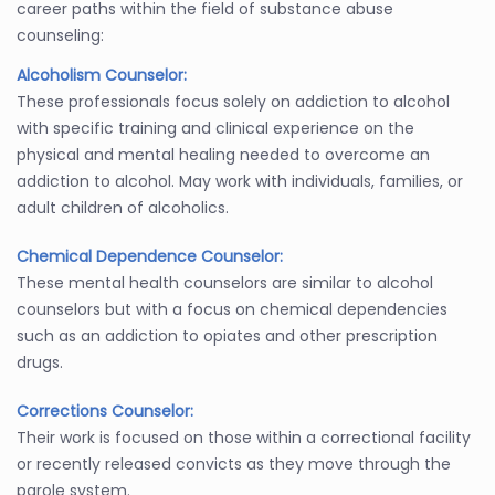
career paths within the field of substance abuse
counseling:
Alcoholism Counselor:
These professionals focus solely on addiction to alcohol
with specific training and clinical experience on the
physical and mental healing needed to overcome an
addiction to alcohol. May work with individuals, families, or
adult children of alcoholics.
Chemical Dependence Counselor:
These mental health counselors are similar to alcohol
counselors but with a focus on chemical dependencies
such as an addiction to opiates and other prescription
drugs.
Corrections Counselor:
Their work is focused on those within a correctional facility
or recently released convicts as they move through the
parole system.