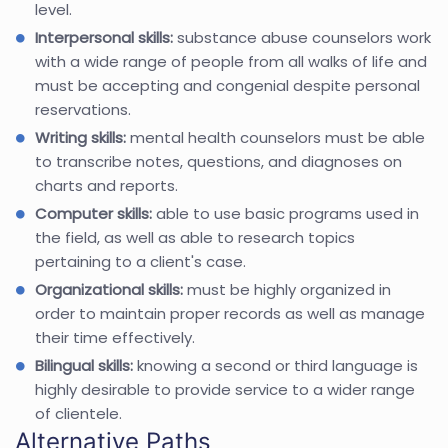
level.
Interpersonal skills:
substance abuse counselors work
with a wide range of people from all walks of life and
must be accepting and congenial despite personal
reservations.
Writing skills:
mental health counselors must be able
to transcribe notes, questions, and diagnoses on
charts and reports.
Computer skills:
able to use basic programs used in
the field, as well as able to research topics
pertaining to a client's case.
Organizational skills:
must be highly organized in
order to maintain proper records as well as manage
their time effectively.
Bilingual skills:
knowing a second or third language is
highly desirable to provide service to a wider range
of clientele.
Alternative Paths