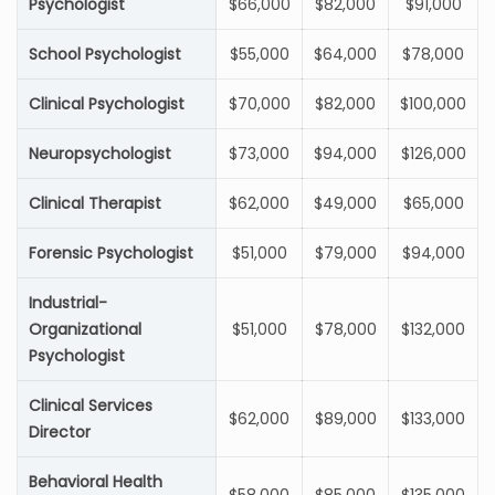
Psychologist
$66,000
$82,000
$91,000
School Psychologist
$55,000
$64,000
$78,000
Clinical Psychologist
$70,000
$82,000
$100,000
Neuropsychologist
$73,000
$94,000
$126,000
Clinical Therapist
$62,000
$49,000
$65,000
Forensic Psychologist
$51,000
$79,000
$94,000
Industrial-
Organizational
$51,000
$78,000
$132,000
Psychologist
Clinical Services
$62,000
$89,000
$133,000
Director
Behavioral Health