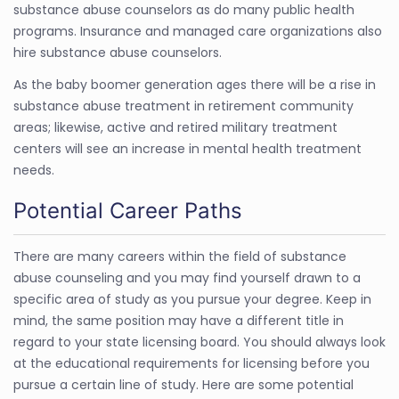
substance abuse counselors as do many public health
programs. Insurance and managed care organizations also
hire substance abuse counselors.
As the baby boomer generation ages there will be a rise in
substance abuse treatment in retirement community
areas; likewise, active and retired military treatment
centers will see an increase in mental health treatment
needs.
Potential Career Paths
There are many careers within the field of substance
abuse counseling and you may find yourself drawn to a
specific area of study as you pursue your degree. Keep in
mind, the same position may have a different title in
regard to your state licensing board. You should always look
at the educational requirements for licensing before you
pursue a certain line of study. Here are some potential