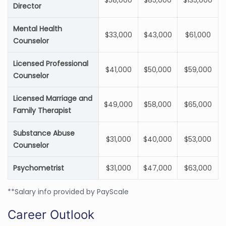
$58,000
$85,000
$135,000
Director
Mental Health
$33,000
$43,000
$61,000
Counselor
Licensed Professional
$41,000
$50,000
$59,000
Counselor
Licensed Marriage and
$49,000
$58,000
$65,000
Family Therapist
Substance Abuse
$31,000
$40,000
$53,000
Counselor
Psychometrist
$31,000
$47,000
$63,000
**Salary info provided by PayScale
Career Outlook