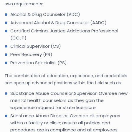
own requirements:
Alcohol & Drug Counselor (ADC)
Advanced Alcohol & Drug Counselor (AADC)
Certified Criminal Justice Addictions Professional
(CCJP)
Clinical Supervisor (CS)
Peer Recovery (PR)
Prevention Specialist (PS)
The combination of education, experience, and credentials
can open up advanced positions within the field such as:
Substance Abuse Counselor Supervisor: Oversee new
mental health counselors as they gain the
experience required for state licensure.
Substance Abuse Director: Oversee all employees
within a facility or clinic; assure all policies and
procedures are in compliance and all employees