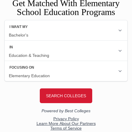
Get Matched With Elementary
School Education Programs