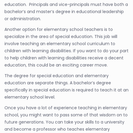
education. Principals and vice-principals must have both a
bachelor’s and master’s degree in educational leadership
or administration.
Another option for elementary school teachers is to
specialize in the area of special education. This job will
involve teaching an elementary school curriculum to
children with learning disabilities. If you want to do your part
to help children with learning disabilities receive a decent
education, this could be an exciting career move.
The degree for special education and elementary
education are separate things. A bachelor’s degree
specifically in special education is required to teach it at an
elementary school level.
Once you have a lot of experience teaching in elementary
school, you might want to pass some of that wisdom on to
future generations. You can take your skills to a university
and become a professor who teaches elementary