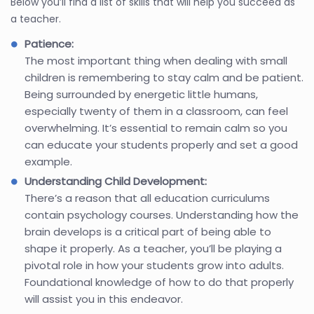
Below you’ll find a list of skills that will help you succeed as
a teacher.
Patience:
The most important thing when dealing with small
children is remembering to stay calm and be patient.
Being surrounded by energetic little humans,
especially twenty of them in a classroom, can feel
overwhelming. It’s essential to remain calm so you
can educate your students properly and set a good
example.
Understanding Child Development:
There’s a reason that all education curriculums
contain psychology courses. Understanding how the
brain develops is a critical part of being able to
shape it properly. As a teacher, you’ll be playing a
pivotal role in how your students grow into adults.
Foundational knowledge of how to do that properly
will assist you in this endeavor.