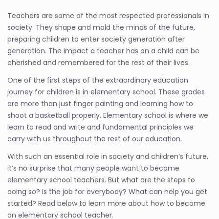
Teachers are some of the most respected professionals in
society. They shape and mold the minds of the future,
preparing children to enter society generation after
generation. The impact a teacher has on a child can be
cherished and remembered for the rest of their lives.
One of the first steps of the extraordinary education
journey for children is in elementary school. These grades
are more than just finger painting and learning how to
shoot a basketball properly. Elementary school is where we
learn to read and write and fundamental principles we
carry with us throughout the rest of our education.
With such an essential role in society and children’s future,
it’s no surprise that many people want to become
elementary school teachers. But what are the steps to
doing so? Is the job for everybody? What can help you get
started? Read below to learn more about how to become
an elementary school teacher.