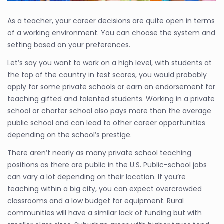
As a teacher, your career decisions are quite open in terms
of a working environment. You can choose the system and
setting based on your preferences.
Let’s say you want to work on a high level, with students at
the top of the country in test scores, you would probably
apply for some private schools or earn an endorsement for
teaching gifted and talented students. Working in a private
school or charter school also pays more than the average
public school and can lead to other career opportunities
depending on the school’s prestige.
There aren’t nearly as many private school teaching
positions as there are public in the U.S. Public-school jobs
can vary a lot depending on their location. If you’re
teaching within a big city, you can expect overcrowded
classrooms and a low budget for equipment. Rural
communities will have a similar lack of funding but with