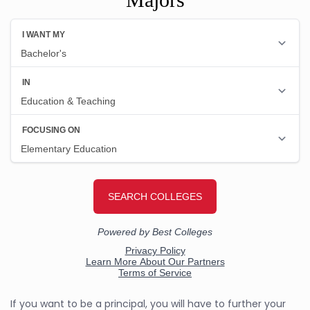
If you want to be a principal, you will have to further your