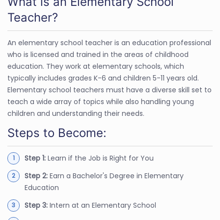
What is an Elementary School
Teacher?
An elementary school teacher is an education professional
who is licensed and trained in the areas of childhood
education. They work at elementary schools, which
typically includes grades K-6 and children 5-11 years old.
Elementary school teachers must have a diverse skill set to
teach a wide array of topics while also handling young
children and understanding their needs.
Steps to Become:
Step 1:
Learn if the Job is Right for You
Step 2:
Earn a Bachelor's Degree in Elementary
Education
Step 3:
Intern at an Elementary School