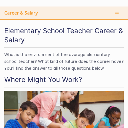
Career & Salary
Elementary School Teacher Career &
Salary
What is the environment of the average elementary
school teacher? What kind of future does the career have?
You’ll find the answer to all those questions below.
Where Might You Work?