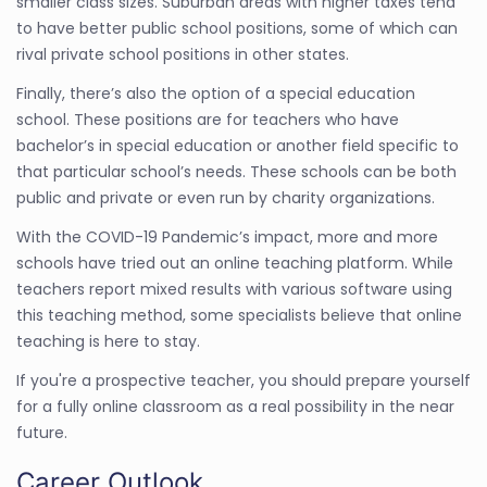
smaller class sizes. Suburban areas with higher taxes tend
to have better public school positions, some of which can
rival private school positions in other states.
Finally, there’s also the option of a special education
school. These positions are for teachers who have
bachelor’s in special education or another field specific to
that particular school’s needs. These schools can be both
public and private or even run by charity organizations.
With the COVID-19 Pandemic’s impact, more and more
schools have tried out an online teaching platform. While
teachers report mixed results with various software using
this teaching method, some specialists believe that online
teaching is here to stay.
If you're a prospective teacher, you should prepare yourself
for a fully online classroom as a real possibility in the near
future.
Career Outlook