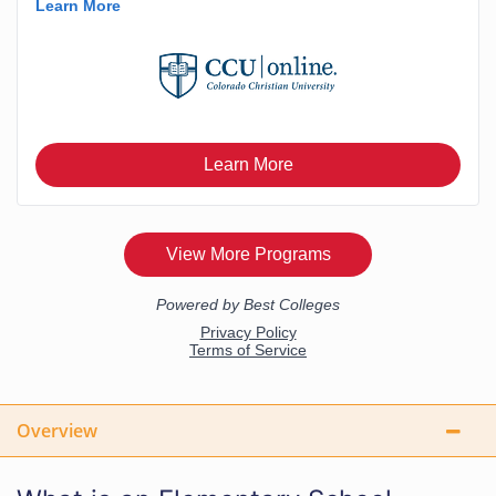
Overview