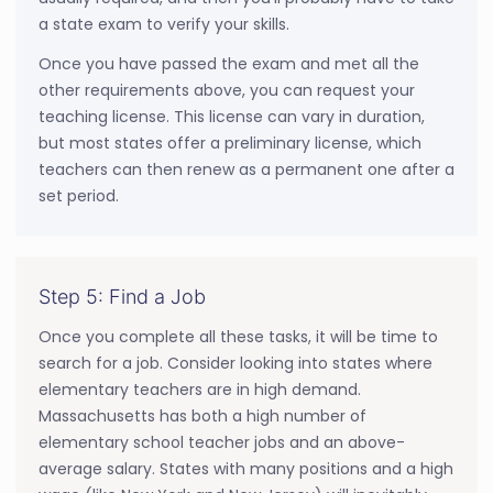
a state exam to verify your skills.
Once you have passed the exam and met all the
other requirements above, you can request your
teaching license. This license can vary in duration,
but most states offer a preliminary license, which
teachers can then renew as a permanent one after a
set period.
Step 5: Find a Job
Once you complete all these tasks, it will be time to
search for a job. Consider looking into states where
elementary teachers are in high demand.
Massachusetts has both a high number of
elementary school teacher jobs and an above-
average salary. States with many positions and a high