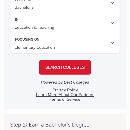
Step 2: Earn a Bachelor's Degree