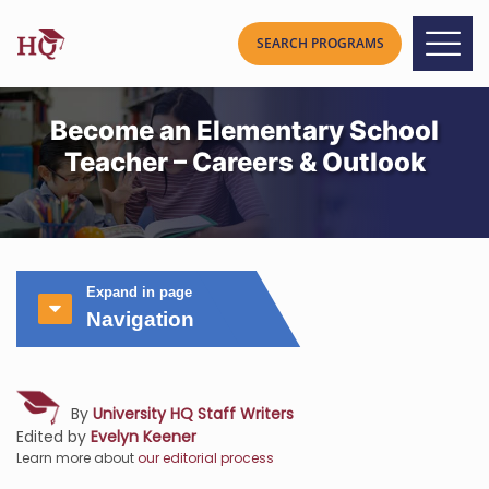
Become an Elementary School
Teacher – Careers & Outlook
Expand in page
Navigation
By
University HQ Staff Writers
Edited by
Evelyn Keener
Learn more about
our editorial process