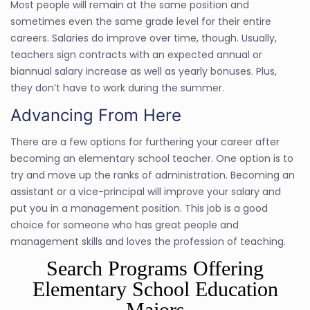
Most people will remain at the same position and
sometimes even the same grade level for their entire
careers. Salaries do improve over time, though. Usually,
teachers sign contracts with an expected annual or
biannual salary increase as well as yearly bonuses. Plus,
they don’t have to work during the summer.
Advancing From Here
There are a few options for furthering your career after
becoming an elementary school teacher. One option is to
try and move up the ranks of administration. Becoming an
assistant or a vice-principal will improve your salary and
put you in a management position. This job is a good
choice for someone who has great people and
management skills and loves the profession of teaching.
Search Programs Offering
Elementary School Education
Majors