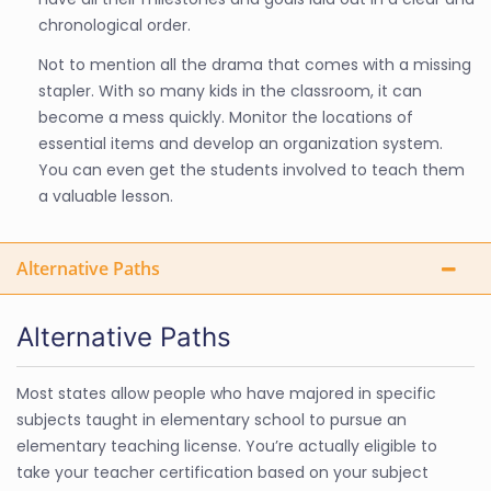
chronological order.
Not to mention all the drama that comes with a missing
stapler. With so many kids in the classroom, it can
become a mess quickly. Monitor the locations of
essential items and develop an organization system.
You can even get the students involved to teach them
a valuable lesson.
Alternative Paths
Alternative Paths
Most states allow people who have majored in specific
subjects taught in elementary school to pursue an
elementary teaching license. You’re actually eligible to
take your teacher certification based on your subject