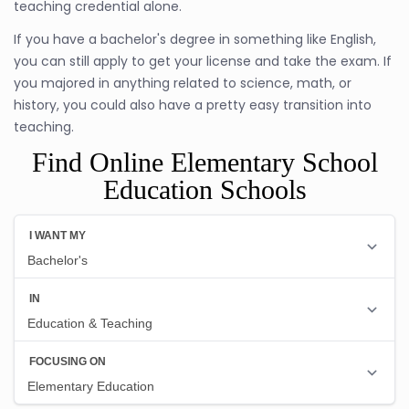
teaching credential alone.
If you have a bachelor's degree in something like English,
you can still apply to get your license and take the exam. If
you majored in anything related to science, math, or
history, you could also have a pretty easy transition into
teaching.
Find Online Elementary School
Education Schools