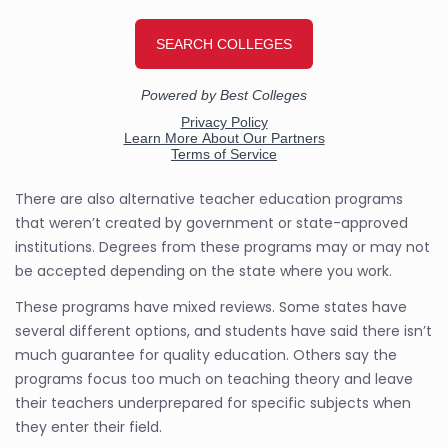
There are also alternative teacher education programs
that weren’t created by government or state-approved
institutions. Degrees from these programs may or may not
be accepted depending on the state where you work.
These programs have mixed reviews. Some states have
several different options, and students have said there isn’t
much guarantee for quality education. Others say the
programs focus too much on teaching theory and leave
their teachers underprepared for specific subjects when
they enter their field.