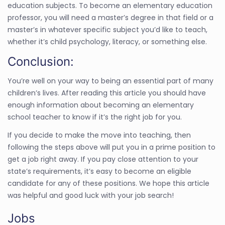
education subjects. To become an elementary education
professor, you will need a master’s degree in that field or a
master’s in whatever specific subject you’d like to teach,
whether it’s child psychology, literacy, or something else.
Conclusion:
You’re well on your way to being an essential part of many
children’s lives. After reading this article you should have
enough information about becoming an elementary
school teacher to know if it’s the right job for you.
If you decide to make the move into teaching, then
following the steps above will put you in a prime position to
get a job right away. If you pay close attention to your
state’s requirements, it’s easy to become an eligible
candidate for any of these positions. We hope this article
was helpful and good luck with your job search!
Jobs