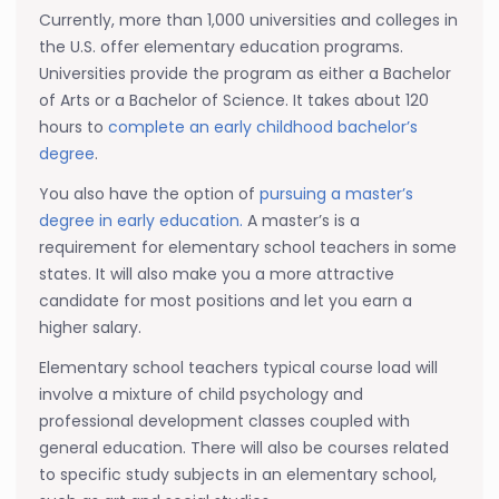
Currently, more than 1,000 universities and colleges in
the U.S. offer elementary education programs.
Universities provide the program as either a Bachelor
of Arts or a Bachelor of Science. It takes about 120
hours to
complete an early childhood bachelor’s
degree
.
You also have the option of
pursuing a master’s
degree in early education.
A master’s is a
requirement for elementary school teachers in some
states. It will also make you a more attractive
candidate for most positions and let you earn a
higher salary.
Elementary school teachers typical course load will
involve a mixture of child psychology and
professional development classes coupled with
general education. There will also be courses related
to specific study subjects in an elementary school,