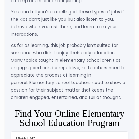
a camp counselor or babysitting.
You can tell you’re excelling at these types of jobs if
the kids don’t just like you but also listen to you,
behave when you ask them, and learn from your
interactions.
As far as learning, this job probably isn’t suited for
someone who didn’t enjoy their early education.
Many topics taught in elementary school aren’t as
engaging and can be repetitive, so teachers need to
appreciate the process of learning in
general. Elementary school teachers need to show a
passion for their subject matter that keeps the
children engaged, entertained, and full of thought.
Find Your Online Elementary
School Education Program