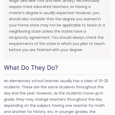
wage (like New York and New Jersey) will inevitably
require more educated teachers, so having a
master’s degree is usually expected. However, you
should also consider that the degree you earned in
your home state may not be applicable to teach in a
neighboring state unless the states have a
reciprocity agreement. You should always check the
requirements of the state in which you plan to teach
before you are finished with your degree.
What Do They Do?
An elementary school teacher usually has a class of 10-25
students. These are the same students throughout the
day and the year. However, as the students move up in
grade, they may change teachers throughout the day
depending on the subject, having one teacher for math
and another for history, etc. In younger grades, the