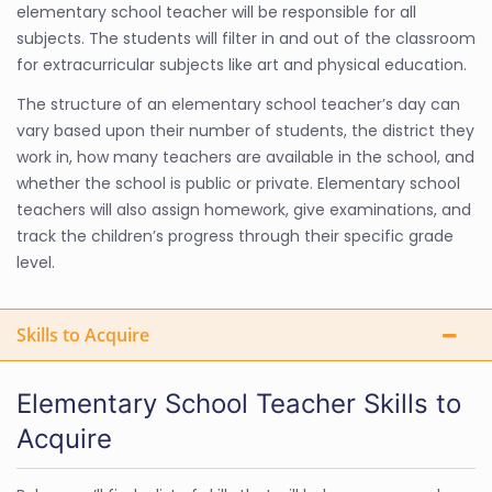
elementary school teacher will be responsible for all
subjects. The students will filter in and out of the classroom
for extracurricular subjects like art and physical education.
The structure of an elementary school teacher’s day can
vary based upon their number of students, the district they
work in, how many teachers are available in the school, and
whether the school is public or private. Elementary school
teachers will also assign homework, give examinations, and
track the children’s progress through their specific grade
level.
Skills to Acquire
Elementary School Teacher Skills to
Acquire