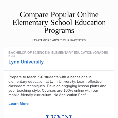
Compare Popular Online
Elementary School Education
Programs