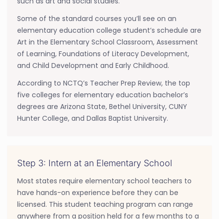
such as art and social studies.
Some of the standard courses you’ll see on an
elementary education college student’s schedule are
Art in the Elementary School Classroom, Assessment
of Learning, Foundations of Literacy Development,
and Child Development and Early Childhood.
According to NCTQ’s Teacher Prep Review, the top
five colleges for elementary education bachelor’s
degrees are Arizona State, Bethel University, CUNY
Hunter College, and Dallas Baptist University.
Step 3: Intern at an Elementary School
Most states require elementary school teachers to
have hands-on experience before they can be
licensed. This student teaching program can range
anywhere from a position held for a few months to a