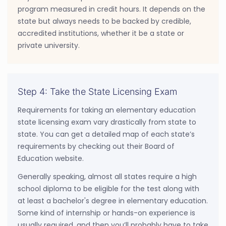
program measured in credit hours. It depends on the
state but always needs to be backed by credible,
accredited institutions, whether it be a state or
private university.
Step 4: Take the State Licensing Exam
Requirements for taking an elementary education
state licensing exam vary drastically from state to
state. You can get a detailed map of each state’s
requirements by checking out their Board of
Education website.
Generally speaking, almost all states require a high
school diploma to be eligible for the test along with
at least a bachelor's degree in elementary education.
Some kind of internship or hands-on experience is
usually required, and then you’ll probably have to take