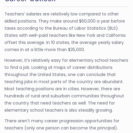
Teachers’ salaries are relatively low compared to other
skilled positions. They make around $60,000 a year before
taxes according to the Bureau of Labor Statistics (BLS).
States with well-paid teachers like New York and California
offset this average. In 10 states, the average yearly salary
comes in at a little more than $35,000.
However, it’s relatively easy for elementary school teachers
to find a job. Looking at maps of career distributions
throughout the United States, one can conclude that
teaching jobs in most parts of the country are abundant.
Most teaching positions are in cities. However, there are
hundreds of rural and suburban communities throughout
the country that need teachers as well. The need for
elementary school teachers is also steadily growing.
There aren't many career progression opportunities for
teachers (only one person can become the principal).