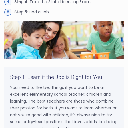
Step 4:
Take the State Licensing Exam
Step 5:
Find a Job
Step 1: Learn if the Job is Right for You
You need to like two things if you want to be an
excellent elementary school teacher: children and
learning. The best teachers are those who combine
their passion for both. If you want to learn whether or
not you’re good with children, it’s always nice to try
some entry-level positions that involve kids, like being