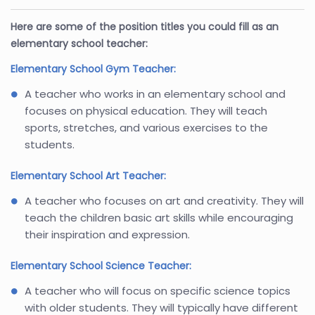
Here are some of the position titles you could fill as an
elementary school teacher:
Elementary School Gym Teacher:
A teacher who works in an elementary school and
focuses on physical education. They will teach
sports, stretches, and various exercises to the
students.
Elementary School Art Teacher:
A teacher who focuses on art and creativity. They will
teach the children basic art skills while encouraging
their inspiration and expression.
Elementary School Science Teacher:
A teacher who will focus on specific science topics
with older students. They will typically have different