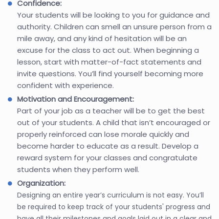
Confidence:
Your students will be looking to you for guidance and
authority. Children can smell an unsure person from a
mile away, and any kind of hesitation will be an
excuse for the class to act out. When beginning a
lesson, start with matter-of-fact statements and
invite questions. You’ll find yourself becoming more
confident with experience.
Motivation and Encouragement:
Part of your job as a teacher will be to get the best
out of your students. A child that isn’t encouraged or
properly reinforced can lose morale quickly and
become harder to educate as a result. Develop a
reward system for your classes and congratulate
students when they perform well.
Organization:
Designing an entire year’s curriculum is not easy. You’ll
be required to keep track of your students' progress and
have all their milestones and goals laid out in a clear and