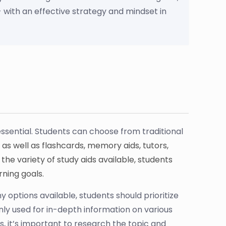
 with an effective strategy and mindset in
ssential. Students can choose from traditional
 as well as flashcards, memory aids, tutors,
he variety of study aids available, students
rning goals.
y options available, students should prioritize
y used for in-depth information on various
, it’s important to research the topic and