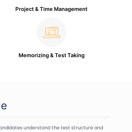
Project & Time Management
Memorizing & Test Taking
de
 candidates understand the test structure and