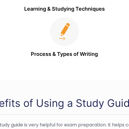
Learning & Studying Techniques
Process & Types of Writing
efits of Using a Study Gui
study guide is very helpful for exam preparation. It helps