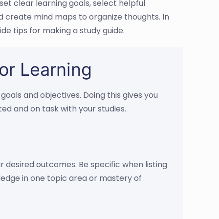
et clear learning goals, select helpful
and create mind maps to organize thoughts. In
ide tips for making a study guide.
or Learning
 goals and objectives. Doing this gives you
ed and on task with your studies.
our desired outcomes. Be specific when listing
ledge in one topic area or mastery of