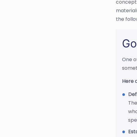
concepts,
material
the follo
Go
One of
someth
Here a
Def
The
wha
spe
Est