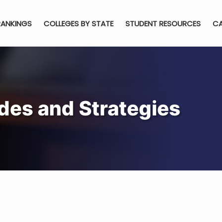
RANKINGS
COLLEGES BY STATE
STUDENT RESOURCES
CA
des and Strategies