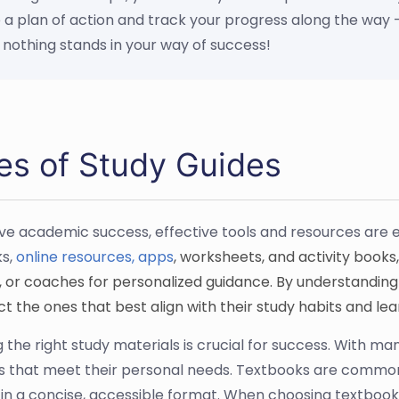
 a plan of action and track your progress along the way -
 nothing stands in your way of success!
es of Study Guides
ve academic success, effective tools and resources are e
s,
online resources, apps
, worksheets, and activity books,
 or coaches for personalized guidance. By understanding t
t the ones that best align with their study habits and lea
 the right study materials is crucial for success. With man
s that meet their personal needs. Textbooks are commonl
 in a concise, accessible format. When choosing textbooks