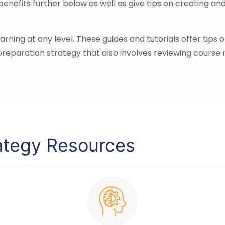
benefits further below as well as give tips on creating an
 learning at any level. These guides and tutorials offer tip
eparation strategy that also involves reviewing course
ategy Resources