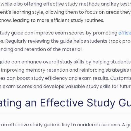
 while also offering effective study methods and key test
dent's learning style, allowing them to focus on areas the
know, leading to more efficient study routines.
study guide can improve exam scores by promoting
effic
es. Regularly reviewing the guide helps students track pr
nding and retention of the material.
guide can enhance overall study skills by helping stude
, improving memory retention and reinforcing strategies f
es can boost study efficiency and exam results. Customizi
 exam scores and develops valuable study skills for fut
ating an Effective Study G
 an effective study guide is key to academic success. A go