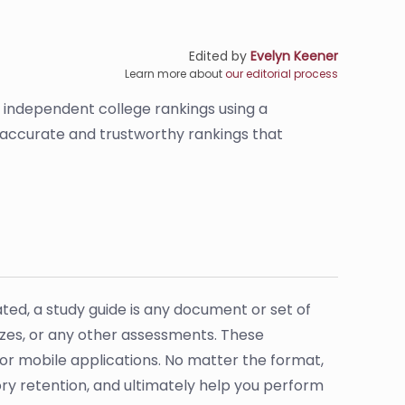
Edited by
Evelyn Keener
Learn more about
our editorial process
s independent college rankings using a
e accurate and trustworthy rankings that
ated, a study guide is any document or set of
zzes, or any other assessments. These
 or mobile applications. No matter the format,
ry retention, and ultimately help you perform