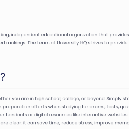
ading, independent educational organization that provide
sed rankings. The team at University HQ strives to provid
e?
her you are in high school, college, or beyond. Simply st
preparation efforts when studying for exams, tests, qui
r handouts or digital resources like interactive websites
 are clear: it can save time, reduce stress, improve memo