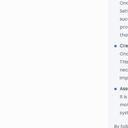
Onc
Set
suc
pro
tha
Cre
Onc
Thi
nec
imp
Ass
It 
mot
sys
By fol