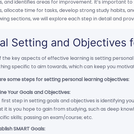
 and identifies areas for improvement. It’s important to s
s, allocate time for tasks, develop strong study habits, 
wing sections, we will explore each step in detail and prov
al Setting and Objectives f
 the key aspects of effective learning is setting personal
ing specific to aim towards, which can keep you motivat
re some steps for setting personal learning objectives:
ine Your Goals and Objectives:
 first step in setting goals and objectives is identifying y
t it is you hope to gain from studying, such as deep know
cific skills; passing an exam/course; etc.
ablish SMART Goals: