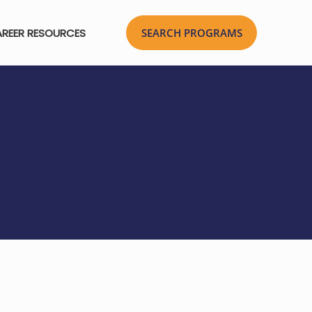
REER RESOURCES