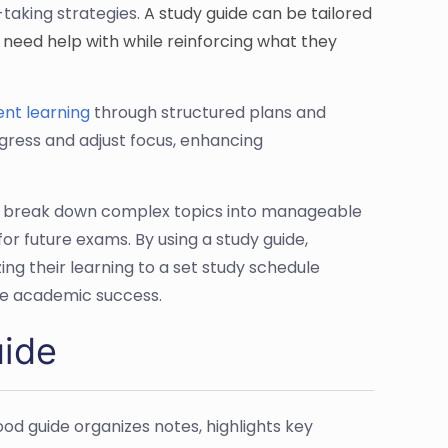
-taking strategies.
A study guide can be tailored
y need help with while reinforcing what they
ient learning
through structured plans and
ogress and adjust focus, enhancing
nts break down complex topics into manageable
or future exams. By using a study guide,
ng their learning to a set study schedule
ure academic success.
uide
od guide organizes notes, highlights key