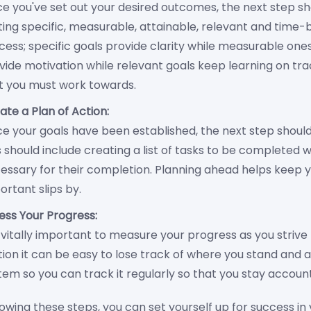
e you've set out your desired outcomes, the next step sh
ting specific, measurable, attainable, relevant and time-
cess; specific goals provide clarity while measurable one
vide motivation while relevant goals keep learning on tr
t you must work towards.
ate a Plan of Action:
e your goals have been established, the next step shoul
s should include creating a list of tasks to be completed 
essary for their completion. Planning ahead helps keep 
ortant slips by.
ess Your Progress:
is vitally important to measure your progress as you strive
ion it can be easy to lose track of where you stand and a
tem so you can track it regularly so that you stay accoun
lowing these steps, you can set yourself up for success i