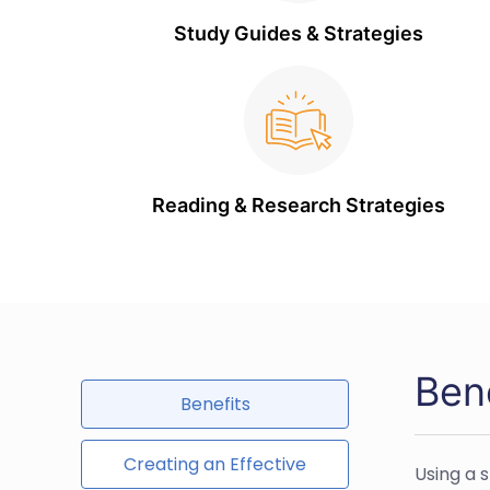
Study Guides & Strategies
Reading & Research Strategies
Ben
Benefits
Creating an Effective
Using a 