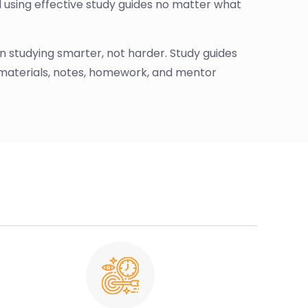
d using effective study guides no matter what
s on studying smarter, not harder. Study guides
 materials, notes, homework, and mentor