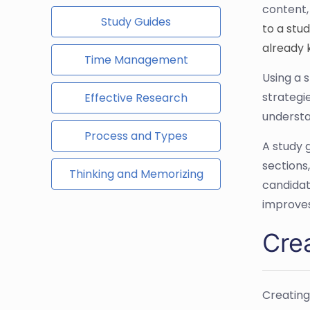
content,
Study Guides
to a stu
already 
Time Management
Using a 
strategi
Effective Research
understa
Process and Types
A study 
sections
Thinking and Memorizing
candidat
improves
Cre
Creating