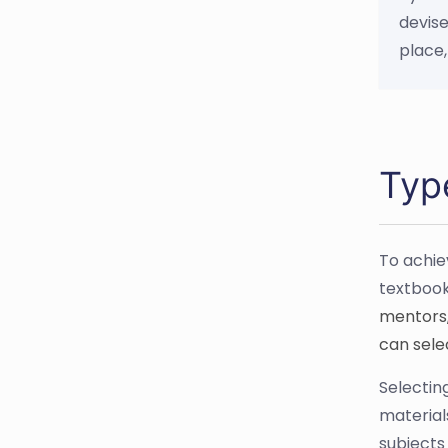
devise
place,
Typ
To achie
textbook
mentors,
can selec
Selecting
material
subjects