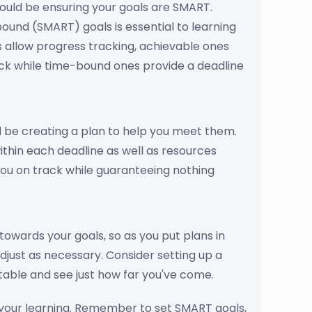
ould be ensuring your goals are SMART.
bound (SMART) goals is essential to learning
s allow progress tracking, achievable ones
ack while time-bound ones provide a deadline
d be creating a plan to help you meet them.
within each deadline as well as resources
you on track while guaranteeing nothing
 towards your goals, so as you put plans in
djust as necessary. Consider setting up a
table and see just how far you've come.
n your learning. Remember to set SMART goals,