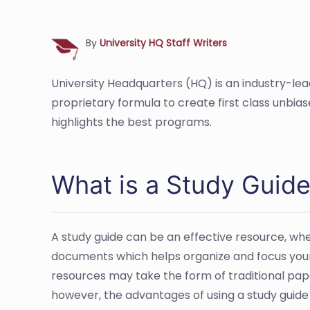
By
University HQ Staff Writers
University Headquarters (HQ) is an industry-le
proprietary formula to create first class unbia
highlights the best programs.
What is a Study Guid
A study guide can be an effective resource, whet
documents which helps organize and focus your 
resources may take the form of traditional pape
however, the advantages of using a study guide