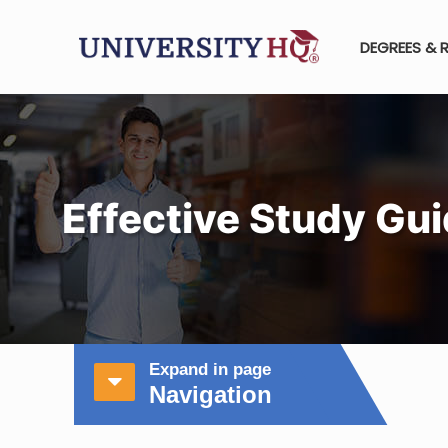
DEGREES & 
Effective Study Gui
Expand in page
Navigation