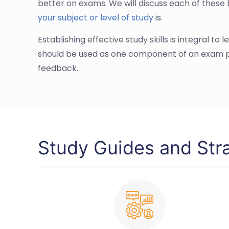
better on exams. We will discuss each of these 
your subject or level of study
is.
Establishing effective study skills is integral to
should be used as one component of an exam pr
feedback.
Study Guides and Str