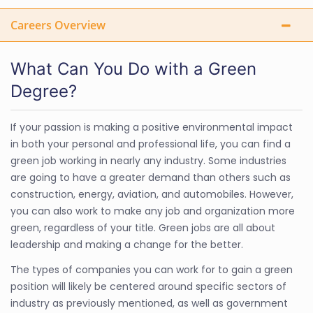
Careers Overview
What Can You Do with a Green
Degree?
If your passion is making a positive environmental impact
in both your personal and professional life, you can find a
green job working in nearly any industry. Some industries
are going to have a greater demand than others such as
construction, energy, aviation, and automobiles. However,
you can also work to make any job and organization more
green, regardless of your title. Green jobs are all about
leadership and making a change for the better.
The types of companies you can work for to gain a green
position will likely be centered around specific sectors of
industry as previously mentioned, as well as government