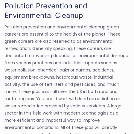
Pollution Prevention and
Environmental Cleanup
Pollution prevention and environmental cleanup green
careers are essential to the health of the planet. These
green careers are also referred to as environmental
remediation. Generally speaking, these careers are
dedicated to reversing decades of environmental damage
from various practices and industrial impacts such as
water pollution, chemical leaks or dumps, accidents,
equipment breakdowns, hazardous waste, industrial
activity, the use of fertilizers and pesticides, and much
more. These jobs exist all over the US in both rural and
metro regions. You could work with land remediation or
water remediation provided by various servicers. A large
sector in this field work with modern technologies as a
more efficient and impactful way to improve
environmental conditions. All of these jobs will directly