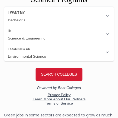
Green jobs in some sectors are expected to grow as much