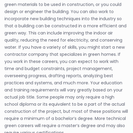
green materials to be used in construction, or you could
design or engineer the building. You can also work to
incorporate new building techniques into the industry so
that a building can be constructed in a more efficient and
green way. This can include improving the indoor air
quality, reducing the need for electricity, and conserving
water. If you have a variety of skills, you might start a new
contractor company that specializes in green homes. If
you work in these careers, you can expect to work with
time and budget constraints, project management,
overseeing progress, drafting reports, analyzing best
practices and systems, and much more. Your education
and training requirements will vary greatly based on your
actual job title. Some people may only require a high
school diploma or its equivalent to be a part of the actual
construction of the project, but most of these positions will
require a minimum of a bachelor’s degree. More technical
green careers will require a master’s degree and may also
require various certifications.