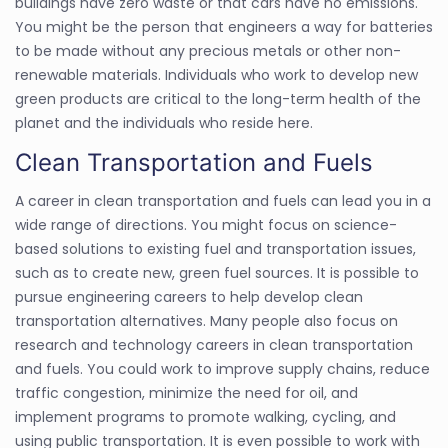
buildings have zero waste or that cars have no emissions.
You might be the person that engineers a way for batteries
to be made without any precious metals or other non-
renewable materials. Individuals who work to develop new
green products are critical to the long-term health of the
planet and the individuals who reside here.
Clean Transportation and Fuels
A career in clean transportation and fuels can lead you in a
wide range of directions. You might focus on science-
based solutions to existing fuel and transportation issues,
such as to create new, green fuel sources. It is possible to
pursue engineering careers to help develop clean
transportation alternatives. Many people also focus on
research and technology careers in clean transportation
and fuels. You could work to improve supply chains, reduce
traffic congestion, minimize the need for oil, and
implement programs to promote walking, cycling, and
using public transportation. It is even possible to work with