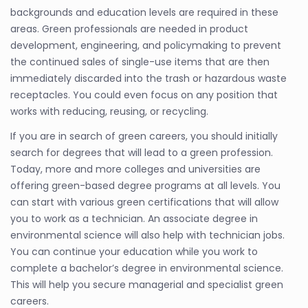
backgrounds and education levels are required in these
areas. Green professionals are needed in product
development, engineering, and policymaking to prevent
the continued sales of single-use items that are then
immediately discarded into the trash or hazardous waste
receptacles. You could even focus on any position that
works with reducing, reusing, or recycling.
If you are in search of green careers, you should initially
search for degrees that will lead to a green profession.
Today, more and more colleges and universities are
offering green-based degree programs at all levels. You
can start with various green certifications that will allow
you to work as a technician. An associate degree in
environmental science will also help with technician jobs.
You can continue your education while you work to
complete a bachelor’s degree in environmental science.
This will help you secure managerial and specialist green
careers.