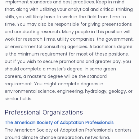
implement standards and best practices. Keep in mind
that, along with utilizing your analytical and critical thinking
skills, you will likely have to work in the field from time to
time. You may also be responsible for giving presentations
and conducting research. Many people in this position will
work for research firms, utility companies, the government,
or environmental consulting agencies. A bachelor’s degree
is the minimum requirement for most of these positions,
but if you wish to secure promotions and greater pay, you
should complete a master’s degree. In some green
careers, a master’s degree will be the standard
requirement. You might complete degrees in
environmental science, engineering, hydrology, geology, or
similar fields.
Professional Organizations
The American Society of Adaptation Professionals
The American Society of Adaptation Professionals centers
around climate change preparation, networking,