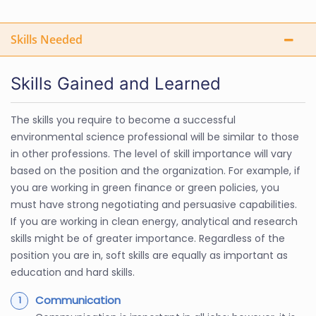
Skills Needed
Skills Gained and Learned
The skills you require to become a successful
environmental science professional will be similar to those
in other professions. The level of skill importance will vary
based on the position and the organization. For example, if
you are working in green finance or green policies, you
must have strong negotiating and persuasive capabilities.
If you are working in clean energy, analytical and research
skills might be of greater importance. Regardless of the
position you are in, soft skills are equally as important as
education and hard skills.
Communication