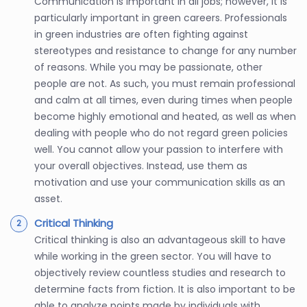
Communication is important in all jobs; however, it is
particularly important in green careers. Professionals
in green industries are often fighting against
stereotypes and resistance to change for any number
of reasons. While you may be passionate, other
people are not. As such, you must remain professional
and calm at all times, even during times when people
become highly emotional and heated, as well as when
dealing with people who do not regard green policies
well. You cannot allow your passion to interfere with
your overall objectives. Instead, use them as
motivation and use your communication skills as an
asset.
Critical Thinking
Critical thinking is also an advantageous skill to have
while working in the green sector. You will have to
objectively review countless studies and research to
determine facts from fiction. It is also important to be
able to analyze points made by individuals with