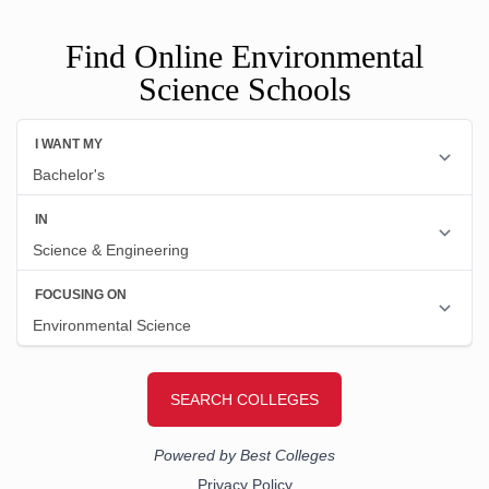
Find Online Environmental
Science Schools