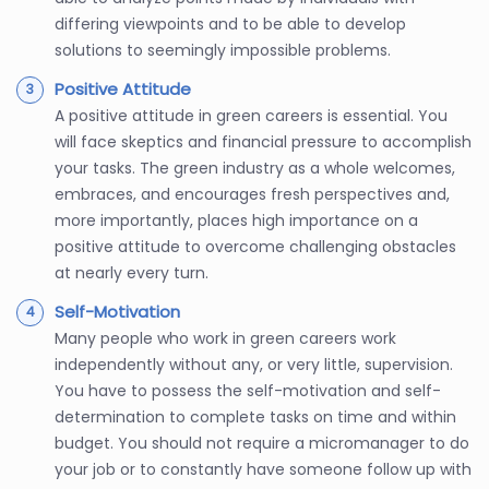
differing viewpoints and to be able to develop
solutions to seemingly impossible problems.
Positive Attitude
A positive attitude in green careers is essential. You
will face skeptics and financial pressure to accomplish
your tasks. The green industry as a whole welcomes,
embraces, and encourages fresh perspectives and,
more importantly, places high importance on a
positive attitude to overcome challenging obstacles
at nearly every turn.
Self-Motivation
Many people who work in green careers work
independently without any, or very little, supervision.
You have to possess the self-motivation and self-
determination to complete tasks on time and within
budget. You should not require a micromanager to do
your job or to constantly have someone follow up with