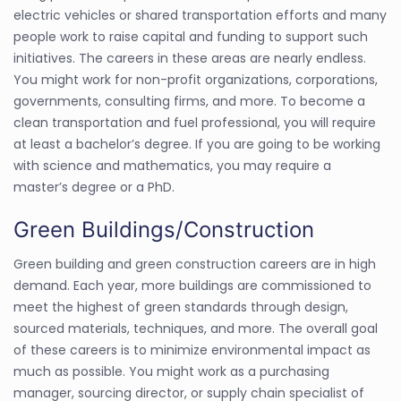
electric vehicles or shared transportation efforts and many
people work to raise capital and funding to support such
initiatives. The careers in these areas are nearly endless.
You might work for non-profit organizations, corporations,
governments, consulting firms, and more. To become a
clean transportation and fuel professional, you will require
at least a bachelor’s degree. If you are going to be working
with science and mathematics, you may require a
master’s degree or a PhD.
Green Buildings/Construction
Green building and green construction careers are in high
demand. Each year, more buildings are commissioned to
meet the highest of green standards through design,
sourced materials, techniques, and more. The overall goal
of these careers is to minimize environmental impact as
much as possible. You might work as a purchasing
manager, sourcing director, or supply chain specialist of