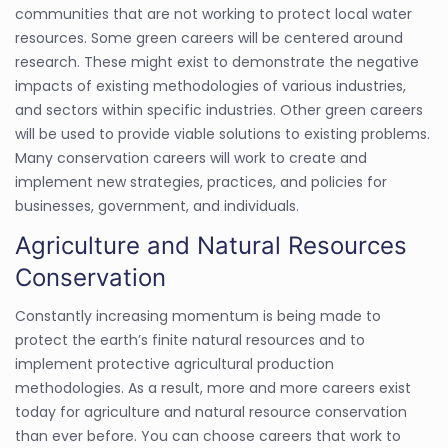
communities that are not working to protect local water
resources. Some green careers will be centered around
research. These might exist to demonstrate the negative
impacts of existing methodologies of various industries,
and sectors within specific industries. Other green careers
will be used to provide viable solutions to existing problems.
Many conservation careers will work to create and
implement new strategies, practices, and policies for
businesses, government, and individuals.
Agriculture and Natural Resources
Conservation
Constantly increasing momentum is being made to
protect the earth’s finite natural resources and to
implement protective agricultural production
methodologies. As a result, more and more careers exist
today for agriculture and natural resource conservation
than ever before. You can choose careers that work to