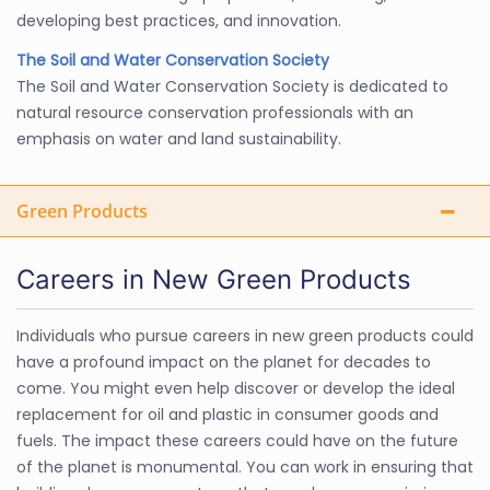
developing best practices, and innovation.
The Soil and Water Conservation Society
The Soil and Water Conservation Society is dedicated to
natural resource conservation professionals with an
emphasis on water and land sustainability.
Green Products
Careers in New Green Products
Individuals who pursue careers in new green products could
have a profound impact on the planet for decades to
come. You might even help discover or develop the ideal
replacement for oil and plastic in consumer goods and
fuels. The impact these careers could have on the future
of the planet is monumental. You can work in ensuring that