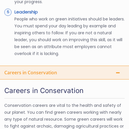
your progress.
Leadership
People who work on green initiatives should be leaders.
You must spend your day leading by example and
inspiring others to follow. If you are not a natural
leader, you should work on improving this skill, as it will
be seen as an attribute most employers cannot
overlook if it is lacking.
Careers in Conservation
Careers in Conservation
Conservation careers are vital to the health and safety of
our planet. You can find green careers working with nearly
any type of natural resource. Some green careers will work
to fight against archaic, damaging agricultural practices or