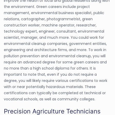
improve the health of local and global residents along with
the environment. Green careers include project
management, environmental business specialist, public
relations, cartographer, photogrammetrist, green
construction worker, machine operator, researcher,
technology expert, engineer, consultant, environmental
scientist, manager, and much more. You could work for
environmental cleanup companies, government entities,
engineering and architecture firms, and more. To work in
pollution prevention and environmental cleanup, you will
require an advanced degree for some green careers and
no more than a high school diploma for others. It is
important to note that, even if you do not require a
degree, you will likely require various certifications to work
with or near potentially hazardous materials. These
certifications can typically be completed at technical or
vocational schools, as well as community colleges.
Precision Agriculture Technicians