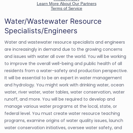
Water/Wastewater Resource
Specialists/Engineers
Water and wastewater resource specialists and engineers
are increasingly in demand due to the growing concerns
and issues with water all over the world. You will be working
to improve the overall well-being and public health of all
residents from a water-safety and production perspective.
It will be essential to be an expert in water management
and hydrology. You might work with drinking water, ocean
water, river water, water tables, water conservation, water
runoff, and more. You will be required to develop and
manage various water programs at the local, state, or
federal level. You must create water resource teaching
programs, examine origins of water quality issues, launch
water conservation initiatives, oversee water safety, and