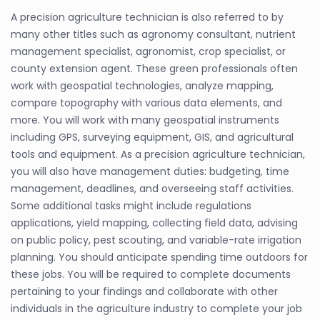
A precision agriculture technician is also referred to by
many other titles such as agronomy consultant, nutrient
management specialist, agronomist, crop specialist, or
county extension agent. These green professionals often
work with geospatial technologies, analyze mapping,
compare topography with various data elements, and
more. You will work with many geospatial instruments
including GPS, surveying equipment, GIS, and agricultural
tools and equipment. As a precision agriculture technician,
you will also have management duties: budgeting, time
management, deadlines, and overseeing staff activities.
Some additional tasks might include regulations
applications, yield mapping, collecting field data, advising
on public policy, pest scouting, and variable-rate irrigation
planning. You should anticipate spending time outdoors for
these jobs. You will be required to complete documents
pertaining to your findings and collaborate with other
individuals in the agriculture industry to complete your job