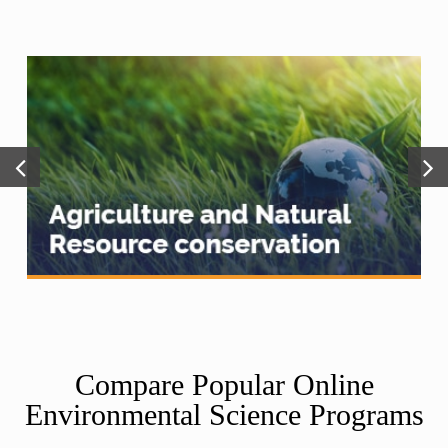
Compare Popular Online
Environmental Science Programs