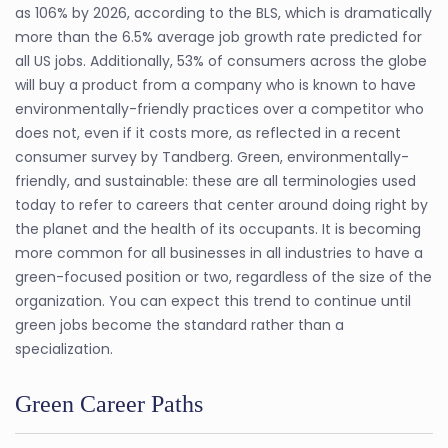
as 106% by 2026, according to the BLS, which is dramatically
more than the 6.5% average job growth rate predicted for
all US jobs. Additionally, 53% of consumers across the globe
will buy a product from a company who is known to have
environmentally-friendly practices over a competitor who
does not, even if it costs more, as reflected in a recent
consumer survey by Tandberg. Green, environmentally-
friendly, and sustainable: these are all terminologies used
today to refer to careers that center around doing right by
the planet and the health of its occupants. It is becoming
more common for all businesses in all industries to have a
green-focused position or two, regardless of the size of the
organization. You can expect this trend to continue until
green jobs become the standard rather than a
specialization.
Green Career Paths