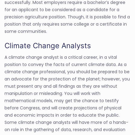
successfully. Most employers require a bachelor’s degree
for an applicant to be considered as a candidate for a
precision agriculture position. Though, it is possible to find a
position that only requires some college or a certificate in
some communities.
Climate Change Analysts
A climate change analyst is a critical career, in a vital
position to convey the facts of current climate data. As a
climate change professional, you should be prepared to be
an advocate for the protection of the planet; however, you
must present any and all findings as they are without
manipulation or misleading. You will work with
mathematical models, may get the chance to testify
before Congress, and will create projections of physical
and economic impacts in order to educate the public.
Some climate change analysts will have more of a hands-
on role in the gathering of data, research, and evaluation