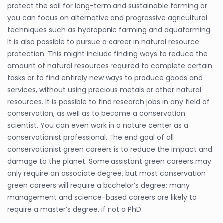
protect the soil for long-term and sustainable farming or
you can focus on alternative and progressive agricultural
techniques such as hydroponic farming and aquafarming.
It is also possible to pursue a career in natural resource
protection. This might include finding ways to reduce the
amount of natural resources required to complete certain
tasks or to find entirely new ways to produce goods and
services, without using precious metals or other natural
resources. It is possible to find research jobs in any field of
conservation, as well as to become a conservation
scientist. You can even work in a nature center as a
conservationist professional. The end goal of all
conservationist green careers is to reduce the impact and
damage to the planet. Some assistant green careers may
only require an associate degree, but most conservation
green careers will require a bachelor’s degree; many
management and science-based careers are likely to
require a master’s degree, if not a PhD.