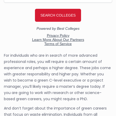
For individuals who are in search of more advanced
professional roles, you will require a certain amount of
experience and perhaps a higher degree. These jobs come
with greater responsibility and higher pay. Whether you
wish to become a green C-level executive or a project
manager, you’ll likely require a master’s degree today. If
you are going to work with research or other science-
based green careers, you might require a PhD.
And don’t forget about the importance of green careers
that focus on waste elimination. Individuals from all