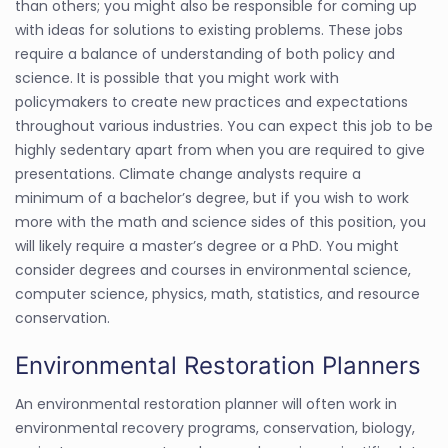
than others; you might also be responsible for coming up
with ideas for solutions to existing problems. These jobs
require a balance of understanding of both policy and
science. It is possible that you might work with
policymakers to create new practices and expectations
throughout various industries. You can expect this job to be
highly sedentary apart from when you are required to give
presentations. Climate change analysts require a
minimum of a bachelor’s degree, but if you wish to work
more with the math and science sides of this position, you
will likely require a master’s degree or a PhD. You might
consider degrees and courses in environmental science,
computer science, physics, math, statistics, and resource
conservation.
Environmental Restoration Planners
An environmental restoration planner will often work in
environmental recovery programs, conservation, biology,