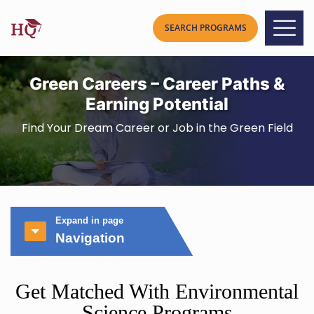
Green Careers – Career Paths &
Earning Potential
Find Your Dream Career or Job in the Green Field
Expand in page
Navigation
Get Matched With Environmental
Science Programs