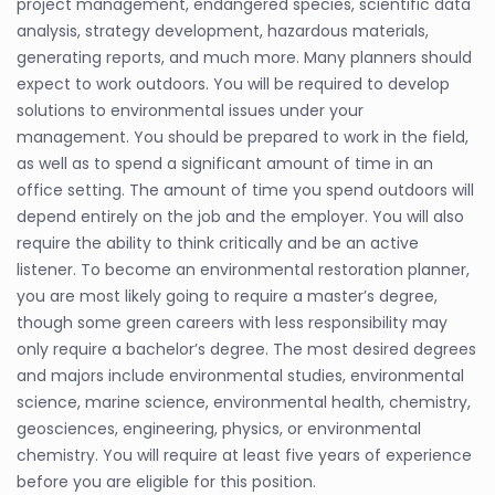
project management, endangered species, scientific data
analysis, strategy development, hazardous materials,
generating reports, and much more. Many planners should
expect to work outdoors. You will be required to develop
solutions to environmental issues under your
management. You should be prepared to work in the field,
as well as to spend a significant amount of time in an
office setting. The amount of time you spend outdoors will
depend entirely on the job and the employer. You will also
require the ability to think critically and be an active
listener. To become an environmental restoration planner,
you are most likely going to require a master’s degree,
though some green careers with less responsibility may
only require a bachelor’s degree. The most desired degrees
and majors include environmental studies, environmental
science, marine science, environmental health, chemistry,
geosciences, engineering, physics, or environmental
chemistry. You will require at least five years of experience
before you are eligible for this position.