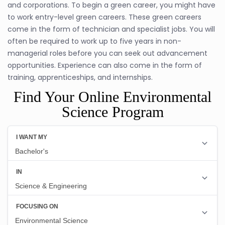
and corporations. To begin a green career, you might have
to work entry-level green careers. These green careers
come in the form of technician and specialist jobs. You will
often be required to work up to five years in non-
managerial roles before you can seek out advancement
opportunities. Experience can also come in the form of
training, apprenticeships, and internships.
Find Your Online Environmental
Science Program