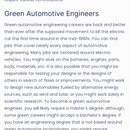
Green Automotive Engineers
Green automotive engineering careers are back and better
than ever after the supposed movement to kill the electric
car the first time around in the mid-1990s. You can find
jobs that cover nearly every aspect of automotive
engineering. Many jobs are centered around electric
vehicles. You might work on the batteries, engines, parts,
body, materials, etc. It is also possible that you might be
responsible for testing your designs or the designs of
others in search of flaws or improvements. You might work
to design new automobiles fueled by alternative energy
sources, such as wind and solar, or you might work solely in
scientific research. To become a green automotive
engineer, you will likely require a master’s degree; although,
some green careers might accept a bachelor’s degree. If
you have an engineering degree that is not based around
green automotive technologies, you might require