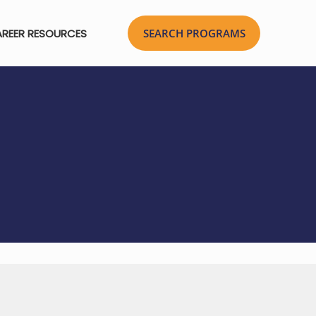
REER RESOURCES