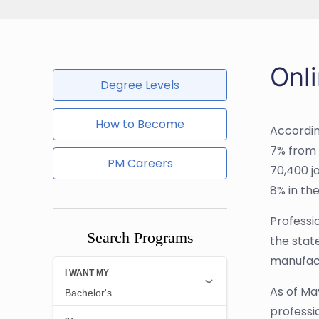
Onl
Degree Levels
How to Become
Accordin
7% from 2
PM Careers
70,400 j
8% in the
Professio
Search Programs
the stat
manufact
As of Ma
professi