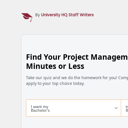
By
University HQ Staff Writers