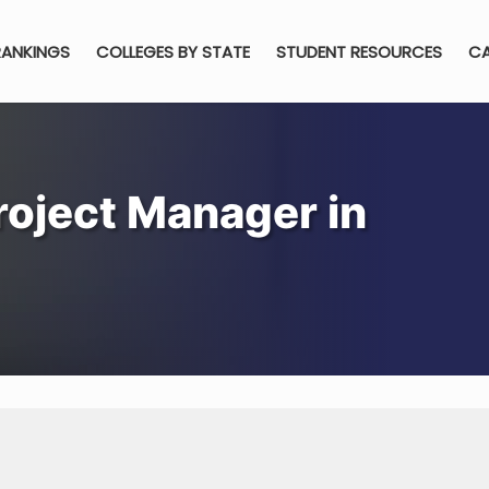
RANKINGS
COLLEGES BY STATE
STUDENT RESOURCES
CA
oject Manager in