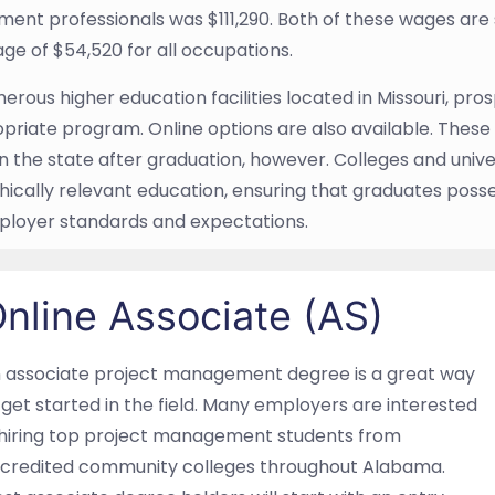
nt professionals was $111,290. Both of these wages are si
e of $54,520 for all occupations.
rous higher education facilities located in Missouri, prospe
priate program. Online options are also available. These 
n the state after graduation, however. Colleges and univer
ically relevant education, ensuring that graduates poss
ployer standards and expectations.
nline Associate (AS)
 associate project management degree is a great way
 get started in the field. Many employers are interested
 hiring top project management students from
credited community colleges throughout Alabama.