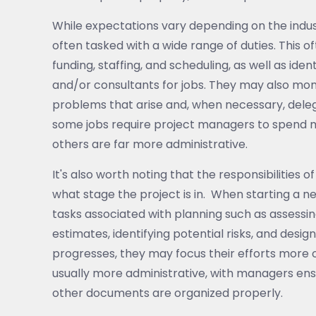
While expectations vary depending on the indu
often tasked with a wide range of duties. This 
funding, staffing, and scheduling, as well as ide
and/or consultants for jobs. They may also monit
problems that arise and, when necessary, deleg
some jobs require project managers to spend mor
others are far more administrative.
It's also worth noting that the responsibilities
what stage the project is in. When starting a n
tasks associated with planning such as assessin
estimates, identifying potential risks, and desi
progresses, they may focus their efforts more o
usually more administrative, with managers ensu
other documents are organized properly.