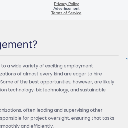
agement?
to a wide variety of exciting employment
zations of almost every kind are eager to hire
. Some of the best opportunities, however, are likely
ation technology, biotechnology, and sustainable
izations, often leading and supervising other
sponsible for project oversight, ensuring that tasks
moothly and efficiently.