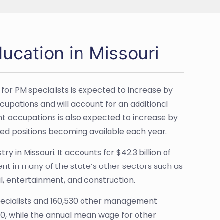
ucation in Missouri
for PM specialists is expected to increase by
ccupations and will account for an additional
 occupations is also expected to increase by
lated positions becoming available each year.
y in Missouri. It accounts for $42.3 billion of
ent in many of the state’s other sectors such as
il, entertainment, and construction.
pecialists and 160,530 other management
10, while the annual mean wage for other