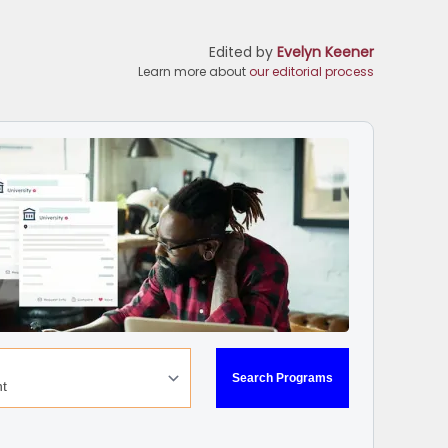
Edited by
Evelyn Keener
Learn more about
our editorial process