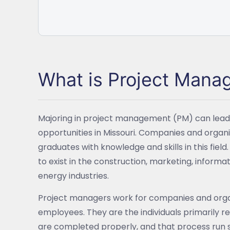
What is Project Man
Majoring in project management (PM) can lead 
opportunities in Missouri. Companies and organi
graduates with knowledge and skills in this field
to exist in the construction, marketing, inform
energy industries.
Project managers work for companies and organ
employees. They are the individuals primarily re
are completed properly, and that process run s