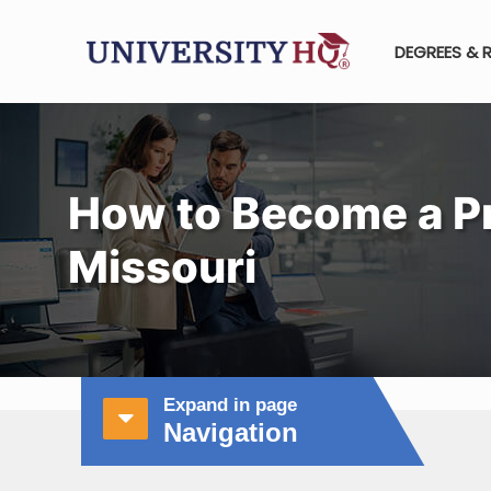
DEGREES & 
How to Become a Pr
Missouri
Expand in page
Navigation