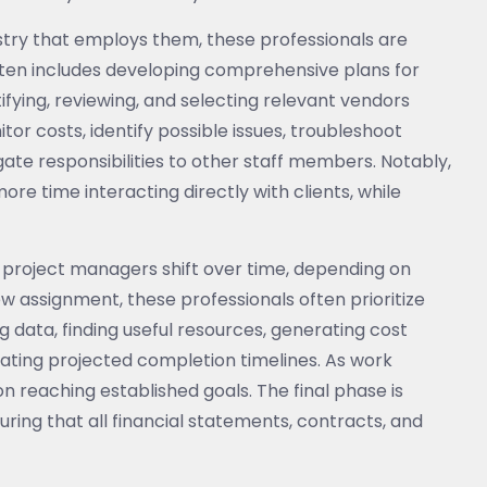
stry that employs them, these professionals are
often includes developing comprehensive plans for
ntifying, reviewing, and selecting relevant vendors
or costs, identify possible issues, troubleshoot
ate responsibilities to other staff members. Notably,
e time interacting directly with clients, while
 of project managers shift over time, depending on
ew assignment, these professionals often prioritize
g data, finding useful resources, generating cost
gnating projected completion timelines. As work
n reaching established goals. The final phase is
ring that all financial statements, contracts, and