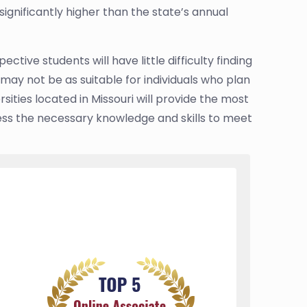
gnificantly higher than the state’s annual
ctive students will have little difficulty finding
may not be as suitable for individuals who plan
sities located in Missouri will provide the most
ess the necessary knowledge and skills to meet