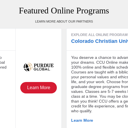
Featured Online Programs