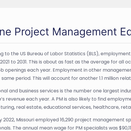
ine Project Management Ed
g to the US Bureau of Labor Statistics (BLS), employment 
021 to 2031. This is about as fast as the average for all o
ob openings each year. Employment in other management
 same period. This will account for another 1.1 million re
nal and business services is the number one largest industr
e’s revenue each year. A PM is also likely to find employm
uring, real estate, educational services, healthcare, reta
y 2022, Missouri employed 16,290 project management s
onals. The annual mean wage for PM specialists was $90,1