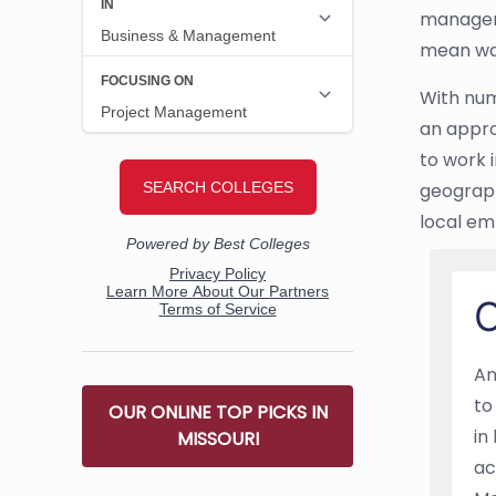
manageme
mean wag
With nume
an appro
to work i
geograph
local em
O
An
to
OUR ONLINE TOP PICKS IN
in
MISSOURI
ac