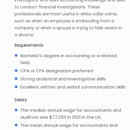
to conduct financial investigations. These
professionals are most useful in white collar crime,
such as when an employee is embezzling from a
company or when a spouse is trying to hide assets in
a divorce.
Requirements:
Bachelor's degree in accounting or a related
field
CPA or CFA designation preferred
Strong analytical and investigative skills
Excellent written and verbal communication skills
Salary:
The median annual wage for accountants and
auditors was $77,250 in 2021 in the US.
The mean annual wage for accountants and