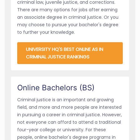
criminal law, juvenile justice, and corrections.
There are many options for jobs after earning
an associate degree in criminal justice. Or you
may choose to pursue your bachelor's degree
to further your knowledge.
UNIVERSITY HQ'S BEST ONLINE AS IN
CRIMINAL JUSTICE RANKINGS
Online Bachelors (BS)
Criminal justice is an important and growing
field, and more and more people are interested
in pursuing a career in criminal justice. However,
not everyone can afford to attend a traditional
four-year college or university. For these
people, online bachelor's degree programs in