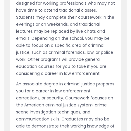
designed for working professionals who may not
have time to attend traditional classes.
Students may complete their coursework in the
evenings or on weekends, and traditional
lectures may be replaced by live chats and
emails. Depending on the school, you may be
able to focus on a specific area of criminal
justice, such as criminal forensics, law, or police
work. Other programs will provide general
education courses for you to take if you are
considering a career in law enforcement.
An associate degree in criminal justice prepares
you for a career in law enforcement,
corrections, or security. Coursework focuses on
the American criminal justice system, crime
scene investigation techniques, and
communication skills. Graduates may also be
able to demonstrate their working knowledge of