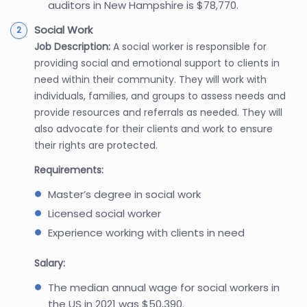
auditors in New Hampshire is $78,770.
Social Work
Job Description:
A social worker is responsible for
providing social and emotional support to clients in
need within their community. They will work with
individuals, families, and groups to assess needs and
provide resources and referrals as needed. They will
also advocate for their clients and work to ensure
their rights are protected.
Requirements:
Master’s degree in social work
Licensed social worker
Experience working with clients in need
Salary:
The median annual wage for social workers in
the US in 2021 was $50,390.