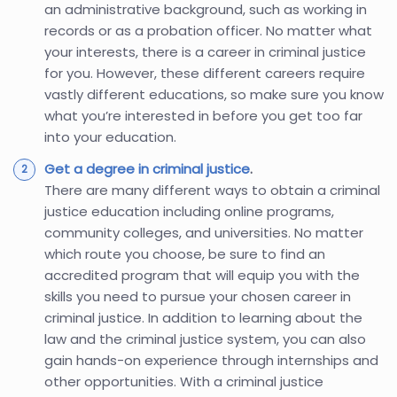
an administrative background, such as working in
records or as a probation officer. No matter what
your interests, there is a career in criminal justice
for you. However, these different careers require
vastly different educations, so make sure you know
what you’re interested in before you get too far
into your education.
Get a degree in criminal justice
.
There are many different ways to obtain a criminal
justice education including online programs,
community colleges, and universities. No matter
which route you choose, be sure to find an
accredited program that will equip you with the
skills you need to pursue your chosen career in
criminal justice. In addition to learning about the
law and the criminal justice system, you can also
gain hands-on experience through internships and
other opportunities. With a criminal justice