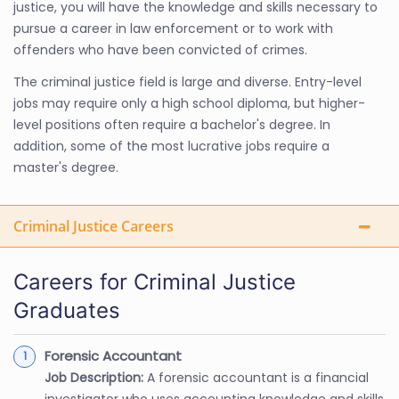
justice, you will have the knowledge and skills necessary to
pursue a career in law enforcement or to work with
offenders who have been convicted of crimes.
The criminal justice field is large and diverse. Entry-level
jobs may require only a high school diploma, but higher-
level positions often require a bachelor's degree. In
addition, some of the most lucrative jobs require a
master's degree.
Criminal Justice Careers
Careers for Criminal Justice
Graduates
Forensic Accountant
Job Description:
A forensic accountant is a financial
investigator who uses accounting knowledge and skills