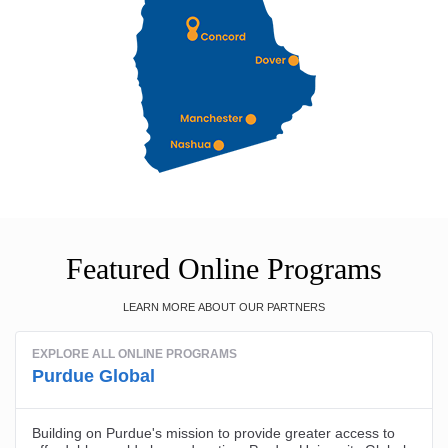
Featured Online Programs