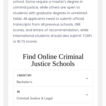
school. Some require a master's degree in
criminal justice, while others are open to
students with graduate degrees in unrelated
fields. All applicants need to submit official
transcripts from all previous schools, GRE
scores, and letters of recommendation, while
international students should also submit TOEFL
or IELTS scores.
Find Online Criminal
Justice Schools