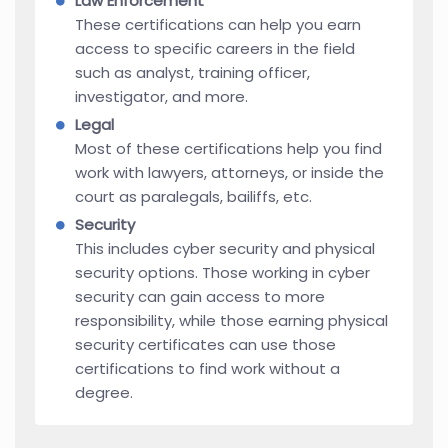
Law Enforcement
These certifications can help you earn
access to specific careers in the field
such as analyst, training officer,
investigator, and more.
Legal
Most of these certifications help you find
work with lawyers, attorneys, or inside the
court as paralegals, bailiffs, etc.
Security
This includes cyber security and physical
security options. Those working in cyber
security can gain access to more
responsibility, while those earning physical
security certificates can use those
certifications to find work without a
degree.