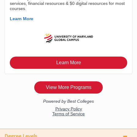
Degree Levels