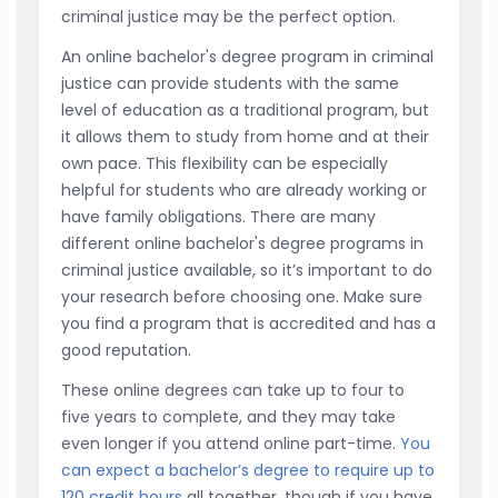
criminal justice may be the perfect option.
An online bachelor's degree program in criminal
justice can provide students with the same
level of education as a traditional program, but
it allows them to study from home and at their
own pace. This flexibility can be especially
helpful for students who are already working or
have family obligations. There are many
different online bachelor's degree programs in
criminal justice available, so it’s important to do
your research before choosing one. Make sure
you find a program that is accredited and has a
good reputation.
These online degrees can take up to four to
five years to complete, and they may take
even longer if you attend online part-time.
You
can expect a bachelor’s degree to require up to
120 credit hours
all together, though if you have