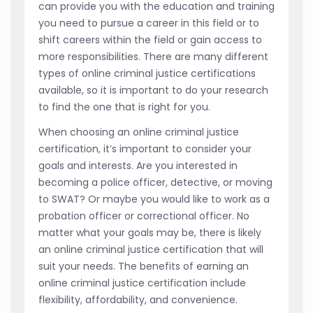
can provide you with the education and training
you need to pursue a career in this field or to
shift careers within the field or gain access to
more responsibilities. There are many different
types of online criminal justice certifications
available, so it is important to do your research
to find the one that is right for you.
When choosing an online criminal justice
certification, it’s important to consider your
goals and interests. Are you interested in
becoming a police officer, detective, or moving
to SWAT? Or maybe you would like to work as a
probation officer or correctional officer. No
matter what your goals may be, there is likely
an online criminal justice certification that will
suit your needs. The benefits of earning an
online criminal justice certification include
flexibility, affordability, and convenience.