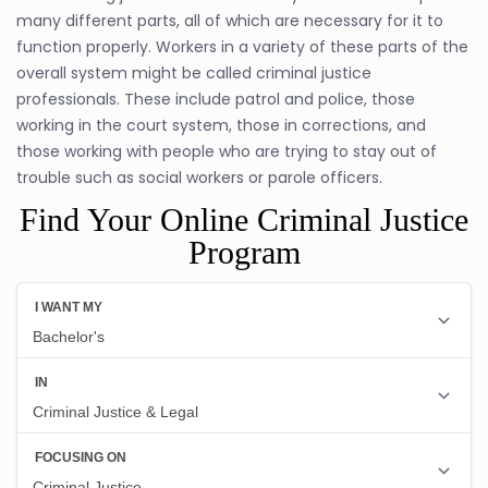
many different parts, all of which are necessary for it to
function properly. Workers in a variety of these parts of the
overall system might be called criminal justice
professionals. These include patrol and police, those
working in the court system, those in corrections, and
those working with people who are trying to stay out of
trouble such as social workers or parole officers.
Find Your Online Criminal Justice
Program