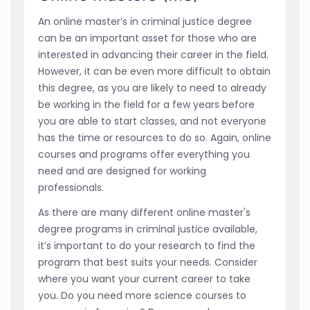
An online master’s in criminal justice degree
can be an important asset for those who are
interested in advancing their career in the field.
However, it can be even more difficult to obtain
this degree, as you are likely to need to already
be working in the field for a few years before
you are able to start classes, and not everyone
has the time or resources to do so. Again, online
courses and programs offer everything you
need and are designed for working
professionals.
As there are many different online master's
degree programs in criminal justice available,
it’s important to do your research to find the
program that best suits your needs. Consider
where you want your current career to take
you. Do you need more science courses to