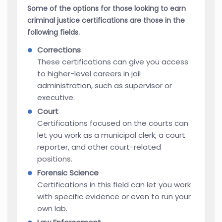
Some of the options for those looking to earn
criminal justice certifications are those in the
following fields.
Corrections
These certifications can give you access
to higher-level careers in jail
administration, such as supervisor or
executive.
Court
Certifications focused on the courts can
let you work as a municipal clerk, a court
reporter, and other court-related
positions.
Forensic Science
Certifications in this field can let you work
with specific evidence or even to run your
own lab.