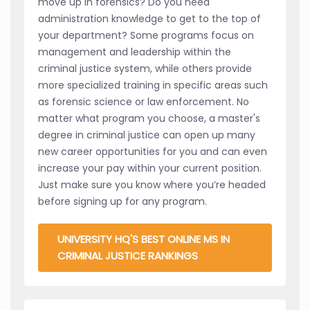
move up in forensics? Do you need
administration knowledge to get to the top of
your department? Some programs focus on
management and leadership within the
criminal justice system, while others provide
more specialized training in specific areas such
as forensic science or law enforcement. No
matter what program you choose, a master's
degree in criminal justice can open up many
new career opportunities for you and can even
increase your pay within your current position.
Just make sure you know where you’re headed
before signing up for any program.
UNIVERSITY HQ'S BEST ONLINE MS IN
CRIMINAL JUSTICE RANKINGS