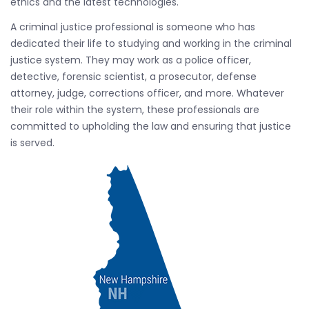
ethics and the latest technologies.
A criminal justice professional is someone who has
dedicated their life to studying and working in the criminal
justice system. They may work as a police officer,
detective, forensic scientist, a prosecutor, defense
attorney, judge, corrections officer, and more. Whatever
their role within the system, these professionals are
committed to upholding the law and ensuring that justice
is served.