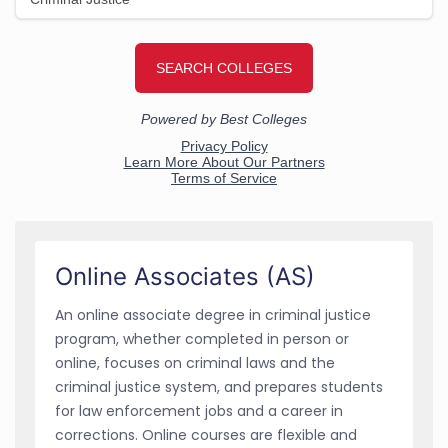
Online Associates (AS)
An online associate degree in criminal justice
program, whether completed in person or
online, focuses on criminal laws and the
criminal justice system, and prepares students
for law enforcement jobs and a career in
corrections. Online courses are flexible and