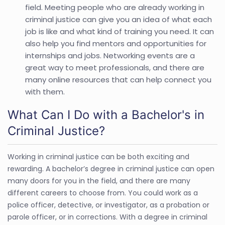
field. Meeting people who are already working in
criminal justice can give you an idea of what each
job is like and what kind of training you need. It can
also help you find mentors and opportunities for
internships and jobs. Networking events are a
great way to meet professionals, and there are
many online resources that can help connect you
with them.
What Can I Do with a Bachelor's in
Criminal Justice?
Working in criminal justice can be both exciting and
rewarding. A bachelor’s degree in criminal justice can open
many doors for you in the field, and there are many
different careers to choose from. You could work as a
police officer, detective, or investigator, as a probation or
parole officer, or in corrections. With a degree in criminal