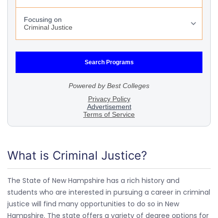
What is Criminal Justice?
The State of New Hampshire has a rich history and
students who are interested in pursuing a career in criminal
justice will find many opportunities to do so in New
Hampshire. The state offers a variety of degree options for