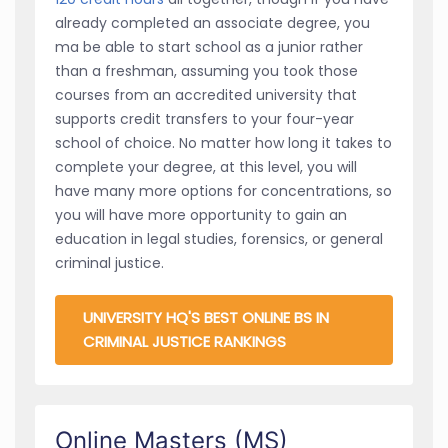
already completed an associate degree, you
ma be able to start school as a junior rather
than a freshman, assuming you took those
courses from an accredited university that
supports credit transfers to your four-year
school of choice. No matter how long it takes to
complete your degree, at this level, you will
have many more options for concentrations, so
you will have more opportunity to gain an
education in legal studies, forensics, or general
criminal justice.
UNIVERSITY HQ'S BEST ONLINE BS IN
CRIMINAL JUSTICE RANKINGS
Online Masters (MS)