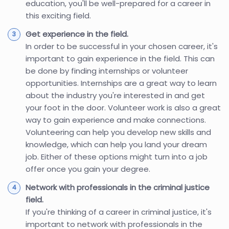
education, you'll be well-prepared for a career in
this exciting field.
Get experience in the field.
In order to be successful in your chosen career, it's
important to gain experience in the field. This can
be done by finding internships or volunteer
opportunities. Internships are a great way to learn
about the industry you're interested in and get
your foot in the door. Volunteer work is also a great
way to gain experience and make connections.
Volunteering can help you develop new skills and
knowledge, which can help you land your dream
job. Either of these options might turn into a job
offer once you gain your degree.
Network with professionals in the criminal justice
field.
If you're thinking of a career in criminal justice, it's
important to network with professionals in the