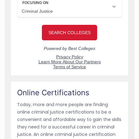
Online Certifications
Today, more and more people are finding
online criminal justice certifications to be a
convenient and affordable way to gain the skills
they need for a successful career in criminal
justice. An online criminal justice certification