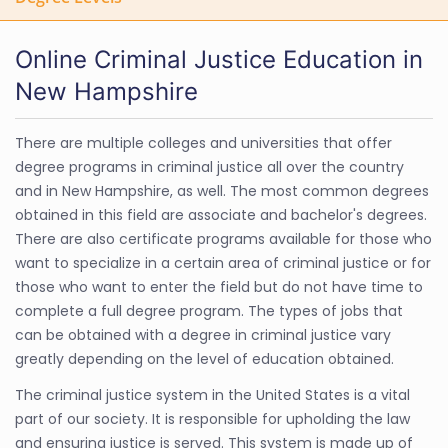
Online Criminal Justice Education in
New Hampshire
There are multiple colleges and universities that offer
degree programs in criminal justice all over the country
and in New Hampshire, as well. The most common degrees
obtained in this field are associate and bachelor's degrees.
There are also certificate programs available for those who
want to specialize in a certain area of criminal justice or for
those who want to enter the field but do not have time to
complete a full degree program. The types of jobs that
can be obtained with a degree in criminal justice vary
greatly depending on the level of education obtained.
The criminal justice system in the United States is a vital
part of our society. It is responsible for upholding the law
and ensuring justice is served. This system is made up of