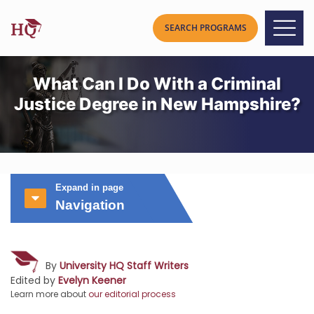
What Can I Do With a Criminal
Justice Degree in New Hampshire?
Expand in page
Navigation
By
University HQ Staff Writers
Edited by
Evelyn Keener
Learn more about
our editorial process