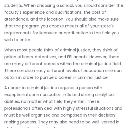
students. When choosing a school, you should consider the
faculty's experience and qualifications, the cost of
attendance, and the location. You should also make sure
that the program you choose meets all of your state's
requirements for licensure or certification in the field you
wish to enter.
When most people think of criminal justice, they think of
police officers, detectives, and FBI agents. However, there
are many different careers within the criminal justice field.
There are also many different levels of education one can
obtain in order to pursue a career in criminal justice.
A career in criminal justice requires a person with
exceptional communication skills and strong analytical
abilities, no matter what field they enter. These
professionals often deal with highly stressful situations and
must be well organized and composed in their decision-
making process. They may also need to be well-versed in