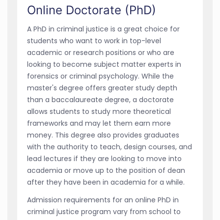
Online Doctorate (PhD)
A PhD in criminal justice is a great choice for
students who want to work in top-level
academic or research positions or who are
looking to become subject matter experts in
forensics or criminal psychology. While the
master's degree offers greater study depth
than a baccalaureate degree, a doctorate
allows students to study more theoretical
frameworks and may let them earn more
money. This degree also provides graduates
with the authority to teach, design courses, and
lead lectures if they are looking to move into
academia or move up to the position of dean
after they have been in academia for a while.
Admission requirements for an online PhD in
criminal justice program vary from school to