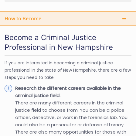
How to Become
Become a Criminal Justice
Professional in New Hampshire
If you are interested in becoming a criminal justice
professional in the state of New Hampshire, there are a few
steps you need to take.
Research the different careers available in the
criminal justice field.
There are many different careers in the criminal
justice field to choose from. You can be a police
officer, detective, or work in the forensics lab. You
could also be a prosecutor or defense attorney.
There are also many opportunities for those with