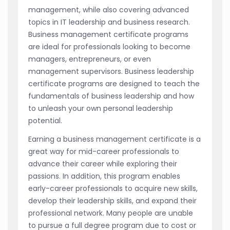
management, while also covering advanced
topics in IT leadership and business research.
Business management certificate programs
are ideal for professionals looking to become
managers, entrepreneurs, or even
management supervisors. Business leadership
certificate programs are designed to teach the
fundamentals of business leadership and how
to unleash your own personal leadership
potential.
Earning a business management certificate is a
great way for mid-career professionals to
advance their career while exploring their
passions. In addition, this program enables
early-career professionals to acquire new skills,
develop their leadership skills, and expand their
professional network. Many people are unable
to pursue a full degree program due to cost or