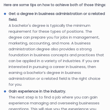
Here are some tips on how to achieve both of those things:
Get a degree in business administration or a related
field.
A bachelor's degree is typically the minimum
requirement for these types of positions. The
degree can prepare you for jobs in management,
marketing, accounting, and more. A business
administration degree also provides a strong
foundation in business concepts and practices that
can be applied in a variety of industries. If you are
interested in pursuing a career in business, then
earning a bachelor’s degree in business
administration or a related field is the right choice
for you.
Gain experience in the industry.
The next step is to find a job where you can gain
experience managing and overseeing businesses
operations. This will give you the experience you