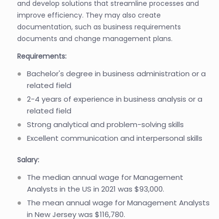
and develop solutions that streamline processes and
improve efficiency. They may also create
documentation, such as business requirements
documents and change management plans.
Requirements:
Bachelor's degree in business administration or a
related field
2-4 years of experience in business analysis or a
related field
Strong analytical and problem-solving skills
Excellent communication and interpersonal skills
Salary:
The median annual wage for Management
Analysts in the US in 2021 was $93,000.
The mean annual wage for Management Analysts
in New Jersey was $116,780.