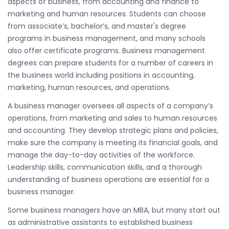
aspects of business, from accounting and finance to
marketing and human resources. Students can choose
from associate’s, bachelor’s, and master's degree
programs in business management, and many schools
also offer certificate programs. Business management
degrees can prepare students for a number of careers in
the business world including positions in accounting,
marketing, human resources, and operations.
A business manager oversees all aspects of a company’s
operations, from marketing and sales to human resources
and accounting. They develop strategic plans and policies,
make sure the company is meeting its financial goals, and
manage the day-to-day activities of the workforce.
Leadership skills, communication skills, and a thorough
understanding of business operations are essential for a
business manager.
Some business managers have an MBA, but many start out
as administrative assistants to established business