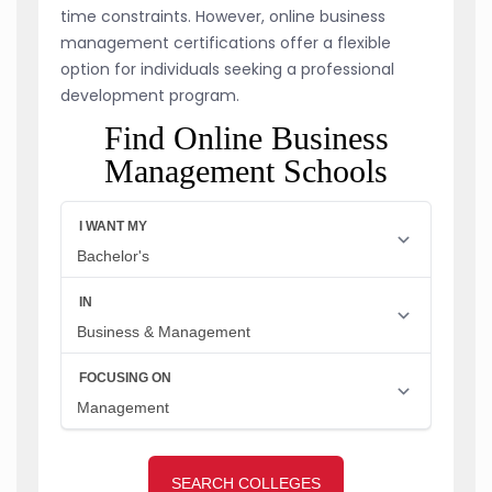
time constraints. However, online business
management certifications offer a flexible
option for individuals seeking a professional
development program.
Find Online Business
Management Schools