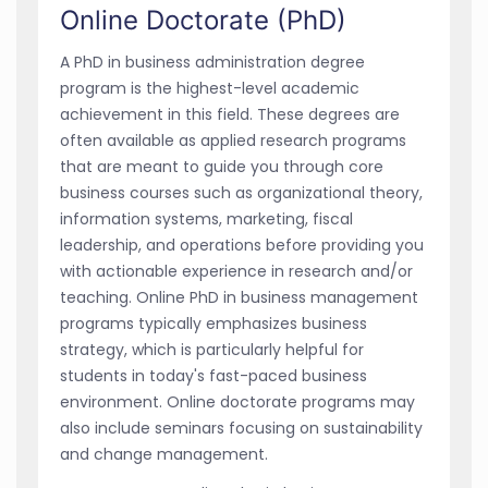
Online Doctorate (PhD)
A PhD in business administration degree
program is the highest-level academic
achievement in this field. These degrees are
often available as applied research programs
that are meant to guide you through core
business courses such as organizational theory,
information systems, marketing, fiscal
leadership, and operations before providing you
with actionable experience in research and/or
teaching. Online PhD in business management
programs typically emphasizes business
strategy, which is particularly helpful for
students in today's fast-paced business
environment. Online doctorate programs may
also include seminars focusing on sustainability
and change management.