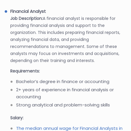
Financial Analyst
Job Description:
A financial analyst is responsible for
providing financial analysis and support to the
organization. This includes preparing financial reports,
analyzing financial data, and providing
recommendations to management. Some of these
analysts may focus on investments and acquisitions,
depending on their training and interests.
Requirements:
Bachelor’s degree in finance or accounting
2+ years of experience in financial analysis or
accounting
Strong analytical and problem-solving skills
Salary:
The median annual wage for Financial Analysts in