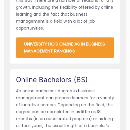
this way. There are a number of reasons for this
growth, including the flexibility offered by online
learning and the fact that business
management is a field with a lot of job
opportunities.
UNIVERSITY HQ'S ONLINE AS IN BUSINESS
MANAGEMENT RANKINGS
Online Bachelors (BS)
An online bachelor's degree in business
management can prepare learners for a variety
of lucrative careers. Depending on the field, this
degree can be completed in as little as 18
months (in an accelerated program) or as long
as four years, the usual length of a bachelor’s