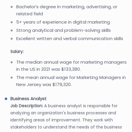
Bachelor’s degree in marketing, advertising, or
related field
5+ years of experience in digital marketing
Strong analytical and problem-solving skills
Excellent written and verbal communication skills
Salary:
The median annual wage for marketing managers
in the US in 2021 was $133,380.
The mean annual wage for Marketing Managers in
New Jersey was $179,320.
Business Analyst
Job Description:
A business analyst is responsible for
analyzing an organization's business processes and
identifying areas of improvement. They work with
stakeholders to understand the needs of the business