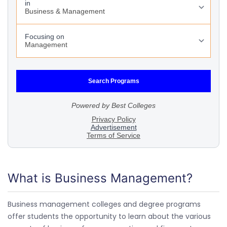
What is Business Management?
Business management colleges and degree programs
offer students the opportunity to learn about the various