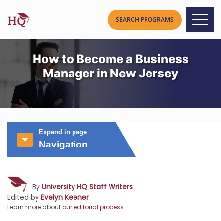
How to Become a Business
Manager in New Jersey
Expand in page
Navigation
By
University HQ Staff Writers
Edited by
Evelyn Keener
Learn more about
our editorial process