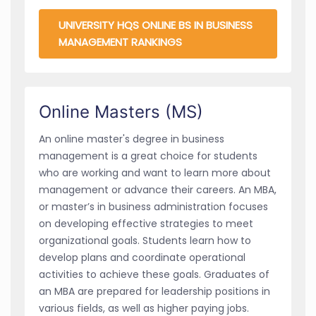
UNIVERSITY HQS ONLINE BS IN BUSINESS
MANAGEMENT RANKINGS
Online Masters (MS)
An online master's degree in business
management is a great choice for students
who are working and want to learn more about
management or advance their careers. An MBA,
or master’s in business administration focuses
on developing effective strategies to meet
organizational goals. Students learn how to
develop plans and coordinate operational
activities to achieve these goals. Graduates of
an MBA are prepared for leadership positions in
various fields, as well as higher paying jobs.