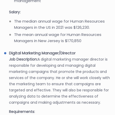
management
Salary:
The median annual wage for Human Resources
Managers in the US in 2021 was $126,230.
The mean annual wage for Human Resources
Managers in New Jersey is $170,850
Digital Marketing Manager/Director
Job Description:
A digital marketing manager director is
responsible for developing and managing digital
marketing campaigns that promote the products and
services of the company. He or she will work closely with
the marketing team to ensure that campaigns are
targeted and effective. They will also be responsible for
analyzing data to determine the effectiveness of
campaigns and making adjustments as necessary.
Requirements: