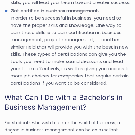
skills, you will lead your team toward greater success.
Get certified in business management.
In order to be successful in business, you need to
have the proper skills and knowledge. One way to
gain these skills is to gain certification in business
management, project management, or another
similar field that will provide you with the best in new
skills. These types of certifications can give you the
tools you need to make sound decisions and lead
your team effectively, as well as giving you access to
more job choices for companies that require certain
certifications if you want to be considered.
What Can I Do with a Bachelor's in
Business Management?
For students who wish to enter the world of business, a
degree in business management can be an excellent