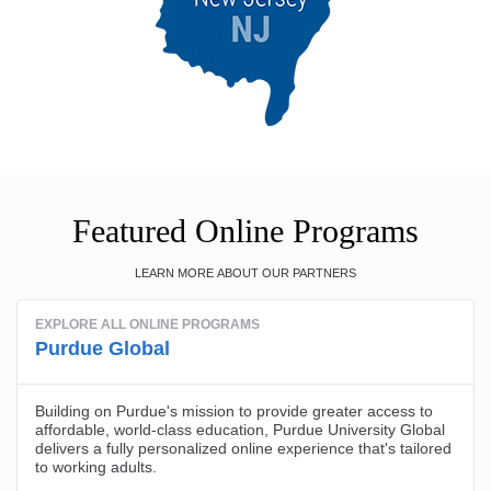
Featured Online Programs