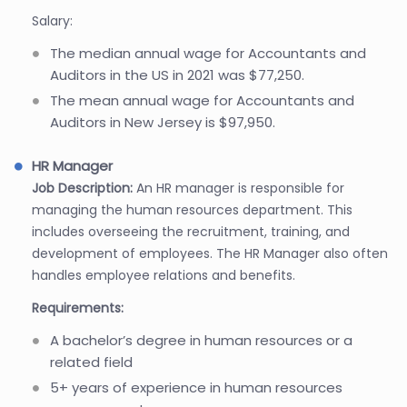
Salary:
The median annual wage for Accountants and
Auditors in the US in 2021 was $77,250.
The mean annual wage for Accountants and
Auditors in New Jersey is $97,950.
HR Manager
Job Description:
An HR manager is responsible for
managing the human resources department. This
includes overseeing the recruitment, training, and
development of employees. The HR Manager also often
handles employee relations and benefits.
Requirements:
A bachelor’s degree in human resources or a
related field
5+ years of experience in human resources