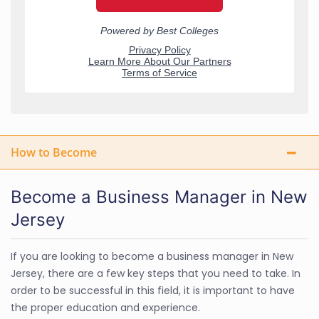
How to Become
Become a Business Manager in New
Jersey
If you are looking to become a business manager in New
Jersey, there are a few key steps that you need to take. In
order to be successful in this field, it is important to have
the proper education and experience.