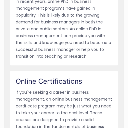
In recent years, online PhD in business
management programs have gained in
popularity. This is likely due to the growing
demand for business managers in both the
private and public sectors. An online PhD in
business management can provide you with
the skills and knowledge you need to become a
successful business manager or help you to
transition into teaching or research.
Online Certifications
If you're seeking a career in business
management, an online business management
certificate program may be just what you need
to take your career to the next level. These
courses are designed to provide a solid
foundation in the fundamentals of business