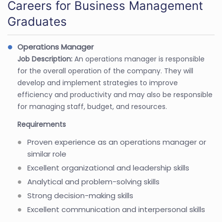
Careers for Business Management
Graduates
Operations Manager
Job Description:
An operations manager is responsible
for the overall operation of the company. They will
develop and implement strategies to improve
efficiency and productivity and may also be responsible
for managing staff, budget, and resources.
Requirements
Proven experience as an operations manager or
similar role
Excellent organizational and leadership skills
Analytical and problem-solving skills
Strong decision-making skills
Excellent communication and interpersonal skills