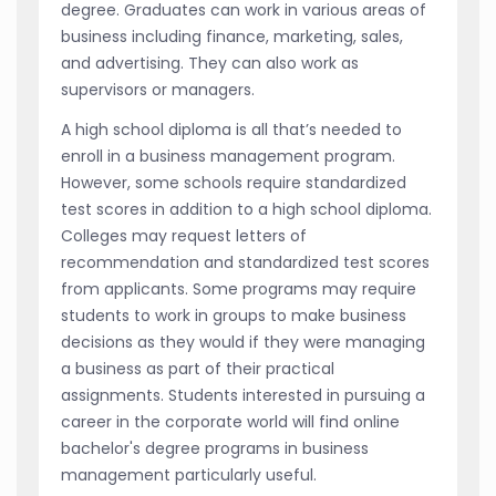
degree. Graduates can work in various areas of
business including finance, marketing, sales,
and advertising. They can also work as
supervisors or managers.
A high school diploma is all that’s needed to
enroll in a business management program.
However, some schools require standardized
test scores in addition to a high school diploma.
Colleges may request letters of
recommendation and standardized test scores
from applicants. Some programs may require
students to work in groups to make business
decisions as they would if they were managing
a business as part of their practical
assignments. Students interested in pursuing a
career in the corporate world will find online
bachelor's degree programs in business
management particularly useful.