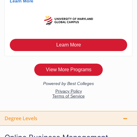
Degree Levels