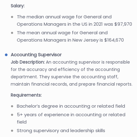
Salary:
The median annual wage for General and
Operations Managers in the US in 2021 was $97,970
The mean annual wage for General and
Operations Managers in New Jersey is $164,670
Accounting Supervisor
Job Description:
An accounting supervisor is responsible
for the accuracy and efficiency of the accounting
department. They supervise the accounting staff,
maintain financial records, and prepare financial reports.
Requirements:
Bachelor’s degree in accounting or related field
5+ years of experience in accounting or related
field
Strong supervisory and leadership skills