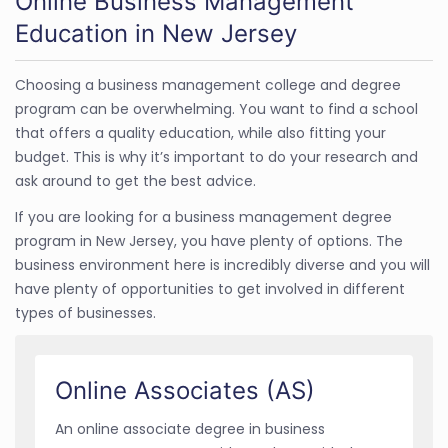
Online Business Management
Education in New Jersey
Choosing a business management college and degree
program can be overwhelming. You want to find a school
that offers a quality education, while also fitting your
budget. This is why it’s important to do your research and
ask around to get the best advice.
If you are looking for a business management degree
program in New Jersey, you have plenty of options. The
business environment here is incredibly diverse and you will
have plenty of opportunities to get involved in different
types of businesses.
Online Associates (AS)
An online associate degree in business