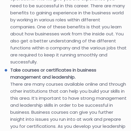
need to be successful in this career. There are many
benefits to gaining experience in the business world
by working in various roles within different
companies. One of these benefits is that you learn
about how businesses work from the inside out. You
also get a better understanding of the different
functions within a company and the various jobs that
are required to keep it running smoothly and
successfully.
Take courses or certificates in business
management and leadership.
There are many courses available online and through
other institutions that can help you build your skills in
this area. It’s important to have strong management
and leadership skills in order to be successful in
business. Business courses can give you further
insight into issues you run into at work and prepare
you for certifications. As you develop your leadership