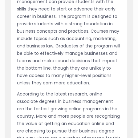
management can provide students with the
skills they need to start or advance their early
career in business. The program is designed to
provide students with a strong foundation in
business concepts and practices. Courses may
include topics such as accounting, marketing,
and business law. Graduates of the program will
be able to effectively manage businesses and
teams and make sound decisions that impact
the bottom line, though they are unlikely to
have access to many higher-level positions
unless they earn more education.
According to the latest research, online
associate degrees in business management
are the fastest growing online programs in the
country. More and more people are recognizing
the value of getting an education online and
are choosing to pursue their business degree