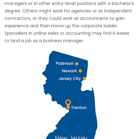
managers or in other entry-level positions with a bachelor’s
degree. Others might work for agencies or as independent
contractors, or they could work as accountants to gain
experience and then move up the corporate ladder.
Specialists in online sales or accounting may find it easier
to land a job as a business manager.