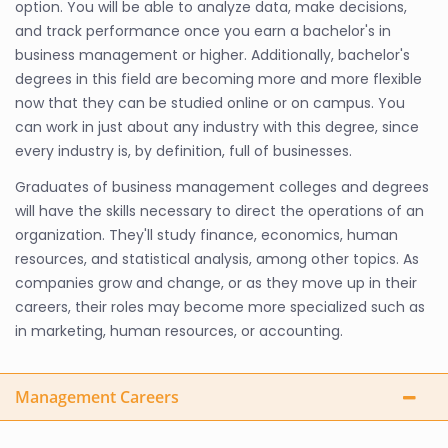
option. You will be able to analyze data, make decisions,
and track performance once you earn a bachelor's in
business management or higher. Additionally, bachelor's
degrees in this field are becoming more and more flexible
now that they can be studied online or on campus. You
can work in just about any industry with this degree, since
every industry is, by definition, full of businesses.
Graduates of business management colleges and degrees
will have the skills necessary to direct the operations of an
organization. They'll study finance, economics, human
resources, and statistical analysis, among other topics. As
companies grow and change, or as they move up in their
careers, their roles may become more specialized such as
in marketing, human resources, or accounting.
Management Careers