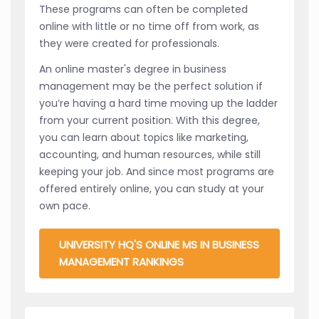
These programs can often be completed
online with little or no time off from work, as
they were created for professionals.
An online master's degree in business
management may be the perfect solution if
you’re having a hard time moving up the ladder
from your current position. With this degree,
you can learn about topics like marketing,
accounting, and human resources, while still
keeping your job. And since most programs are
offered entirely online, you can study at your
own pace.
UNIVERSITY HQ'S ONLINE MS IN BUSINESS
MANAGEMENT RANKINGS