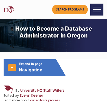
How to Become a Database
Administrator in Oregon
Expand in page
Navigation
By
University HQ Staff Writers
Edited by
Evelyn Keener
Learn more about
our editorial process