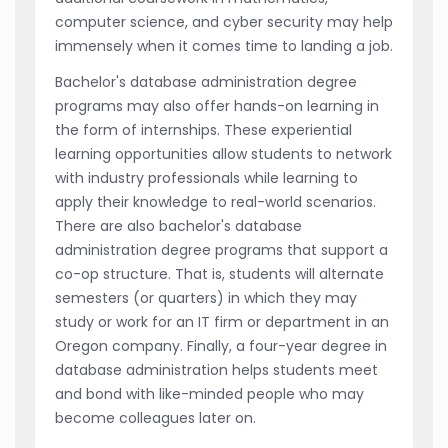
computer science, and cyber security may help
immensely when it comes time to landing a job.
Bachelor's database administration degree
programs may also offer hands-on learning in
the form of internships. These experiential
learning opportunities allow students to network
with industry professionals while learning to
apply their knowledge to real-world scenarios.
There are also bachelor's database
administration degree programs that support a
co-op structure. That is, students will alternate
semesters (or quarters) in which they may
study or work for an IT firm or department in an
Oregon company. Finally, a four-year degree in
database administration helps students meet
and bond with like-minded people who may
become colleagues later on.