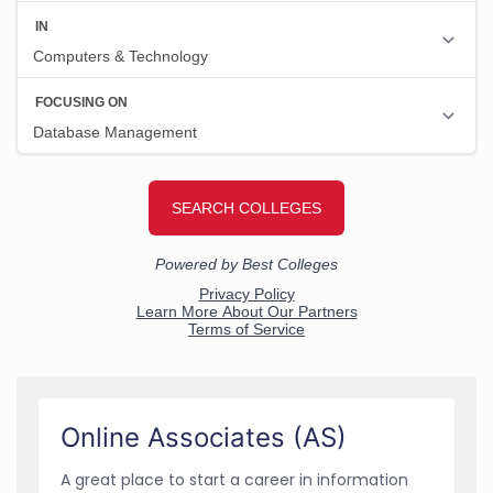
Online Associates (AS)
A great place to start a career in information