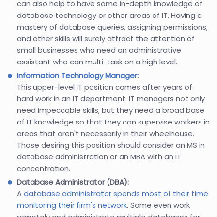
can also help to have some in-depth knowledge of
database technology or other areas of IT. Having a
mastery of database queries, assigning permissions,
and other skills will surely attract the attention of
small businesses who need an administrative
assistant who can multi-task on a high level.
Information Technology Manager
:
This upper-level IT position comes after years of
hard work in an IT department. IT managers not only
need impeccable skills, but they need a broad base
of IT knowledge so that they can supervise workers in
areas that aren't necessarily in their wheelhouse.
Those desiring this position should consider an MS in
database administration or an MBA with an IT
concentration.
Database Administrator (DBA):
A
database administrator spends most of their time
monitoring their firm's network
. Some even work
remotely and administrate multiple databases for