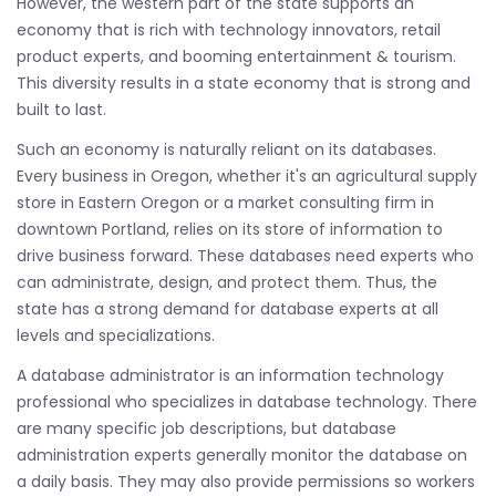
However, the western part of the state supports an
economy that is rich with technology innovators, retail
product experts, and booming entertainment & tourism.
This diversity results in a state economy that is strong and
built to last.
Such an economy is naturally reliant on its databases.
Every business in Oregon, whether it's an agricultural supply
store in Eastern Oregon or a market consulting firm in
downtown Portland, relies on its store of information to
drive business forward. These databases need experts who
can administrate, design, and protect them. Thus, the
state has a strong demand for database experts at all
levels and specializations.
A database administrator is an information technology
professional who specializes in database technology. There
are many specific job descriptions, but database
administration experts generally monitor the database on
a daily basis. They may also provide permissions so workers