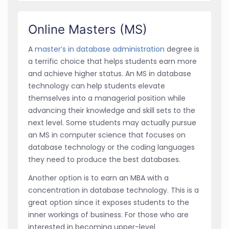
Online Masters (MS)
A
master’s in database administration
degree is
a terrific choice that helps students earn more
and achieve higher status. An MS in database
technology can help students elevate
themselves into a managerial position while
advancing their knowledge and skill sets to the
next level. Some students may actually pursue
an MS in computer science that focuses on
database technology or the coding languages
they need to produce the best databases.
Another option is to earn an MBA with a
concentration in database technology. This is a
great option since it exposes students to the
inner workings of business. For those who are
interested in becoming upper-level