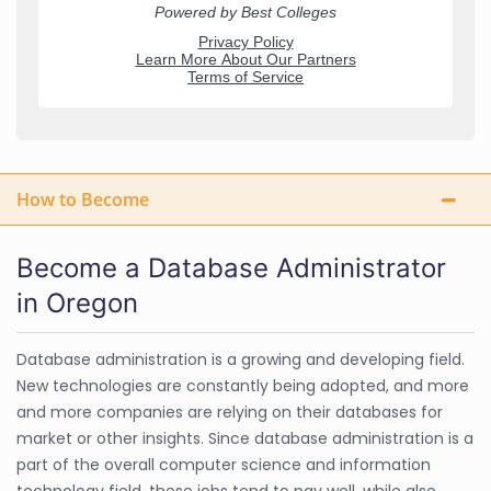
How to Become
Become a Database Administrator
in Oregon
Database administration is a growing and developing field.
New technologies are constantly being adopted, and more
and more companies are relying on their databases for
market or other insights. Since database administration is a
part of the overall computer science and information
technology field, these jobs tend to pay well, while also