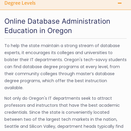
Degree Levels
Online Database Administration
Education in Oregon
To help the state maintain a strong stream of database
experts, it encourages its colleges and universities to
bolster their IT departments. Oregon's tech-savvy students
can find database degree programs at every level, from
their community colleges through master’s database
degree programs, which offer the best instruction
available.
Not only do Oregon's IT departments seek to attract
professors and instructors that have the best academic
credentials. Since the state is conveniently located
between two of the largest tech markets in the nation,
Seattle and Silicon Valley, department heads typically find