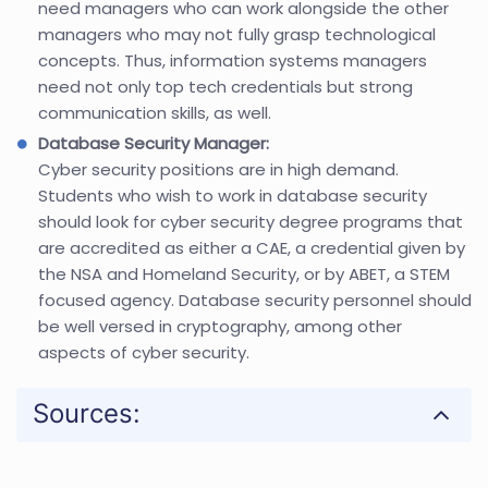
need managers who can work alongside the other
managers who may not fully grasp technological
concepts. Thus, information systems managers
need not only top tech credentials but strong
communication skills, as well.
Database Security Manager:
Cyber security positions are in high demand.
Students who wish to work in database security
should look for cyber security degree programs that
are accredited as either a CAE, a credential given by
the NSA and Homeland Security, or by ABET, a STEM
focused agency. Database security personnel should
be well versed in cryptography, among other
aspects of cyber security.
Sources: