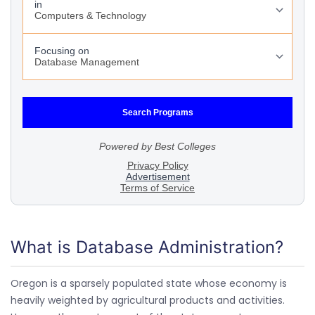
What is Database Administration?
Oregon is a sparsely populated state whose economy is
heavily weighted by agricultural products and activities.