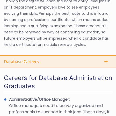
Though the degree will open the door to entry-level jobs in
an IT department, employers love to see employees
evolving their skills. Perhaps the best route to this is found
by earning a professional certificate, which means added
learning and a qualifying examination. These credentials
need to be renewed by way of continuing education, so
future employers will be impressed when a candidate has
held a certificate for multiple renewal cycles.
Database Careers
Careers for Database Administration
Graduates
Administrative/Office Manager:
Office managers need to be very organized and
professionals to succeed in their jobs. These days, it