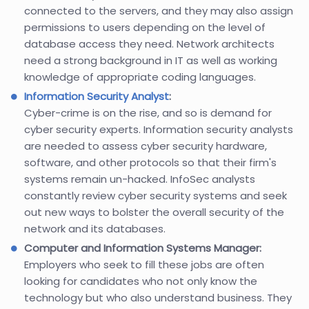
connected to the servers, and they may also assign
permissions to users depending on the level of
database access they need. Network architects
need a strong background in IT as well as working
knowledge of appropriate coding languages.
Information Security Analyst
:
Cyber-crime is on the rise, and so is demand for
cyber security experts. Information security analysts
are needed to assess cyber security hardware,
software, and other protocols so that their firm's
systems remain un-hacked. InfoSec analysts
constantly review cyber security systems and seek
out new ways to bolster the overall security of the
network and its databases.
Computer and Information Systems Manager:
Employers who seek to fill these jobs are often
looking for candidates who not only know the
technology but who also understand business. They