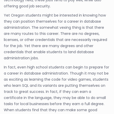
offering good job security.
Yet Oregon students might be interested in knowing how
they can position themselves for a career in database
administration. The somewhat vexing thing is that there
are many routes to this career. There are no degrees,
licenses, or other credentials that are necessarily required
for the job. Yet there are many degrees and other
credentials that enable students to land database
administration jobs.
In fact, even high school students can begin to prepare for
a career in database administration. Though it may not be
as exciting as learning the code for video games, students
who learn SQL and its variants are putting themselves on
track to great success. In fact, if they can earn a
certificate in the language, they may be able to do small
tasks for local businesses before they earn a full degree.
When students find that they can make some good