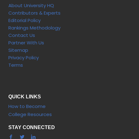
About University HQ
Contributors & Experts
Editorial Policy
Rankings Methodology
Contact Us
Partner With Us
Sitemap
Privacy Policy
Terms
QUICK LINKS
How to Become
College Resources
STAY CONNECTED