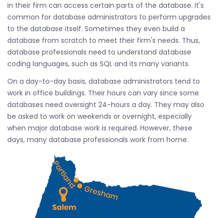
in their firm can access certain parts of the database. It's
common for database administrators to perform upgrades
to the database itself. Sometimes they even build a
database from scratch to meet their firm's needs. Thus,
database professionals need to understand database
coding languages, such as SQL and its many variants.
On a day-to-day basis, database administrators tend to
work in office buildings. Their hours can vary since some
databases need oversight 24-hours a day. They may also
be asked to work on weekends or overnight, especially
when major database work is required. However, these
days, many database professionals work from home.