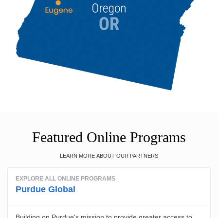
Featured Online Programs