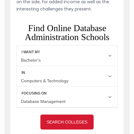
on the side, for added income as well as the
interesting challenges they present.
Find Online Database
Administration Schools