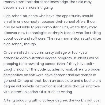
money from their database knowledge, the field may
become even more intriguing.
High school students who have the opportunity should
enroll in any computer courses their school offers. It can
also be valuable to join computer clubs, where they may
discover new technologies or simply friends who like talking
about code and software. The real momentum starts after
high school, though.
Once enrolled in a community college or four-year
database administration degree program, students will be
prepping for a rewarding career. Even if they have self-
taught much of the code, academic work offers a broader
perspective on software development and databases in
general. On top of that, both an associate and a bachelor's
degree will provide instruction in soft skills that will improve
vital communication skills, such as writing.
After graduating with a college degree, the work is not over.