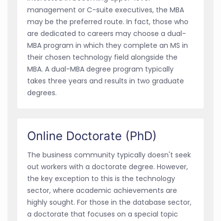
management or C-suite executives, the MBA
may be the preferred route. In fact, those who
are dedicated to careers may choose a dual-
MBA program in which they complete an MS in
their chosen technology field alongside the
MBA. A dual-MBA degree program typically
takes three years and results in two graduate
degrees.
Online Doctorate (PhD)
The business community typically doesn't seek
out workers with a doctorate degree. However,
the key exception to this is the technology
sector, where academic achievements are
highly sought. For those in the database sector,
a doctorate that focuses on a special topic