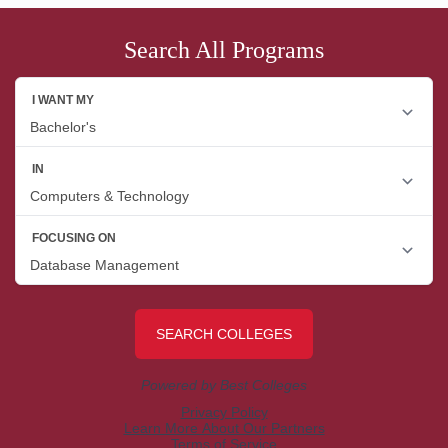
Search All Programs