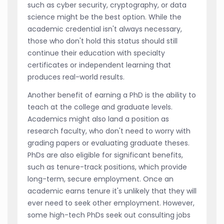
such as cyber security, cryptography, or data
science might be the best option. While the
academic credential isn't always necessary,
those who don't hold this status should still
continue their education with specialty
certificates or independent learning that
produces real-world results.
Another benefit of earning a PhD is the ability to
teach at the college and graduate levels.
Academics might also land a position as
research faculty, who don't need to worry with
grading papers or evaluating graduate theses.
PhDs are also eligible for significant benefits,
such as tenure-track positions, which provide
long-term, secure employment. Once an
academic earns tenure it's unlikely that they will
ever need to seek other employment. However,
some high-tech PhDs seek out consulting jobs