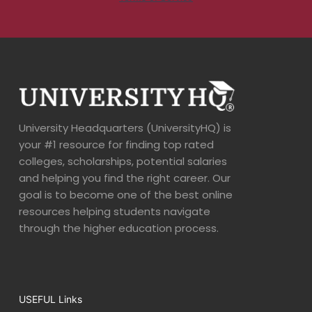
University Headquarters (UniversityHQ) is
your #1 resource for finding top rated
colleges, scholarships, potential salaries
and helping you find the right career. Our
goal is to become one of the best online
resources helping students navigate
through the higher education process.
USEFUL Links