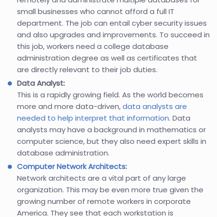
small businesses who cannot afford a full IT
department. The job can entail cyber security issues
and also upgrades and improvements. To succeed in
this job, workers need a college database
administration degree as well as certificates that
are directly relevant to their job duties.
Data Analyst:
This is a rapidly growing field. As the world becomes
more and more data-driven,
data analysts are
needed to help interpret that information
. Data
analysts may have a background in mathematics or
computer science, but they also need expert skills in
database administration.
Computer Network Architects
:
Network architects are a vital part of any large
organization. This may be even more true given the
growing number of remote workers in corporate
America. They see that each workstation is