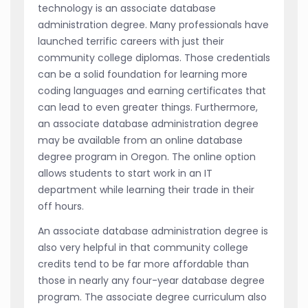
technology is an associate database
administration degree. Many professionals have
launched terrific careers with just their
community college diplomas. Those credentials
can be a solid foundation for learning more
coding languages and earning certificates that
can lead to even greater things. Furthermore,
an associate database administration degree
may be available from an online database
degree program in Oregon. The online option
allows students to start work in an IT
department while learning their trade in their
off hours.
An associate database administration degree is
also very helpful in that community college
credits tend to be far more affordable than
those in nearly any four-year database degree
program. The associate degree curriculum also