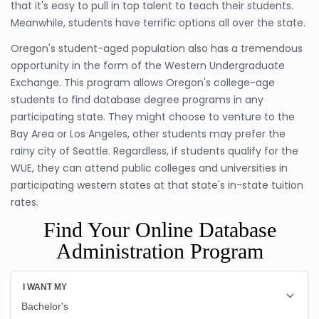
that it's easy to pull in top talent to teach their students.
Meanwhile, students have terrific options all over the state.
Oregon's student-aged population also has a tremendous
opportunity in the form of the Western Undergraduate
Exchange. This program allows Oregon's college-age
students to find database degree programs in any
participating state. They might choose to venture to the
Bay Area or Los Angeles, other students may prefer the
rainy city of Seattle. Regardless, if students qualify for the
WUE, they can attend public colleges and universities in
participating western states at that state's in-state tuition
rates.
Find Your Online Database
Administration Program