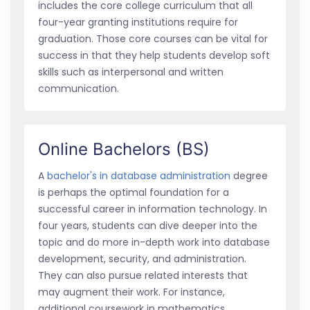
includes the core college curriculum that all
four-year granting institutions require for
graduation. Those core courses can be vital for
success in that they help students develop soft
skills such as interpersonal and written
communication.
Online Bachelors (BS)
A
bachelor's in database administration
degree
is perhaps the optimal foundation for a
successful career in information technology. In
four years, students can dive deeper into the
topic and do more in-depth work into database
development, security, and administration.
They can also pursue related interests that
may augment their work. For instance,
additional coursework in mathematics,