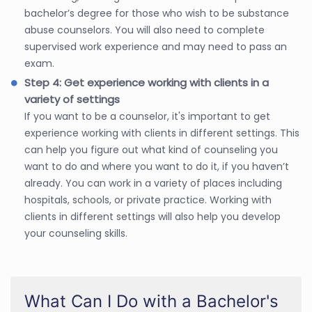
bachelor’s degree for those who wish to be substance
abuse counselors. You will also need to complete
supervised work experience and may need to pass an
exam.
Step 4: Get experience working with clients in a
variety of settings
If you want to be a counselor, it's important to get
experience working with clients in different settings. This
can help you figure out what kind of counseling you
want to do and where you want to do it, if you haven’t
already. You can work in a variety of places including
hospitals, schools, or private practice. Working with
clients in different settings will also help you develop
your counseling skills.
What Can I Do with a Bachelor's