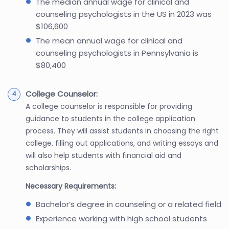
The median annual wage for clinical and
counseling psychologists in the US in 2023 was
$106,600
The mean annual wage for clinical and
counseling psychologists in Pennsylvania is
$80,400
College Counselor:
A college counselor is responsible for providing
guidance to students in the college application
process. They will assist students in choosing the right
college, filling out applications, and writing essays and
will also help students with financial aid and
scholarships.
Necessary Requirements:
Bachelor’s degree in counseling or a related field
Experience working with high school students