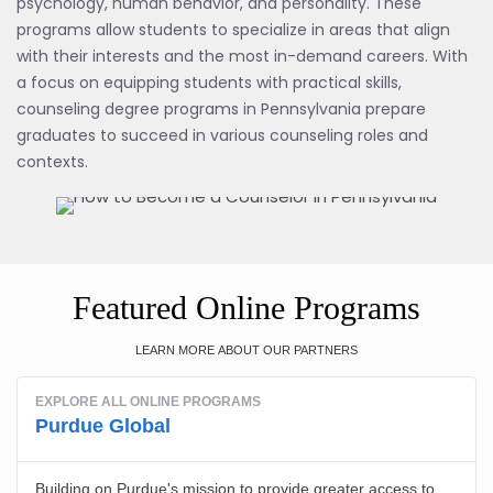
psychology, human behavior, and personality. These
programs allow students to specialize in areas that align
with their interests and the most in-demand careers. With
a focus on equipping students with practical skills,
counseling degree programs in Pennsylvania prepare
graduates to succeed in various counseling roles and
contexts.
Featured Online Programs