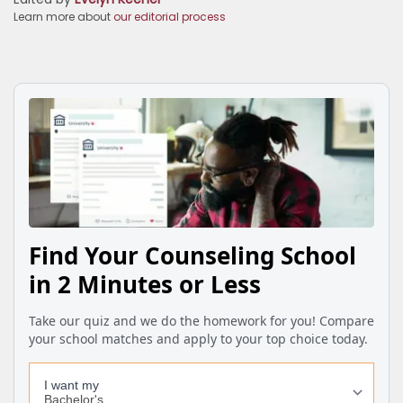
Learn more about
our editorial process