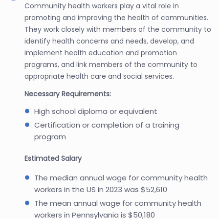
Community health workers play a vital role in
promoting and improving the health of communities.
They work closely with members of the community to
identify health concerns and needs, develop, and
implement health education and promotion
programs, and link members of the community to
appropriate health care and social services.
Necessary Requirements:
High school diploma or equivalent
Certification or completion of a training
program
Estimated Salary
The median annual wage for community health
workers in the US in 2023 was $52,610
The mean annual wage for community health
workers in Pennsylvania is $50,180