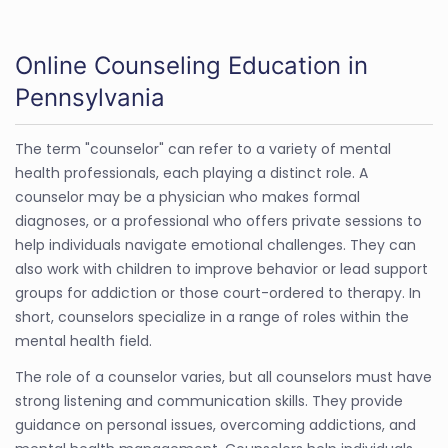
Online Counseling Education in
Pennsylvania
The term "counselor" can refer to a variety of mental
health professionals, each playing a distinct role. A
counselor may be a physician who makes formal
diagnoses, or a professional who offers private sessions to
help individuals navigate emotional challenges. They can
also work with children to improve behavior or lead support
groups for addiction or those court-ordered to therapy. In
short, counselors specialize in a range of roles within the
mental health field.
The role of a counselor varies, but all counselors must have
strong listening and communication skills. They provide
guidance on personal issues, overcoming addictions, and