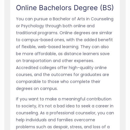
Online Bachelors Degree (BS)
You can pursue a Bachelor of Arts in Counseling
or Psychology through both online and
traditional programs. Online degrees are similar
to campus-based ones, with the added benefit
of flexible, web-based learning. They can also
be more affordable, as distance learners save
on transportation and other expenses.
Accredited colleges offer high-quality online
courses, and the outcomes for graduates are
comparable to those who complete their
degrees on campus.
If you want to make a meaningful contribution
to society, it’s not a bad idea to seek a career in
counseling. As a professional counselor, you can
help individuals and families overcome
problems such as despair, stress, and loss of a