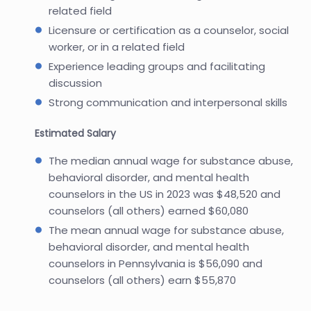
related field
Licensure or certification as a counselor, social
worker, or in a related field
Experience leading groups and facilitating
discussion
Strong communication and interpersonal skills
Estimated Salary
The median annual wage for substance abuse,
behavioral disorder, and mental health
counselors in the US in 2023 was $48,520 and
counselors (all others) earned $60,080
The mean annual wage for substance abuse,
behavioral disorder, and mental health
counselors in Pennsylvania is $56,090 and
counselors (all others) earn $55,870