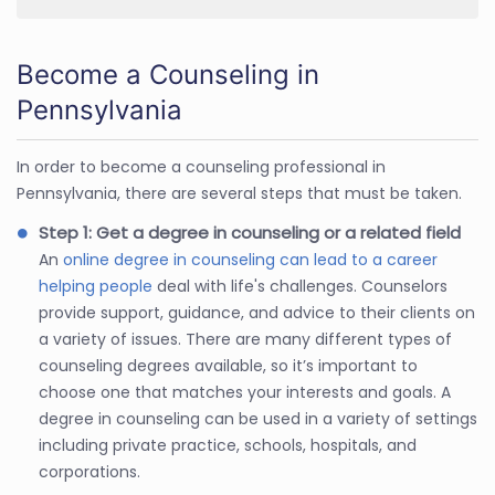
Become a Counseling in
Pennsylvania
In order to become a counseling professional in
Pennsylvania, there are several steps that must be taken.
Step 1: Get a degree in counseling or a related field
An
online degree in counseling can lead to a career
helping people
deal with life's challenges. Counselors
provide support, guidance, and advice to their clients on
a variety of issues. There are many different types of
counseling degrees available, so it’s important to
choose one that matches your interests and goals. A
degree in counseling can be used in a variety of settings
including private practice, schools, hospitals, and
corporations.