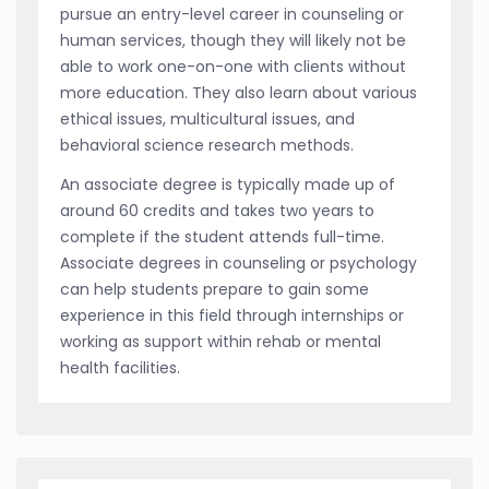
pursue an entry-level career in counseling or
human services, though they will likely not be
able to work one-on-one with clients without
more education. They also learn about various
ethical issues, multicultural issues, and
behavioral science research methods.
An associate degree is typically made up of
around 60 credits and takes two years to
complete if the student attends full-time.
Associate degrees in counseling or psychology
can help students prepare to gain some
experience in this field through internships or
working as support within rehab or mental
health facilities.