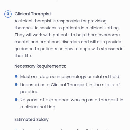
Clinical Therapist:
A clinical therapist is responsible for providing
therapeutic services to patients in a clinical setting.
They will work with patients to help them overcome
mental and emotional disorders and will also provide
guidance to patients on how to cope with stressors in
their life.
Necessary Requirements:
Master’s degree in psychology or related field
Licensed as a Clinical Therapist in the state of
practice
2+ years of experience working as a therapist in
a clinical setting
Estimated Salary