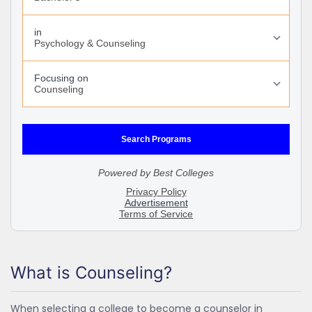
What is Counseling?
When selecting a college to become a counselor in