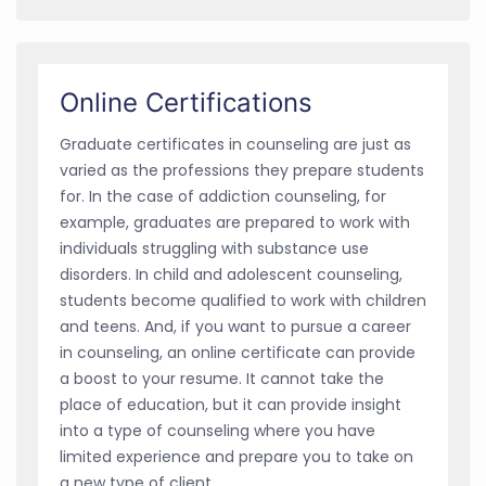
Online Certifications
Graduate certificates in counseling are just as
varied as the professions they prepare students
for. In the case of addiction counseling, for
example, graduates are prepared to work with
individuals struggling with substance use
disorders. In child and adolescent counseling,
students become qualified to work with children
and teens. And, if you want to pursue a career
in counseling, an online certificate can provide
a boost to your resume. It cannot take the
place of education, but it can provide insight
into a type of counseling where you have
limited experience and prepare you to take on
a new type of client.