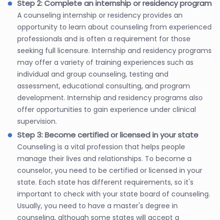
Step 2: Complete an internship or residency program
A counseling internship or residency provides an
opportunity to learn about counseling from experienced
professionals and is often a requirement for those
seeking full licensure. Internship and residency programs
may offer a variety of training experiences such as
individual and group counseling, testing and
assessment, educational consulting, and program
development. Internship and residency programs also
offer opportunities to gain experience under clinical
supervision.
Step 3: Become certified or licensed in your state
Counseling is a vital profession that helps people
manage their lives and relationships. To become a
counselor, you need to be certified or licensed in your
state. Each state has different requirements, so it's
important to check with your state board of counseling.
Usually, you need to have a master's degree in
counseling, although some states will accept a