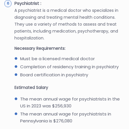
Psychiatrist :
A psychiatrist is a medical doctor who specializes in
diagnosing and treating mental health conditions.
They use a variety of methods to assess and treat
patients, including medication, psychotherapy, and
hospitalization.
Necessary Requirements:
Must be a licensed medical doctor
Completion of residency training in psychiatry
Board certification in psychiatry
Estimated Salary
The mean annual wage for psychiatrists in the
US in 2023 was $256,930
The mean annual wage for psychiatrists in
Pennsylvania is $276,080