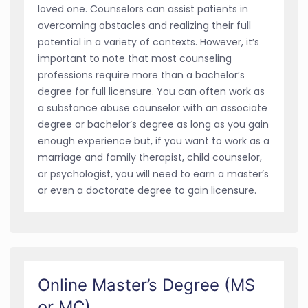
loved one. Counselors can assist patients in
overcoming obstacles and realizing their full
potential in a variety of contexts. However, it’s
important to note that most counseling
professions require more than a bachelor’s
degree for full licensure. You can often work as
a substance abuse counselor with an associate
degree or bachelor’s degree as long as you gain
enough experience but, if you want to work as a
marriage and family therapist, child counselor,
or psychologist, you will need to earn a master’s
or even a doctorate degree to gain licensure.
Online Master’s Degree (MS
or MC)