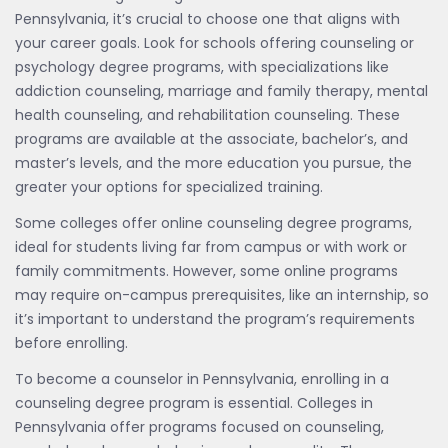
Pennsylvania, it’s crucial to choose one that aligns with
your career goals. Look for schools offering counseling or
psychology degree programs, with specializations like
addiction counseling, marriage and family therapy, mental
health counseling, and rehabilitation counseling. These
programs are available at the associate, bachelor’s, and
master’s levels, and the more education you pursue, the
greater your options for specialized training.
Some colleges offer online counseling degree programs,
ideal for students living far from campus or with work or
family commitments. However, some online programs
may require on-campus prerequisites, like an internship, so
it’s important to understand the program’s requirements
before enrolling.
To become a counselor in Pennsylvania, enrolling in a
counseling degree program is essential. Colleges in
Pennsylvania offer programs focused on counseling,