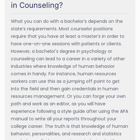
in Counseling?
What you can do with a bachelor’s depends on the
state’s requirements. Most counselor positions
require that you have at least a master’s in order to
have one-on-one sessions with patients or clients.
However, a bachelor's degree in psychology or
counseling can lead to a career in a variety of other
industries where knowledge of human behavior
comes in handy. For instance, human resources
workers can use this as a jumping off point to get
into the field and then gain credentials in human
resources management. Or you can forge your own
path and work as an editor, as you will have
experience following a style guide after using the APA
manual to write all your reports throughout your
college career. The truth is that knowledge of human
behavior, personalities, and research and statistics