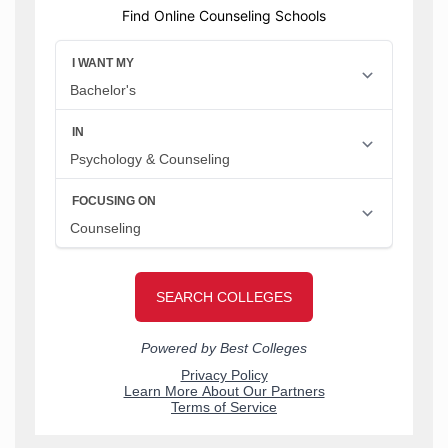
Find Online Counseling Schools