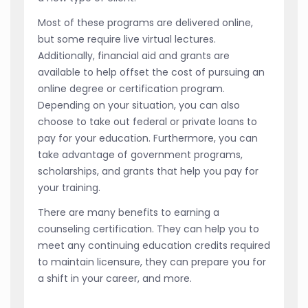
Most of these programs are delivered online,
but some require live virtual lectures.
Additionally, financial aid and grants are
available to help offset the cost of pursuing an
online degree or certification program.
Depending on your situation, you can also
choose to take out federal or private loans to
pay for your education. Furthermore, you can
take advantage of government programs,
scholarships, and grants that help you pay for
your training.
There are many benefits to earning a
counseling certification. They can help you to
meet any continuing education credits required
to maintain licensure, they can prepare you for
a shift in your career, and more.