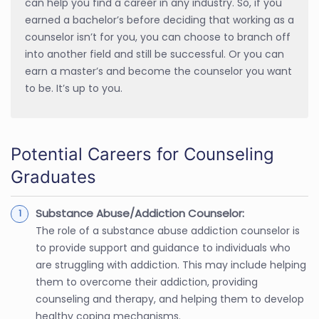
can help you find a career in any industry. So, if you
earned a bachelor’s before deciding that working as a
counselor isn’t for you, you can choose to branch off
into another field and still be successful. Or you can
earn a master’s and become the counselor you want
to be. It’s up to you.
Potential Careers for Counseling
Graduates
Substance Abuse/Addiction Counselor:
The role of a substance abuse addiction counselor is
to provide support and guidance to individuals who
are struggling with addiction. This may include helping
them to overcome their addiction, providing
counseling and therapy, and helping them to develop
healthy coping mechanisms.