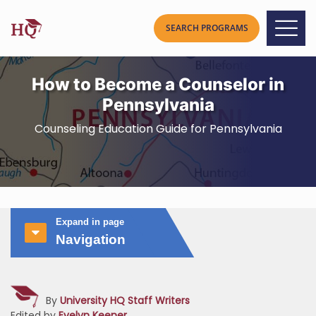
How to Become a Counselor in
Pennsylvania
Counseling Education Guide for Pennsylvania
Expand in page
Navigation
By
University HQ Staff Writers
Edited by
Evelyn Keener