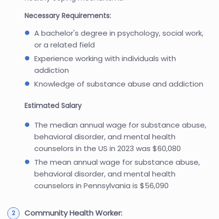
Necessary Requirements:
A bachelor's degree in psychology, social work,
or a related field
Experience working with individuals with
addiction
Knowledge of substance abuse and addiction
Estimated Salary
The median annual wage for substance abuse,
behavioral disorder, and mental health
counselors in the US in 2023 was $60,080
The mean annual wage for substance abuse,
behavioral disorder, and mental health
counselors in Pennsylvania is $56,090
Community Health Worker: