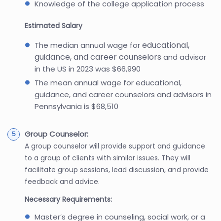
Knowledge of the college application process
Estimated Salary
educational,
The median annual wage for
guidance, and career counselors
and advisor
in the US in 2023 was $66,990
The mean annual wage for educational,
guidance, and career counselors and advisors in
Pennsylvania is $68,510
Group Counselor:
A group counselor will provide support and guidance
to a group of clients with similar issues. They will
facilitate group sessions, lead discussion, and provide
feedback and advice.
Necessary Requirements:
Master’s degree in counseling, social work, or a