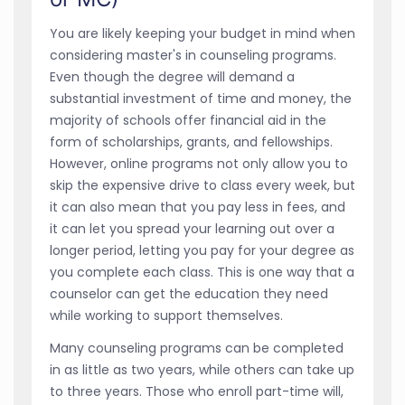
You are likely keeping your budget in mind when
considering master's in counseling programs.
Even though the degree will demand a
substantial investment of time and money, the
majority of schools offer financial aid in the
form of scholarships, grants, and fellowships.
However, online programs not only allow you to
skip the expensive drive to class every week, but
it can also mean that you pay less in fees, and
it can let you spread your learning out over a
longer period, letting you pay for your degree as
you complete each class. This is one way that a
counselor can get the education they need
while working to support themselves.
Many counseling programs can be completed
in as little as two years, while others can take up
to three years. Those who enroll part-time will,