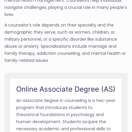
mental health management. Counselors help individuals
navigate challenges, playing a crucial role in many people's
lives.
A counselor’s role depends on their specialty and the
demographic they serve, such as women, children, or
military personnel, or a specific disorder like substance
abuse or anxiety. Specializations include marriage and
family therapy, addiction counseling, and mental health or
family-related issues.
Online Associate Degree (AS)
An associate degree in counseling is a two-year
program that introduces students to
theoretical foundations in psychology and
human development. Students acquire the
necessary academic and professional skills to