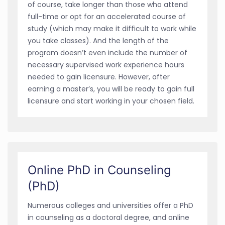
of course, take longer than those who attend
full-time or opt for an accelerated course of
study (which may make it difficult to work while
you take classes). And the length of the
program doesn’t even include the number of
necessary supervised work experience hours
needed to gain licensure. However, after
earning a master’s, you will be ready to gain full
licensure and start working in your chosen field.
Online PhD in Counseling
(PhD)
Numerous colleges and universities offer a PhD
in counseling as a doctoral degree, and online