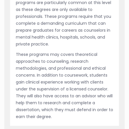
programs are particularly common at this level
as these degrees are only available to
professionals. These programs require that you
complete a demanding curriculum that can
prepare graduates for careers as counselors in
mental health clinics, hospitals, schools, and
private practice.
These programs may covers theoretical
approaches to counseling, research
methodologies, and professional and ethical
concerns. In addition to coursework, students
gain clinical experience working with clients
under the supervision of a licensed counselor.
They will also have access to an advisor who will
help them to research and complete a
dissertation, which they must defend in order to
earn their degree.