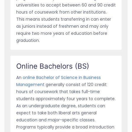
universities to accept between 60 and 90 credit
hours of coursework from other institutions.
This means students transferring in can enter
as juniors instead of freshmen and may only
require two more years of education before
graduation.
Online Bachelors (BS)
An
online Bachelor of Science in Business
Management
generally consist of 120 credit
hours of coursework that takes full-time
students approximately four years to complete.
As an undergraduate degree, students can
expect to take both liberal arts general
education and major-specific classes.
Programs typically provide a broad introduction