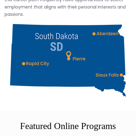
employment that aligns with their personal interests and
passions.
Featured Online Programs