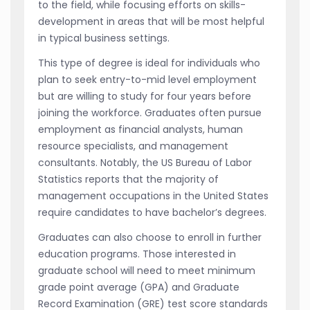
to the field, while focusing efforts on skills-
development in areas that will be most helpful
in typical business settings.
This type of degree is ideal for individuals who
plan to seek entry-to-mid level employment
but are willing to study for four years before
joining the workforce. Graduates often pursue
employment as financial analysts, human
resource specialists, and management
consultants. Notably, the US Bureau of Labor
Statistics reports that the majority of
management occupations in the United States
require candidates to have bachelor’s degrees.
Graduates can also choose to enroll in further
education programs. Those interested in
graduate school will need to meet minimum
grade point average (GPA) and Graduate
Record Examination (GRE) test score standards