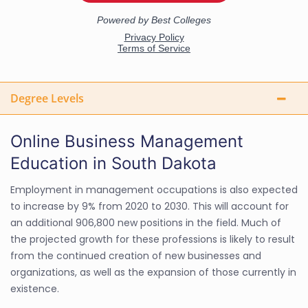
Degree Levels
Online Business Management
Education in South Dakota
Employment in management occupations is also expected
to increase by 9% from 2020 to 2030. This will account for
an additional 906,800 new positions in the field. Much of
the projected growth for these professions is likely to result
from the continued creation of new businesses and
organizations, as well as the expansion of those currently in
existence.