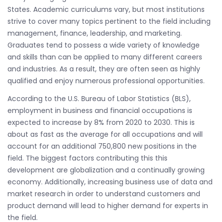
States. Academic curriculums vary, but most institutions
strive to cover many topics pertinent to the field including
management, finance, leadership, and marketing.
Graduates tend to possess a wide variety of knowledge
and skills than can be applied to many different careers
and industries. As a result, they are often seen as highly
qualified and enjoy numerous professional opportunities.
According to the U.S. Bureau of Labor Statistics (BLS),
employment in business and financial occupations is
expected to increase by 8% from 2020 to 2030. This is
about as fast as the average for all occupations and will
account for an additional 750,800 new positions in the
field. The biggest factors contributing this this
development are globalization and a continually growing
economy. Additionally, increasing business use of data and
market research in order to understand customers and
product demand will lead to higher demand for experts in
the field.