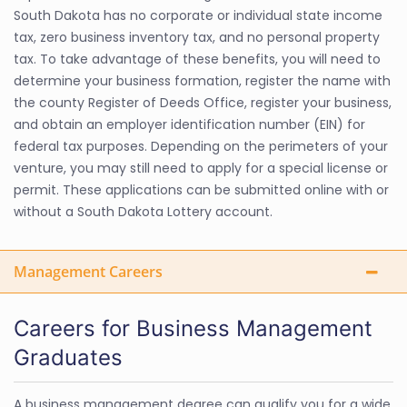
South Dakota has no corporate or individual state income
tax, zero business inventory tax, and no personal property
tax. To take advantage of these benefits, you will need to
determine your business formation, register the name with
the county Register of Deeds Office, register your business,
and obtain an employer identification number (EIN) for
federal tax purposes. Depending on the perimeters of your
venture, you may still need to apply for a special license or
permit. These applications can be submitted online with or
without a South Dakota Lottery account.
Management Careers
Careers for Business Management
Graduates
A business management degree can qualify you for a wide