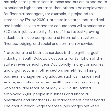
Notably, some professions in these sectors are expected to
experience higher increases than others. The employment
for financial managers, for example, is projected to
increase by 17% by 2030. Data also indicates that medical
and health service manager occupations will experience a
32% rise in job availability. Some of the fastest-growing
industries include computer and information systems,
finance, lodging, and social and community service.
Professional and business services is the eighth largest
industry in South Dakota. It accounts for $3.1 billion of the
state’s revenue each year. Additionally, many companies
and organizations in other sectors benefit from hiring
business management graduates such as finance, real
estate, education services, healthcare, manufacturing,
wholesale, and retail. As of May 2021, South Dakota
employed 22,810 people in business and financial
operations and another 13,200 management professionals.
The annual mean wage for these jobs ranges between