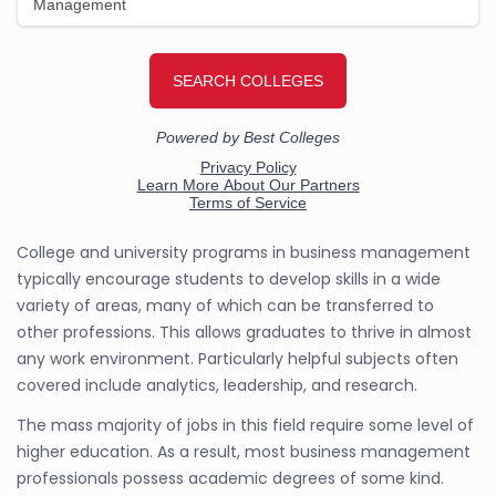
College and university programs in business management
typically encourage students to develop skills in a wide
variety of areas, many of which can be transferred to
other professions. This allows graduates to thrive in almost
any work environment. Particularly helpful subjects often
covered include analytics, leadership, and research.
The mass majority of jobs in this field require some level of
higher education. As a result, most business management
professionals possess academic degrees of some kind.