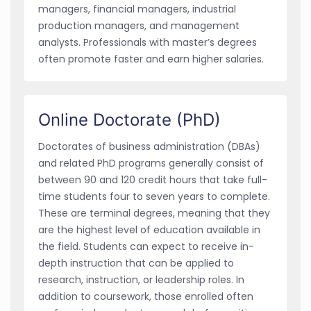
managers, financial managers, industrial
production managers, and management
analysts. Professionals with master’s degrees
often promote faster and earn higher salaries.
Online Doctorate (PhD)
Doctorates of business administration (DBAs)
and related PhD programs generally consist of
between 90 and 120 credit hours that take full-
time students four to seven years to complete.
These are terminal degrees, meaning that they
are the highest level of education available in
the field. Students can expect to receive in-
depth instruction that can be applied to
research, instruction, or leadership roles. In
addition to coursework, those enrolled often