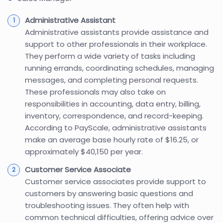
Administrative Assistant
Administrative assistants provide assistance and
support to other professionals in their workplace.
They perform a wide variety of tasks including
running errands, coordinating schedules, managing
messages, and completing personal requests.
These professionals may also take on
responsibilities in accounting, data entry, billing,
inventory, correspondence, and record-keeping.
According to PayScale, administrative assistants
make an average base hourly rate of $16.25, or
approximately $40,150 per year.
Customer Service Associate
Customer service associates provide support to
customers by answering basic questions and
troubleshooting issues. They often help with
common technical difficulties, offering advice over