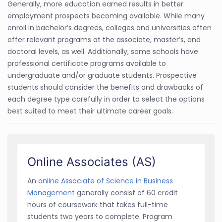
Generally, more education earned results in better
employment prospects becoming available. While many
enroll in bachelor’s degrees, colleges and universities often
offer relevant programs at the associate, master’s, and
doctoral levels, as well. Additionally, some schools have
professional certificate programs available to
undergraduate and/or graduate students. Prospective
students should consider the benefits and drawbacks of
each degree type carefully in order to select the options
best suited to meet their ultimate career goals.
Online Associates (AS)
An
online Associate of Science in Business
Management
generally consist of 60 credit
hours of coursework that takes full-time
students two years to complete. Program