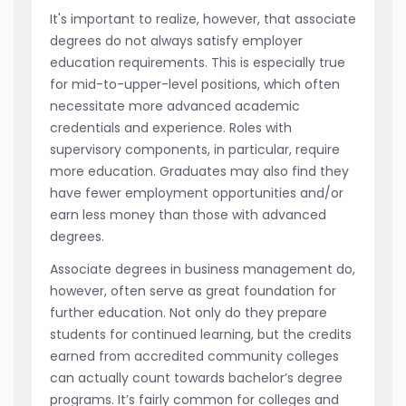
It's important to realize, however, that associate
degrees do not always satisfy employer
education requirements. This is especially true
for mid-to-upper-level positions, which often
necessitate more advanced academic
credentials and experience. Roles with
supervisory components, in particular, require
more education. Graduates may also find they
have fewer employment opportunities and/or
earn less money than those with advanced
degrees.
Associate degrees in business management do,
however, often serve as great foundation for
further education. Not only do they prepare
students for continued learning, but the credits
earned from accredited community colleges
can actually count towards bachelor’s degree
programs. It’s fairly common for colleges and