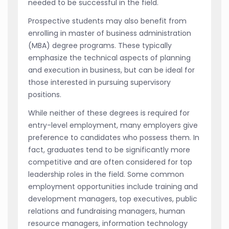
needed to be successful in the field.
Prospective students may also benefit from
enrolling in master of business administration
(MBA) degree programs. These typically
emphasize the technical aspects of planning
and execution in business, but can be ideal for
those interested in pursuing supervisory
positions.
While neither of these degrees is required for
entry-level employment, many employers give
preference to candidates who possess them. In
fact, graduates tend to be significantly more
competitive and are often considered for top
leadership roles in the field. Some common
employment opportunities include training and
development managers, top executives, public
relations and fundraising managers, human
resource managers, information technology