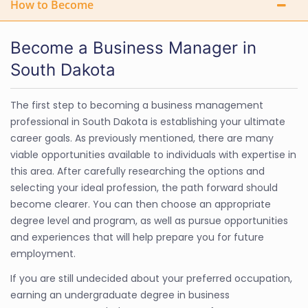
How to Become
Become a Business Manager in
South Dakota
The first step to becoming a business management
professional in South Dakota is establishing your ultimate
career goals. As previously mentioned, there are many
viable opportunities available to individuals with expertise in
this area. After carefully researching the options and
selecting your ideal profession, the path forward should
become clearer. You can then choose an appropriate
degree level and program, as well as pursue opportunities
and experiences that will help prepare you for future
employment.
If you are still undecided about your preferred occupation,
earning an undergraduate degree in business