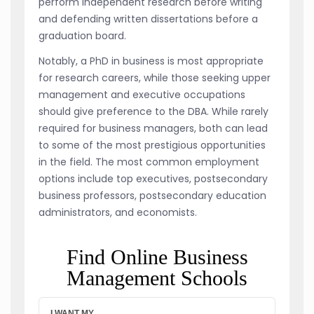
perform independent research before writing
and defending written dissertations before a
graduation board.
Notably, a PhD in business is most appropriate
for research careers, while those seeking upper
management and executive occupations
should give preference to the DBA. While rarely
required for business managers, both can lead
to some of the most prestigious opportunities
in the field. The most common employment
options include top executives, postsecondary
business professors, postsecondary education
administrators, and economists.
Find Online Business
Management Schools