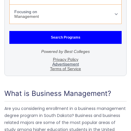
What is Business Management?
Are you considering enrollment in a business management
degree program in South Dakota? Business and business
related majors are some of the most popular areas of
study among higher education students in the United