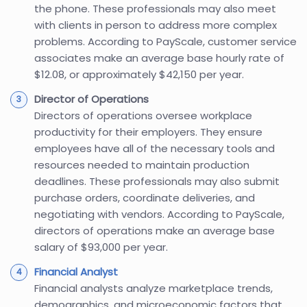
the phone. These professionals may also meet
with clients in person to address more complex
problems. According to PayScale, customer service
associates make an average base hourly rate of
$12.08, or approximately $42,150 per year.
Director of Operations
Directors of operations oversee workplace
productivity for their employers. They ensure
employees have all of the necessary tools and
resources needed to maintain production
deadlines. These professionals may also submit
purchase orders, coordinate deliveries, and
negotiating with vendors. According to PayScale,
directors of operations make an average base
salary of $93,000 per year.
Financial Analyst
Financial analysts analyze marketplace trends,
demographics, and microeconomic factors that