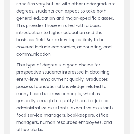
specifics vary but, as with other undergraduate
degrees, students can expect to take both
general education and major-specific classes.
This provides those enrolled with a basic
introduction to higher education and the
business field. Some key topics likely to be
covered include economics, accounting, and
communication.
This type of degree is a good choice for
prospective students interested in obtaining
entry-level employment quickly. Graduates
possess foundational knowledge related to
many basic business concepts, which is
generally enough to qualify them for jobs as
administrative assistants, executive assistants,
food service managers, bookkeepers, office
managers, human resources employees, and
office clerks.