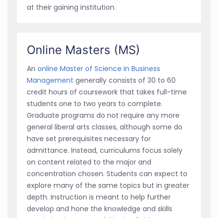
at their gaining institution.
Online Masters (MS)
An
online Master of Science in Business
Management
generally consists of 30 to 60
credit hours of coursework that takes full-time
students one to two years to complete.
Graduate programs do not require any more
general liberal arts classes, although some do
have set prerequisites necessary for
admittance. Instead, curriculums focus solely
on content related to the major and
concentration chosen. Students can expect to
explore many of the same topics but in greater
depth. Instruction is meant to help further
develop and hone the knowledge and skills