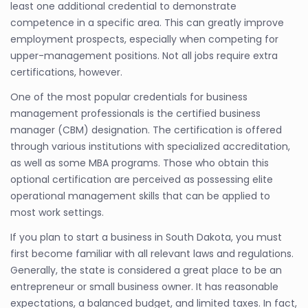
least one additional credential to demonstrate
competence in a specific area. This can greatly improve
employment prospects, especially when competing for
upper-management positions. Not all jobs require extra
certifications, however.
One of the most popular credentials for business
management professionals is the certified business
manager (CBM) designation. The certification is offered
through various institutions with specialized accreditation,
as well as some MBA programs. Those who obtain this
optional certification are perceived as possessing elite
operational management skills that can be applied to
most work settings.
If you plan to start a business in South Dakota, you must
first become familiar with all relevant laws and regulations.
Generally, the state is considered a great place to be an
entrepreneur or small business owner. It has reasonable
expectations, a balanced budget, and limited taxes. In fact,