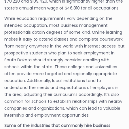
$70,220 and $109,420, which is significantly higher than the
state’s annual mean wage of $46,810 for all occupations.
While education requirements vary depending on the
intended occupation, most business management
professionals obtain degrees of some kind. Online learning
makes it easy to attend classes and complete coursework
from nearly anywhere in the world with internet access, but
prospective students who plan to seek employment in
South Dakota should strongly consider enrolling with
schools within the state. These colleges and universities
often provide more targeted and regionally appropriate
education. Additionally, local institutions tend to
understand the needs and expectations of employers in
the area, adjusting their curriculums accordingly. It’s also
common for schools to establish relationships with nearby
companies and organizations, which can lead to valuable
internship and employment opportunities.
Some of the industries that commonly hire business