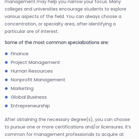
management may help you narrow your focus. Many
colleges and universities encourage students to explore
various aspects of the field. You can always choose a
concentration, or specialty area, after identifying a
particular are of interest.
Some of the most common specializations are:
Finance
Project Management
Human Resources
Nonprofit Management
Marketing
Global Business
Entrepreneurship
After obtaining the necessary degree(s), you can choose
to pursue one or more certifications and/or licensures. It’s
common for management professionals to acquire at