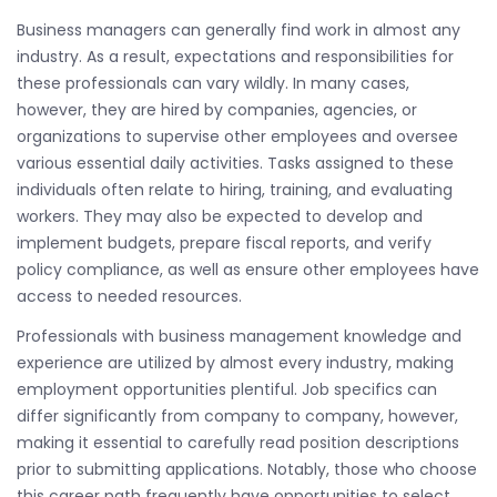
Business managers can generally find work in almost any
industry. As a result, expectations and responsibilities for
these professionals can vary wildly. In many cases,
however, they are hired by companies, agencies, or
organizations to supervise other employees and oversee
various essential daily activities. Tasks assigned to these
individuals often relate to hiring, training, and evaluating
workers. They may also be expected to develop and
implement budgets, prepare fiscal reports, and verify
policy compliance, as well as ensure other employees have
access to needed resources.
Professionals with business management knowledge and
experience are utilized by almost every industry, making
employment opportunities plentiful. Job specifics can
differ significantly from company to company, however,
making it essential to carefully read position descriptions
prior to submitting applications. Notably, those who choose
this career path frequently have opportunities to select