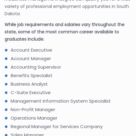
variety of professional employment opportunities in South
Dakota.
While job requirements and salaries vary throughout the
state, some of the most common career available to
graduates include:
Account Executive
Account Manager
Accounting Supervisor
Benefits Specialist
Business Analyst
C-Suite Executive
Management Information System Specialist
Non-Profit Manager
Operations Manager
Regional Manager for Services Company
Sales Manager