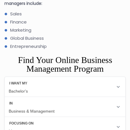
managers include:
Sales
Finance
Marketing
Global Business
Entrepreneurship
Find Your Online Business
Management Program