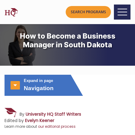
How to Become a Business
Manager in South Dakota
Expand in page
Navigation
By
University HQ Staff Writers
Edited by
Evelyn Keener
Learn more about
our editorial process