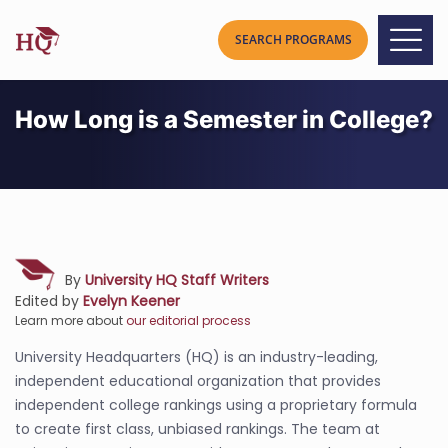
How Long is a Semester in College?
By
University HQ Staff Writers
Edited by
Evelyn Keener
Learn more about
our editorial process
University Headquarters (HQ) is an industry-leading,
independent educational organization that provides
independent college rankings using a proprietary formula
to create first class, unbiased rankings. The team at