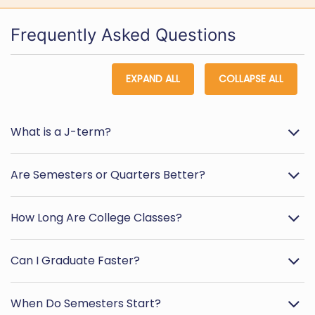
Frequently Asked Questions
EXPAND ALL
COLLAPSE ALL
What is a J-term?
Are Semesters or Quarters Better?
How Long Are College Classes?
Can I Graduate Faster?
When Do Semesters Start?