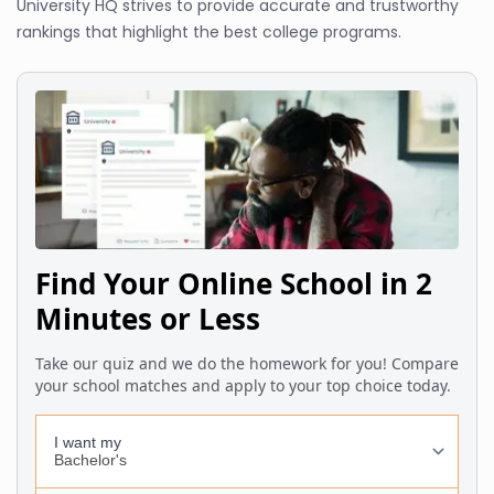
University HQ strives to provide accurate and trustworthy
rankings that highlight the best college programs.