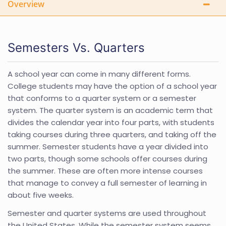
Overview
Semesters Vs. Quarters
A school year can come in many different forms.
College students may have the option of a school year
that conforms to a quarter system or a semester
system. The quarter system is an academic term that
divides the calendar year into four parts, with students
taking courses during three quarters, and taking off the
summer. Semester students have a year divided into
two parts, though some schools offer courses during
the summer. These are often more intense courses
that manage to convey a full semester of learning in
about five weeks.
Semester and quarter systems are used throughout
the United States. While the semester system seems