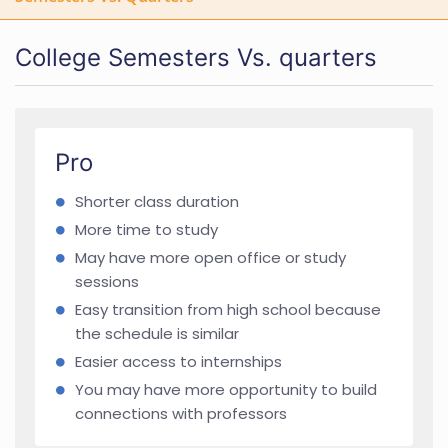
College Semesters Vs. quarters
Pro
Shorter class duration
More time to study
May have more open office or study
sessions
Easy transition from high school because
the schedule is similar
Easier access to internships
You may have more opportunity to build
connections with professors