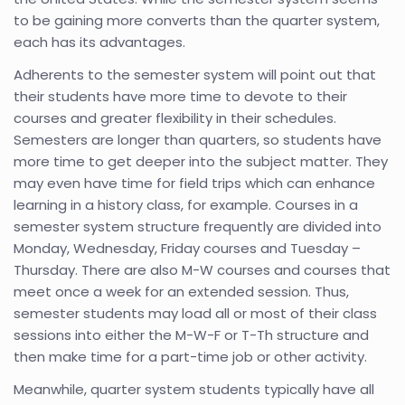
to be gaining more converts than the quarter system,
each has its advantages.
Adherents to the semester system will point out that
their students have more time to devote to their
courses and greater flexibility in their schedules.
Semesters are longer than quarters, so students have
more time to get deeper into the subject matter. They
may even have time for field trips which can enhance
learning in a history class, for example. Courses in a
semester system structure frequently are divided into
Monday, Wednesday, Friday courses and Tuesday –
Thursday. There are also M-W courses and courses that
meet once a week for an extended session. Thus,
semester students may load all or most of their class
sessions into either the M-W-F or T-Th structure and
then make time for a part-time job or other activity.
Meanwhile, quarter system students typically have all