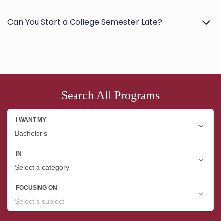
Can You Start a College Semester Late?
Search All Programs