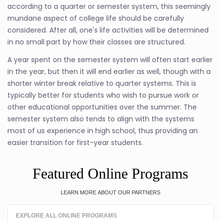
according to a quarter or semester system, this seemingly
mundane aspect of college life should be carefully
considered. After all, one's life activities will be determined
in no small part by how their classes are structured.
A year spent on the semester system will often start earlier
in the year, but then it will end earlier as well, though with a
shorter winter break relative to quarter systems. This is
typically better for students who wish to pursue work or
other educational opportunities over the summer. The
semester system also tends to align with the systems
most of us experience in high school, thus providing an
easier transition for first-year students.
Featured Online Programs