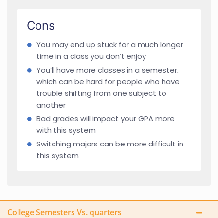
Cons
You may end up stuck for a much longer
time in a class you don’t enjoy
You’ll have more classes in a semester,
which can be hard for people who have
trouble shifting from one subject to
another
Bad grades will impact your GPA more
with this system
Switching majors can be more difficult in
this system
College Semesters Vs. quarters