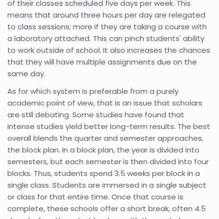
of their classes scheduled five days per week. This
means that around three hours per day are relegated
to class sessions; more if they are taking a course with
a laboratory attached. This can pinch students' ability
to work outside of school. It also increases the chances
that they will have multiple assignments due on the
same day.
As for which system is preferable from a purely
academic point of view, that is an issue that scholars
are still debating. Some studies have found that
intense studies yield better long-term results. The best
overall blends the quarter and semester approaches,
the block plan. In a block plan, the year is divided into
semesters, but each semester is then divided into four
blocks. Thus, students spend 3.5 weeks per block in a
single class. Students are immersed in a single subject
or class for that entire time. Once that course is
complete, these schools offer a short break, often 4.5