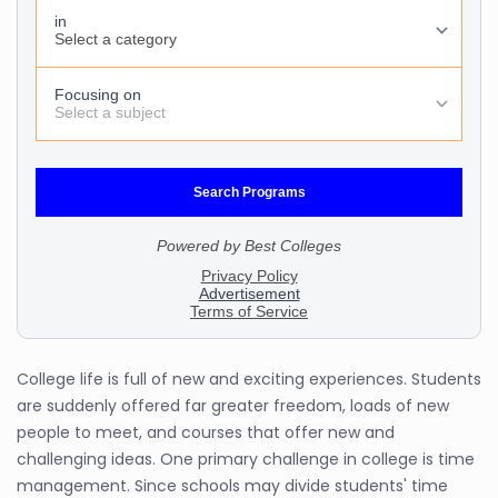
College life is full of new and exciting experiences. Students
are suddenly offered far greater freedom, loads of new
people to meet, and courses that offer new and
challenging ideas. One primary challenge in college is time
management. Since schools may divide students' time