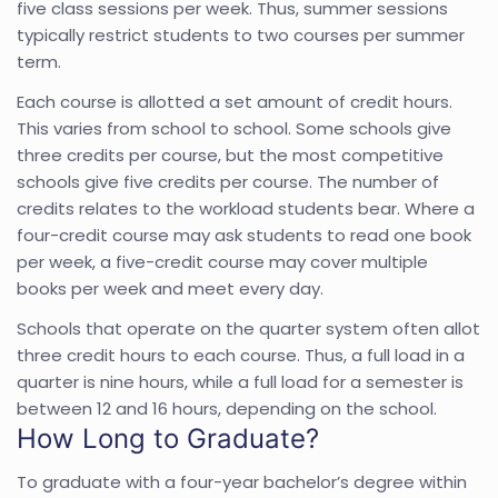
five class sessions per week. Thus, summer sessions
typically restrict students to two courses per summer
term.
Each course is allotted a set amount of credit hours.
This varies from school to school. Some schools give
three credits per course, but the most competitive
schools give five credits per course. The number of
credits relates to the workload students bear. Where a
four-credit course may ask students to read one book
per week, a five-credit course may cover multiple
books per week and meet every day.
Schools that operate on the quarter system often allot
three credit hours to each course. Thus, a full load in a
quarter is nine hours, while a full load for a semester is
between 12 and 16 hours, depending on the school.
How Long to Graduate?
To graduate with a four-year bachelor’s degree within