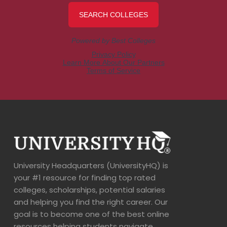
University Headquarters (UniversityHQ) is
your #1 resource for finding top rated
colleges, scholarships, potential salaries
and helping you find the right career. Our
goal is to become one of the best online
resources helping students navigate