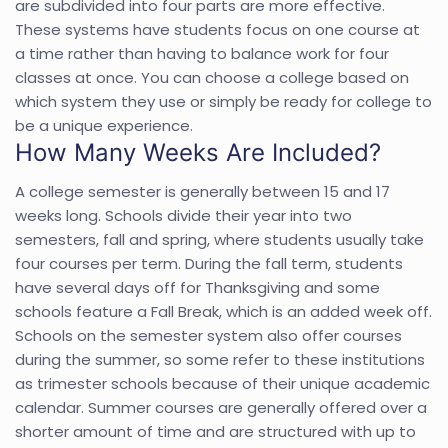
are subdivided into four parts are more effective.
These systems have students focus on one course at
a time rather than having to balance work for four
classes at once. You can choose a college based on
which system they use or simply be ready for college to
be a unique experience.
How Many Weeks Are Included?
A college semester is generally between 15 and 17
weeks long. Schools divide their year into two
semesters, fall and spring, where students usually take
four courses per term. During the fall term, students
have several days off for Thanksgiving and some
schools feature a Fall Break, which is an added week off.
Schools on the semester system also offer courses
during the summer, so some refer to these institutions
as trimester schools because of their unique academic
calendar. Summer courses are generally offered over a
shorter amount of time and are structured with up to