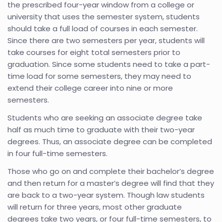
the prescribed four-year window from a college or
university that uses the semester system, students
should take a full load of courses in each semester.
Since there are two semesters per year, students will
take courses for eight total semesters prior to
graduation. Since some students need to take a part-
time load for some semesters, they may need to
extend their college career into nine or more
semesters.
Students who are seeking an associate degree take
half as much time to graduate with their two-year
degrees. Thus, an associate degree can be completed
in four full-time semesters.
Those who go on and complete their bachelor’s degree
and then return for a master’s degree will find that they
are back to a two-year system. Though law students
will return for three years, most other graduate
degrees take two years, or four full-time semesters, to