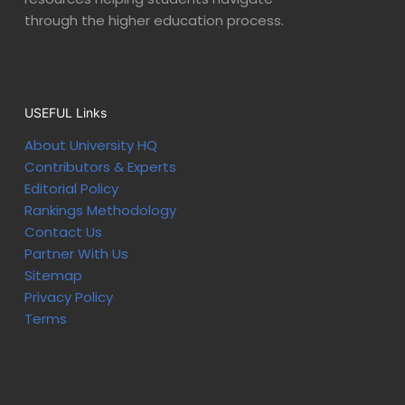
through the higher education process.
USEFUL Links
About University HQ
Contributors & Experts
Editorial Policy
Rankings Methodology
Contact Us
Partner With Us
Sitemap
Privacy Policy
Terms