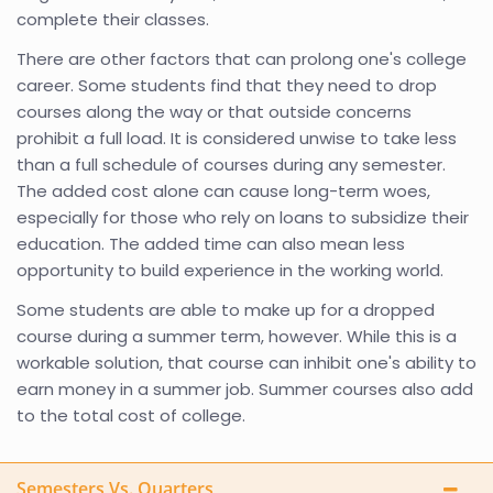
complete their classes.
There are other factors that can prolong one's college
career. Some students find that they need to drop
courses along the way or that outside concerns
prohibit a full load. It is considered unwise to take less
than a full schedule of courses during any semester.
The added cost alone can cause long-term woes,
especially for those who rely on loans to subsidize their
education. The added time can also mean less
opportunity to build experience in the working world.
Some students are able to make up for a dropped
course during a summer term, however. While this is a
workable solution, that course can inhibit one's ability to
earn money in a summer job. Summer courses also add
to the total cost of college.
Semesters Vs. Quarters