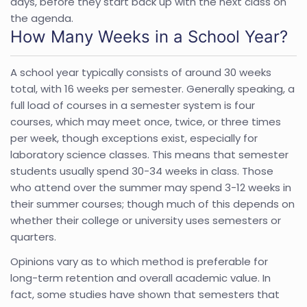
days, before they start back up with the next class on
the agenda.
How Many Weeks in a School Year?
A school year typically consists of around 30 weeks
total, with 16 weeks per semester. Generally speaking, a
full load of courses in a semester system is four
courses, which may meet once, twice, or three times
per week, though exceptions exist, especially for
laboratory science classes. This means that
semester
students usually spend 30-34 weeks in class. Those
who attend over the summer may spend 3-12 weeks in
their summer courses; though much of this depends on
whether their college or university uses semesters or
quarters.
Opinions vary as to which method is preferable for
long-term retention and overall academic value. In
fact, some studies have shown that semesters that