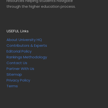
resources helping students navigate
through the higher education process.
USEFUL Links
About University HQ
Contributors & Experts
Editorial Policy
Rankings Methodology
Contact Us
Partner With Us
Sitemap
Privacy Policy
Terms