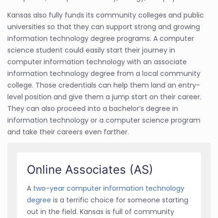
Kansas also fully funds its community colleges and public
universities so that they can support strong and growing
information technology degree programs. A computer
science student could easily start their journey in
computer information technology with an associate
information technology degree from a local community
college. Those credentials can help them land an entry-
level position and give them a jump start on their career.
They can also proceed into a bachelor’s degree in
information technology or a computer science program
and take their careers even farther.
Online Associates (AS)
A
two-year computer information technology
degree
is a terrific choice for someone starting
out in the field. Kansas is full of community