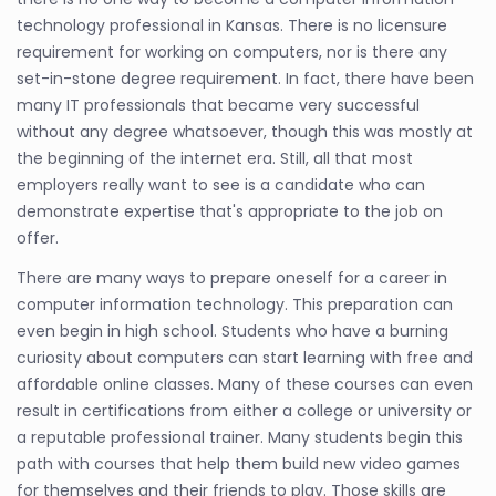
technology professional in Kansas. There is no licensure
requirement for working on computers, nor is there any
set-in-stone degree requirement. In fact, there have been
many IT professionals that became very successful
without any degree whatsoever, though this was mostly at
the beginning of the internet era. Still, all that most
employers really want to see is a candidate who can
demonstrate expertise that's appropriate to the job on
offer.
There are many ways to prepare oneself for a career in
computer information technology. This preparation can
even begin in high school. Students who have a burning
curiosity about computers can start learning with free and
affordable online classes. Many of these courses can even
result in certifications from either a college or university or
a reputable professional trainer. Many students begin this
path with courses that help them build new video games
for themselves and their friends to play. Those skills are