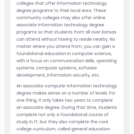
colleges that offer information technology
degree programs to their local area. These
community colleges may also offer online
associate information technology degree
programs so that students from all over Kansas
can attend without having to reside nearby. No
matter where you attend from, you can gain a
foundational education in computer science,
with a focus on communication skills, operating
systems, computer systems, software
development, information security, etc.
An associate computer information technology
degree makes sense on a number of levels. For
one thing, it only takes two years to complete
an associate degree. During that time, students
complete not only a foundational course of
study in IT, but they also complete the core
college curriculum, called general education