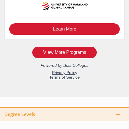
Degree Levels