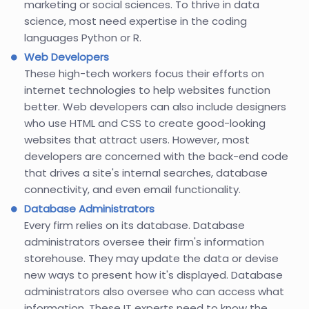
marketing or social sciences. To thrive in data
science, most need expertise in the coding
languages Python or R.
Web Developers
These high-tech workers focus their efforts on
internet technologies to help websites function
better. Web developers can also include designers
who use HTML and CSS to create good-looking
websites that attract users. However, most
developers are concerned with the back-end code
that drives a site's internal searches, database
connectivity, and even email functionality.
Database Administrators
Every firm relies on its database. Database
administrators oversee their firm's information
storehouse. They may update the data or devise
new ways to present how it's displayed. Database
administrators also oversee who can access what
information. These IT experts need to know the