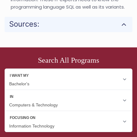
programming language SQL as well as its variants.
Sources:
Search All Programs