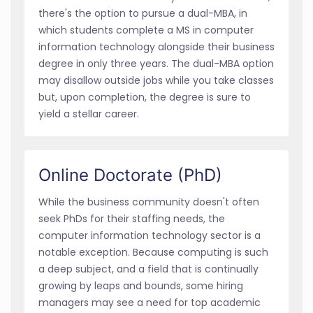
there's the option to pursue a dual-MBA, in
which students complete a MS in computer
information technology alongside their business
degree in only three years. The dual-MBA option
may disallow outside jobs while you take classes
but, upon completion, the degree is sure to
yield a stellar career.
Online Doctorate (PhD)
While the business community doesn't often
seek PhDs for their staffing needs, the
computer information technology sector is a
notable exception. Because computing is such
a deep subject, and a field that is continually
growing by leaps and bounds, some hiring
managers may see a need for top academic