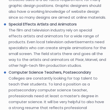
graphic design positions. Graphic designers should
also have a working knowledge of website design
since so many designs are aimed at online materials.
Special Effects Artists and Animators
The film and television industry rely on special
effects artists and animators for a wide range of
products. Even local television advertisements need
specialists who can create simple animations for the
small screen. The field starts there and goes all the
way to the artists and animators at Pixar, Marvel, and
other high-tech film production studios.
Computer Science Teachers, Postsecondary
Colleges are constantly looking for top talent to
teach their students. To land a position as a
postsecondary computer science teacher,
professionals need at least a master’s degree in
computer science. It will be very helpful to also have
a strong resume that reflects professional