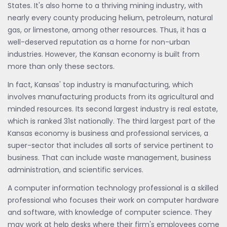
States. It's also home to a thriving mining industry, with
nearly every county producing helium, petroleum, natural
gas, or limestone, among other resources. Thus, it has a
well-deserved reputation as a home for non-urban
industries. However, the Kansan economy is built from
more than only these sectors.
In fact, Kansas' top industry is manufacturing, which
involves manufacturing products from its agricultural and
minded resources. Its second largest industry is real estate,
which is ranked 31st nationally. The third largest part of the
Kansas economy is business and professional services, a
super-sector that includes all sorts of service pertinent to
business. That can include waste management, business
administration, and scientific services.
A computer information technology professional is a skilled
professional who focuses their work on computer hardware
and software, with knowledge of computer science. They
may work at help desks where their firm's employees come