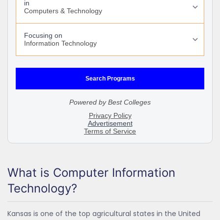
What is Computer Information
Technology?
Kansas is one of the top agricultural states in the United