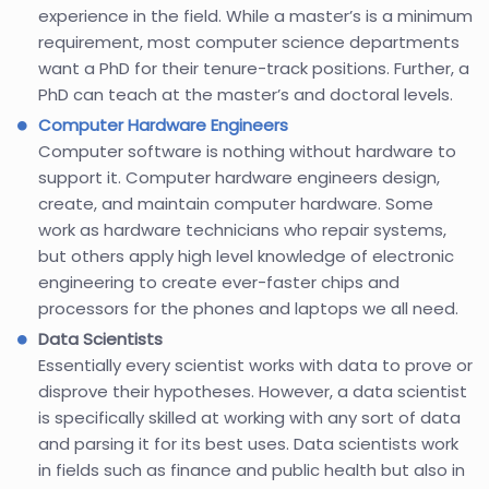
experience in the field. While a master’s is a minimum
requirement, most computer science departments
want a PhD for their tenure-track positions. Further, a
PhD can teach at the master’s and doctoral levels.
Computer Hardware Engineers
Computer software is nothing without hardware to
support it. Computer hardware engineers design,
create, and maintain computer hardware. Some
work as hardware technicians who repair systems,
but others apply high level knowledge of electronic
engineering to create ever-faster chips and
processors for the phones and laptops we all need.
Data Scientists
Essentially every scientist works with data to prove or
disprove their hypotheses. However, a data scientist
is specifically skilled at working with any sort of data
and parsing it for its best uses. Data scientists work
in fields such as finance and public health but also in