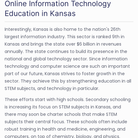
Online Information Technology
Education in Kansas
Interestingly, Kansas is also home to the nation's 26th
largest information industry. This sector is ranked 9th in
Kansas and brings the state over $6 billion in revenues
annually. The state continues to build its presence in the
national and global technology sector. Since information
technology and computer science are such an important
part of our future, Kansas strives to foster growth in the
sector. They achieve this by strengthening education in all
STEM subjects, and technology in particular.
These efforts start with high schools. Secondary schooling
is increasing its focus on STEM subjects in Kansas, and
there may soon be charter schools that make STEM
subjects their central focus. These schools often include
robust training in health and medicine, engineering, and
computers, on top of chemistry, biology, and physics.