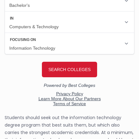
Students should seek out the information technology
degree program that best suits them, but which also
carries the strongest academic credentials. At a minimum,