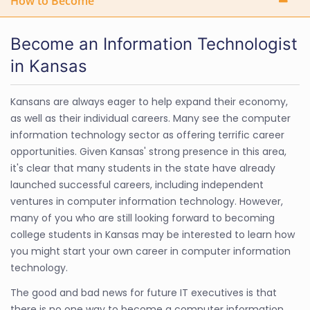
How to Become
Become an Information Technologist
in Kansas
Kansans are always eager to help expand their economy,
as well as their individual careers. Many see the computer
information technology sector as offering terrific career
opportunities. Given Kansas' strong presence in this area,
it's clear that many students in the state have already
launched successful careers, including independent
ventures in computer information technology. However,
many of you who are still looking forward to becoming
college students in Kansas may be interested to learn how
you might start your own career in computer information
technology.
The good and bad news for future IT executives is that
there is no one way to become a computer information