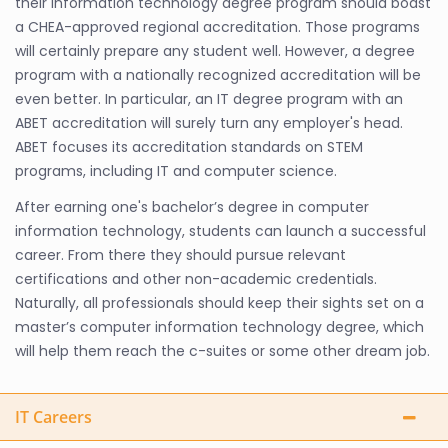
their information technology degree program should boast
a CHEA-approved regional accreditation. Those programs
will certainly prepare any student well. However, a degree
program with a nationally recognized accreditation will be
even better. In particular, an IT degree program with an
ABET accreditation will surely turn any employer's head.
ABET focuses its accreditation standards on STEM
programs, including IT and computer science.
After earning one's bachelor’s degree in computer
information technology, students can launch a successful
career. From there they should pursue relevant
certifications and other non-academic credentials.
Naturally, all professionals should keep their sights set on a
master’s computer information technology degree, which
will help them reach the c-suites or some other dream job.
IT Careers