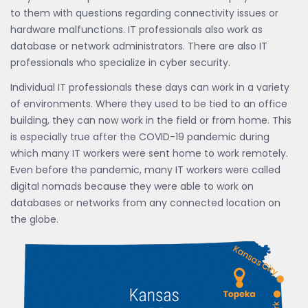
to them with questions regarding connectivity issues or
hardware malfunctions. IT professionals also work as
database or network administrators. There are also IT
professionals who specialize in cyber security.
Individual IT professionals these days can work in a variety
of environments. Where they used to be tied to an office
building, they can now work in the field or from home. This
is especially true after the COVID-19 pandemic during
which many IT workers were sent home to work remotely.
Even before the pandemic, many IT workers were called
digital nomads because they were able to work on
databases or networks from any connected location on
the globe.