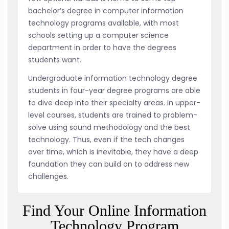
bachelor’s degree in computer information
technology programs available, with most
schools setting up a computer science
department in order to have the degrees
students want.
Undergraduate information technology degree
students in four-year degree programs are able
to dive deep into their specialty areas. In upper-
level courses, students are trained to problem-
solve using sound methodology and the best
technology. Thus, even if the tech changes
over time, which is inevitable, they have a deep
foundation they can build on to address new
challenges.
Find Your Online Information
Technology Program