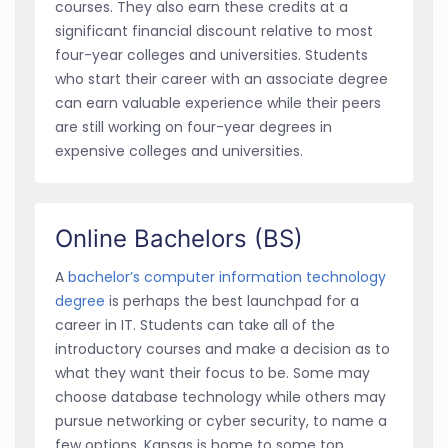
courses. They also earn these credits at a
significant financial discount relative to most
four-year colleges and universities. Students
who start their career with an associate degree
can earn valuable experience while their peers
are still working on four-year degrees in
expensive colleges and universities.
Online Bachelors (BS)
A
bachelor’s computer information technology
degree
is perhaps the best launchpad for a
career in IT. Students can take all of the
introductory courses and make a decision as to
what they want their focus to be. Some may
choose database technology while others may
pursue networking or cyber security, to name a
few options. Kansas is home to some top