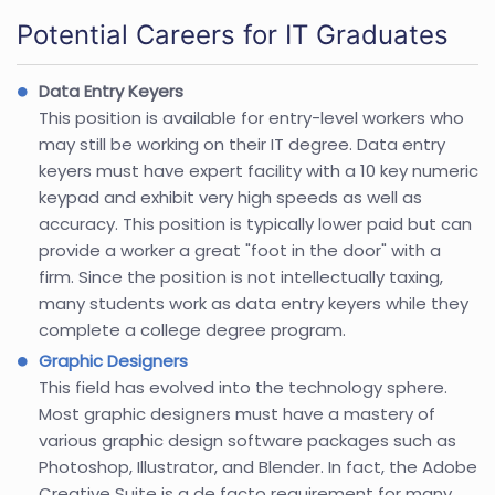
Potential Careers for IT Graduates
Data Entry Keyers
This position is available for entry-level workers who
may still be working on their IT degree. Data entry
keyers must have expert facility with a 10 key numeric
keypad and exhibit very high speeds as well as
accuracy. This position is typically lower paid but can
provide a worker a great "foot in the door" with a
firm. Since the position is not intellectually taxing,
many students work as data entry keyers while they
complete a college degree program.
Graphic Designers
This field has evolved into the technology sphere.
Most graphic designers must have a mastery of
various graphic design software packages such as
Photoshop, Illustrator, and Blender. In fact, the Adobe
Creative Suite is a de facto requirement for many