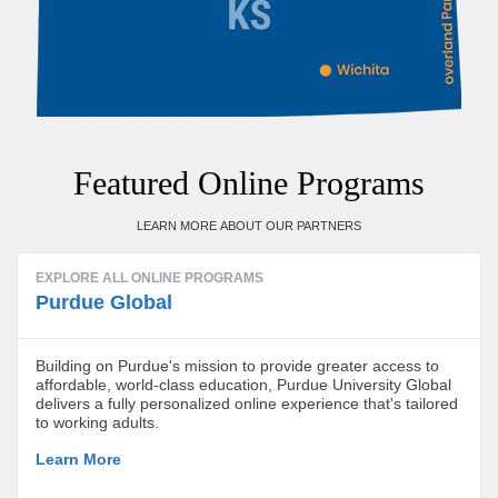
Featured Online Programs