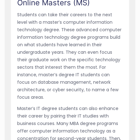
Online Masters (MS)
Students can take their careers to the next
level with a master’s computer information
technology degree. These advanced computer
information technology degree programs build
on what students have learned in their
undergraduate years. They can even focus
their graduate work on the specific technology
sectors that interest them the most. For
instance, master’s degree IT students can
focus on database management, network
architecture, or cyber security, to name a few
focus areas.
Master’s IT degree students can also enhance
their career by pairing their IT studies with
business courses. Many MBA degree programs
offer computer information technology as a
concentration for second-year students. Then,