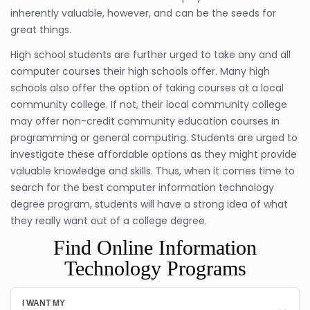
inherently valuable, however, and can be the seeds for
great things.
High school students are further urged to take any and all
computer courses their high schools offer. Many high
schools also offer the option of taking courses at a local
community college. If not, their local community college
may offer non-credit community education courses in
programming or general computing. Students are urged to
investigate these affordable options as they might provide
valuable knowledge and skills. Thus, when it comes time to
search for the best computer information technology
degree program, students will have a strong idea of what
they really want out of a college degree.
Find Online Information
Technology Programs