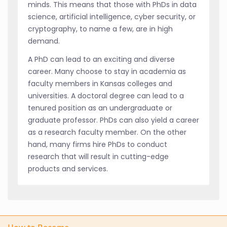
minds. This means that those with PhDs in data
science, artificial intelligence, cyber security, or
cryptography, to name a few, are in high
demand.
A PhD can lead to an exciting and diverse
career. Many choose to stay in academia as
faculty members in Kansas colleges and
universities. A doctoral degree can lead to a
tenured position as an undergraduate or
graduate professor. PhDs can also yield a career
as a research faculty member. On the other
hand, many firms hire PhDs to conduct
research that will result in cutting-edge
products and services.