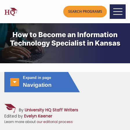
How to Become an Information
Technology Specialist in Kansas
Expand in page
Navigation
By
University HQ Staff Writers
Edited by
Evelyn Keener
Learn more about
our editorial process