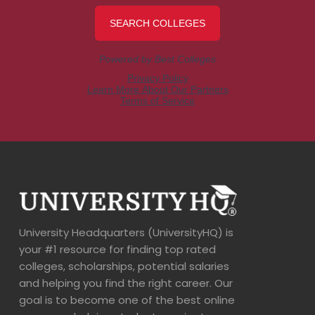
University Headquarters (UniversityHQ) is
your #1 resource for finding top rated
colleges, scholarships, potential salaries
and helping you find the right career. Our
goal is to become one of the best online