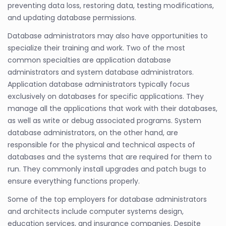
preventing data loss, restoring data, testing modifications,
and updating database permissions.
Database administrators may also have opportunities to
specialize their training and work. Two of the most
common specialties are application database
administrators and system database administrators.
Application database administrators typically focus
exclusively on databases for specific applications. They
manage all the applications that work with their databases,
as well as write or debug associated programs. System
database administrators, on the other hand, are
responsible for the physical and technical aspects of
databases and the systems that are required for them to
run. They commonly install upgrades and patch bugs to
ensure everything functions properly.
Some of the top employers for database administrators
and architects include computer systems design,
education services, and insurance companies. Despite