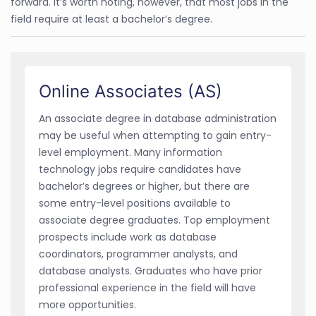
forward. It’s worth noting, however, that most jobs in the
field require at least a bachelor’s degree.
Online Associates (AS)
An associate degree in database administration
may be useful when attempting to gain entry-
level employment. Many information
technology jobs require candidates have
bachelor’s degrees or higher, but there are
some entry-level positions available to
associate degree graduates. Top employment
prospects include work as database
coordinators, programmer analysts, and
database analysts. Graduates who have prior
professional experience in the field will have
more opportunities.