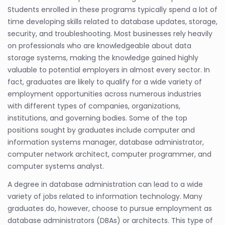
Students enrolled in these programs typically spend a lot of
time developing skills related to database updates, storage,
security, and troubleshooting. Most businesses rely heavily
on professionals who are knowledgeable about data
storage systems, making the knowledge gained highly
valuable to potential employers in almost every sector. In
fact, graduates are likely to qualify for a wide variety of
employment opportunities across numerous industries
with different types of companies, organizations,
institutions, and governing bodies. Some of the top
positions sought by graduates include computer and
information systems manager, database administrator,
computer network architect, computer programmer, and
computer systems analyst.
A degree in database administration can lead to a wide
variety of jobs related to information technology. Many
graduates do, however, choose to pursue employment as
database administrators (DBAs) or architects. This type of