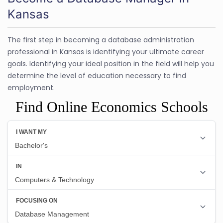
Kansas
The first step in becoming a database administration
professional in Kansas is identifying your ultimate career
goals. Identifying your ideal position in the field will help you
determine the level of education necessary to find
employment.
Find Online Economics Schools