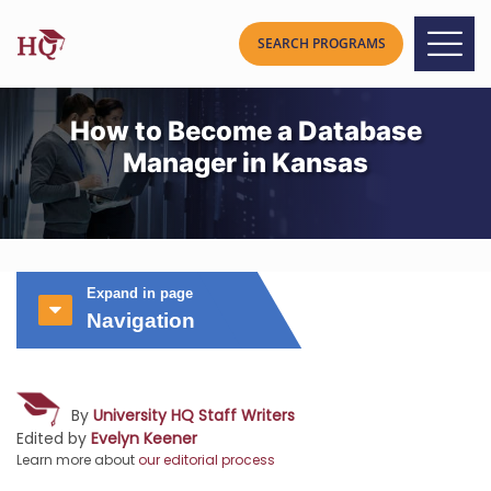
How to Become a Database
Manager in Kansas
Expand in page
Navigation
By
University HQ Staff Writers
Edited by
Evelyn Keener
Learn more about
our editorial process