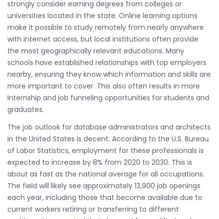
strongly consider earning degrees from colleges or
universities located in the state. Online learning options
make it possible to study remotely from nearly anywhere
with internet access, but local institutions often provide
the most geographically relevant educations. Many
schools have established relationships with top employers
nearby, ensuring they know which information and skills are
more important to cover. This also often results in more
internship and job funneling opportunities for students and
graduates.
The job outlook for database administrators and architects
in the United States is decent. According to the U.S. Bureau
of Labor Statistics, employment for these professionals is
expected to increase by 8% from 2020 to 2030. This is
about as fast as the national average for all occupations.
The field will likely see approximately 13,900 job openings
each year, including those that become available due to
current workers retiring or transferring to different