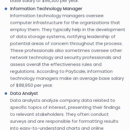
base salary of $66,300 per year.
Information Technology Manager
Information technology managers oversee
computer infrastructure for the organizations that
employ them. They typically help in the development
of data storage systems, notifying leadership of
potential areas of concern throughout the process.
These professionals also sometimes oversee other
network technology and security professionals and
assess overall the effectiveness rules and
regulations. According to PayScale, information
technology managers make an average base salary
of $88,950 per year.
Data Analyst
Data analysts analyze company data related to
specific topics of interest, presenting their findings
to relevant stakeholders. They often conduct
surveys and are responsible for formatting results
into easy-to-understand charts and online