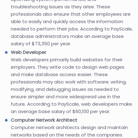
troubleshooting issues as they arise. These
professionals also ensure that other employees are
able to easily and quickly access the information
needed to perform their jobs. According to PayScale,
database administrators make an average base
salary of $73,350 per year.
Web Developer
Web developers primarily build websites for their
employers. They write code to design web pages
and make database access easier. These
professionals may also work with software; writing,
modifying, and debugging issues as needed to
ensure simpler and more widespread use in the
future. According to PayScale, web developers make
an average base salary of $60,100 per year.
Computer Network Architect
Computer network architects design and maintain
networks based on the needs of the companies