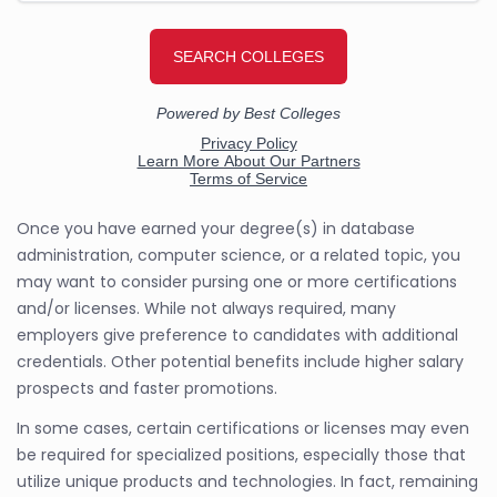
Once you have earned your degree(s) in database
administration, computer science, or a related topic, you
may want to consider pursing one or more certifications
and/or licenses. While not always required, many
employers give preference to candidates with additional
credentials. Other potential benefits include higher salary
prospects and faster promotions.
In some cases, certain certifications or licenses may even
be required for specialized positions, especially those that
utilize unique products and technologies. In fact, remaining