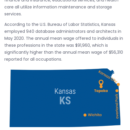
finance and insurance, educational services, and health
care all utilize information maintenance and storage
services.
According to the U.S. Bureau of Labor Statistics, Kansas
employed 940 database administrators and architects in
May 2020. The annual mean wage offered to individuals in
these professions in the state was $91,960, which is
significantly higher than the annual mean wage of $56,310
reported for all occupations.