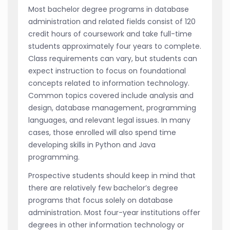
Most bachelor degree programs in database
administration and related fields consist of 120
credit hours of coursework and take full-time
students approximately four years to complete.
Class requirements can vary, but students can
expect instruction to focus on foundational
concepts related to information technology.
Common topics covered include analysis and
design, database management, programming
languages, and relevant legal issues. In many
cases, those enrolled will also spend time
developing skills in Python and Java
programming.
Prospective students should keep in mind that
there are relatively few bachelor’s degree
programs that focus solely on database
administration. Most four-year institutions offer
degrees in other information technology or