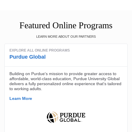
Featured Online Programs