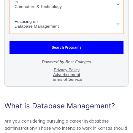
What is Database Management?
Are you considering pursuing a career in database
administration? Those who intend to work in Kansas should