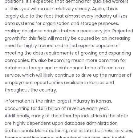
positions. It’s expected that demand for qualified workers
of this type will remain relatively steady. Again, this is
largely due to the fact that almost every industry utilizes
data systems for organization and storage purposes,
making database administrators a necessary job. Projected
growth for this field will mostly be caused by an increasing
need for highly trained and skilled experts capable of
meeting the data requirements of growing and expanding
companies. It’s also becoming much more common for
database storage and maintenance to be offered as a
service, which will likely continue to drive up the number of
employment opportunities available in Kansas and
throughout the country.
Information is the ninth largest industry in Kansas,
accounting for $6.5 billion of revenue each year.
Additionally, many of the other top industries in the state
are highly dependent upon database administration
professionals. Manufacturing, real estate, business services,