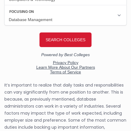
It’s important to realize that daily tasks and responsibilities
can vary significantly from one position to another. This is
because, as previously mentioned, database
administrators can work in a variety of industries. Several
factors may impact the type of work expected, including
employer size and preference. Some of the most common
duties include backing up important information,