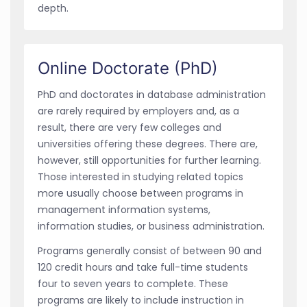
depth.
Online Doctorate (PhD)
PhD and doctorates in database administration
are rarely required by employers and, as a
result, there are very few colleges and
universities offering these degrees. There are,
however, still opportunities for further learning.
Those interested in studying related topics
more usually choose between programs in
management information systems,
information studies, or business administration.
Programs generally consist of between 90 and
120 credit hours and take full-time students
four to seven years to complete. These
programs are likely to include instruction in