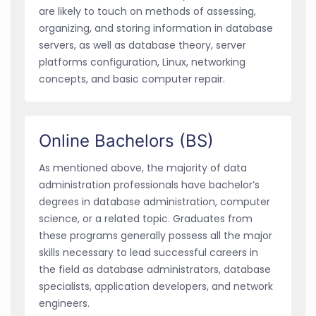
are likely to touch on methods of assessing,
organizing, and storing information in database
servers, as well as database theory, server
platforms configuration, Linux, networking
concepts, and basic computer repair.
Online Bachelors (BS)
As mentioned above, the majority of data
administration professionals have bachelor’s
degrees in database administration, computer
science, or a related topic. Graduates from
these programs generally possess all the major
skills necessary to lead successful careers in
the field as database administrators, database
specialists, application developers, and network
engineers.