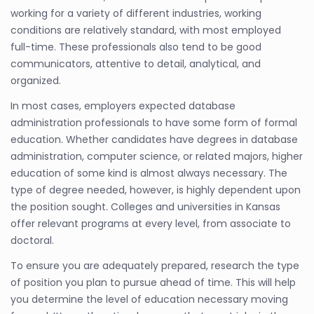
working for a variety of different industries, working
conditions are relatively standard, with most employed
full-time. These professionals also tend to be good
communicators, attentive to detail, analytical, and
organized.
In most cases, employers expected database
administration professionals to have some form of formal
education. Whether candidates have degrees in database
administration, computer science, or related majors, higher
education of some kind is almost always necessary. The
type of degree needed, however, is highly dependent upon
the position sought. Colleges and universities in Kansas
offer relevant programs at every level, from associate to
doctoral.
To ensure you are adequately prepared, research the type
of position you plan to pursue ahead of time. This will help
you determine the level of education necessary moving