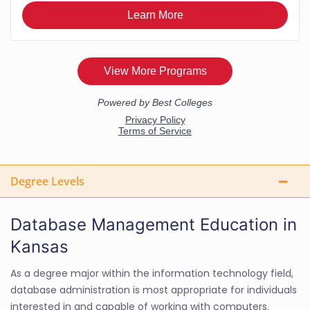
Degree Levels
Database Management Education in
Kansas
As a degree major within the information technology field,
database administration is most appropriate for individuals
interested in and capable of working with computers.