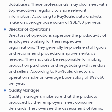
databases. These professionals may also meet with
top executives regularly to share relevant
information. According to PayScale, data analysts
make an average base salary of $61,750 per year.
Director of Operations
Directors of operations supervise the productivity of
employees working for their respective
organizations. They generally help define staff goals
and recommend procedural improvements as
needed. They may also be responsible for making
production purchases and negotiating with vendors
and sellers. According to PayScale, directors of
operation make an average base salary of $93,050
per year.
Quality Manager
Quality managers make sure that the products
produced by their employers meet consumer
demands. They oversee the assessment of items,