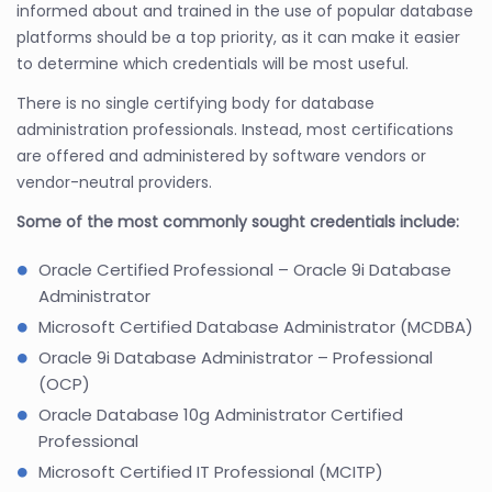
informed about and trained in the use of popular database
platforms should be a top priority, as it can make it easier
to determine which credentials will be most useful.
There is no single certifying body for database
administration professionals. Instead, most certifications
are offered and administered by software vendors or
vendor-neutral providers.
Some of the most commonly sought credentials include:
Oracle Certified Professional – Oracle 9i Database
Administrator
Microsoft Certified Database Administrator (MCDBA)
Oracle 9i Database Administrator – Professional
(OCP)
Oracle Database 10g Administrator Certified
Professional
Microsoft Certified IT Professional (MCITP)