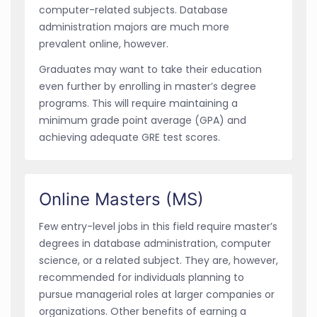
computer-related subjects. Database
administration majors are much more
prevalent online, however.
Graduates may want to take their education
even further by enrolling in master’s degree
programs. This will require maintaining a
minimum grade point average (GPA) and
achieving adequate GRE test scores.
Online Masters (MS)
Few entry-level jobs in this field require master’s
degrees in database administration, computer
science, or a related subject. They are, however,
recommended for individuals planning to
pursue managerial roles at larger companies or
organizations. Other benefits of earning a