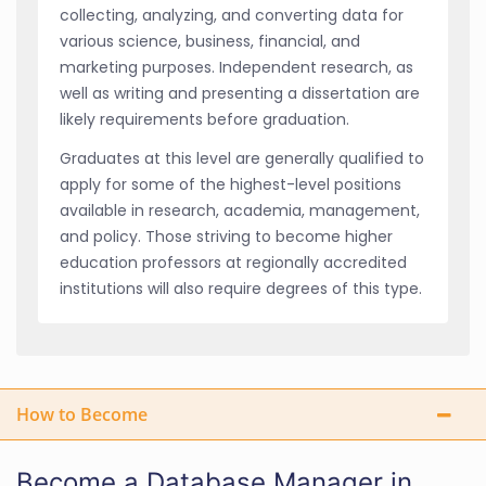
collecting, analyzing, and converting data for
various science, business, financial, and
marketing purposes. Independent research, as
well as writing and presenting a dissertation are
likely requirements before graduation.
Graduates at this level are generally qualified to
apply for some of the highest-level positions
available in research, academia, management,
and policy. Those striving to become higher
education professors at regionally accredited
institutions will also require degrees of this type.
How to Become
Become a Database Manager in