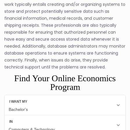
work typically entails creating and/or organizing systems to
store and protect potentially sensitive data such as
financial information, medical records, and customer
shipping receipts. These professionals are also typically
responsible for ensuring that authorized personnel can
have easy and secure access stored data whenever it is
needed. Additionally, database administrators may monitor
database operations to ensure systems are functioning
correctly. Finally, when issues do arise, they provide
technical support until the problems are resolved.
Find Your Online Economics
Program