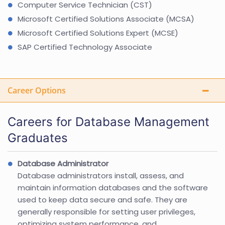
Computer Service Technician (CST)
Microsoft Certified Solutions Associate (MCSA)
Microsoft Certified Solutions Expert (MCSE)
SAP Certified Technology Associate
Career Options
Careers for Database Management
Graduates
Database Administrator
Database administrators install, assess, and
maintain information databases and the software
used to keep data secure and safe. They are
generally responsible for setting user privileges,
optimizing system performance, and