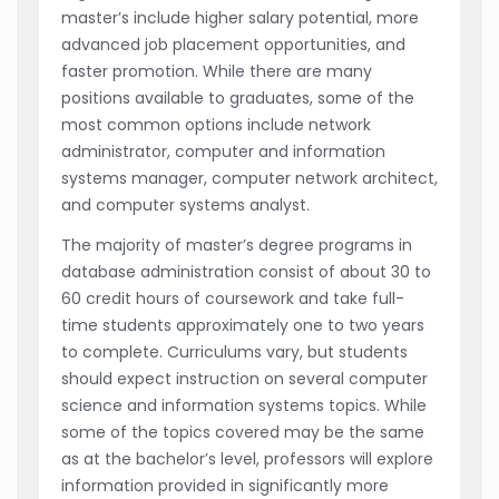
master’s include higher salary potential, more
advanced job placement opportunities, and
faster promotion. While there are many
positions available to graduates, some of the
most common options include network
administrator, computer and information
systems manager, computer network architect,
and computer systems analyst.
The majority of master’s degree programs in
database administration consist of about 30 to
60 credit hours of coursework and take full-
time students approximately one to two years
to complete. Curriculums vary, but students
should expect instruction on several computer
science and information systems topics. While
some of the topics covered may be the same
as at the bachelor’s level, professors will explore
information provided in significantly more