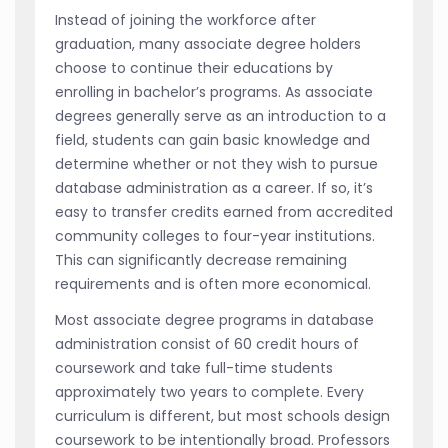
Instead of joining the workforce after
graduation, many associate degree holders
choose to continue their educations by
enrolling in bachelor’s programs. As associate
degrees generally serve as an introduction to a
field, students can gain basic knowledge and
determine whether or not they wish to pursue
database administration as a career. If so, it’s
easy to transfer credits earned from accredited
community colleges to four-year institutions.
This can significantly decrease remaining
requirements and is often more economical.
Most associate degree programs in database
administration consist of 60 credit hours of
coursework and take full-time students
approximately two years to complete. Every
curriculum is different, but most schools design
coursework to be intentionally broad. Professors