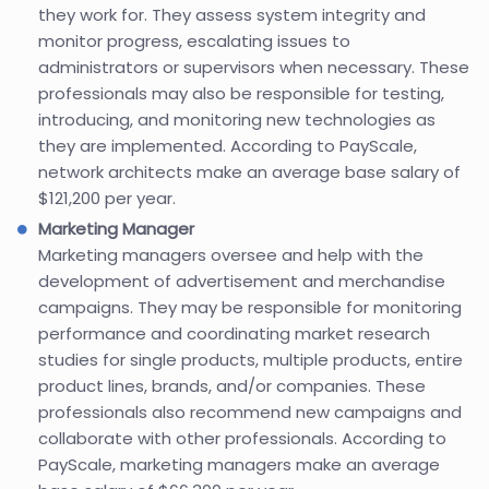
they work for. They assess system integrity and
monitor progress, escalating issues to
administrators or supervisors when necessary. These
professionals may also be responsible for testing,
introducing, and monitoring new technologies as
they are implemented. According to PayScale,
network architects make an average base salary of
$121,200 per year.
Marketing Manager
Marketing managers oversee and help with the
development of advertisement and merchandise
campaigns. They may be responsible for monitoring
performance and coordinating market research
studies for single products, multiple products, entire
product lines, brands, and/or companies. These
professionals also recommend new campaigns and
collaborate with other professionals. According to
PayScale, marketing managers make an average