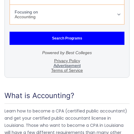
What is Accounting?
Learn how to become a CPA (certified public accountant)
and get your certified public accountant license in
Louisiana. Those who want to become a CPA in Louisiana
will have a few different requirements than many other