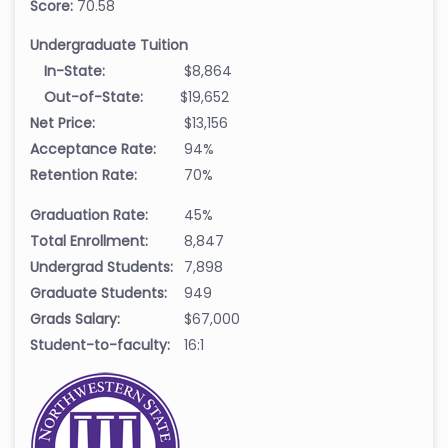
Score:
70.58
Undergraduate Tuition
In-State:
$8,864
Out-of-State:
$19,652
Net Price:
$13,156
Acceptance Rate:
94%
Retention Rate:
70%
Graduation Rate:
45%
Total Enrollment:
8,847
Undergrad Students:
7,898
Graduate Students:
949
Grads Salary:
$67,000
Student-to-faculty:
16:1