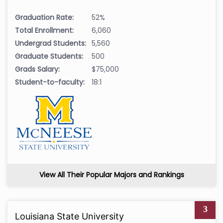
Graduation Rate:
52%
Total Enrollment:
6,060
Undergrad Students:
5,560
Graduate Students:
500
Grads Salary:
$75,000
Student-to-faculty:
18:1
View All Their Popular Majors and Rankings
3
Louisiana State University