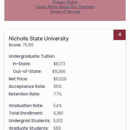
4
Nicholls State University
Score:
75.99
Undergraduate Tuition
In-State:
$8,173
Out-of-State:
$9,266
Net Price:
$11,029
Acceptance Rate:
96%
Retention Rate:
77%
Graduation Rate:
54%
Total Enrollment:
6,180
Undergrad Students:
5,612
Graduate Students:
568