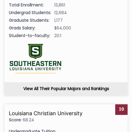
Total Enrollment:
13,861
Undergrad Students:
12,684
Graduate Students:
1,177
Grads Salary:
$64,000
Student-to-faculty:
20:1
View All Their Popular Majors and Rankings
10
Louisiana Christian University
Score:
68.24
Undergraduate Tuition