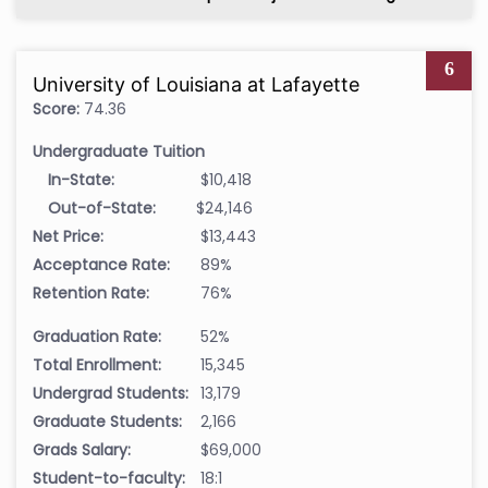
6
University of Louisiana at Lafayette
Score:
74.36
Undergraduate Tuition
In-State:
$10,418
Out-of-State:
$24,146
Net Price:
$13,443
Acceptance Rate:
89%
Retention Rate:
76%
Graduation Rate:
52%
Total Enrollment:
15,345
Undergrad Students:
13,179
Graduate Students:
2,166
Grads Salary:
$69,000
Student-to-faculty:
18:1