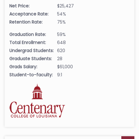
Net Price:
$25,427
Acceptance Rate:
54%
Retention Rate:
75%
Graduation Rate:
59%
Total Enrollment:
648
Undergrad Students:
620
Graduate Students:
28
Grads Salary:
$61,000
Student-to-faculty:
9:1