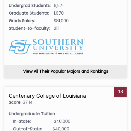
Undergrad Students:
6,571
Graduate Students:
1,678
Grads Salary:
$81,000
Student-to-faculty:
21:1
View All Their Popular Majors and Rankings
13
Centenary College of Louisiana
Score:
67.14
Undergraduate Tuition
In-State:
$40,000
Out-of-State:
$40,000