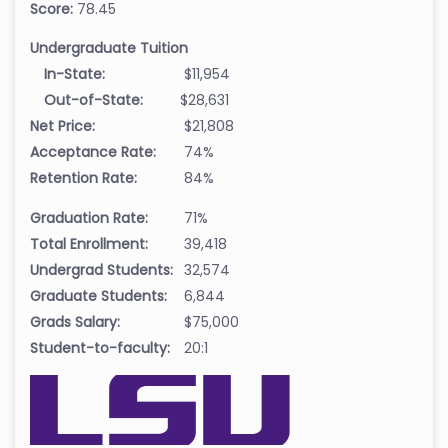
Score:
78.45
Undergraduate Tuition
In-State:
$11,954
Out-of-State:
$28,631
Net Price:
$21,808
Acceptance Rate:
74%
Retention Rate:
84%
Graduation Rate:
71%
Total Enrollment:
39,418
Undergrad Students:
32,574
Graduate Students:
6,844
Grads Salary:
$75,000
Student-to-faculty:
20:1