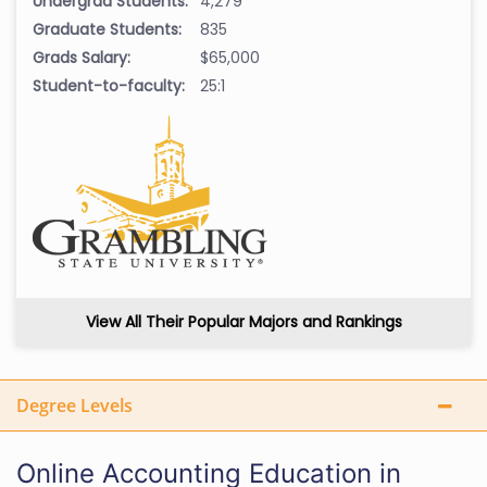
Undergrad Students:
4,279
Graduate Students:
835
Grads Salary:
$65,000
Student-to-faculty:
25:1
View All Their Popular Majors and Rankings
Degree Levels
Online Accounting Education in