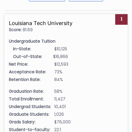
1
Louisiana Tech University
Score:
81.69
Undergraduate Tuition
In-State:
$10,125
Out-of-State:
$16,866
Net Price:
$12,593
Acceptance Rate:
73%
Retention Rate:
84%
Graduation Rate:
58%
Total Enrollment:
11,427
Undergrad Students:
10,401
Graduate Students:
1,026
Grads Salary:
$76,000
Student-to-faculty:
22:1