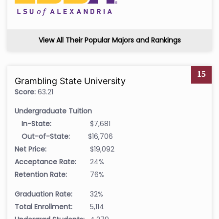
View All Their Popular Majors and Rankings
15
Grambling State University
Score:
63.21
Undergraduate Tuition
In-State:
$7,681
Out-of-State:
$16,706
Net Price:
$19,092
Acceptance Rate:
24%
Retention Rate:
76%
Graduation Rate:
32%
Total Enrollment:
5,114