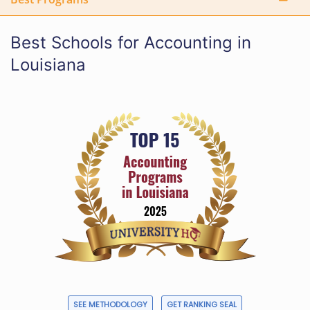
Best Schools for Accounting in
Louisiana
SEE METHODOLOGY
GET RANKING SEAL