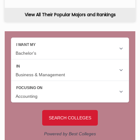
View All Their Popular Majors and Rankings