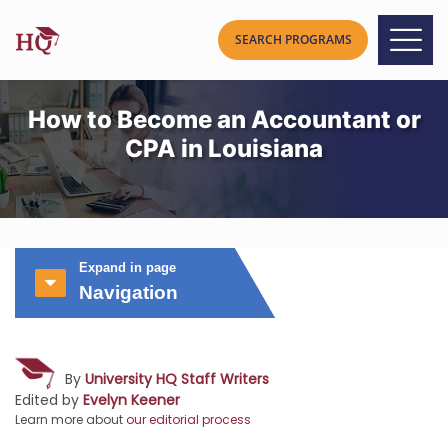
How to Become an Accountant or
CPA in Louisiana
Expand in page
Navigation
By
University HQ Staff Writers
Edited by
Evelyn Keener
Learn more about
our editorial process