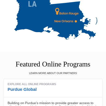
Featured Online Programs