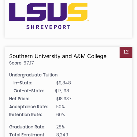
12
Southern University and A&M College
Score:
67.17
Undergraduate Tuition
In-State:
$9,848
Out-of-State:
$17,198
Net Price:
$18,937
Acceptance Rate:
50%
Retention Rate:
60%
Graduation Rate:
28%
Total Enrollment:
8,249