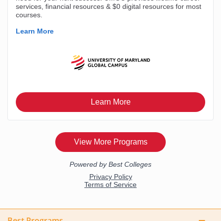
Best Programs