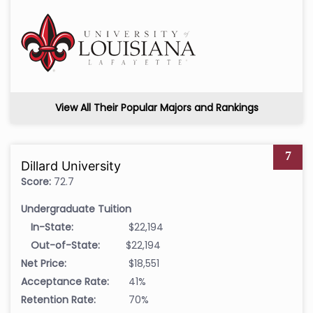
View All Their Popular Majors and Rankings
7
Dillard University
Score:
72.7
Undergraduate Tuition
In-State:
$22,194
Out-of-State:
$22,194
Net Price:
$18,551
Acceptance Rate:
41%
Retention Rate:
70%