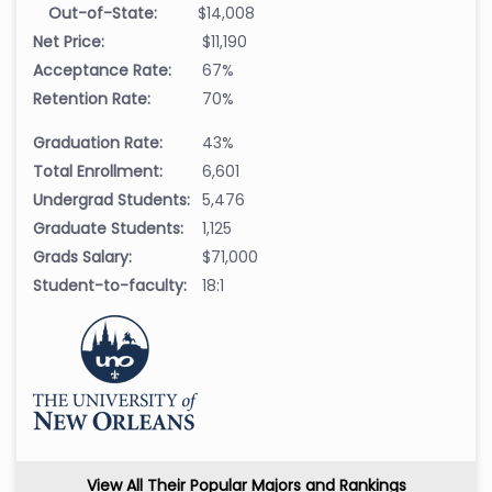
Out-of-State:
$14,008
Net Price:
$11,190
Acceptance Rate:
67%
Retention Rate:
70%
Graduation Rate:
43%
Total Enrollment:
6,601
Undergrad Students:
5,476
Graduate Students:
1,125
Grads Salary:
$71,000
Student-to-faculty:
18:1
View All Their Popular Majors and Rankings