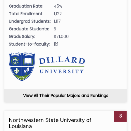
Graduation Rate:
45%
Total Enrollment:
1,122
Undergrad Students:
1,117
Graduate Students:
5
Grads Salary:
$71,000
Student-to-faculty:
11:1
View All Their Popular Majors and Rankings
8
Northwestern State University of
Louisiana