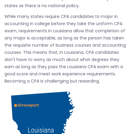
states as there is no national policy.
While many states require CPA candidates to major in
accounting in college before they take the uniform CPA
exam, requirements in Louisiana allow that completion of
any major is acceptable, as long as the person has taken
the requisite number of business courses and accounting
courses. This means that, in Louisiana, CPA candidates
don't have to worry as much about what degrees they
earn as long as they pass the Louisiana CPA exam with a
good score and meet work experience requirements.
Becoming a CPA is challenging but rewarding.