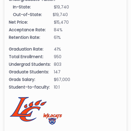
In-State:
$19,740
Out-of-State:
$19,740
Net Price:
$15,470
Acceptance Rate:
84%
Retention Rate:
61%
Graduation Rate:
41%
Total Enrollment:
950
Undergrad Students:
803
Graduate Students:
147
Grads Salary:
$67,000
Student-to-faculty:
10:1