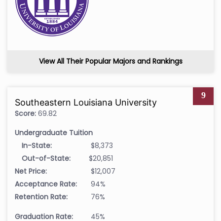
View All Their Popular Majors and Rankings
9
Southeastern Louisiana University
Score:
69.82
Undergraduate Tuition
In-State:
$8,373
Out-of-State:
$20,851
Net Price:
$12,007
Acceptance Rate:
94%
Retention Rate:
76%
Graduation Rate:
45%