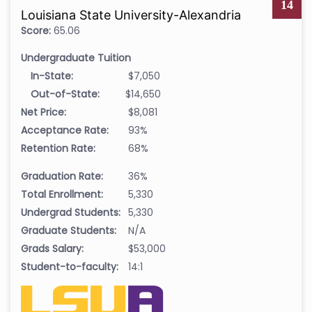
14
Louisiana State University-Alexandria
Score:
65.06
Undergraduate Tuition
In-State:
$7,050
Out-of-State:
$14,650
Net Price:
$8,081
Acceptance Rate:
93%
Retention Rate:
68%
Graduation Rate:
36%
Total Enrollment:
5,330
Undergrad Students:
5,330
Graduate Students:
N/A
Grads Salary:
$53,000
Student-to-faculty:
14:1