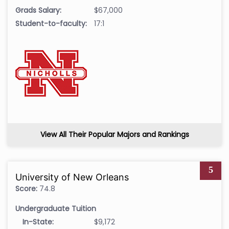
Grads Salary:
$67,000
Student-to-faculty:
17:1
View All Their Popular Majors and Rankings
5
University of New Orleans
Score:
74.8
Undergraduate Tuition
In-State:
$9,172