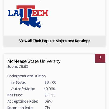
View All Their Popular Majors and Rankings
2
McNeese State University
Score:
79.83
Undergraduate Tuition
In-State:
$8,460
Out-of-State:
$9,960
Net Price:
$11,393
Acceptance Rate:
68%
Retention Rate:
71%