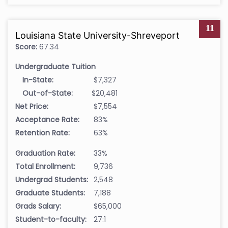
11
Louisiana State University-Shreveport
Score:
67.34
Undergraduate Tuition
In-State:
$7,327
Out-of-State:
$20,481
Net Price:
$7,554
Acceptance Rate:
83%
Retention Rate:
63%
Graduation Rate:
33%
Total Enrollment:
9,736
Undergrad Students:
2,548
Graduate Students:
7,188
Grads Salary:
$65,000
Student-to-faculty:
27:1