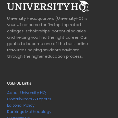
University Headquarters (UniversityHQ) is
your #1 resource for finding top rated
colleges, scholarships, potential salaries
and helping you find the right career. Our
goal is to become one of the best online
resources helping students navigate
through the higher education process.
USEFUL Links
About University HQ
Contributors & Experts
Editorial Policy
Rankings Methodology
Contact Us