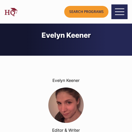
Evelyn Keener
Evelyn Keener
Editor & Writer