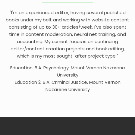
"I'm an experienced editor, having several published
books under my belt and working with website content
consisting of up to 30+ articles/week. I've also spent
time in content moderation, neural net training, and
accounting. My current focus is on continuing
editor/content creation projects and book editing,
which is my most sought-after project type."
Education: B.A. Psychology, Mount Vernon Nazarene
University
Education 2: B.A. Criminal Justice, Mount Vernon
Nazarene University