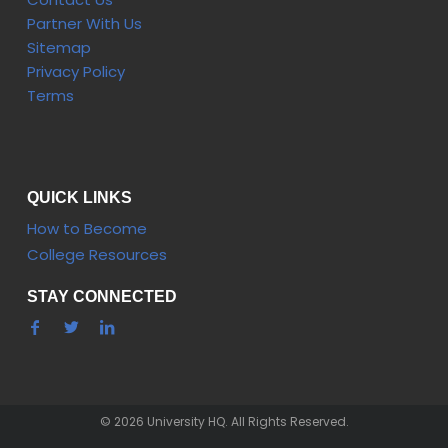
Partner With Us
Sitemap
Privacy Policy
Terms
QUICK LINKS
How to Become
College Resources
STAY CONNECTED
© 2026 University HQ. All Rights Reserved.