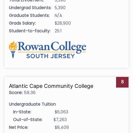
Undergrad Students:
5,390
Graduate Students:
N/A
Grads Salary:
$28,900
Student-to-faculty:
25:1
8
Atlantic Cape Community College
Score:
59.36
Undergraduate Tuition
In-State:
$6,063
Out-of-State:
$7,263
Net Price:
$8,409