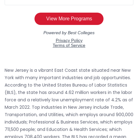
New Jersey is a vibrant East Coast state situated near New
York with many important industries and job opportunities.
According to the United States Bureau of Labor Statistics
(BLS), the state has around 4.62 million workers in the labor
force and a relatively low unemployment rate of 4.2% as of
March 2022. Top industries in New Jersey include Trade,
Transportation, and Utilities, which employs around 900,000
individuals; Professional & Business Services, which employs
711,500 people; and Education & Health Services; which
employs 708,400 workers. The BLS has recorded a mean