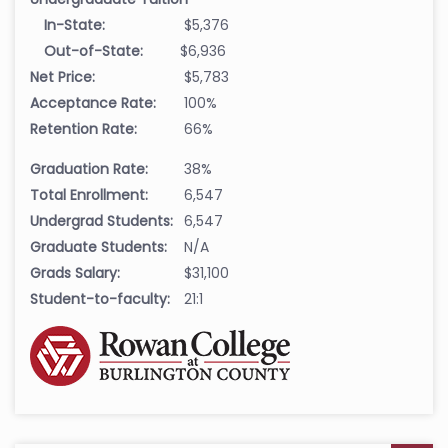
In-State:
$5,376
Out-of-State:
$6,936
Net Price:
$5,783
Acceptance Rate:
100%
Retention Rate:
66%
Graduation Rate:
38%
Total Enrollment:
6,547
Undergrad Students:
6,547
Graduate Students:
N/A
Grads Salary:
$31,100
Student-to-faculty:
21:1