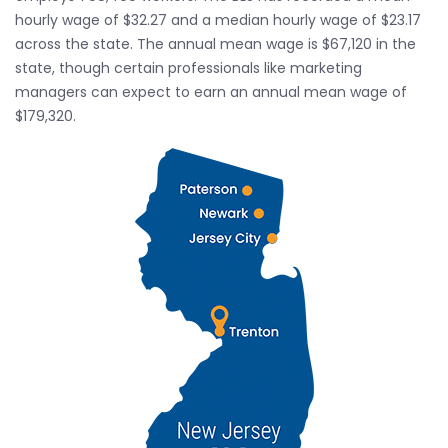
hourly wage of $32.27 and a median hourly wage of $23.17
across the state. The annual mean wage is $67,120 in the
state, though certain professionals like marketing
managers can expect to earn an annual mean wage of
$179,320.