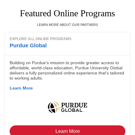
Featured Online Programs