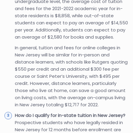
undergraduate level, the average cost of tuition
and fees for the 2021-2022 academic year for in-
state residents is $8,858, while out-of-state
students can expect to pay an average of $14,550
per year. Additionally, students can expect to pay
an average of $2,580 for books and supplies.
In general, tuition and fees for online colleges in
New Jersey will be similar for in-person and
distance learners, with schools like Rutgers quoting
$550 per credit and an additional $300 fee per
course or Saint Peter’s University, with $495 per
credit. However, distance learners, particularly
those who live at home, can save a good amount
on living costs, with the average on-campus living
in New Jersey totaling $12,717 for 2022.
How do I qualify for in-state tuition in New Jersey?
Prospective students who have legally resided in
New Jersey for 12 months before enrollment are