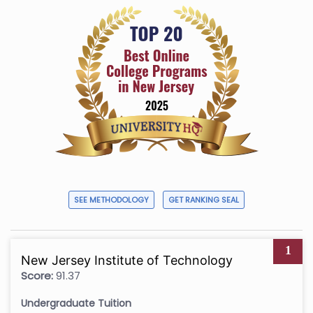
SEE METHODOLOGY
GET RANKING SEAL
1
New Jersey Institute of Technology
Score:
91.37
Undergraduate Tuition