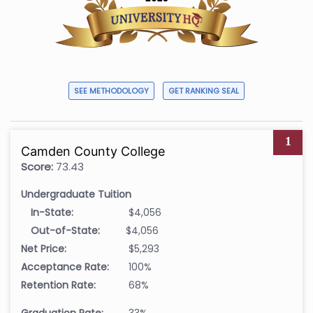
SEE METHODOLOGY
GET RANKING SEAL
1
Camden County College
Score:
73.43
Undergraduate Tuition
In-State:
$4,056
Out-of-State:
$4,056
Net Price:
$5,293
Acceptance Rate:
100%
Retention Rate:
68%
Graduation Rate:
33%