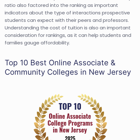
ratio also factored into the ranking as important
indicators about the type of interactions prospective
students can expect with their peers and professors.
Understanding the cost of tuition is also an important
consideration for rankings, as it can help students and
families gauge affordability.
Top 10 Best Online Associate &
Community Colleges in New Jersey