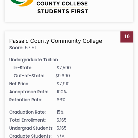
10
Passaic County Community College
Score:
57.51
Undergraduate Tuition
In-State:
$7,590
Out-of-State:
$9,690
Net Price:
$7,910
Acceptance Rate:
100%
Retention Rate:
66%
Graduation Rate:
15%
Total Enrollment:
5,165
Undergrad Students:
5,165
Graduate Students:
N/A