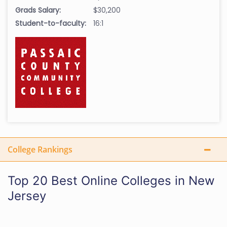
Grads Salary:
$30,200
Student-to-faculty:
16:1
College Rankings
Top 20 Best Online Colleges in New
Jersey