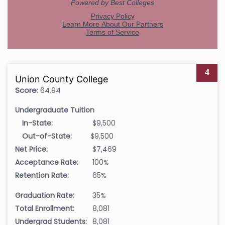
4
Union County College
Score:
64.94
Undergraduate Tuition
In-State:
$9,500
Out-of-State:
$9,500
Net Price:
$7,469
Acceptance Rate:
100%
Retention Rate:
65%
Graduation Rate:
35%
Total Enrollment:
8,081
Undergrad Students:
8,081