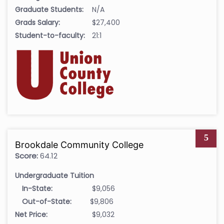
Graduate Students:
N/A
Grads Salary:
$27,400
Student-to-faculty:
21:1
5
Brookdale Community College
Score:
64.12
Undergraduate Tuition
In-State:
$9,056
Out-of-State:
$9,806
Net Price:
$9,032