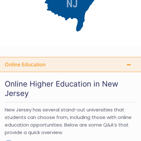
Online Education
Online Higher Education in New
Jersey
New Jersey has several stand-out universities that
students can choose from, including those with online
education opportunities. Below are some Q&A’s that
provide a quick overview.