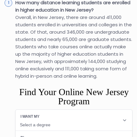
How many distance learning students are enrolled
in higher education in New Jersey?
Overall, in New Jersey, there are around 411,000
students enrolled in universities and colleges in the
state. Of that, around 346,000 are undergraduate
students and nearly 65,000 are graduate students.
Students who take courses online actually make
up the majority of higher education students in
New Jersey, with approximately 144,000 studying
online exclusively and 111,000 taking some form of
hybrid in-person and online learning.
Find Your Online New Jersey
Program