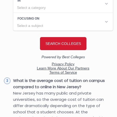
What is the average cost of tuition on campus
compared to online in New Jersey?
New Jersey has many public and private
universities, so the average cost of tuition can
differ dramatically depending on the type of
school that a student chooses. At the