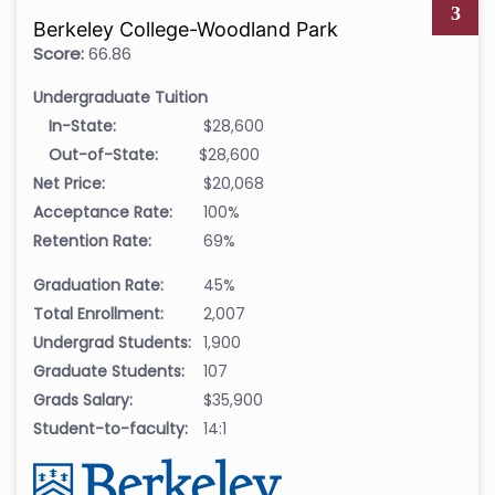
3
Berkeley College-Woodland Park
Score:
66.86
Undergraduate Tuition
In-State:
$28,600
Out-of-State:
$28,600
Net Price:
$20,068
Acceptance Rate:
100%
Retention Rate:
69%
Graduation Rate:
45%
Total Enrollment:
2,007
Undergrad Students:
1,900
Graduate Students:
107
Grads Salary:
$35,900
Student-to-faculty:
14:1