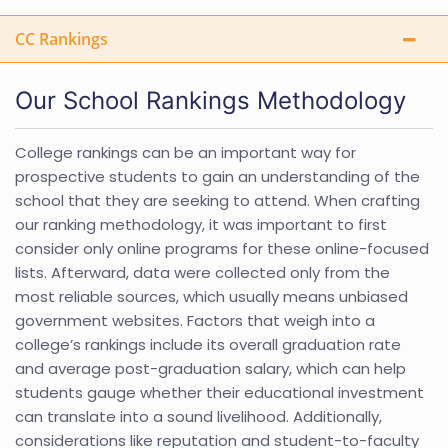
CC Rankings
Our School Rankings Methodology
College rankings can be an important way for
prospective students to gain an understanding of the
school that they are seeking to attend. When crafting
our ranking methodology, it was important to first
consider only online programs for these online-focused
lists. Afterward, data were collected only from the
most reliable sources, which usually means unbiased
government websites. Factors that weigh into a
college’s rankings include its overall graduation rate
and average post-graduation salary, which can help
students gauge whether their educational investment
can translate into a sound livelihood. Additionally,
considerations like reputation and student-to-faculty