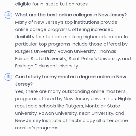
eligible for in-state tuition rates.
What are the best online colleges in New Jersey?
Many of New Jersey’s top institutions provide
online college programs, offering increased
flexibility for students seeking higher education. In
particular, top programs include those offered by
Rutgers University, Rowan University, Thomas
Edison State University, Saint Peter’s University, and
Fairleigh Dickinson University.
Can I study for my master’s degree online in New
Jersey?
Yes, there are many outstanding online master’s
programs offered by New Jersey universities. Highly
reputable schools like Rutgers, Montclair State
University, Rowan University, Kean University, and
New Jersey Institute of Technology all offer online
master’s programs.