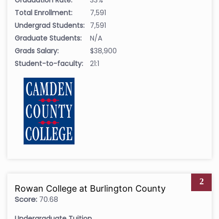
Total Enrollment:
7,591
Undergrad Students:
7,591
Graduate Students:
N/A
Grads Salary:
$38,900
Student-to-faculty:
21:1
2
Rowan College at Burlington County
Score:
70.68
Undergraduate Tuition