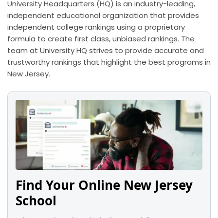
University Headquarters (HQ) is an industry-leading,
independent educational organization that provides
independent college rankings using a proprietary
formula to create first class, unbiased rankings. The
team at University HQ strives to provide accurate and
trustworthy rankings that highlight the best programs in
New Jersey.