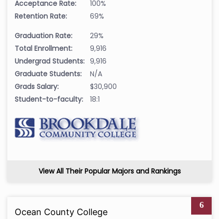
Acceptance Rate:
100%
Retention Rate:
69%
Graduation Rate:
29%
Total Enrollment:
9,916
Undergrad Students:
9,916
Graduate Students:
N/A
Grads Salary:
$30,900
Student-to-faculty:
18:1
View All Their Popular Majors and Rankings
6
Ocean County College