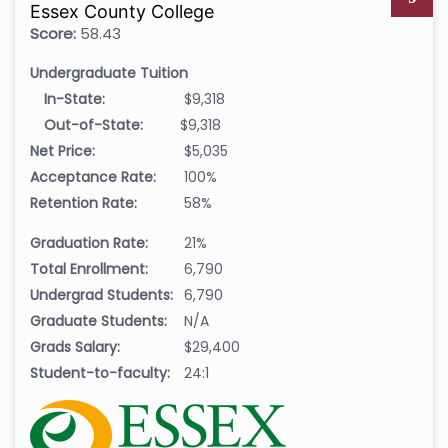
Essex County College
Score:
58.43
Undergraduate Tuition
In-State:
$9,318
Out-of-State:
$9,318
Net Price:
$5,035
Acceptance Rate:
100%
Retention Rate:
58%
Graduation Rate:
21%
Total Enrollment:
6,790
Undergrad Students:
6,790
Graduate Students:
N/A
Grads Salary:
$29,400
Student-to-faculty:
24:1