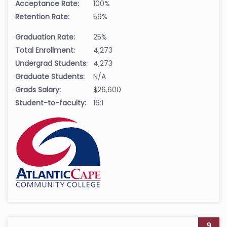
Acceptance Rate:
100%
Retention Rate:
59%
Graduation Rate:
25%
Total Enrollment:
4,273
Undergrad Students:
4,273
Graduate Students:
N/A
Grads Salary:
$26,600
Student-to-faculty:
16:1
9