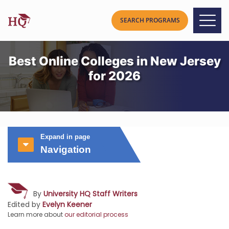
Best Online Colleges in New Jersey
for 2026
Expand in page
Navigation
By
University HQ Staff Writers
Edited by
Evelyn Keener
Learn more about
our editorial process