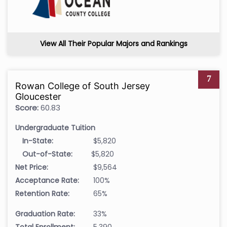
View All Their Popular Majors and Rankings
7
Rowan College of South Jersey
Gloucester
Score:
60.83
Undergraduate Tuition
In-State:
$5,820
Out-of-State:
$5,820
Net Price:
$9,564
Acceptance Rate:
100%
Retention Rate:
65%
Graduation Rate:
33%
Total Enrollment:
5,390