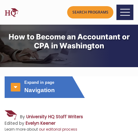
How to Become an Accountant or
CPA in Washington
Expand in page
Navigation
By
University HQ Staff Writers
Edited by
Evelyn Keener
Learn more about
our editorial process