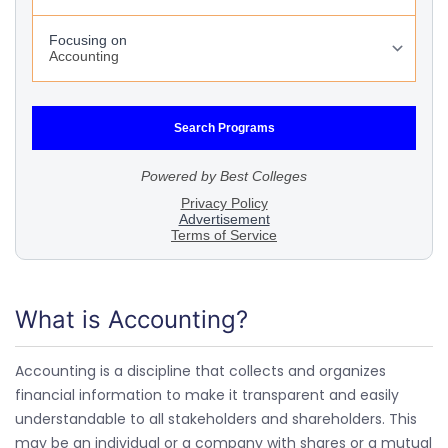
What is Accounting?
Accounting is a discipline that collects and organizes
financial information to make it transparent and easily
understandable to all stakeholders and shareholders. This
may be an individual or a company with shares or a mutual