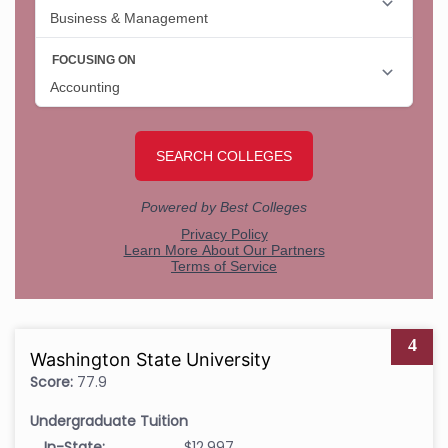
4
Washington State University
Score:
77.9
Undergraduate Tuition
In-State:
$12,997