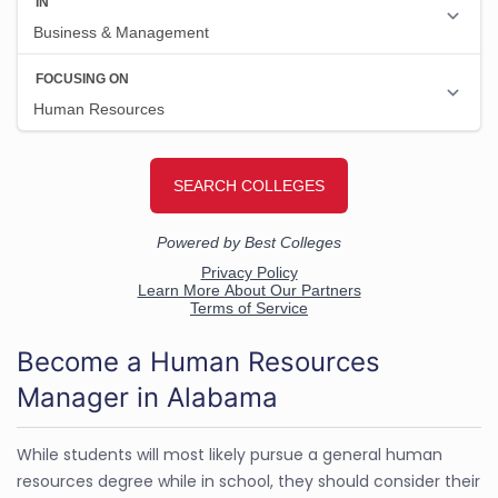
Become a Human Resources
Manager in Alabama
While students will most likely pursue a general human
resources degree while in school, they should consider their