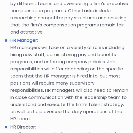
by different teams and overseeing a firm’s executive
compensation programs. Other tasks include
researching competitor pay structures and ensuring
that the firm’s compensation programs remain fair
and attractive.
HR Manager
:
HR managers will take on a variety of roles including
hiring new staff, administering pay and benefits
programs, and enforcing company policies. Job
responsibilities will differ depending on the specific
team that the HR manager is hired into, but most
positions will require many supervisory
responsibilities. HR managers will also need to remain
in close communication with the leadership team to
understand and execute the firm’s talent strategy,
as well as help oversee the daily operations of the
HR team.
HR Director: