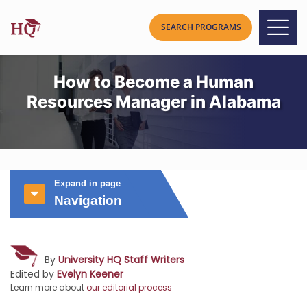
How to Become a Human
Resources Manager in Alabama
Expand in page
Navigation
By
University HQ Staff Writers
Edited by
Evelyn Keener
Learn more about
our editorial process