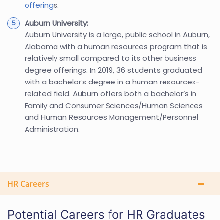
offering
s.
Auburn University:
Auburn University is a large, public school in Auburn,
Alabama with a human resources program that is
relatively small compared to its other business
degree offerings. In 2019, 36 students graduated
with a bachelor’s degree in a human resources-
related field. Auburn offers both a bachelor’s in
Family and Consumer Sciences/Human Sciences
and Human Resources Management/Personnel
Administration.
HR Careers
Potential Careers for HR Graduates