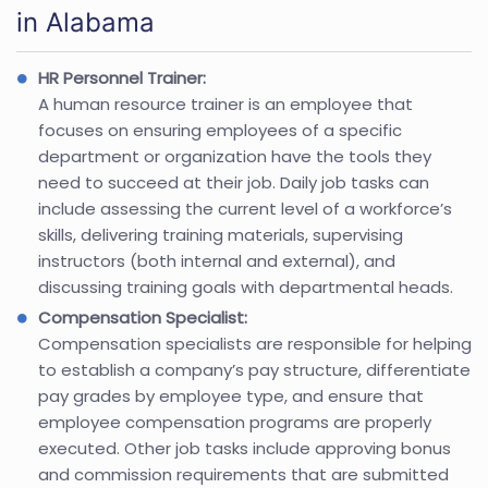
in Alabama
HR Personnel Trainer:
A human resource trainer is an employee that
focuses on ensuring employees of a specific
department or organization have the tools they
need to succeed at their job. Daily job tasks can
include assessing the current level of a workforce’s
skills, delivering training materials, supervising
instructors (both internal and external), and
discussing training goals with departmental heads.
Compensation Specialist:
Compensation specialists are responsible for helping
to establish a company’s pay structure, differentiate
pay grades by employee type, and ensure that
employee compensation programs are properly
executed. Other job tasks include approving bonus
and commission requirements that are submitted