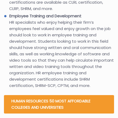
certifications are available as CLRL certification,
CLRP, SHRM, and more.
Employee Training and Development
HR specialists who enjoy helping their firm’s
employees feel valued and enjoy growth on the job
should look to work in employee training and
development. Students looking to work in this field
should have strong written and oral communication
skills, as well as working knowledge of software and
video tools so that they can help circulate important
written and video training tools throughout the
organization. HR employee training and
development certifications include SHRM
certification, SHRM-SCP, CPTM, and more.
HUMAN RESOURCES 50 MOST AFFORDABLE
COLLEGES AND UNIVERSITIES