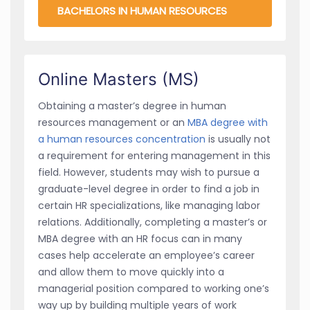
BACHELORS IN HUMAN RESOURCES
Online Masters (MS)
Obtaining a master’s degree in human
resources management or an
MBA degree with
a human resources concentration
is usually not
a requirement for entering management in this
field. However, students may wish to pursue a
graduate-level degree in order to find a job in
certain HR specializations, like managing labor
relations. Additionally, completing a master’s or
MBA degree with an HR focus can in many
cases help accelerate an employee’s career
and allow them to move quickly into a
managerial position compared to working one’s
way up by building multiple years of work