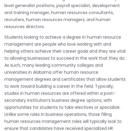
level generalist positions, payroll specialist, development
and training manager, human resources consultants,
recruiters, human resources managers, and human
resources directors.
Students looking to achieve a degree in human resource
management are people who love working with and
helping others achieve their career goals and they are vital
to allowing businesses to succeed in the work that they do.
As such, many leading community colleges and
universities in Alabama offer human resource
management degrees and certificates that allow students
to work toward building a career in the field. Typically,
studies in human resources are offered within a post-
secondary institution’s business degree options, with
opportunities for students to take electives or specialize.
Unlike some roles in business operations, those filling
human resources management roles will typically look to
ensure that candidates have received specialized HR