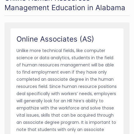
Management Education in Alabama
Online Associates (AS)
Unlike more technical fields, like computer
science or data analytics, students in the field
of human resources management will be able
to find employment even if they have only
completed an associate degree in the human
resources field. Since human resource positions
deal specifically with workers’ needs, employers
will generally look for an HR hire’s ability to
empathize with the workforce and solve those
vital issues, skills that can be acquired through
an associate degree program. It is important to
note that students with only an associate