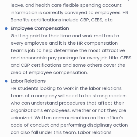
leave, and health care flexible spending account
information is correctly conveyed to employees. HR
Benefits certifications include CBP, CEBS, etc.
Employee Compensation
Getting paid for their time and work matters to
every employee and it is the HR compensation
team’s job to help determine the most attractive
and reasonable pay package for every job title. CEBS
and CBP certifications and some others cover the
area of employee compensation.
Labor Relations
HR students looking to work in the labor relations
team of a company will need to be strong readers
who can understand procedures that affect their
organization’s employees, whether or not they are
unionized. Written communication on the office’s
code of conduct and performing disciplinary action
can also fall under this team. Labor relations