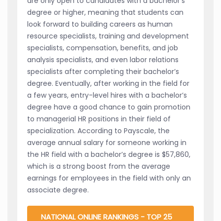
are only open to candidates with a bachelor’s
degree or higher, meaning that students can
look forward to building careers as human
resource specialists, training and development
specialists, compensation, benefits, and job
analysis specialists, and even labor relations
specialists after completing their bachelor’s
degree. Eventually, after working in the field for
a few years, entry-level hires with a bachelor’s
degree have a good chance to gain promotion
to managerial HR positions in their field of
specialization. According to Payscale, the
average annual salary for someone working in
the HR field with a bachelor’s degree is $57,860,
which is a strong boost from the average
earnings for employees in the field with only an
associate degree.
NATIONAL ONLINE RANKINGS - TOP 25