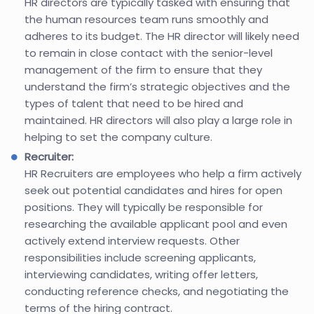
HR directors are typically tasked with ensuring that
the human resources team runs smoothly and
adheres to its budget. The HR director will likely need
to remain in close contact with the senior-level
management of the firm to ensure that they
understand the firm’s strategic objectives and the
types of talent that need to be hired and
maintained. HR directors will also play a large role in
helping to set the company culture.
Recruiter:
HR Recruiters are employees who help a firm actively
seek out potential candidates and hires for open
positions. They will typically be responsible for
researching the available applicant pool and even
actively extend interview requests. Other
responsibilities include screening applicants,
interviewing candidates, writing offer letters,
conducting reference checks, and negotiating the
terms of the hiring contract.