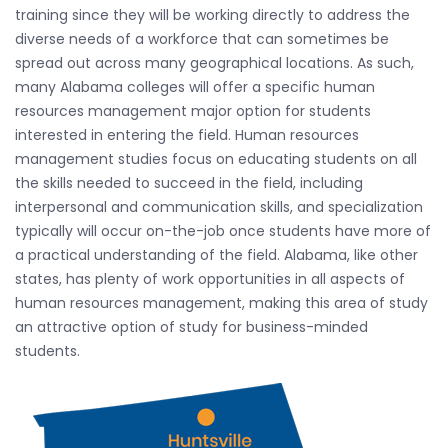
training since they will be working directly to address the
diverse needs of a workforce that can sometimes be
spread out across many geographical locations. As such,
many Alabama colleges will offer a specific human
resources management major option for students
interested in entering the field. Human resources
management studies focus on educating students on all
the skills needed to succeed in the field, including
interpersonal and communication skills, and specialization
typically will occur on-the-job once students have more of
a practical understanding of the field. Alabama, like other
states, has plenty of work opportunities in all aspects of
human resources management, making this area of study
an attractive option of study for business-minded
students.