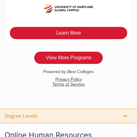
Degree Levels
Online Human Resources