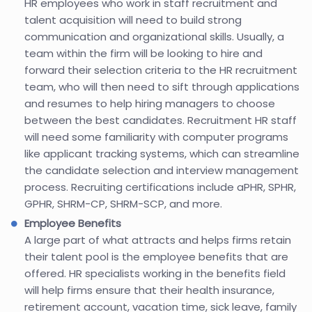
HR employees who work in staff recruitment and
talent acquisition will need to build strong
communication and organizational skills. Usually, a
team within the firm will be looking to hire and
forward their selection criteria to the HR recruitment
team, who will then need to sift through applications
and resumes to help hiring managers to choose
between the best candidates. Recruitment HR staff
will need some familiarity with computer programs
like applicant tracking systems, which can streamline
the candidate selection and interview management
process. Recruiting certifications include aPHR, SPHR,
GPHR, SHRM-CP, SHRM-SCP, and more.
Employee Benefits
A large part of what attracts and helps firms retain
their talent pool is the employee benefits that are
offered. HR specialists working in the benefits field
will help firms ensure that their health insurance,
retirement account, vacation time, sick leave, family