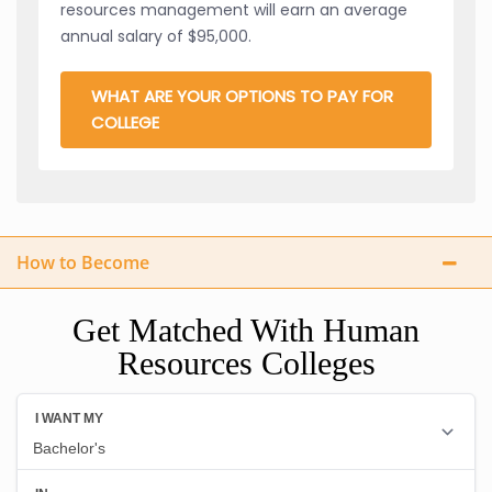
resources management will earn an average
annual salary of $95,000.
WHAT ARE YOUR OPTIONS TO PAY FOR
COLLEGE
How to Become
Get Matched With Human
Resources Colleges