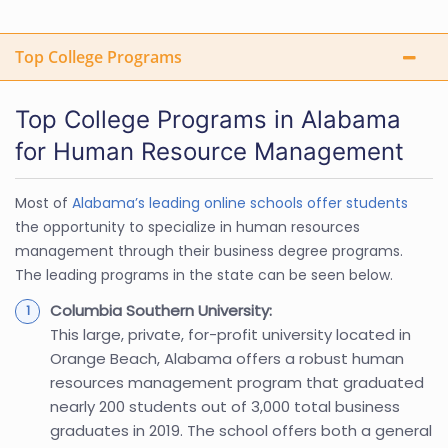
Top College Programs
Top College Programs in Alabama
for Human Resource Management
Most of
Alabama’s leading online schools offer students
the opportunity to specialize in human resources
management through their business degree programs.
The leading programs in the state can be seen below.
Columbia Southern University:
This large, private, for-profit university located in
Orange Beach, Alabama offers a robust human
resources management program that graduated
nearly 200 students out of 3,000 total business
graduates in 2019. The school offers both a general