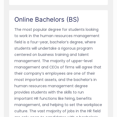
Online Bachelors (BS)
The most popular degree for students looking
to work in the human resources management
field is a four-year, bachelor’s degree, where
students will undertake a rigorous program
centered on business training and talent
management. The majority of upper-level
management and CEOs of firms will agree that
their company’s employees are one of their
most important assets, and the bachelor’s in
human resources management degree
provides students with the skills to run
important HR functions like hiring, benefits
management, and helping to set the workplace
culture. The vast majority of jobs in the HR field