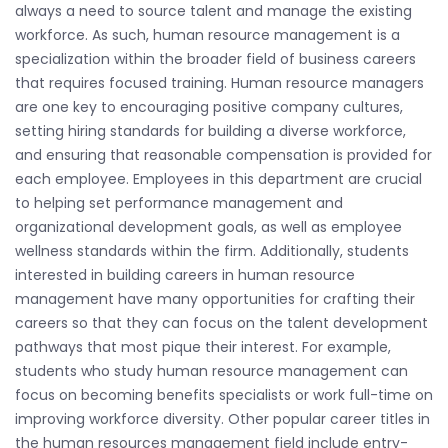
always a need to source talent and manage the existing
workforce. As such, human resource management is a
specialization within the broader field of business careers
that requires focused training. Human resource managers
are one key to encouraging positive company cultures,
setting hiring standards for building a diverse workforce,
and ensuring that reasonable compensation is provided for
each employee. Employees in this department are crucial
to helping set performance management and
organizational development goals, as well as employee
wellness standards within the firm. Additionally, students
interested in building careers in human resource
management have many opportunities for crafting their
careers so that they can focus on the talent development
pathways that most pique their interest. For example,
students who study human resource management can
focus on becoming benefits specialists or work full-time on
improving workforce diversity. Other popular career titles in
the human resources management field include entry-