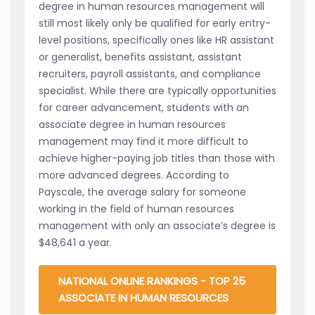
degree in human resources management will
still most likely only be qualified for early entry-
level positions, specifically ones like HR assistant
or generalist, benefits assistant, assistant
recruiters, payroll assistants, and compliance
specialist. While there are typically opportunities
for career advancement, students with an
associate degree in human resources
management may find it more difficult to
achieve higher-paying job titles than those with
more advanced degrees. According to
Payscale, the average salary for someone
working in the field of human resources
management with only an associate’s degree is
$48,641 a year.
NATIONAL ONLINE RANKINGS - TOP 25
ASSOCIATE IN HUMAN RESOURCES