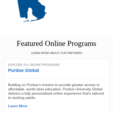
Featured Online Programs