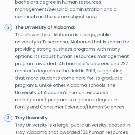
bachelor’s degree in human resources
management/personal administration and a
certificate in the same subject area.
The University of Alabama:
The University of Alabama is a large, public
university in Tuscaloosa, Alabama that is known for
providing strong business programs with many
options. Its robust human resources management
program awarded 145 bachelor’s degrees and 227
master’s degrees in the field in 2019, suggesting
that more students come here for its graduate
programs. Unlike other Alabama schools, the
University of Alabama’s human resources
management program is a general degree in
Family and Consumer Sciences/Human Sciences.
Troy University:
Troy University is a large, public university located in
Troy, Alabama that awarded 102 human resources