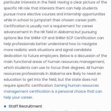
particular interests in the field. Having a clear picture of the
specific HR role that interests them can help students
pursue more elective courses and internship opportunities
while in school to jumpstart their chosen career path.
Certification is usually not a requirement for career
advancement in the HR field in Alabama but pursuing
options like the SHRM-CP and SHRM-SCP Certification can
help professionals better understand how to navigate
more realistic work situations and signal candidate
dedication to future employers. Below is a discussion of the
main functional areas of human resources management,
which students can use to focus their degrees. All human
resources professionals in Alabama are likely to need an
education to get into the field, but the state does not
require specific certification.
Earning human resources
management certification is a personal choice that can
help your career
.
Staff Recruitment