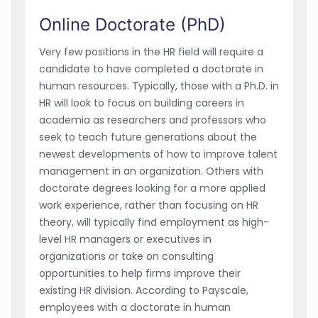
Online Doctorate (PhD)
Very few positions in the HR field will require a
candidate to have completed a doctorate in
human resources. Typically, those with a Ph.D. in
HR will look to focus on building careers in
academia as researchers and professors who
seek to teach future generations about the
newest developments of how to improve talent
management in an organization. Others with
doctorate degrees looking for a more applied
work experience, rather than focusing on HR
theory, will typically find employment as high-
level HR managers or executives in
organizations or take on consulting
opportunities to help firms improve their
existing HR division. According to Payscale,
employees with a doctorate in human