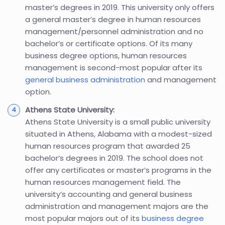
master’s degrees in 2019. This university only offers
a general master’s degree in human resources
management/personnel administration and no
bachelor’s or certificate options. Of its many
business degree options, human resources
management is second-most popular after its
general business administration
and management
option.
Athens State University:
Athens State University is a small public university
situated in Athens, Alabama with a modest-sized
human resources program that awarded 25
bachelor’s degrees in 2019. The school does not
offer any certificates or master’s programs in the
human resources management field. The
university’s accounting and general business
administration and management majors are the
most popular majors out of its
business degree