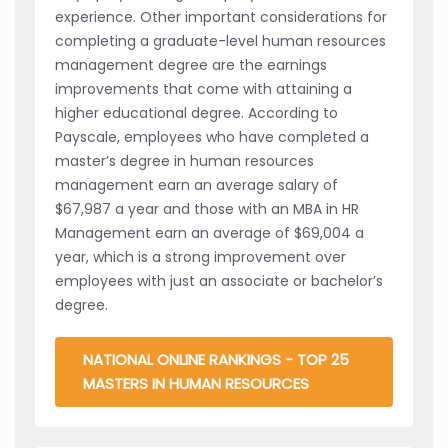
experience. Other important considerations for
completing a graduate-level human resources
management degree are the earnings
improvements that come with attaining a
higher educational degree. According to
Payscale, employees who have completed a
master’s degree in human resources
management earn an average salary of
$67,987 a year and those with an MBA in HR
Management earn an average of $69,004 a
year, which is a strong improvement over
employees with just an associate or bachelor’s
degree.
NATIONAL ONLINE RANKINGS - TOP 25
MASTERS IN HUMAN RESOURCES