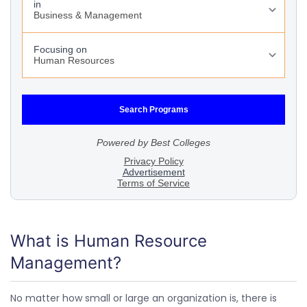
What is Human Resource
Management?
No matter how small or large an organization is, there is