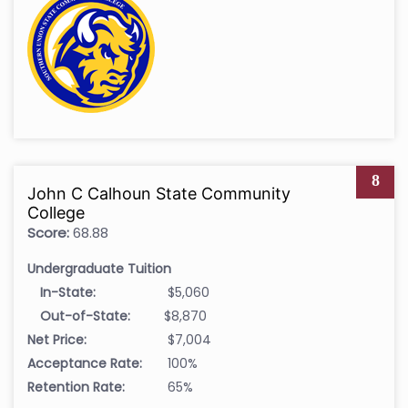
8
John C Calhoun State Community
College
Score:
68.88
Undergraduate Tuition
In-State:
$5,060
Out-of-State:
$8,870
Net Price:
$7,004
Acceptance Rate:
100%
Retention Rate:
65%