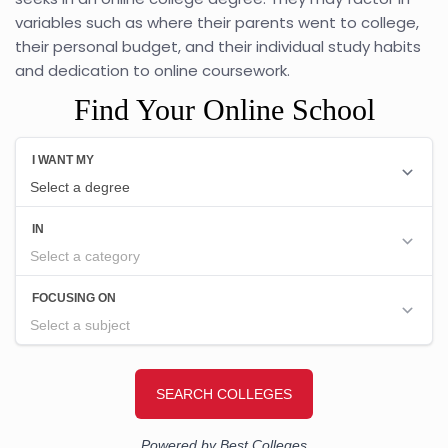
variables such as where their parents went to college,
their personal budget, and their individual study habits
and dedication to online coursework.
Find Your Online School