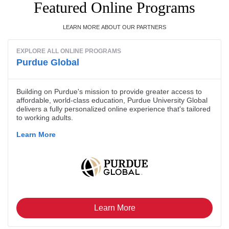
Featured Online Programs