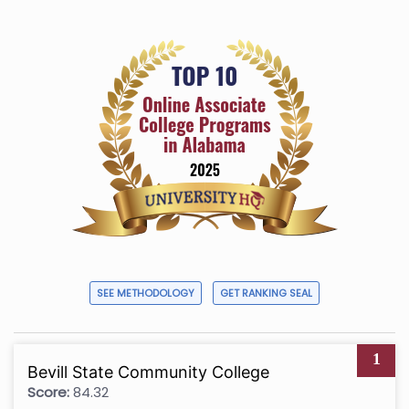
SEE METHODOLOGY
GET RANKING SEAL
1
Bevill State Community College
Score:
84.32