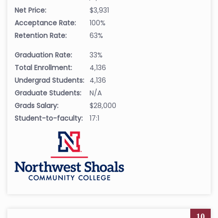
Net Price:
$3,931
Acceptance Rate:
100%
Retention Rate:
63%
Graduation Rate:
33%
Total Enrollment:
4,136
Undergrad Students:
4,136
Graduate Students:
N/A
Grads Salary:
$28,000
Student-to-faculty:
17:1
10