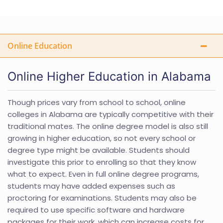
Online Education
Online Higher Education in Alabama
Though prices vary from school to school, online
colleges in Alabama are typically competitive with their
traditional mates. The online degree model is also still
growing in higher education, so not every school or
degree type might be available. Students should
investigate this prior to enrolling so that they know
what to expect. Even in full online degree programs,
students may have added expenses such as
proctoring for examinations. Students may also be
required to use specific software and hardware
packages for their work, which can increase costs for