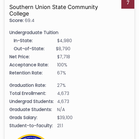
7
Southern Union State Community
College
Score:
69.4
Undergraduate Tuition
In-State:
$4,980
Out-of-State:
$8,790
Net Price:
$7,718
Acceptance Rate:
100%
Retention Rate:
67%
Graduation Rate:
27%
Total Enrollment:
4,673
Undergrad Students:
4,673
Graduate Students:
N/A
Grads Salary:
$39,100
Student-to-faculty:
21:1