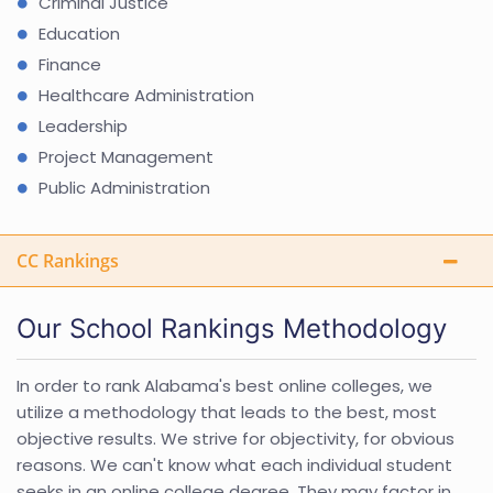
Criminal Justice
Education
Finance
Healthcare Administration
Leadership
Project Management
Public Administration
CC Rankings
Our School Rankings Methodology
In order to rank Alabama's best online colleges, we
utilize a methodology that leads to the best, most
objective results. We strive for objectivity, for obvious
reasons. We can't know what each individual student
seeks in an online college degree. They may factor in