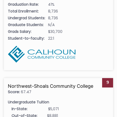
Graduation Rate:
41%
Total Enrollment:
8,736
Undergrad Students:
8,736
Graduate Students:
N/A
Grads Salary:
$30,700
Student-to-faculty:
22:1
9
Northwest-Shoals Community College
Score:
67.47
Undergraduate Tuition
In-State:
$5,071
Out-of-State:
$8,881