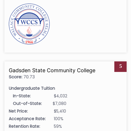
5
Gadsden State Community College
Score:
70.73
Undergraduate Tuition
In-State:
$4,032
Out-of-State:
$7,080
Net Price:
$5,410
Acceptance Rate:
100%
Retention Rate:
59%