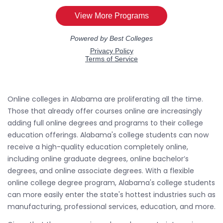
Online colleges in Alabama are proliferating all the time.
Those that already offer courses online are increasingly
adding full online degrees and programs to their college
education offerings. Alabama's college students can now
receive a high-quality education completely online,
including online graduate degrees, online bachelor’s
degrees, and online associate degrees. With a flexible
online college degree program, Alabama's college students
can more easily enter the state's hottest industries such as
manufacturing, professional services, education, and more.