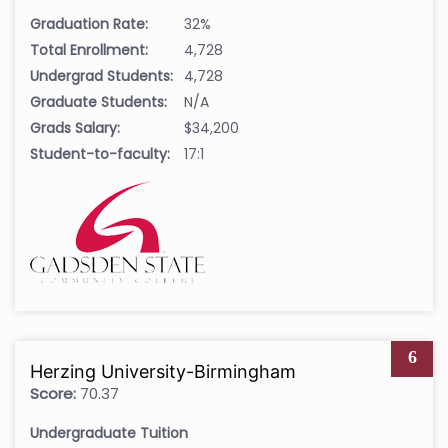
Graduation Rate:
32%
Total Enrollment:
4,728
Undergrad Students:
4,728
Graduate Students:
N/A
Grads Salary:
$34,200
Student-to-faculty:
17:1
6
Herzing University-Birmingham
Score:
70.37
Undergraduate Tuition