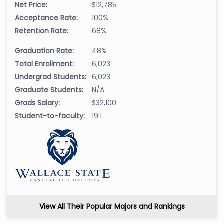
Net Price:
$12,785
Acceptance Rate:
100%
Retention Rate:
68%
Graduation Rate:
48%
Total Enrollment:
6,023
Undergrad Students:
6,023
Graduate Students:
N/A
Grads Salary:
$32,100
Student-to-faculty:
19:1
View All Their Popular Majors and Rankings