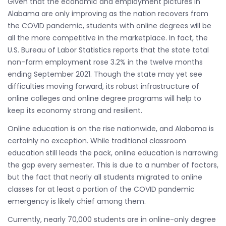
Given that the economic and employment pictures in
Alabama are only improving as the nation recovers from
the COVID pandemic, students with online degrees will be
all the more competitive in the marketplace. In fact, the
U.S. Bureau of Labor Statistics reports that the state total
non-farm employment rose 3.2% in the twelve months
ending September 2021. Though the state may yet see
difficulties moving forward, its robust infrastructure of
online colleges and online degree programs will help to
keep its economy strong and resilient.
Online education is on the rise nationwide, and Alabama is
certainly no exception. While traditional classroom
education still leads the pack, online education is narrowing
the gap every semester. This is due to a number of factors,
but the fact that nearly all students migrated to online
classes for at least a portion of the COVID pandemic
emergency is likely chief among them.
Currently, nearly 70,000 students are in online-only degree