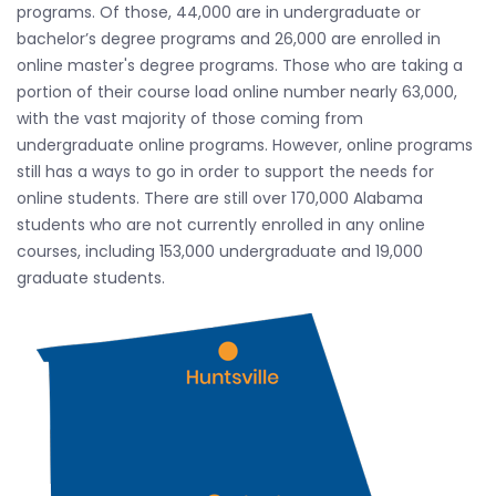
programs. Of those, 44,000 are in undergraduate or
bachelor’s degree programs and 26,000 are enrolled in
online master's degree programs. Those who are taking a
portion of their course load online number nearly 63,000,
with the vast majority of those coming from
undergraduate online programs. However, online programs
still has a ways to go in order to support the needs for
online students. There are still over 170,000 Alabama
students who are not currently enrolled in any online
courses, including 153,000 undergraduate and 19,000
graduate students.