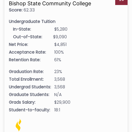
Bishop State Community College
Score:
62.33
Undergraduate Tuition
In-State:
$5,280
Out-of-State:
$9,090
Net Price:
$4,851
Acceptance Rate:
100%
Retention Rate:
61%
Graduation Rate:
23%
Total Enrollment:
3,568
Undergrad Students:
3,568
Graduate Students:
N/A
Grads Salary:
$29,900
Student-to-faculty:
18:1