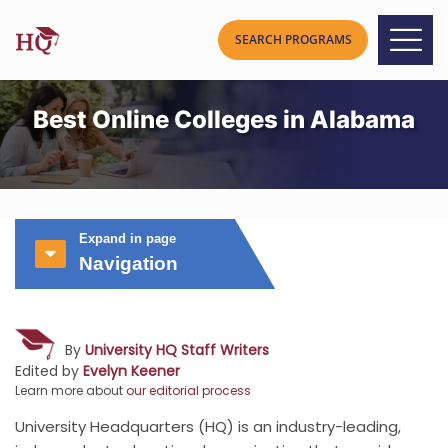
Best Online Colleges in Alabama
Expand in page
Navigation
By
University HQ Staff Writers
Edited by
Evelyn Keener
Learn more about
our editorial process
University Headquarters (HQ) is an industry-leading,