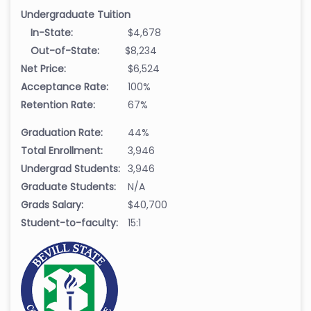
Undergraduate Tuition
In-State:
$4,678
Out-of-State:
$8,234
Net Price:
$6,524
Acceptance Rate:
100%
Retention Rate:
67%
Graduation Rate:
44%
Total Enrollment:
3,946
Undergrad Students:
3,946
Graduate Students:
N/A
Grads Salary:
$40,700
Student-to-faculty:
15:1