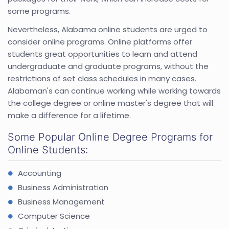
some programs.
Nevertheless, Alabama online students are urged to
consider online programs. Online platforms offer
students great opportunities to learn and attend
undergraduate and graduate programs, without the
restrictions of set class schedules in many cases.
Alabaman's can continue working while working towards
the college degree or online master's degree that will
make a difference for a lifetime.
Some Popular Online Degree Programs for
Online Students:
Accounting
Business Administration
Business Management
Computer Science