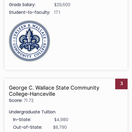
Grads Salary:
$29,600
Student-to-faculty:
17:1
3
George C. Wallace State Community
College-Hanceville
Score:
71.72
Undergraduate Tuition
In-State:
$4,980
Out-of-State:
$8,790