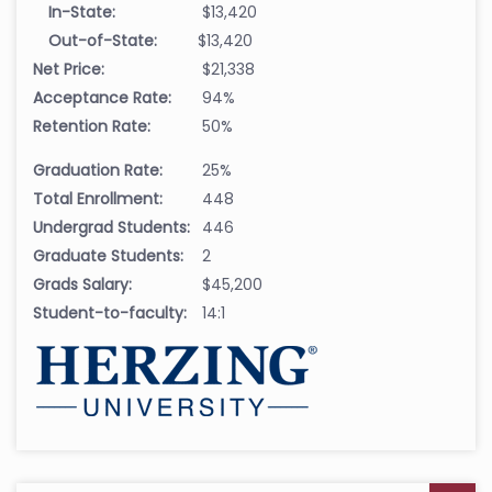
In-State:
$13,420
Out-of-State:
$13,420
Net Price:
$21,338
Acceptance Rate:
94%
Retention Rate:
50%
Graduation Rate:
25%
Total Enrollment:
448
Undergrad Students:
446
Graduate Students:
2
Grads Salary:
$45,200
Student-to-faculty:
14:1