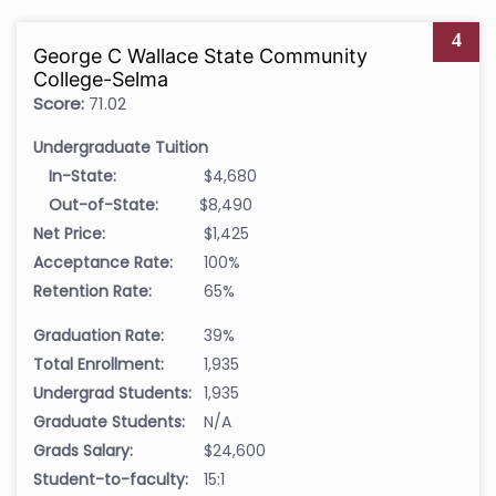
4
George C Wallace State Community
College-Selma
Score:
71.02
Undergraduate Tuition
In-State:
$4,680
Out-of-State:
$8,490
Net Price:
$1,425
Acceptance Rate:
100%
Retention Rate:
65%
Graduation Rate:
39%
Total Enrollment:
1,935
Undergrad Students:
1,935
Graduate Students:
N/A
Grads Salary:
$24,600
Student-to-faculty:
15:1