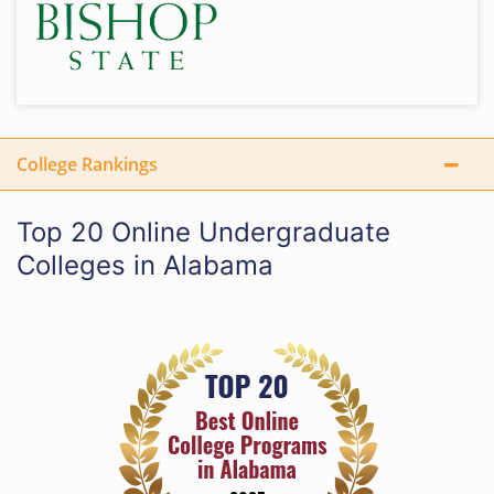
College Rankings
Top 20 Online Undergraduate
Colleges in Alabama