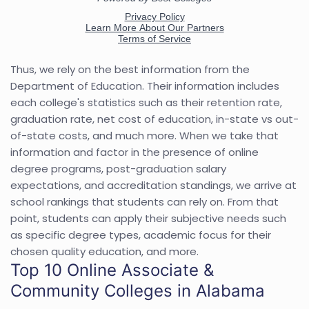
Thus, we rely on the best information from the
Department of Education. Their information includes
each college's statistics such as their retention rate,
graduation rate, net cost of education, in-state vs out-
of-state costs, and much more. When we take that
information and factor in the presence of online
degree programs, post-graduation salary
expectations, and accreditation standings, we arrive at
school rankings that students can rely on. From that
point, students can apply their subjective needs such
as specific degree types, academic focus for their
chosen quality education, and more.
Top 10 Online Associate &
Community Colleges in Alabama