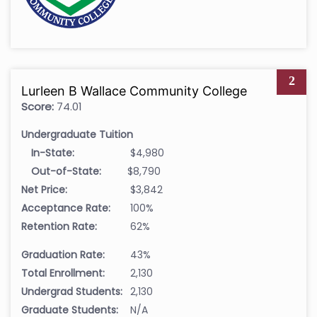
2
Lurleen B Wallace Community College
Score:
74.01
Undergraduate Tuition
In-State:
$4,980
Out-of-State:
$8,790
Net Price:
$3,842
Acceptance Rate:
100%
Retention Rate:
62%
Graduation Rate:
43%
Total Enrollment:
2,130
Undergrad Students:
2,130
Graduate Students:
N/A