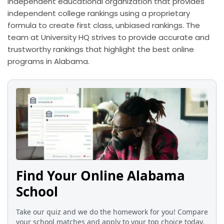
independent educational organization that provides
independent college rankings using a proprietary
formula to create first class, unbiased rankings. The
team at University HQ strives to provide accurate and
trustworthy rankings that highlight the best online
programs in Alabama.