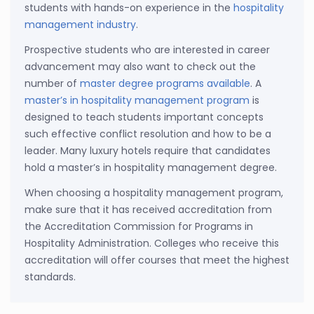
students with hands-on experience in the
hospitality
management industry
.
Prospective students who are interested in career
advancement may also want to check out the
number of
master degree programs available
. A
master’s in hospitality management program
is
designed to teach students important concepts
such effective conflict resolution and how to be a
leader. Many luxury hotels require that candidates
hold a master’s in hospitality management degree.
When choosing a hospitality management program,
make sure that it has received accreditation from
the Accreditation Commission for Programs in
Hospitality Administration. Colleges who receive this
accreditation will offer courses that meet the highest
standards.