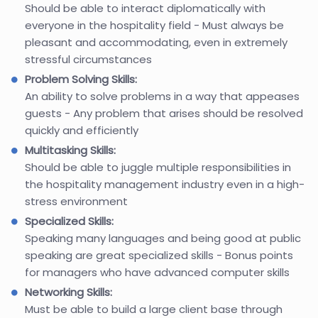
Should be able to interact diplomatically with
everyone in the hospitality field - Must always be
pleasant and accommodating, even in extremely
stressful circumstances
Problem Solving Skills:
An ability to solve problems in a way that appeases
guests - Any problem that arises should be resolved
quickly and efficiently
Multitasking Skills:
Should be able to juggle multiple responsibilities in
the hospitality management industry even in a high-
stress environment
Specialized Skills:
Speaking many languages and being good at public
speaking are great specialized skills - Bonus points
for managers who have advanced computer skills
Networking Skills:
Must be able to build a large client base through