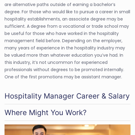
are alternative paths outside of earning a bachelor’s
degree. For those who would like to pursue a career in small
hospitality establishments, an associate degree may be
sufficient. A degree from a vocational or trade school may
be useful for those who have worked in the hospitality
management field before. Depending on the employer,
many years of experience in the hospitality industry may
be valued more than whatever education you’ve had. In
this industry, it’s not uncommon for experienced
professionals without degrees to be promoted internally.
One of the first promotions may be assistant manager.
Hospitality Manager Career & Salary
Where Might You Work?