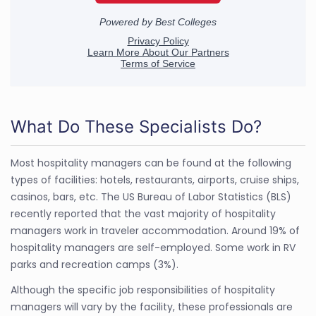
What Do These Specialists Do?
Most hospitality managers can be found at the following
types of facilities: hotels, restaurants, airports, cruise ships,
casinos, bars, etc. The US Bureau of Labor Statistics (BLS)
recently reported that the vast majority of hospitality
managers work in traveler accommodation. Around 19% of
hospitality managers are self-employed. Some work in RV
parks and recreation camps (3%).
Although the specific job responsibilities of hospitality
managers will vary by the facility, these professionals are