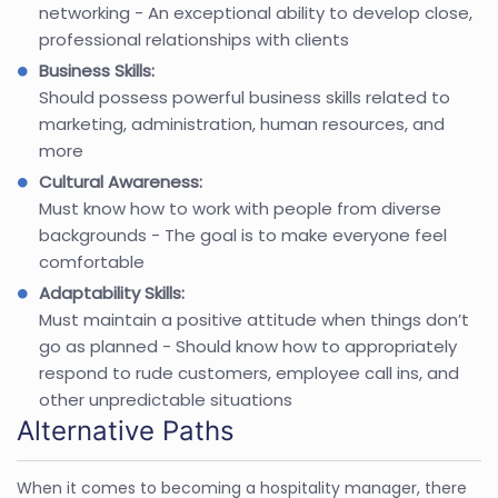
networking - An exceptional ability to develop close,
professional relationships with clients
Business Skills:
Should possess powerful business skills related to
marketing, administration, human resources, and
more
Cultural Awareness:
Must know how to work with people from diverse
backgrounds - The goal is to make everyone feel
comfortable
Adaptability Skills:
Must maintain a positive attitude when things don’t
go as planned - Should know how to appropriately
respond to rude customers, employee call ins, and
other unpredictable situations
Alternative Paths
When it comes to becoming a hospitality manager, there