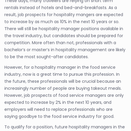
These days, many travelers are relying on short term
rentals instead of hotels and bed-and-breakfasts. As a
result, job prospects for hospitality mangers are expected
to increase by as much as 10% in the next 10 years or so.
There will still be hospitality manager positions available in
the travel industry, but candidates should be prepared for
competition. More often than not, professionals with a
bachelor’s or master’s in hospitality management are likely
to be the most sought-after candidates.
However, for a hospitality manager in the food service
industry, now is a great time to pursue this profession. In
the future, these professionals will be crucial because an
increasingly number of people are buying takeout meals.
However, job prospects of food service managers are only
expected to increase by 2% in the next 10 years, and
employers will need to replace professionals who are
saying goodbye to the food service industry for good.
To qualify for a position, future hospitality managers in the