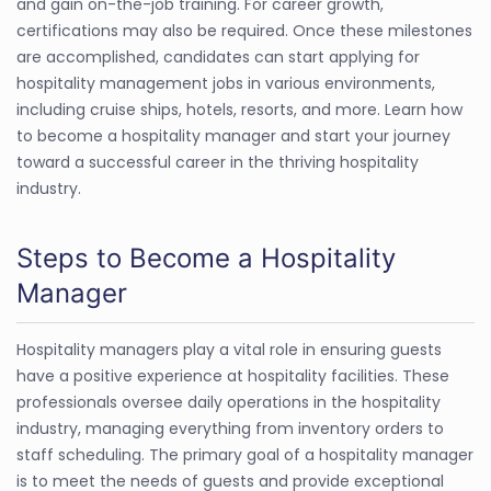
and gain on-the-job training. For career growth,
certifications may also be required. Once these milestones
are accomplished, candidates can start applying for
hospitality management jobs in various environments,
including cruise ships, hotels, resorts, and more. Learn how
to become a hospitality manager and start your journey
toward a successful career in the thriving hospitality
industry.
Steps to Become a Hospitality
Manager
Hospitality managers play a vital role in ensuring guests
have a positive experience at hospitality facilities. These
professionals oversee daily operations in the hospitality
industry, managing everything from inventory orders to
staff scheduling. The primary goal of a hospitality manager
is to meet the needs of guests and provide exceptional