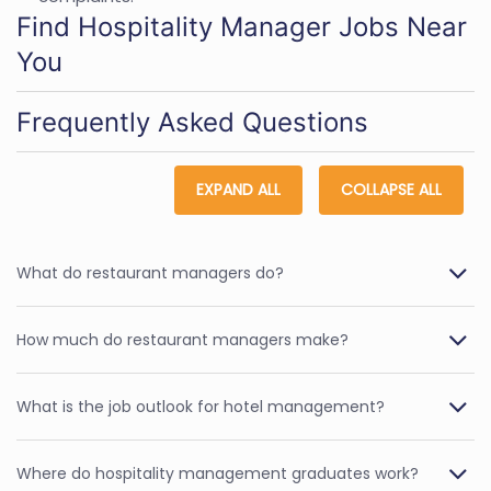
Find Hospitality Manager Jobs Near
You
Frequently Asked Questions
EXPAND ALL
COLLAPSE ALL
What do restaurant managers do?
How much do restaurant managers make?
What is the job outlook for hotel management?
Where do hospitality management graduates work?