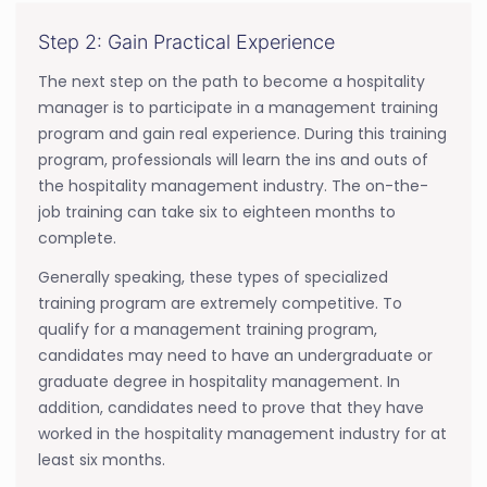
Step 2: Gain Practical Experience
The next step on the path to become a hospitality
manager is to participate in a management training
program and gain real experience. During this training
program, professionals will learn the ins and outs of
the hospitality management industry. The on-the-
job training can take six to eighteen months to
complete.
Generally speaking, these types of specialized
training program are extremely competitive. To
qualify for a management training program,
candidates may need to have an undergraduate or
graduate degree in hospitality management. In
addition, candidates need to prove that they have
worked in the hospitality management industry for at
least six months.