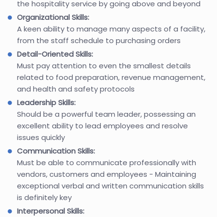
the hospitality service by going above and beyond
Organizational Skills:
A keen ability to manage many aspects of a facility,
from the staff schedule to purchasing orders
Detail-Oriented Skills:
Must pay attention to even the smallest details
related to food preparation, revenue management,
and health and safety protocols
Leadership Skills:
Should be a powerful team leader, possessing an
excellent ability to lead employees and resolve
issues quickly
Communication Skills:
Must be able to communicate professionally with
vendors, customers and employees - Maintaining
exceptional verbal and written communication skills
is definitely key
Interpersonal Skills: