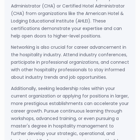
Administrator (CHA) or Certified Hotel Administrator
(CHA) from organizations like the American Hotel &
Lodging Educational Institute (AHLEI). These
certifications demonstrate your expertise and can
help open doors to higher-level positions.
Networking is also crucial for career advancement in
the hospitality industry. Attend industry conferences,
participate in professional organizations, and connect
with other hospitality professionals to stay informed
about industry trends and job opportunities.
Additionally, seeking leadership roles within your
current organization or applying for positions in larger,
more prestigious establishments can accelerate your
career growth. Pursue continuous learning through
workshops, advanced training, or even pursuing a
master's degree in hospitality management to
further develop your strategic, operational, and