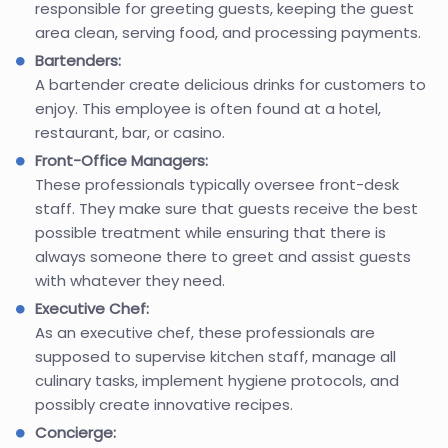
responsible for greeting guests, keeping the guest
area clean, serving food, and processing payments.
Bartenders:
A bartender create delicious drinks for customers to
enjoy. This employee is often found at a hotel,
restaurant, bar, or casino.
Front-Office Managers:
These professionals typically oversee front-desk
staff. They make sure that guests receive the best
possible treatment while ensuring that there is
always someone there to greet and assist guests
with whatever they need.
Executive Chef:
As an executive chef, these professionals are
supposed to supervise kitchen staff, manage all
culinary tasks, implement hygiene protocols, and
possibly create innovative recipes.
Concierge: