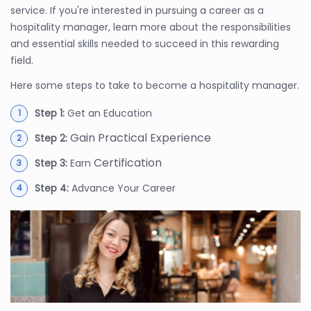
service. If you're interested in pursuing a career as a
hospitality manager, learn more about the responsibilities
and essential skills needed to succeed in this rewarding
field.
Here some steps to take to become a hospitality manager.
Step 1:
Get an Education
Gain Practical Experience
Step 2:
Certification
Step 3:
Earn
Step 4:
Advance Your Career