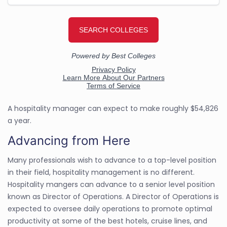
A hospitality manager can expect to make roughly $54,826
a year.
Advancing from Here
Many professionals wish to advance to a top-level position
in their field, hospitality management is no different.
Hospitality mangers can advance to a senior level position
known as Director of Operations. A Director of Operations is
expected to oversee daily operations to promote optimal
productivity at some of the best hotels, cruise lines, and