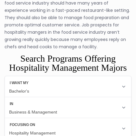
food service industry should have many years of
experience working in a fast-paced restaurant-like setting.
They should also be able to manage food preparation and
promote optimal customer service. Job prospects for
hospitality mangers in the food service industry aren’t
growing really quickly because many employees reply on
chefs and head cooks to manage a facility.
Search Programs Offering
Hospitality Management Majors