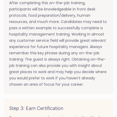
After completing this on-the-job training,
participants will be knowledgeable in front desk
protocols, food preparation/delivery, human
resources, and much more. Candidates may need to
pass a written example to successfully complete a
hospitality management training. Working in almost
any customer service field will provide great relevant
experience for future hospitality managers. Always
remember this key phrase during any on-the-job
training: The guest is always right. Obtaining on-the-
job training can also provide you with insight about
great places to work and may help you decide where
you would prefer to work if you haven’t already
chosen an area of focus for your career.
Step 3: Earn Certification