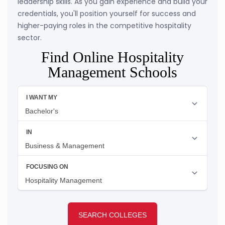
leadership skills. As you gain experience and build your
credentials, you'll position yourself for success and
higher-paying roles in the competitive hospitality
sector.
Find Online Hospitality
Management Schools