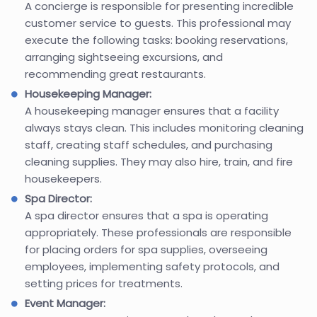
A concierge is responsible for presenting incredible
customer service to guests. This professional may
execute the following tasks: booking reservations,
arranging sightseeing excursions, and
recommending great restaurants.
Housekeeping Manager:
A housekeeping manager ensures that a facility
always stays clean. This includes monitoring cleaning
staff, creating staff schedules, and purchasing
cleaning supplies. They may also hire, train, and fire
housekeepers.
Spa Director:
A spa director ensures that a spa is operating
appropriately. These professionals are responsible
for placing orders for spa supplies, overseeing
employees, implementing safety protocols, and
setting prices for treatments.
Event Manager: