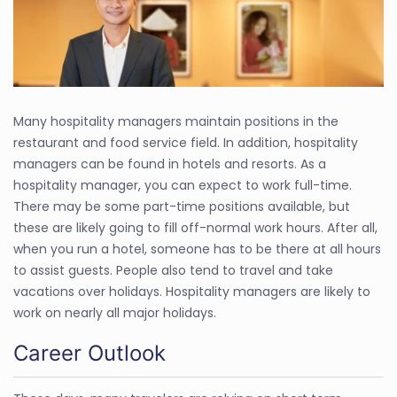
Many hospitality managers maintain positions in the
restaurant and food service field. In addition, hospitality
managers can be found in hotels and resorts. As a
hospitality manager, you can expect to work full-time.
There may be some part-time positions available, but
these are likely going to fill off-normal work hours. After all,
when you run a hotel, someone has to be there at all hours
to assist guests. People also tend to travel and take
vacations over holidays. Hospitality managers are likely to
work on nearly all major holidays.
Career Outlook