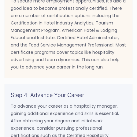
To secure more employment opportunities, it’s also a
good idea to become professionally certified. There
are a number of certification options including the
Certification in Hotel Industry Analytics, Tourism
Management Program, American Hotel & Lodging
Educational Institute, Certified Hotel Administrator,
and the Food Service Management Professional. Most
certificate programs cover topics like hospitality
advertising and team dynamics. This can also help
you to advance your career in the long run.
Step 4: Advance Your Career
To advance your career as a hospitality manager,
gaining additional experience and skills is essential.
After obtaining your degree and initial work
experience, consider pursuing professional
certifications such as the Certified Hospitality