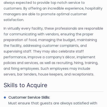
always expected to provide top notch service to
customers. By offering an incredible experience, hospitality
managers are able to promote optimal customer
satisfaction.
In virtually every facility, these professionals are responsible
for communicating with vendors, ensuring the proper
preparation of food, managing the budget, maintaining
the facility, addressing customer complaints, and
supervising staff. They may also celebrate staff
performance, improve a company’s décor, implement
policies and services, as well as recruiting, hiring, training,
and firing employees. Such employees may include
servers, bar tenders, house keepers, and receptionists.
Skills to Acquire
Customer Service Skills:
Must ensure that guests are always satisfied with