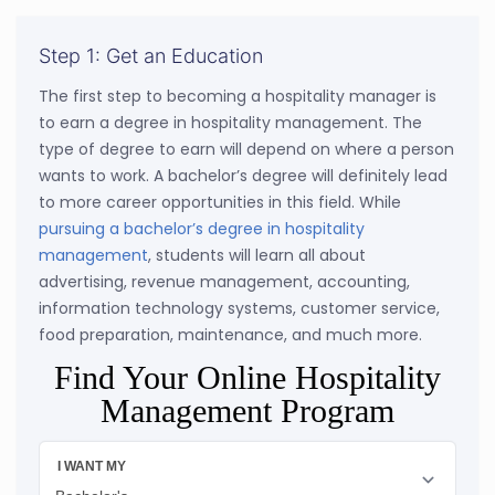
Step 1: Get an Education
The first step to becoming a hospitality manager is
to earn a degree in hospitality management. The
type of degree to earn will depend on where a person
wants to work. A bachelor’s degree will definitely lead
to more career opportunities in this field. While
pursuing a bachelor’s degree in hospitality
management
, students will learn all about
advertising, revenue management, accounting,
information technology systems, customer service,
food preparation, maintenance, and much more.
Find Your Online Hospitality
Management Program