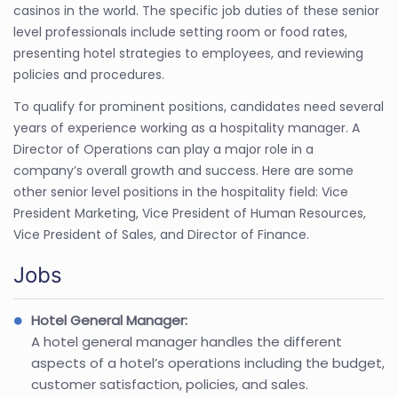
casinos in the world. The specific job duties of these senior
level professionals include setting room or food rates,
presenting hotel strategies to employees, and reviewing
policies and procedures.
To qualify for prominent positions, candidates need several
years of experience working as a hospitality manager. A
Director of Operations can play a major role in a
company’s overall growth and success. Here are some
other senior level positions in the hospitality field: Vice
President Marketing, Vice President of Human Resources,
Vice President of Sales, and Director of Finance.
Jobs
Hotel General Manager:
A hotel general manager handles the different
aspects of a hotel’s operations including the budget,
customer satisfaction, policies, and sales.