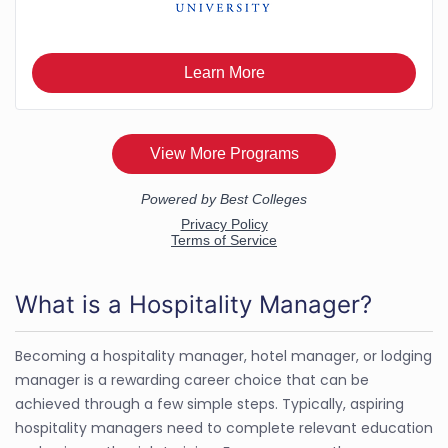
What is a Hospitality Manager?
Becoming a hospitality manager, hotel manager, or lodging
manager is a rewarding career choice that can be
achieved through a few simple steps. Typically, aspiring
hospitality managers need to complete relevant education