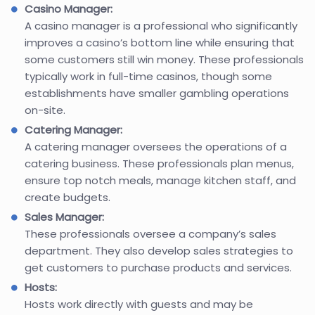
Casino Manager:
A casino manager is a professional who significantly
improves a casino’s bottom line while ensuring that
some customers still win money. These professionals
typically work in full-time casinos, though some
establishments have smaller gambling operations
on-site.
Catering Manager:
A catering manager oversees the operations of a
catering business. These professionals plan menus,
ensure top notch meals, manage kitchen staff, and
create budgets.
Sales Manager:
These professionals oversee a company’s sales
department. They also develop sales strategies to
get customers to purchase products and services.
Hosts:
Hosts work directly with guests and may be