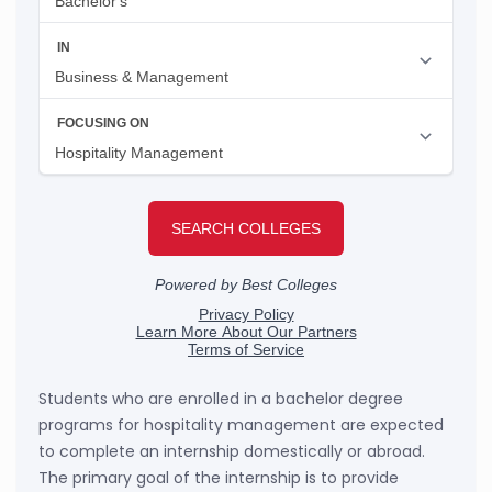
Students who are enrolled in a bachelor degree
programs for hospitality management are expected
to complete an internship domestically or abroad.
The primary goal of the internship is to provide