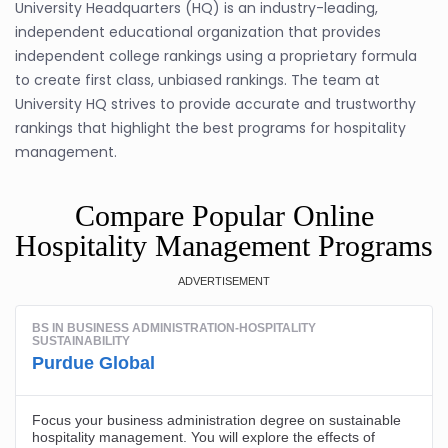
University Headquarters (HQ) is an industry-leading,
independent educational organization that provides
independent college rankings using a proprietary formula
to create first class, unbiased rankings. The team at
University HQ strives to provide accurate and trustworthy
rankings that highlight the best programs for hospitality
management.
Compare Popular Online
Hospitality Management Programs