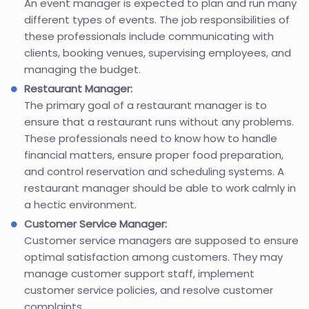
An event manager is expected to plan and run many
different types of events. The job responsibilities of
these professionals include communicating with
clients, booking venues, supervising employees, and
managing the budget.
Restaurant Manager:
The primary goal of a restaurant manager is to
ensure that a restaurant runs without any problems.
These professionals need to know how to handle
financial matters, ensure proper food preparation,
and control reservation and scheduling systems. A
restaurant manager should be able to work calmly in
a hectic environment.
Customer Service Manager:
Customer service managers are supposed to ensure
optimal satisfaction among customers. They may
manage customer support staff, implement
customer service policies, and resolve customer
complaints.