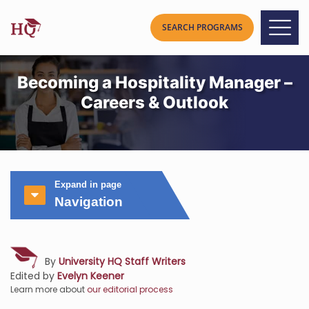
Becoming a Hospitality Manager –
Careers & Outlook
Expand in page
Navigation
By
University HQ Staff Writers
Edited by
Evelyn Keener
Learn more about
our editorial process