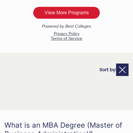
Sort by:
What is an MBA Degree (Master of