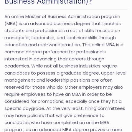
Business Administration)?
An online Master of Business Administration program
(MBA) is an advanced business degree that teaches
students and professionals a set of skills focused on
managerial, leadership, and technical skills through
education and real-world practice. The online MBA is a
common degree preference for professionals
interested in advancing their careers through
academics. While not all business industries require
candidates to possess a graduate degree, upper-level
management and leadership positions are often
reserved for those who do. Other employers may also
require employees to have an MBA in order to be
considered for promotions, especially once they hit a
specific paygrade. At the very least, hiring committees
may have policies that will give preference to
candidates who have completed an online MBA
program, as an advanced MBA degree proves a more