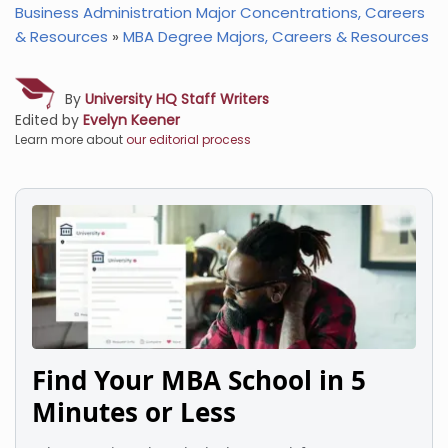
Business Administration Major Concentrations, Careers
& Resources
»
MBA Degree Majors, Careers & Resources
By
University HQ Staff Writers
Edited by
Evelyn Keener
Learn more about
our editorial process