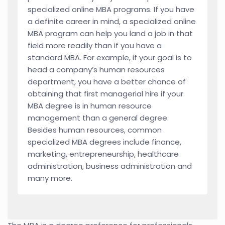
specialized online MBA programs. If you have
a definite career in mind, a specialized online
MBA program can help you land a job in that
field more readily than if you have a
standard MBA. For example, if your goal is to
head a company’s human resources
department, you have a better chance of
obtaining that first managerial hire if your
MBA degree is in human resource
management than a general degree.
Besides human resources, common
specialized MBA degrees include finance,
marketing, entrepreneurship, healthcare
administration, business administration and
many more.