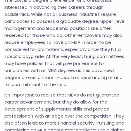
The MBA is a degree preference for professionals
interested in advancing their careers through
academics. While not all business industries require
candidates to possess a graduate degree, upper-level
management and leadership positions are often
reserved for those who do. Other employers may also
require employees to have an MBA in order to be
considered for promotions, especially once they hit a
specific paygrade. At the very least, hiring committees
may have policies that will give preference to
candidates with an MBA degree, as this advanced
degree proves a more in-depth understanding of and
full commitment to the field.
It’s important to realize that MBAs do not guarantee
career advancement, but they do allow for the
development of supplemental skills and provide
professionals with an edge over the competition. They
also often lead to more financial security. Pursuing and
completing an MBA degree may entitle you to a higher