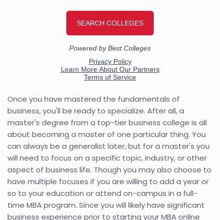
Once you have mastered the fundamentals of
business, you'll be ready to specialize. After all, a
master's degree from a top-tier business college is all
about becoming a master of one particular thing. You
can always be a generalist later, but for a master's you
will need to focus on a specific topic, industry, or other
aspect of business life. Though you may also choose to
have multiple focuses if you are willing to add a year or
so to your education or attend on-campus in a full-
time MBA program. Since you will likely have significant
business experience prior to starting your MBA online