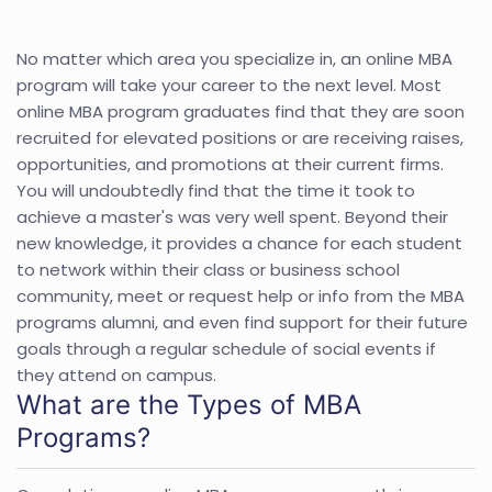
No matter which area you specialize in, an online MBA
program will take your career to the next level. Most
online MBA program graduates find that they are soon
recruited for elevated positions or are receiving raises,
opportunities, and promotions at their current firms.
You will undoubtedly find that the time it took to
achieve a master's was very well spent. Beyond their
new knowledge, it provides a chance for each student
to network within their class or business school
community, meet or request help or info from the MBA
programs alumni, and even find support for their future
goals through a regular schedule of social events if
they attend on campus.
What are the Types of MBA
Programs?