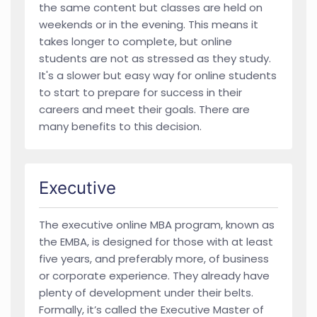
the same content but classes are held on
weekends or in the evening. This means it
takes longer to complete, but online
students are not as stressed as they study.
It's a slower but easy way for online students
to start to prepare for success in their
careers and meet their goals. There are
many benefits to this decision.
Executive
The executive online MBA program, known as
the EMBA, is designed for those with at least
five years, and preferably more, of business
or corporate experience. They already have
plenty of development under their belts.
Formally, it’s called the Executive Master of