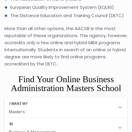
European Quality Improvement System (EQUIS)
The Distance Education and Training Council (DETC)
More than all other options, the AACSB is the most
reputable of these organizations. This agency, however,
accredits only a few online and hybrid MBA programs
internationally. Students in search of an online or hybrid
degree are more likely to find online programs
accredited by the DETC.
Find Your Online Business
Administration Masters School