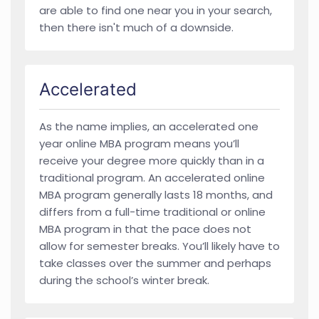
are able to find one near you in your search,
then there isn't much of a downside.
Accelerated
As the name implies, an accelerated one
year online MBA program means you’ll
receive your degree more quickly than in a
traditional program. An accelerated online
MBA program generally lasts 18 months, and
differs from a full-time traditional or online
MBA program in that the pace does not
allow for semester breaks. You’ll likely have to
take classes over the summer and perhaps
during the school’s winter break.