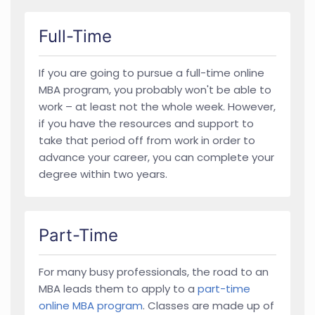
Full-Time
If you are going to pursue a full-time online
MBA program, you probably won't be able to
work – at least not the whole week. However,
if you have the resources and support to
take that period off from work in order to
advance your career, you can complete your
degree within two years.
Part-Time
For many busy professionals, the road to an
MBA leads them to apply to a
part-time
online MBA program
. Classes are made up of