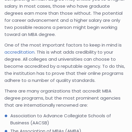
salary. In most cases, those who have graduate
degrees earn more than those without. The potential
for career advancement and a higher salary are only
two possible reasons a person might begin working
toward an MBA degree.
One of the most important factors to keep in mind is
accreditation
. This is what adds credibility to your
degree. All colleges and universities can choose to
become accredited by a reputable agency. To do this,
the institution has to prove that their online programs
adhere to a number of quality standards.
There are many organizations that accredit MBA
degree programs, but the most prominent agencies
that are internationally renowned are:
Association to Advance Collegiate Schools of
Business (AACSB)
The Association of MBAs (AMBA)