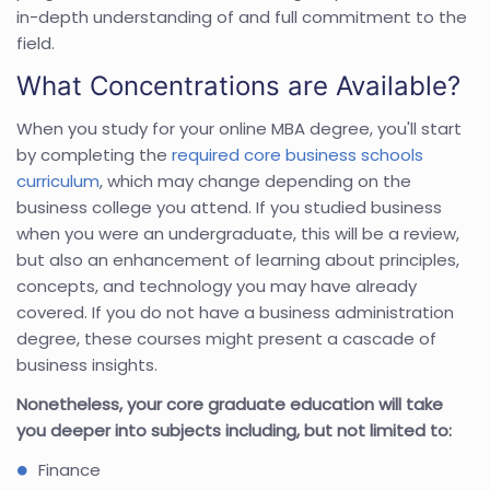
in-depth understanding of and full commitment to the
field.
What Concentrations are Available?
When you study for your online MBA degree, you'll start
by completing the
required core business schools
curriculum
, which may change depending on the
business college you attend. If you studied business
when you were an undergraduate, this will be a review,
but also an enhancement of learning about principles,
concepts, and technology you may have already
covered. If you do not have a business administration
degree, these courses might present a cascade of
business insights.
Nonetheless, your core graduate education will take
you deeper into subjects including, but not limited to:
Finance