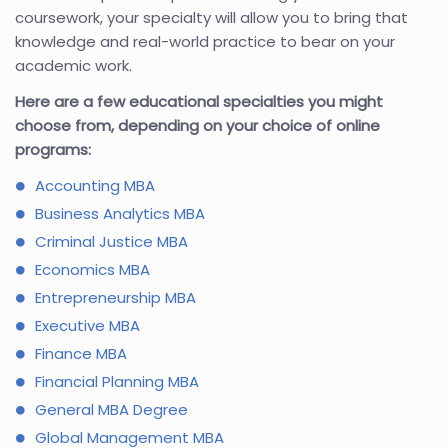
coursework, your specialty will allow you to bring that
knowledge and real-world practice to bear on your
academic work.
Here are a few educational specialties you might
choose from, depending on your choice of online
programs:
Accounting MBA
Business Analytics MBA
Criminal Justice MBA
Economics MBA
Entrepreneurship MBA
Executive MBA
Finance MBA
Financial Planning MBA
General MBA Degree
Global Management MBA