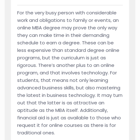
For the very busy person with considerable
work and obligations to family or events, an
online MBA degree may prove the only way
they can make time in their demanding
schedule to earn a degree. These can be
less expensive than standard degree online
programs, but the curriculum is just as
rigorous. There’s another plus to an online
program, and that involves technology. For
students, that means not only learning
advanced business skills, but also mastering
the latest in business technology. It may turn
out that the latter is as attractive an
aptitude as the MBA itself. Additionally,
financial aid is just as available to those who
request it for online courses as there is for
traditional ones.