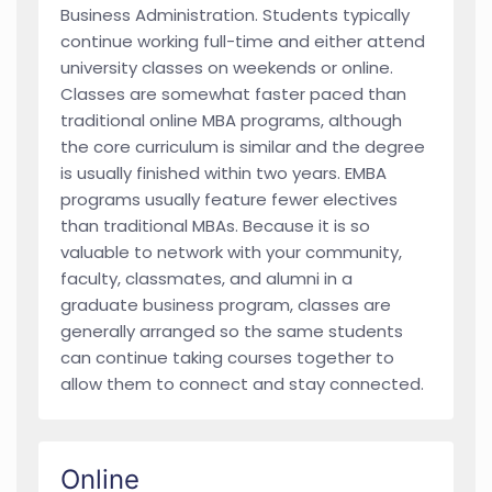
Business Administration. Students typically
continue working full-time and either attend
university classes on weekends or online.
Classes are somewhat faster paced than
traditional online MBA programs, although
the core curriculum is similar and the degree
is usually finished within two years. EMBA
programs usually feature fewer electives
than traditional MBAs. Because it is so
valuable to network with your community,
faculty, classmates, and alumni in a
graduate business program, classes are
generally arranged so the same students
can continue taking courses together to
allow them to connect and stay connected.
Online