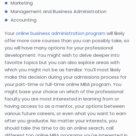
Marketing
Management and Business Administration
Accounting
Your
online business administration program
will likely
offer more core courses than you can possibly take, so
you will have many options for your professional
development. You might wish to delve deeper into
favorite topics but you can also explore areas with
which you might not be as familiar. You'll most likely
make this decision during your admissions process for
your part-time or full-time online MBA program. You
might base your choice on which of the professional
faculty you are most interested in learning from or
having access to as a mentor, your options between
various future careers, or even what you want to earn
after you graduate. No matter your interests, you
should take the time to do an online search, call
different top online MBA programs you're interested in