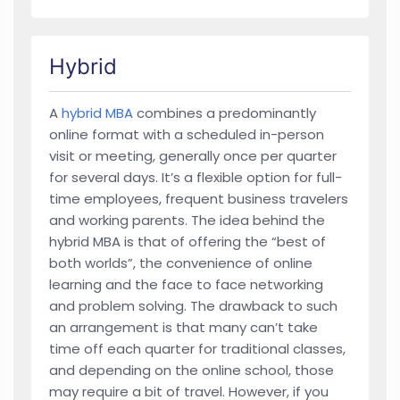
Hybrid
A
hybrid MBA
combines a predominantly
online format with a scheduled in-person
visit or meeting, generally once per quarter
for several days. It’s a flexible option for full-
time employees, frequent business travelers
and working parents. The idea behind the
hybrid MBA is that of offering the “best of
both worlds”, the convenience of online
learning and the face to face networking
and problem solving. The drawback to such
an arrangement is that many can’t take
time off each quarter for traditional classes,
and depending on the online school, those
may require a bit of travel. However, if you