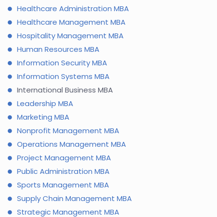
Healthcare Administration MBA
Healthcare Management MBA
Hospitality Management MBA
Human Resources MBA
Information Security MBA
Information Systems MBA
International Business MBA
Leadership MBA
Marketing MBA
Nonprofit Management MBA
Operations Management MBA
Project Management MBA
Public Administration MBA
Sports Management MBA
Supply Chain Management MBA
Strategic Management MBA