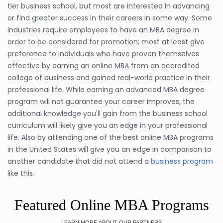
tier business school, but most are interested in advancing
or find greater success in their careers in some way. Some
industries require employees to have an MBA degree in
order to be considered for promotion; most at least give
preference to individuals who have proven themselves
effective by earning an online MBA from an accredited
college of business and gained real-world practice in their
professional life. While earning an advanced MBA degree
program will not guarantee your career improves, the
additional knowledge you'll gain from the business school
curriculum will likely give you an edge in your professional
life. Also by attending one of the best online MBA programs
in the United States will give you an edge in comparison to
another candidate that did not attend a
business program
like this.
Featured Online MBA Programs