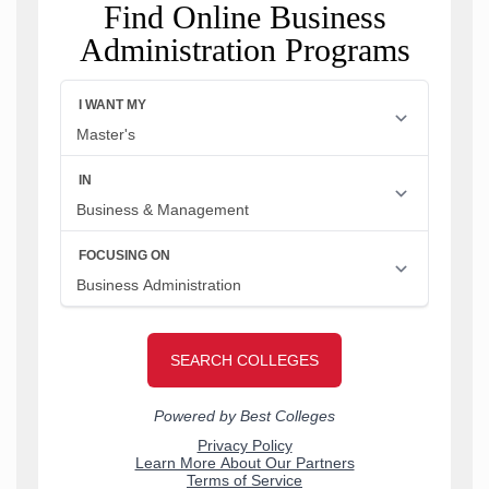
Find Online Business
Administration Programs