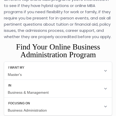
to see if they have hybrid options or online MBA
programs if you need flexibility for work or family, if they
require you be present for in-person events, and ask all
pertinent questions about tuition or financial aid, policy
issues, the admissions process, career support, and
whether they are properly accredited before you apply.
Find Your Online Business
Administration Program