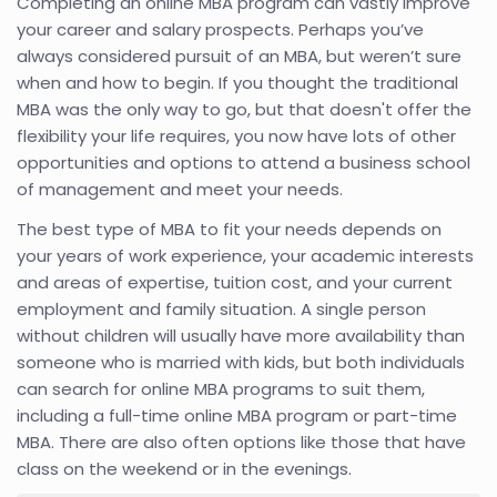
Completing an online MBA program can vastly improve
your career and salary prospects. Perhaps you’ve
always considered pursuit of an MBA, but weren’t sure
when and how to begin. If you thought the traditional
MBA was the only way to go, but that doesn't offer the
flexibility your life requires, you now have lots of other
opportunities and options to attend a business school
of management and meet your needs.
The best type of MBA to fit your needs depends on
your years of work experience, your academic interests
and areas of expertise, tuition cost, and your current
employment and family situation. A single person
without children will usually have more availability than
someone who is married with kids, but both individuals
can search for online MBA programs to suit them,
including a full-time online MBA program or part-time
MBA. There are also often options like those that have
class on the weekend or in the evenings.