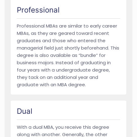
Professional
Professional MBAs are similar to early career
MBAs, as they are geared toward recent
graduates and those who entered the
managerial field just shortly beforehand. This
degree is also available as “bundle” for
business majors. Instead of graduating in
four years with a undergraduate degree,
they tack on an additional year and
graduate with an MBA degree.
Dual
With a dual MBA, you receive this degree
along with another. Generally, the other