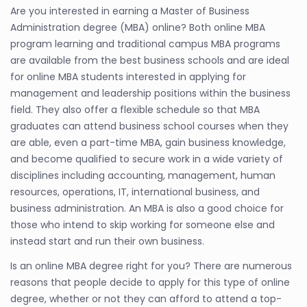
Are you interested in earning a Master of Business
Administration degree (MBA) online? Both online MBA
program learning and traditional campus MBA programs
are available from the best business schools and are ideal
for online MBA students interested in applying for
management and leadership positions within the business
field. They also offer a flexible schedule so that MBA
graduates can attend business school courses when they
are able, even a part-time MBA, gain business knowledge,
and become qualified to secure work in a wide variety of
disciplines including accounting, management, human
resources, operations, IT, international business, and
business administration. An MBA is also a good choice for
those who intend to skip working for someone else and
instead start and run their own business.
Is an online MBA degree right for you? There are numerous
reasons that people decide to apply for this type of online
degree, whether or not they can afford to attend a top-