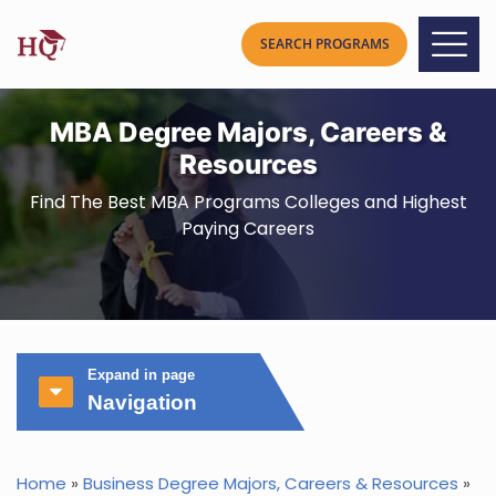
MBA Degree Majors, Careers &
Resources
Find The Best MBA Programs Colleges and Highest
Paying Careers
Expand in page
Navigation
Home
»
Business Degree Majors, Careers & Resources
»