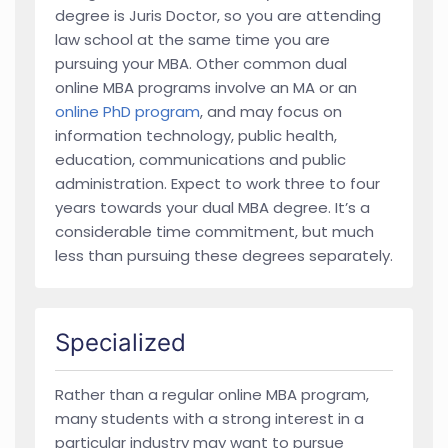
degree is Juris Doctor, so you are attending
law school at the same time you are
pursuing your MBA. Other common dual
online MBA programs involve an MA or an
online PhD program
, and may focus on
information technology, public health,
education, communications and public
administration. Expect to work three to four
years towards your dual MBA degree. It’s a
considerable time commitment, but much
less than pursuing these degrees separately.
Specialized
Rather than a regular online MBA program,
many students with a strong interest in a
particular industry may want to pursue