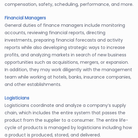
compensation, safety, scheduling, performance, and more.
Financial Managers
General duties of finance managers include monitoring
accounts, reviewing financial reports, directing
investments, preparing financial forecasts and activity
reports while also developing strategic ways to increase
profits, and analyzing markets in search of new business
opportunities such as acquisitions, mergers, or expansion.
In addition, they may work diligently with the management
team while working at hotels, banks, insurance companies,
and other establishments.
Logisticians
Logisticians coordinate and analyze a company’s supply
chain, which includes the entire system that passes the
product from the supplier to a consumer. The entire life-
cycle of products is managed by logisticians including how
a product is produced, stored, and delivered.