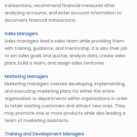
transactions, recommend financial measures after
analyzing accounts, and enter account information to
document financial transactions.
Sales Managers
Sales managers lead a sales team while providing them
with training, guidance, and mentorship. It is also their job
to set sales goals and quotas, analyze data, create sales
plans, build a team, and assign sales territories.
Marketing Managers
Marketing managers oversee developing, implementing,
and executing marketing plans for either the entire
organization or departments within organizations in order
to retain existing customers and attract new ones. They
may promote one or more products while also leading a
team of marketing assistants.
Training and Development Managers