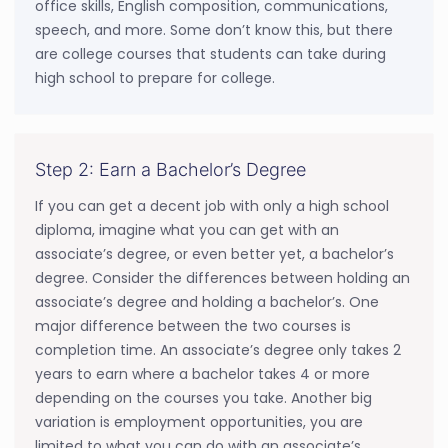
office skills, English composition, communications,
speech, and more. Some don’t know this, but there
are college courses that students can take during
high school to prepare for college.
Step 2: Earn a Bachelor’s Degree
If you can get a decent job with only a high school
diploma, imagine what you can get with an
associate’s degree, or even better yet, a bachelor’s
degree. Consider the differences between holding an
associate’s degree and holding a bachelor’s. One
major difference between the two courses is
completion time. An associate’s degree only takes 2
years to earn where a bachelor takes 4 or more
depending on the courses you take. Another big
variation is employment opportunities, you are
limited to what you can do with an associate’s