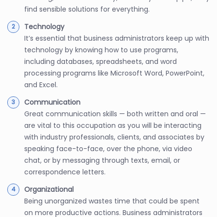
find sensible solutions for everything.
Technology
It’s essential that business administrators keep up with
technology by knowing how to use programs,
including databases, spreadsheets, and word
processing programs like Microsoft Word, PowerPoint,
and Excel.
Communication
Great communication skills — both written and oral —
are vital to this occupation as you will be interacting
with industry professionals, clients, and associates by
speaking face-to-face, over the phone, via video
chat, or by messaging through texts, email, or
correspondence letters.
Organizational
Being unorganized wastes time that could be spent
on more productive actions. Business administrators