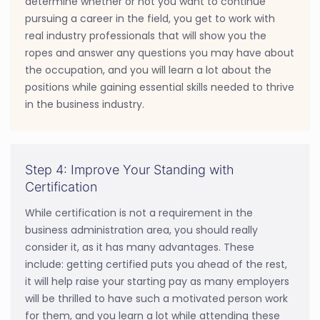
determine whether or not you want to continue
pursuing a career in the field, you get to work with
real industry professionals that will show you the
ropes and answer any questions you may have about
the occupation, and you will learn a lot about the
positions while gaining essential skills needed to thrive
in the business industry.
Step 4: Improve Your Standing with
Certification
While certification is not a requirement in the
business administration area, you should really
consider it, as it has many advantages. These
include: getting certified puts you ahead of the rest,
it will help raise your starting pay as many employers
will be thrilled to have such a motivated person work
for them, and you learn a lot while attending these