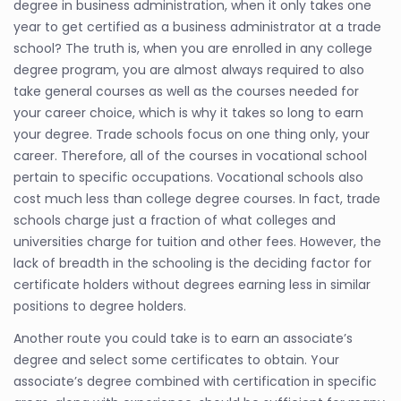
degree in business administration, when it only takes one
year to get certified as a business administrator at a trade
school? The truth is, when you are enrolled in any college
degree program, you are almost always required to also
take general courses as well as the courses needed for
your career choice, which is why it takes so long to earn
your degree. Trade schools focus on one thing only, your
career. Therefore, all of the courses in vocational school
pertain to specific occupations. Vocational schools also
cost much less than college degree courses. In fact, trade
schools charge just a fraction of what colleges and
universities charge for tuition and other fees. However, the
lack of breadth in the schooling is the deciding factor for
certificate holders without degrees earning less in similar
positions to degree holders.
Another route you could take is to earn an associate’s
degree and select some certificates to obtain. Your
associate’s degree combined with certification in specific