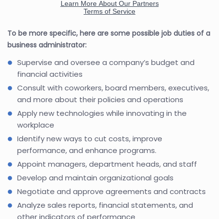
To be more specific, here are some possible job duties of a
business administrator:
Supervise and oversee a company’s budget and
financial activities
Consult with coworkers, board members, executives,
and more about their policies and operations
Apply new technologies while innovating in the
workplace
Identify new ways to cut costs, improve
performance, and enhance programs.
Appoint managers, department heads, and staff
Develop and maintain organizational goals
Negotiate and approve agreements and contracts
Analyze sales reports, financial statements, and
other indicators of performance