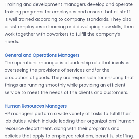
Training and development managers develop and operate
training programs for employees and ensure that all staff
is well trained according to company standards. They also
assist employees in learning and developing new skills, then
work together with coworkers to fulfill the company’s
needs.
General and Operations Managers
The operations manager is a leadership role that involves
overseeing the provisions of services and/or the
production of goods. They are responsible for ensuring that
things are running smoothly while providing an efficient
service to meet the needs of the clients and customers.
Human Resources Managers
HR managers perform a wide variety of tasks to fulfill their
job duties, which include leading their organizations' human
resource department, along with their programs and
policies that apply to employee relations, benefits, staffing,