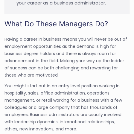
your career as a business administrator.
What Do These Managers Do?
Having a career in business means you will never be out of
employment opportunities as the demand is high for
business degree holders and there is always room for
advancement in the field. Making your way up the ladder
of success can be both challenging and rewarding for
those who are motivated.
You might start out in an entry level position working in
hospitality, sales, office administration, operations
management, or retail working for a business with a few
colleagues or a large company that has thousands of
employees. Business administrators are usually involved
with leadership dynamics, international relationships,
ethics, new innovations, and more.