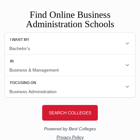
Find Online Business
Administration Schools