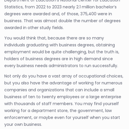
Department of Education’s National Center for Education
Statistics, from 2022 to 2023 nearly 2.1 million bachelor’s
degrees were awarded and, of those, 375,400 were in
business. That was almost double the number of degrees
awarded in other study fields.
You would think that, because there are so many
individuals graduating with business degrees, obtaining
employment would be quite challenging, but the truth is,
holders of business degrees are in high demand since
every business needs administrators to run successfully.
Not only do you have a vast array of occupational choices,
but you also have the advantage of working for numerous
companies and organizations that can include a small
business of ten to twenty employees or a large enterprise
with thousands of staff members. You may find yourself
working for a department store, the government, law
enforcement, or maybe even for yourself when you start
your own business.