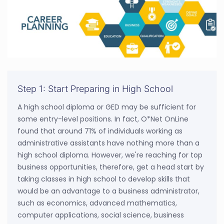
Step 1: Start Preparing in High School
A high school diploma or GED may be sufficient for
some entry-level positions. In fact, O*Net OnLine
found that around 71% of individuals working as
administrative assistants have nothing more than a
high school diploma. However, we're reaching for top
business opportunities, therefore, get a head start by
taking classes in high school to develop skills that
would be an advantage to a business administrator,
such as economics, advanced mathematics,
computer applications, social science, business