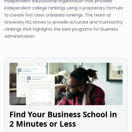
independent educational organization that provides
independent college rankings using a proprietary formula
to create first class unbiased rankings. The team at
University HQ strives to provide accurate and trustworthy
rankings that highlights the best programs for business
administration.