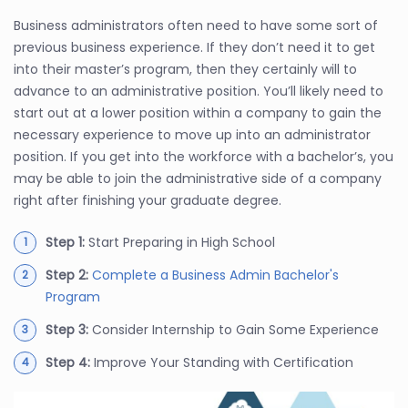
Business administrators often need to have some sort of
previous business experience. If they don’t need it to get
into their master’s program, then they certainly will to
advance to an administrative position. You’ll likely need to
start out at a lower position within a company to gain the
necessary experience to move up into an administrator
position. If you get into the workforce with a bachelor’s, you
may be able to join the administrative side of a company
right after finishing your graduate degree.
Step 1:
Start Preparing in High School
Step 2:
Complete a Business Admin Bachelor's
Program
Step 3:
Consider Internship to Gain Some Experience
Step 4:
Improve Your Standing with Certification