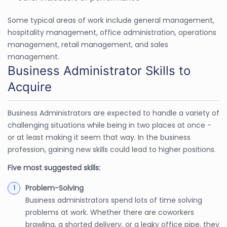
Some typical areas of work include general management,
hospitality management, office administration, operations
management, retail management, and sales
management.
Business Administrator Skills to
Acquire
Business Administrators are expected to handle a variety of
challenging situations while being in two places at once -
or at least making it seem that way. In the business
profession, gaining new skills could lead to higher positions.
Five most suggested skills:
Problem-Solving
Business administrators spend lots of time solving
problems at work. Whether there are coworkers
brawling, a shorted delivery, or a leaky office pipe, they