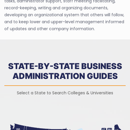
tasks, administrator support, staff meeting facilitating,
record-keeping, writing and organizing documents,
developing an organizational system that others will follow,
and to keep lower and upper-level management informed
of updates and other company information.
STATE-BY-STATE BUSINESS
ADMINISTRATION GUIDES
Select a State to Search Colleges & Universities