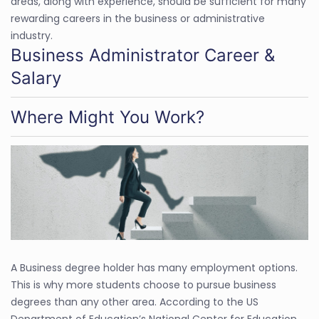
areas, along with experience, should be sufficient for many
rewarding careers in the business or administrative
industry.
Business Administrator Career &
Salary
Where Might You Work?
A Business degree holder has many employment options.
This is why more students choose to pursue business
degrees than any other area. According to the US