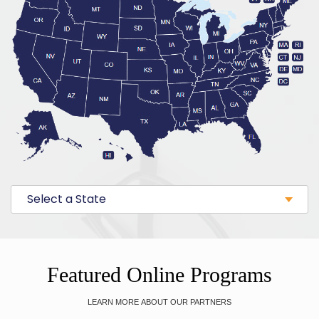
Select a State
Featured Online Programs