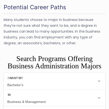
Potential Career Paths
Many students choose to major in business because
they’re not sure what they want to be, and a degree in
business can lead to many opportunities. In the business
industry, you can find employment with any type of
degree, an associate’s, bachelors, or other.
Search Programs Offering
Business Administration Majors