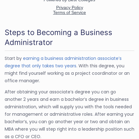
Steps to Becoming a Business
Administrator
Start by
earning a business administration associate’s
degree that only takes two years
. With this degree, you
might find yourself working as a project coordinator or an
office manager.
After obtaining your associate’s degree you can go
another 2 years and earn a bachelor’s degree in business
administration, which will supply you with the tools needed
for management or administrative roles. After earning your
bachelor’s, you can go another year or two and obtain an
MBA where you will step right into a leadership position such
as a CFO or CEO.