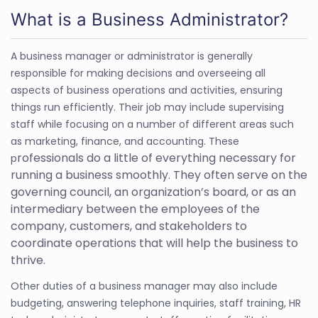
What is a Business Administrator?
A business manager or administrator is generally
responsible for making decisions and overseeing all
aspects of business operations and activities, ensuring
things run efficiently. Their job may include supervising
staff while focusing on a number of different areas such
as marketing, finance, and accounting. These
rofessionals do a little of everything necessary for
p
running a business smoothly. They often serve on the
governing council, an organization’s board, or as an
intermediary between the employees of the
company, customers, and stakeholders to
coordinate operations that will help the business to
thrive.
Other duties of a business manager may also include
budgeting, answering telephone inquiries, staff training, HR