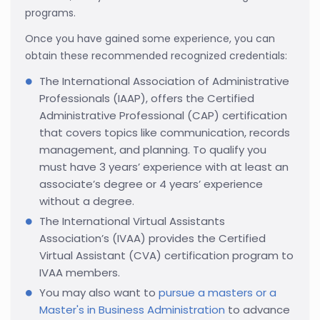
programs.
Once you have gained some experience, you can
obtain these recommended recognized credentials:
The International Association of Administrative
Professionals (IAAP), offers the Certified
Administrative Professional (CAP) certification
that covers topics like communication, records
management, and planning. To qualify you
must have 3 years’ experience with at least an
associate’s degree or 4 years’ experience
without a degree.
The International Virtual Assistants
Association’s (IVAA) provides the Certified
Virtual Assistant (CVA) certification program to
IVAA members.
You may also want to
pursue a masters or a
Master's in Business Administration
to advance