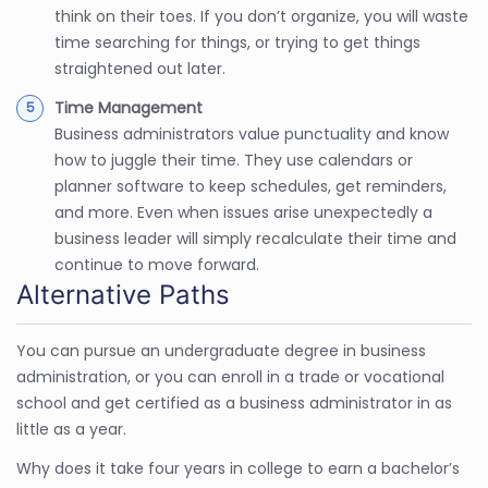
think on their toes. If you don’t organize, you will waste
time searching for things, or trying to get things
straightened out later.
Time Management
Business administrators value punctuality and know
how to juggle their time. They use calendars or
planner software to keep schedules, get reminders,
and more. Even when issues arise unexpectedly a
business leader will simply recalculate their time and
continue to move forward.
Alternative Paths
You can pursue an undergraduate degree in business
administration, or you can enroll in a trade or vocational
school and get certified as a business administrator in as
little as a year.
Why does it take four years in college to earn a bachelor’s