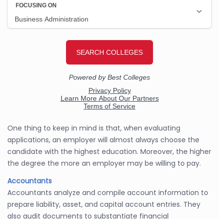
One thing to keep in mind is that, when evaluating
applications, an employer will almost always choose the
candidate with the highest education. Moreover, the higher
the degree the more an employer may be willing to pay.
Accountants
Accountants analyze and compile account information to
prepare liability, asset, and capital account entries. They
also audit documents to substantiate financial