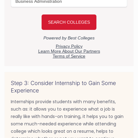
Step 3: Consider Internship to Gain Some
Experience
Internships provide students with many benefits,
such as: it allows you to experience what a job is
really like with hands-on training, it helps you to gain
some much-needed experience while attending
college which looks great on a resume, helps to