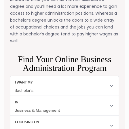
degree and you’ll need a lot more experience to gain
access to higher administration positions. Whereas a
bachelor’s degree unlocks the doors to a wide array
of occupational choices and the jobs you can land
with a bachelor’s degree tend to pay higher wages as
well.
Find Your Online Business
Administration Program