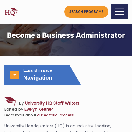
Become a Business Administrator
Expand in page
Navigation
By
University HQ Staff Writers
Edited by
Evelyn Keener
Learn more about
our editorial process
University Headquarters (HQ) is an industry-leading,