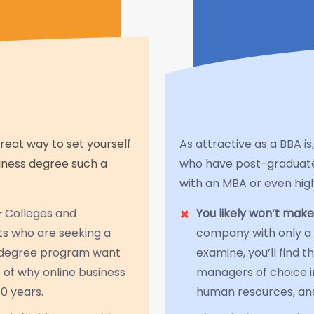
great way to set yourself
As attractive as a BBA 
siness degree such a
who have post-graduat
with an MBA or even hig
—
Colleges and
You likely won’t make
nts who are seeking a
company with only a 
s degree program want
examine, you’ll find 
 of why online business
managers of choice in
0 years.
human resources, and 