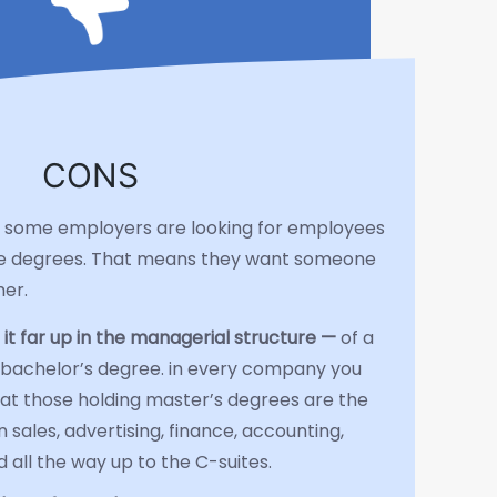
CONS
is, some employers are looking for employees
e degrees. That means they want someone
her.
 it far up in the managerial structure —
of a
bachelor’s degree. in every company you
that those holding master’s degrees are the
 sales, advertising, finance, accounting,
all the way up to the C-suites.