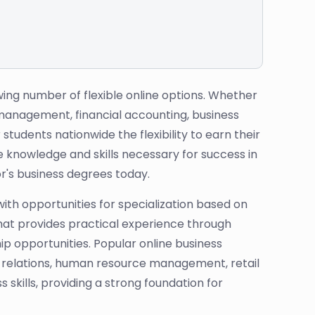
ing number of flexible online options. Whether
t management, financial accounting, business
udents nationwide the flexibility to earn their
 knowledge and skills necessary for success in
r's business degrees today.
with opportunities for specialization based on
that provides practical experience through
p opportunities. Popular online business
c relations, human resource management, retail
skills, providing a strong foundation for