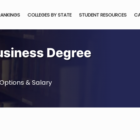
RANKINGS
COLLEGES BY STATE
STUDENT RESOURCES
CA
usiness Degree
Options & Salary