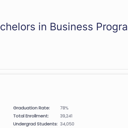
chelors in Business Progr
Graduation Rate:
78%
Total Enrollment:
39,241
Undergrad Students:
34,050