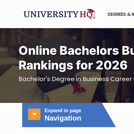
DEGREES & 
Online Bachelors B
Rankings for 2026
Bachelor's Degree in Business Career 
Expand in page
Navigation