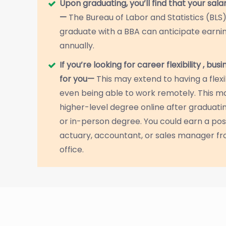
Upon graduating, you’ll find that your sala
—
The Bureau of Labor and Statistics (BLS
graduate with a BBA can anticipate earnin
annually.
If you’re looking for career flexibility , bus
for you—
This may extend to having a flex
even being able to work remotely. This m
higher-level degree online after graduating
or in-person degree. You could earn a pos
actuary, accountant, or sales manager fr
office.