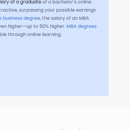
lary of a graduate
of a bachelor’s online
tractive, surpassing your possible earnings
te business degree
, the salary of an MBA
ven higher—up to 50% higher.
MBA degrees
le through online learning.