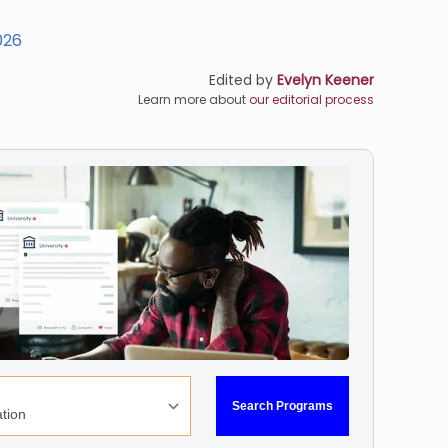
026
Edited by
Evelyn Keener
Learn more about
our editorial process