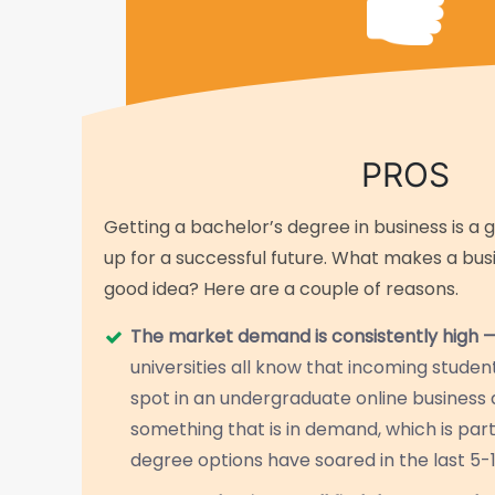
PROS
Getting a bachelor’s degree in business is a 
up for a successful future. What makes a bu
good idea? Here are a couple of reasons.
The market demand is consistently high 
universities all know that incoming stude
spot in an undergraduate online busines
something that is in demand, which is part
degree options have soared in the last 5-1