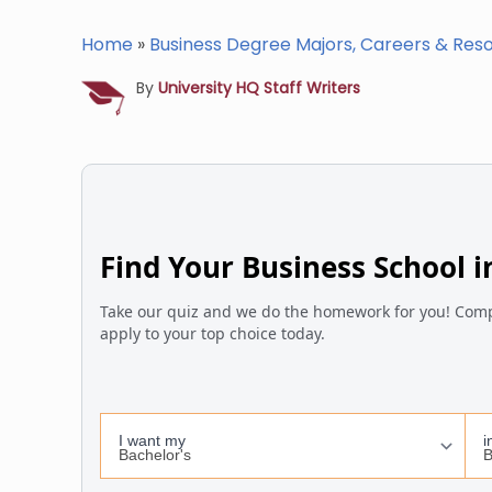
Home
»
Business Degree Majors, Careers & Res
By
University HQ Staff Writers