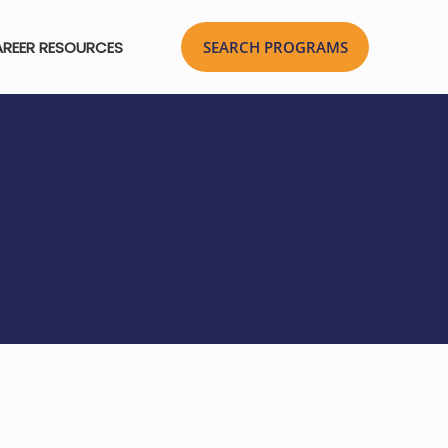
REER RESOURCES