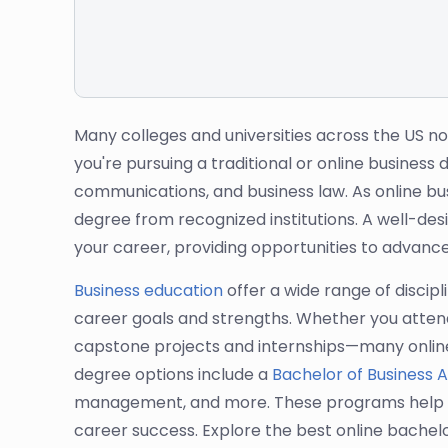
Many colleges and universities across the US n
you're pursuing a traditional or online busines
communications, and business law. As online bus
degree from recognized institutions. A well-de
your career, providing opportunities to advance
Business education
offer a wide range of discipl
career goals and strengths. Whether you attend 
capstone projects and internships—many online 
degree options include a
Bachelor of Business A
management, and more. These programs help stude
career success. Explore the best online bachel