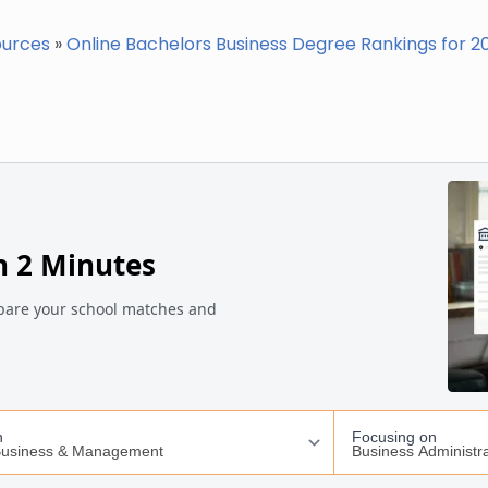
ources
»
Online Bachelors Business Degree Rankings for 2