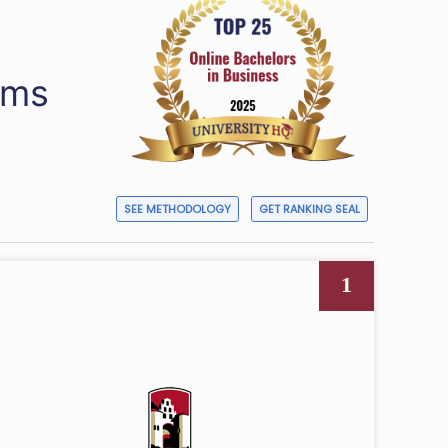
ams
SEE METHODOLOGY
GET RANKING SEAL
1