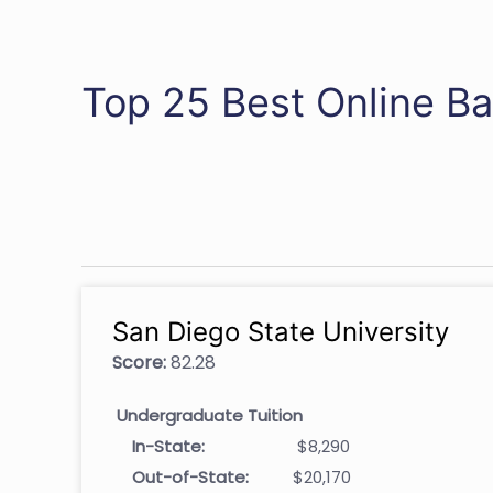
Top 25 Best Online Ba
San Diego State University
Score:
82.28
Undergraduate Tuition
In-State:
$8,290
Out-of-State:
$20,170