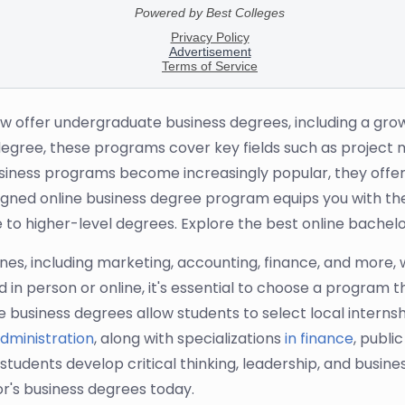
ow offer undergraduate business degrees, including a grow
s degree, these programs cover key fields such as projec
iness programs become increasingly popular, they offer st
signed online business degree program equips you with the
 to higher-level degrees. Explore the best online bachelo
ines, including marketing, accounting, finance, and more, 
in person or online, it's essential to choose a program 
business degrees allow students to select local internshi
dministration
, along with specializations
in finance
, publi
nts develop critical thinking, leadership, and business 
or's business degrees today.