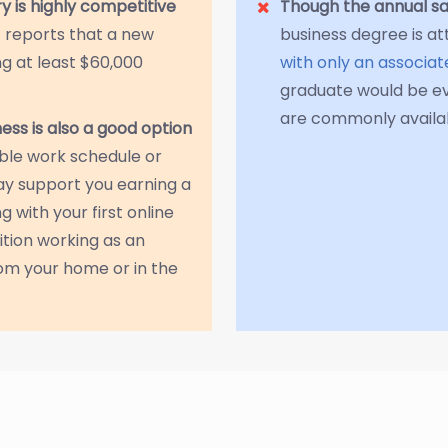
ry is highly competitive
Though the annual sa
) reports that a new
business degree is at
g at least $60,000
with only an associa
graduate would be e
are commonly availab
iness is also a good option
ible work schedule or
ay support you earning a
 with your first online
ition working as an
om your home or in the