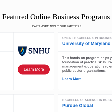
Featured Online Business Programs