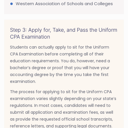
Western Association of Schools and Colleges
Step 3: Apply for, Take, and Pass the Uniform
CPA Examination
Students can actually apply to sit for the Uniform
CPA Examination before completing all of their
education requirements. You do, however, need a
bachelor’s degree or proof that you will have your
accounting degree by the time you take the first
examination.
The process for applying to sit for the Uniform CPA
examination varies slightly depending on your state’s
regulations. In most cases, candidates will need to
submit all application and examination fees, as well
as provide the requested official school transcripts,
reference letters, and supporting legal documents.