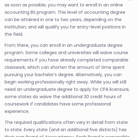
as soon as possible, you may want to enroll in an online
accounting BS program. This level of accounting degree
can be attained in one to two years, depending on the
institution, and will qualify you for entry-level positions in
the field.
From there, you can enroll in an undergraduate degree
program. Some colleges and universities will waive course
requirements if you have already completed comparable
classwork, which can shorten the amount of time spent
pursuing your bachelor’s degree. Alternatively, you can
begin working professionally right away. While you will still
need an undergraduate degree to apply for CPA licensure,
some states do waive the additional 30 credit hours of
coursework if candidates have some professional
experience.
The required qualifications often vary in detail from state
to state. Every state (and an additional five districts) has