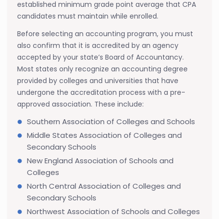
established minimum grade point average that CPA
candidates must maintain while enrolled.
Before selecting an accounting program, you must
also confirm that it is accredited by an agency
accepted by your state’s Board of Accountancy.
Most states only recognize an accounting degree
provided by colleges and universities that have
undergone the accreditation process with a pre-
approved association. These include:
Southern Association of Colleges and Schools
Middle States Association of Colleges and
Secondary Schools
New England Association of Schools and
Colleges
North Central Association of Colleges and
Secondary Schools
Northwest Association of Schools and Colleges