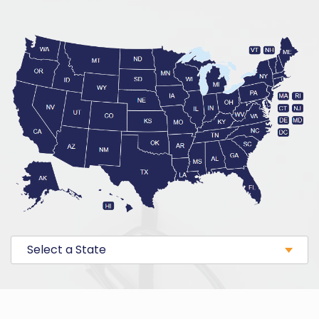
Select a State