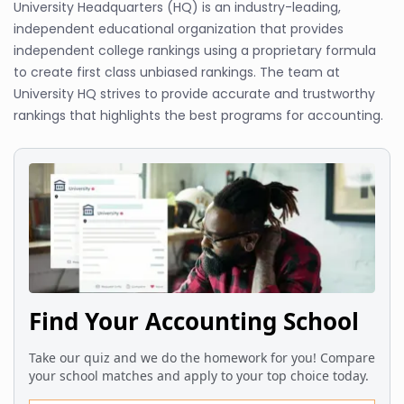
University Headquarters (HQ) is an industry-leading,
independent educational organization that provides
independent college rankings using a proprietary formula
to create first class unbiased rankings. The team at
University HQ strives to provide accurate and trustworthy
rankings that highlights the best programs for accounting.