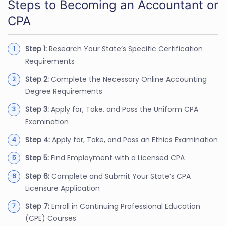
Steps to Becoming an Accountant or
CPA
Step 1:
Research Your State’s Specific Certification
Requirements
Step 2:
Complete the Necessary Online Accounting
Degree Requirements
Step 3:
Apply for, Take, and Pass the Uniform CPA
Examination
Step 4:
Apply for, Take, and Pass an Ethics Examination
Step 5:
Find Employment with a Licensed CPA
Step 6:
Complete and Submit Your State’s CPA
Licensure Application
Step 7:
Enroll in Continuing Professional Education
(CPE) Courses