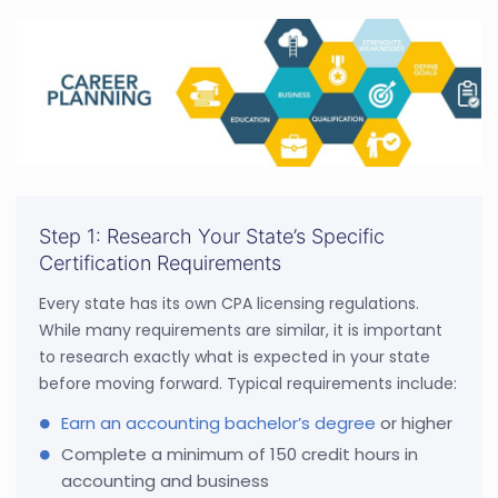
Step 1: Research Your State’s Specific
Certification Requirements
Every state has its own CPA licensing regulations.
While many requirements are similar, it is important
to research exactly what is expected in your state
before moving forward. Typical requirements include:
Earn an accounting bachelor’s degree
or higher
Complete a minimum of 150 credit hours in
accounting and business