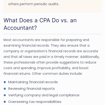
others perform periodic audits.
What Does a CPA Do vs. an
Accountant?
Most accountants are responsible for preparing and
examining financial records. They also ensure that a
company or organization’s financial records are accurate
and that all taxes are paid in a timely manner. Additionally,
these professionals often provide suggestions to reduce
costs and spending, improve profitability, and boost
financial returns. Other common duties include:
Maintaining financial records
Reviewing financial reports
Verifying company and legal compliance
Overseeing tax responsibilities