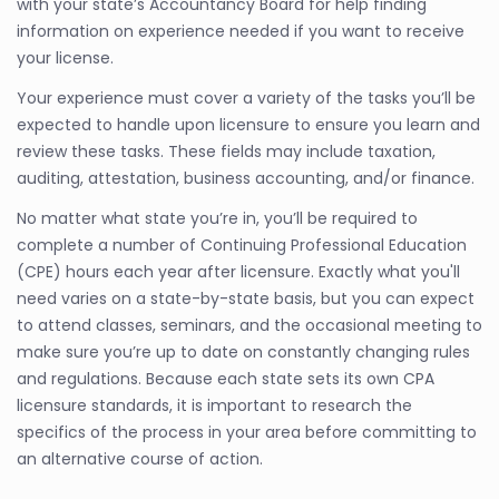
with your state’s Accountancy Board for help finding
information on experience needed if you want to receive
your license.
Your experience must cover a variety of the tasks you’ll be
expected to handle upon licensure to ensure you learn and
review these tasks. These fields may include taxation,
auditing, attestation, business accounting, and/or finance.
No matter what state you’re in, you’ll be required to
complete a number of Continuing Professional Education
(CPE) hours each year after licensure. Exactly what you'll
need varies on a state-by-state basis, but you can expect
to attend classes, seminars, and the occasional meeting to
make sure you’re up to date on constantly changing rules
and regulations. Because each state sets its own CPA
licensure standards, it is important to research the
specifics of the process in your area before committing to
an alternative course of action.