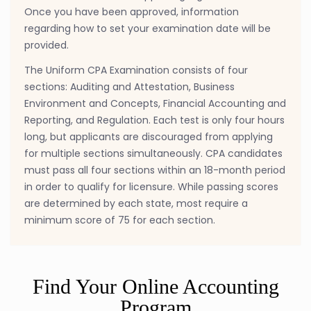
Once you have been approved, information
regarding how to set your examination date will be
provided.
The Uniform CPA Examination consists of four
sections: Auditing and Attestation, Business
Environment and Concepts, Financial Accounting and
Reporting, and Regulation. Each test is only four hours
long, but applicants are discouraged from applying
for multiple sections simultaneously. CPA candidates
must pass all four sections within an 18-month period
in order to qualify for licensure. While passing scores
are determined by each state, most require a
minimum score of 75 for each section.
Find Your Online Accounting
Program