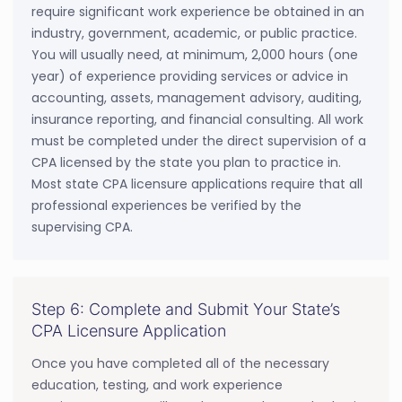
require significant work experience be obtained in an
industry, government, academic, or public practice.
You will usually need, at minimum, 2,000 hours (one
year) of experience providing services or advice in
accounting, assets, management advisory, auditing,
insurance reporting, and financial consulting. All work
must be completed under the direct supervision of a
CPA licensed by the state you plan to practice in.
Most state CPA licensure applications require that all
professional experiences be verified by the
supervising CPA.
Step 6: Complete and Submit Your State’s
CPA Licensure Application
Once you have completed all of the necessary
education, testing, and work experience