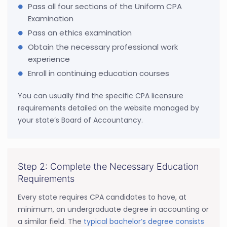
Pass all four sections of the Uniform CPA
Examination
Pass an ethics examination
Obtain the necessary professional work
experience
Enroll in continuing education courses
You can usually find the specific CPA licensure
requirements detailed on the website managed by
your state’s Board of Accountancy.
Step 2: Complete the Necessary Education
Requirements
Every state requires CPA candidates to have, at
minimum, an undergraduate degree in accounting or
a similar field. The
typical bachelor’s degree consists