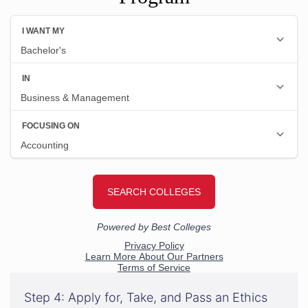
Step 4: Apply for, Take, and Pass an Ethics