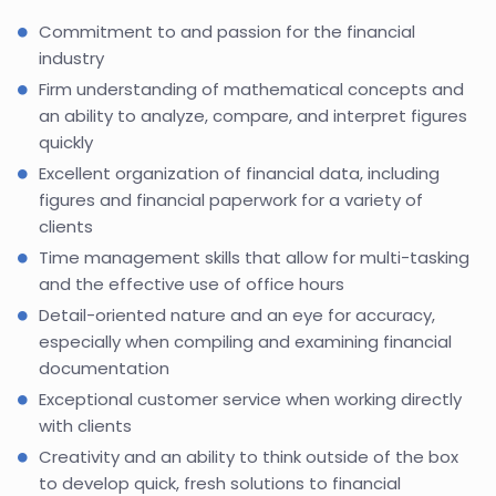
Commitment to and passion for the financial
industry
Firm understanding of mathematical concepts and
an ability to analyze, compare, and interpret figures
quickly
Excellent organization of financial data, including
figures and financial paperwork for a variety of
clients
Time management skills that allow for multi-tasking
and the effective use of office hours
Detail-oriented nature and an eye for accuracy,
especially when compiling and examining financial
documentation
Exceptional customer service when working directly
with clients
Creativity and an ability to think outside of the box
to develop quick, fresh solutions to financial