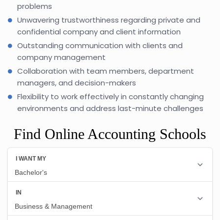
problems
Unwavering trustworthiness regarding private and
confidential company and client information
Outstanding communication with clients and
company management
Collaboration with team members, department
managers, and decision-makers
Flexibility to work effectively in constantly changing
environments and address last-minute challenges
Find Online Accounting Schools