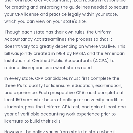
their own Board of Accountancy. Each Board is responsible
for creating and enforcing the guidelines needed to secure
your CPA license and practice legally within your state,
which you can view on your state's site.
Though each state has their own rules, the Uniform
Accountancy Act streamlines the process so that it
doesn’t vary too greatly depending on where you live. This
bill was jointly created in 1984 by NASBA and the American
Institution of Certified Public Accountants (AICPA) to
reduce discrepancies in what states need.
In every state, CPA candidates must first complete the
three E’s to qualify for licensure: education, examination,
and experience. Each prospective CPA must complete at
least 150 semester hours of college or university credits as
students, pass the Uniform CPA test, and gain at least one
year of verifiable accounting work experience prior to
licensure to build their skills.
However, the policy varies from state to state when it