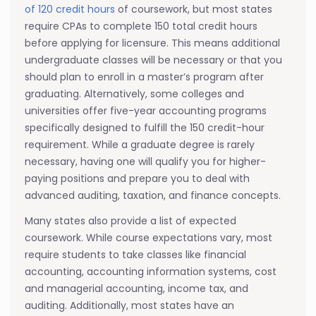
of 120 credit hours
of coursework, but most states
require CPAs to complete 150 total credit hours
before applying for licensure. This means additional
undergraduate classes will be necessary or that you
should plan to enroll in a master’s program after
graduating. Alternatively, some colleges and
universities offer five-year accounting programs
specifically designed to fulfill the 150 credit-hour
requirement. While a graduate degree is rarely
necessary, having one will qualify you for higher-
paying positions and prepare you to deal with
advanced auditing, taxation, and finance concepts.
Many states also provide a list of expected
coursework. While course expectations vary, most
require students to take classes like financial
accounting, accounting information systems, cost
and managerial accounting, income tax, and
auditing. Additionally, most states have an