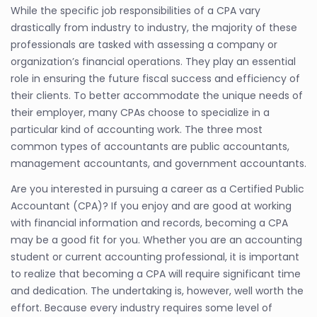
While the specific job responsibilities of a CPA vary
drastically from industry to industry, the majority of these
professionals are tasked with assessing a company or
organization’s financial operations. They play an essential
role in ensuring the future fiscal success and efficiency of
their clients. To better accommodate the unique needs of
their employer, many CPAs choose to specialize in a
particular kind of accounting work. The three most
common types of accountants are public accountants,
management accountants, and government accountants.
Are you interested in pursuing a career as a Certified Public
Accountant (CPA)? If you enjoy and are good at working
with financial information and records, becoming a CPA
may be a good fit for you. Whether you are an accounting
student or current accounting professional, it is important
to realize that becoming a CPA will require significant time
and dedication. The undertaking is, however, well worth the
effort. Because every industry requires some level of