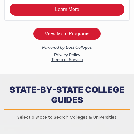
STATE-BY-STATE COLLEGE
GUIDES
Select a State to Search Colleges & Universities