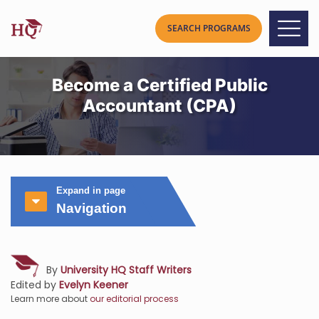
Become a Certified Public
Accountant (CPA)
Expand in page
Navigation
By
University HQ Staff Writers
Edited by
Evelyn Keener
Learn more about
our editorial process