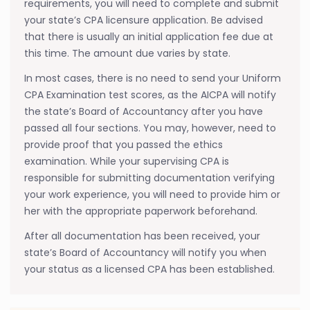
requirements, you will need to complete and submit
your state’s CPA licensure application. Be advised
that there is usually an initial application fee due at
this time. The amount due varies by state.
In most cases, there is no need to send your Uniform
CPA Examination test scores, as the AICPA will notify
the state’s Board of Accountancy after you have
passed all four sections. You may, however, need to
provide proof that you passed the ethics
examination. While your supervising CPA is
responsible for submitting documentation verifying
your work experience, you will need to provide him or
her with the appropriate paperwork beforehand.
After all documentation has been received, your
state’s Board of Accountancy will notify you when
your status as a licensed CPA has been established.