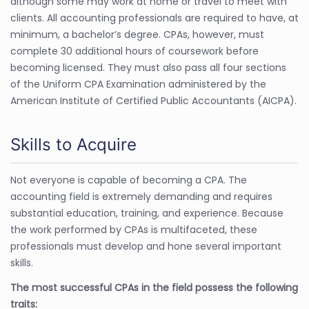
although some may work at home or travel to meet with
clients. All accounting professionals are required to have, at
minimum, a bachelor’s degree. CPAs, however, must
complete 30 additional hours of coursework before
becoming licensed. They must also pass all four sections
of the Uniform CPA Examination administered by the
American Institute of Certified Public Accountants (AICPA).
Skills to Acquire
Not everyone is capable of becoming a CPA. The
accounting field is extremely demanding and requires
substantial education, training, and experience. Because
the work performed by CPAs is multifaceted, these
professionals must develop and hone several important
skills.
The most successful CPAs in the field possess the following
traits: