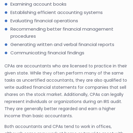
Examining account books
Establishing efficient accounting systems
Evaluating financial operations
Recommending better financial management
procedures
Generating written and verbal financial reports
Communicating financial findings
CPAs are accountants who are licensed to practice in their
given state. While they often perform many of the same
tasks as uncertified accountants, they are also qualified to
write audited financial statements for companies that sell
shares on the stock market. Additionally, CPAs can legally
represent individuals or organizations during an IRS audit.
They are generally better regarded and earn a higher
income than basic accountants.
Both accountants and CPAs tend to work in offices,