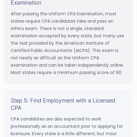
Examination
After passing the Uniform CPA Examination, most
states require CPA candidates take and pass an
ethics exam. There is not a single, standard
examination accepted by every state, but many use
the test provided by the American Institute of
Certified Public Accountants (AICPA). This exam is
not nearly as difficult as the Uniform CPA
examination and can be taken independently online.
Most states require a minimum passing score of 90.
Step 5: Find Employment with a Licensed
CPA
CPA candidates are also expected to work
professionally as an accountant prior to applying for
licensure. Every state is a little different, but most