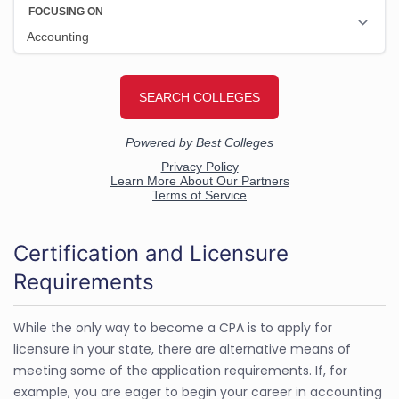
Certification and Licensure
Requirements
While the only way to become a CPA is to apply for
licensure in your state, there are alternative means of
meeting some of the application requirements. If, for
example, you are eager to begin your career in accounting