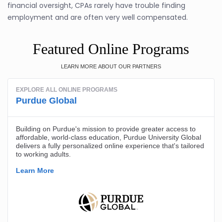
financial oversight, CPAs rarely have trouble finding
employment and are often very well compensated.
Featured Online Programs