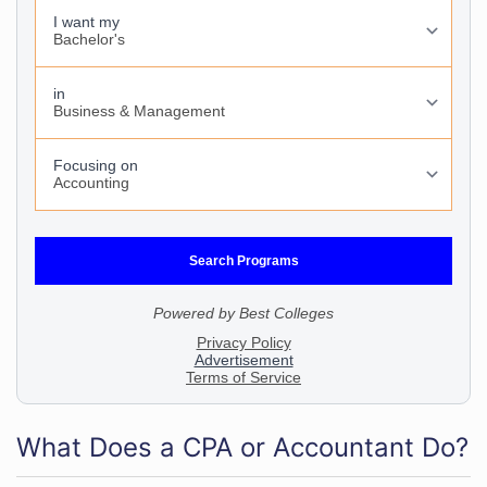
What Does a CPA or Accountant Do?