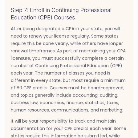
Step 7: Enroll in Continuing Professional
Education (CPE) Courses
After being designated a CPA in your state, you will
need to renew your license regularly. Some states
require this be done yearly, while others have longer
renewal timeframes. As part of maintaining your CPA
licensure, you must successfully complete a certain
number of Continuing Professional Education (CPE)
each year. The number of classes you need is
different in every state, but most require a minimum
of 80 CPE credits. Courses must be board-approved,
and topics generally include accounting, auditing,
business law, economics, finance, statistics, taxes,
human resources, communications, and marketing.
It will be your responsibility to track and maintain
documentation for your CPE credits each year. Some
states require this information be submitted, while