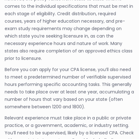
comes to the individual specifications that must be met in
each stage of eligibility. Credit distribution, required
courses, years of higher education necessary, and pre-
exam study requirements may change depending on
which state you’re seeking licensure in, as can the
necessary experience hours and nature of work. Many
states also require completion of an approved ethics class
prior to licensure.
Before you can apply for your CPA license, you’ll also need
to meet a predetermined number of verifiable supervised
hours performing specific accounting tasks. This generally
needs to take place over at least one year, accumulating a
number of hours that vary based on your state (often
somewhere between 1200 and 1800).
Relevant experience must take place in a public or private
practice, or a government, academic, or industry setting.
You’ll need to be supervised, likely by a licensed CPA. Check