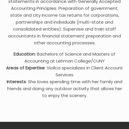
statements in accordance with Generally Accepted
Accounting Principles. Preparation of government,
state and city income tax returns for corporations,
partnerships and individuals (multi-state and
consolidated entities). Supervise and train staff
accountants in financial statement preparation and
other accounting processes.
Education
: Bachelors of Science and Masters of
Accounting at Lehman College/CUNY
Areas of Expertise
: Viollca specializes in Client Account
Services
Interests
: She loves spending time with her family and
friends and doing any outdoor activity that allows her
to enjoy the scenery.