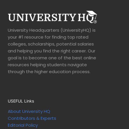
University Headquarters (UniversityHQ) is
your #1 resource for finding top rated
colleges, scholarships, potential salaries
and helping you find the right career. Our
goal is to become one of the best online
resources helping students navigate
through the higher education process.
USEFUL Links
About University HQ
Contributors & Experts
Editorial Policy