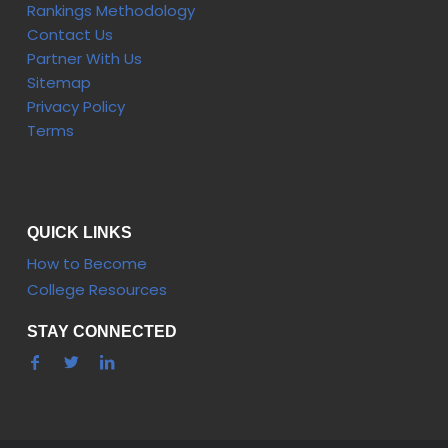
Rankings Methodology
Contact Us
Partner With Us
Sitemap
Privacy Policy
Terms
QUICK LINKS
How to Become
College Resources
STAY CONNECTED