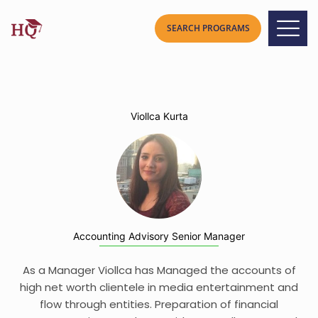
Viollca Kurta
Accounting Advisory Senior Manager
As a Manager Viollca has Managed the accounts of
high net worth clientele in media entertainment and
flow through entities. Preparation of financial