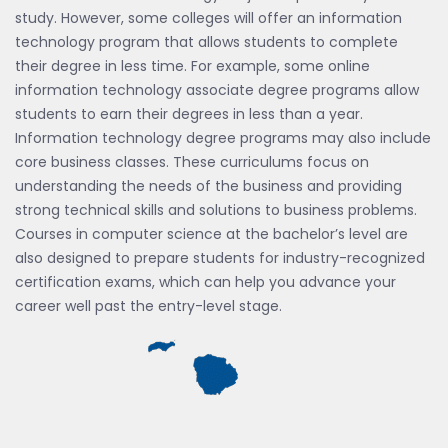
study. However, some colleges will offer an information
technology program that allows students to complete
their degree in less time. For example, some online
information technology associate degree programs allow
students to earn their degrees in less than a year.
Information technology degree programs may also include
core business classes. These curriculums focus on
understanding the needs of the business and providing
strong technical skills and solutions to business problems.
Courses in computer science at the bachelor’s level are
also designed to prepare students for industry-recognized
certification exams, which can help you advance your
career well past the entry-level stage.