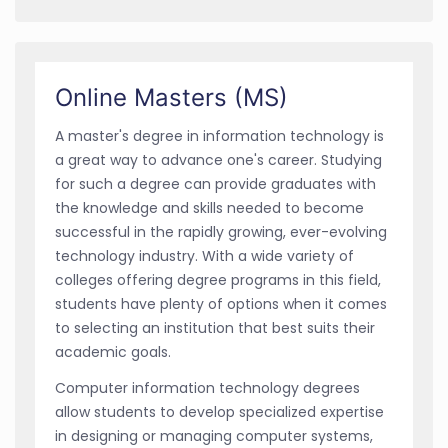
Online Masters (MS)
A master's degree in information technology is
a great way to advance one's career. Studying
for such a degree can provide graduates with
the knowledge and skills needed to become
successful in the rapidly growing, ever-evolving
technology industry. With a wide variety of
colleges offering degree programs in this field,
students have plenty of options when it comes
to selecting an institution that best suits their
academic goals.
Computer information technology degrees
allow students to develop specialized expertise
in designing or managing computer systems,