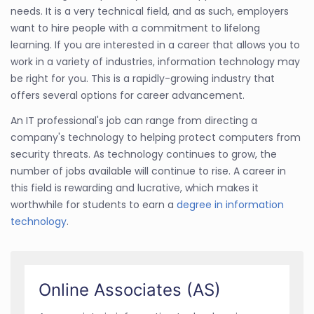
needs. It is a very technical field, and as such, employers
want to hire people with a commitment to lifelong
learning. If you are interested in a career that allows you to
work in a variety of industries, information technology may
be right for you. This is a rapidly-growing industry that
offers several options for career advancement.
An IT professional's job can range from directing a
company's technology to helping protect computers from
security threats. As technology continues to grow, the
number of jobs available will continue to rise. A career in
this field is rewarding and lucrative, which makes it
worthwhile for students to earn a
degree in information
technology
.
Online Associates (AS)