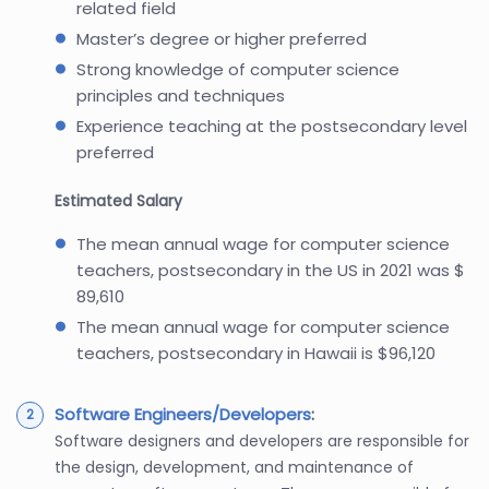
related field
Master’s degree or higher preferred
Strong knowledge of computer science
principles and techniques
Experience teaching at the postsecondary level
preferred
Estimated Salary
The mean annual wage for computer science
teachers, postsecondary in the US in 2021 was $
89,610
The mean annual wage for computer science
teachers, postsecondary in Hawaii is $96,120
Software Engineers/Developers
:
Software designers and developers are responsible for
the design, development, and maintenance of