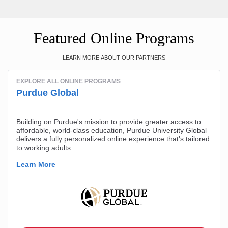
Featured Online Programs