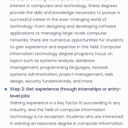
interest in computers and technology, these degrees
provide the skills and knowledge necessary to pursue a
successful career in the ever-changing world of
technology. From designing and developing software
applications to managing large-scale computer
networks, there are numerous opportunities for students
to gain experience and expertise in this field. Computer
information technology degree programs focus on
topics such as systems analysis, database
management, programming languages, network
systems administration, project management, web
design, security fundamentals, and more.
Step 2: Get experience through internships or entry-
level jobs
Gaining experience is a key factor in succeeding in any
industry, and the field of computer information
technology is no exception. Students who are interested
in earning an associate degree in computer information