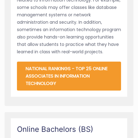
some schools may offer classes like database
management systems or network
administration and security. In addition,
sometimes an information technology program
also provide hands-on learning opportunities
that allow students to practice what they have
learned in class with real-world projects.
NATIONAL RANKINGS - TOP 25 ONLINE
ASSOCIATES IN INFORMATION
TECHNOLOGY
Online Bachelors (BS)