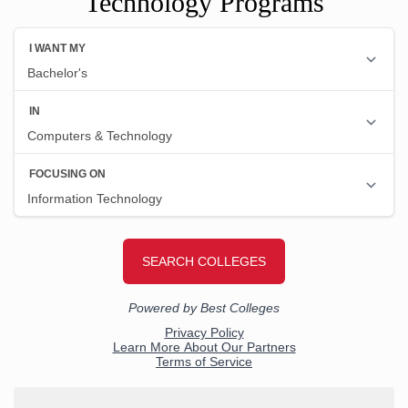
Technology Programs