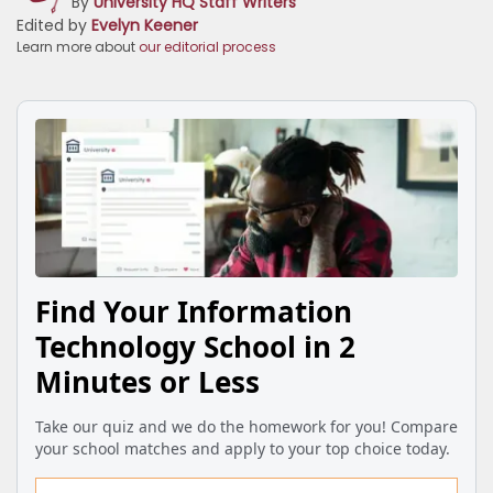
By
University HQ Staff Writers
Edited by
Evelyn Keener
Learn more about
our editorial process