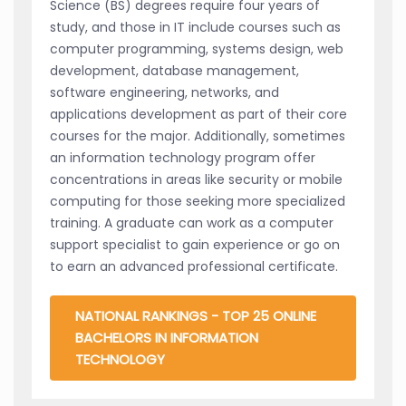
Science (BS) degrees require four years of
study, and those in IT include courses such as
computer programming, systems design, web
development, database management,
software engineering, networks, and
applications development as part of their core
courses for the major. Additionally, sometimes
an information technology program offer
concentrations in areas like security or mobile
computing for those seeking more specialized
training. A graduate can work as a computer
support specialist to gain experience or go on
to earn an advanced professional certificate.
NATIONAL RANKINGS - TOP 25 ONLINE
BACHELORS IN INFORMATION
TECHNOLOGY