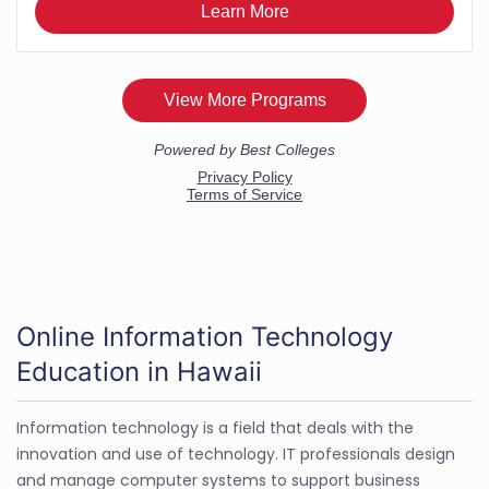
Online Information Technology
Education in Hawaii
Information technology is a field that deals with the
innovation and use of technology. IT professionals design
and manage computer systems to support business