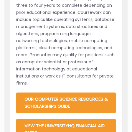
three to four years to complete depending on
prior educational experience. Coursework can
include topics like operating systems, database
management systems, data structures and
algorithms, programming languages,
networking technologies, mobile computing
platforms, cloud computing technologies, and
more. Graduates may qualify for positions such
as computer scientist or professor of
information technology at educational
institutions or work as IT consultants for private
firms.
OUR COMPUTER SCIENCE RESOURCES &
SCHOLARSHIPS GUIDE
VIEW THE UNIVERSITYHQ FINANCIAL AID