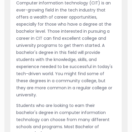
Computer information technology (CIT) is an
ever-growing field in the tech industry that
offers a wealth of career opportunities,
especially for those who have a degree at the
bachelor level. Those interested in pursuing a
career in CIT can find excellent college and
university programs to get them started. A
bachelor's degree in this field will provide
students with the knowledge, skills, and
experience needed to be successful in today's
tech-driven world. You might find some of
these degrees in a community college, but
they are more common in a regular college or
university.
Students who are looking to earn their
bachelor's degree in computer information
technology can choose from many different
schools and programs. Most Bachelor of