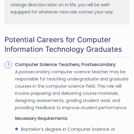
change direction later on in life, you will be well-
equipped for whatever new role comes your way.
Potential Careers for Computer
Information Technology Graduates
Computer Science Teachers, Postsecondary:
A postsecondary computer science teacher may be
responsible for teaching undergraduate and graduate
courses in the computer science field. This role will
involve preparing and delivering course materials,
designing assessments, grading student work, and
providing feedback to improve student performance.
Necessary Requirements:
Bachelor’s degree in Computer Science or