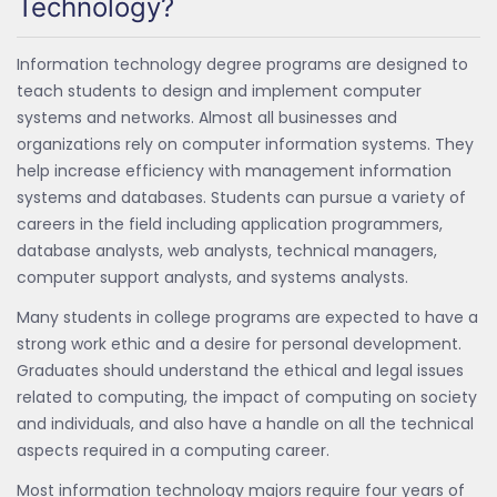
Technology?
Information technology degree programs are designed to
teach students to design and implement computer
systems and networks. Almost all businesses and
organizations rely on computer information systems. They
help increase efficiency with management information
systems and databases. Students can pursue a variety of
careers in the field including application programmers,
database analysts, web analysts, technical managers,
computer support analysts, and systems analysts.
Many students in college programs are expected to have a
strong work ethic and a desire for personal development.
Graduates should understand the ethical and legal issues
related to computing, the impact of computing on society
and individuals, and also have a handle on all the technical
aspects required in a computing career.
Most information technology majors require four years of