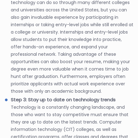
technology can do so through many different colleges
and universities across the United States, but you can
also gain invaluable experience by participating in
internships or taking entry-level jobs while still enrolled at
a college or university. Internships and entry-level jobs
allow students to put their knowledge into practice,
offer hands-on experience, and expand your
professional network. Taking advantage of these
opportunities can also boost your resume, making your
degree even more valuable when it comes time to job
hunt after graduation. Furthermore, employers often
prioritize applicants with actual work experience over
those with only an academic background.
Step 3: Stay up to date on technology trends
Technology is a constantly changing landscape, and
those who want to stay competitive must ensure that
they are up to date on the latest trends. Computer
information technology (CIT) colleges, as well as
certification programs, offer classes and degrees that