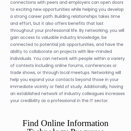
connections with peers and employers can open doors
to exciting new opportunities while helping you develop
a strong career path. Building relationships takes time
and effort, but it also offers benefits that last
throughout your professional life. By networking, you will
gain access to valuable industry knowledge, be
connected to potential job opportunities, and have the
ability to collaborate on projects with like-minded
individuals. You can network with people within a variety
of contexts including online forums, conferences or
trade shows, or through local meetups. Networking will
help you expand your contacts beyond those in your
immediate vicinity or field of study. Additionally, having
an established network of industry colleagues increases
your credibility as a professional in the IT sector.
Find Online Information