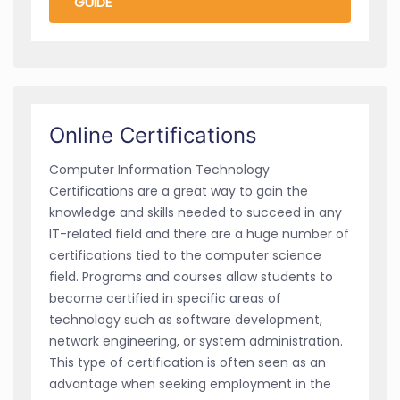
GUIDE
Online Certifications
Computer Information Technology
Certifications are a great way to gain the
knowledge and skills needed to succeed in any
IT-related field and there are a huge number of
certifications tied to the computer science
field. Programs and courses allow students to
become certified in specific areas of
technology such as software development,
network engineering, or system administration.
This type of certification is often seen as an
advantage when seeking employment in the