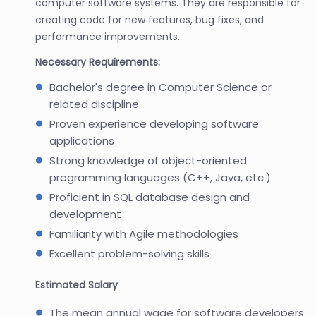
computer software systems. They are responsible for
creating code for new features, bug fixes, and
performance improvements.
Necessary Requirements:
Bachelor's degree in Computer Science or
related discipline
Proven experience developing software
applications
Strong knowledge of object-oriented
programming languages (C++, Java, etc.)
Proficient in SQL database design and
development
Familiarity with Agile methodologies
Excellent problem-solving skills
Estimated Salary
The mean annual wage for software developers