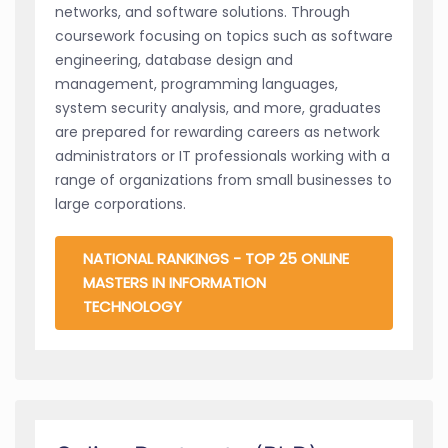
networks, and software solutions. Through
coursework focusing on topics such as software
engineering, database design and
management, programming languages,
system security analysis, and more, graduates
are prepared for rewarding careers as network
administrators or IT professionals working with a
range of organizations from small businesses to
large corporations.
NATIONAL RANKINGS - TOP 25 ONLINE
MASTERS IN INFORMATION
TECHNOLOGY