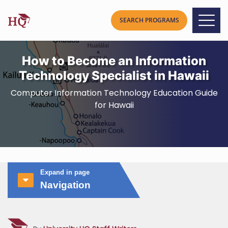
How to Become an Information
Technology Specialist in Hawaii
Computer Information Technology Education Guide
for Hawaii
Expand in page
Navigation