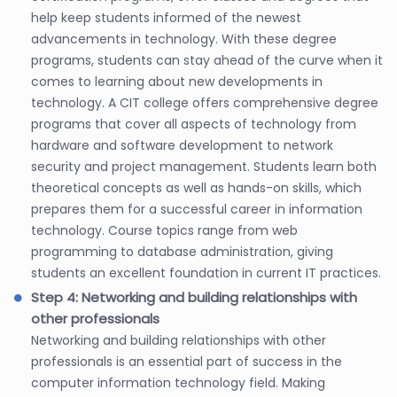
help keep students informed of the newest
advancements in technology. With these degree
programs, students can stay ahead of the curve when it
comes to learning about new developments in
technology. A CIT college offers comprehensive degree
programs that cover all aspects of technology from
hardware and software development to network
security and project management. Students learn both
theoretical concepts as well as hands-on skills, which
prepares them for a successful career in information
technology. Course topics range from web
programming to database administration, giving
students an excellent foundation in current IT practices.
Step 4: Networking and building relationships with
other professionals
Networking and building relationships with other
professionals is an essential part of success in the
computer information technology field. Making