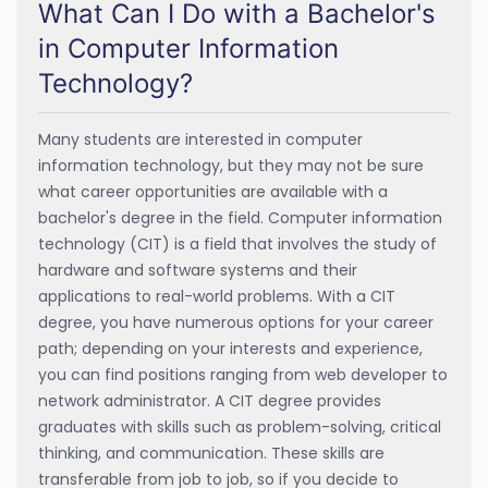
What Can I Do with a Bachelor's
in Computer Information
Technology?
Many students are interested in computer
information technology, but they may not be sure
what career opportunities are available with a
bachelor's degree in the field. Computer information
technology (CIT) is a field that involves the study of
hardware and software systems and their
applications to real-world problems. With a CIT
degree, you have numerous options for your career
path; depending on your interests and experience,
you can find positions ranging from web developer to
network administrator. A CIT degree provides
graduates with skills such as problem-solving, critical
thinking, and communication. These skills are
transferable from job to job, so if you decide to