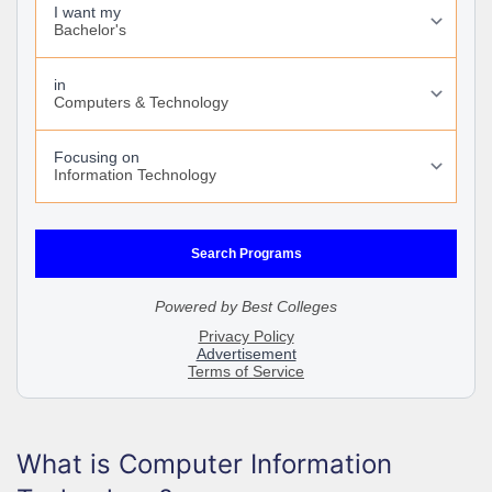
What is Computer Information