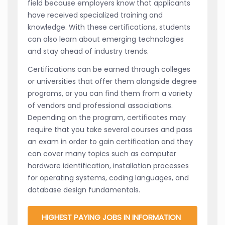
field because employers know that applicants
have received specialized training and
knowledge. With these certifications, students
can also learn about emerging technologies
and stay ahead of industry trends.
Certifications can be earned through colleges
or universities that offer them alongside degree
programs, or you can find them from a variety
of vendors and professional associations.
Depending on the program, certificates may
require that you take several courses and pass
an exam in order to gain certification and they
can cover many topics such as computer
hardware identification, installation processes
for operating systems, coding languages, and
database design fundamentals.
HIGHEST PAYING JOBS IN INFORMATION