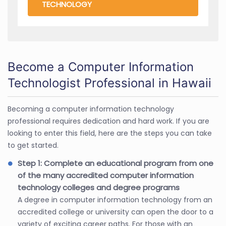
TECHNOLOGY
Become a Computer Information
Technologist Professional in Hawaii
Becoming a computer information technology
professional requires dedication and hard work. If you are
looking to enter this field, here are the steps you can take
to get started.
Step 1: Complete an educational program from one
of the many accredited computer information
technology colleges and degree programs
A degree in computer information technology from an
accredited college or university can open the door to a
variety of exciting career paths. For those with an