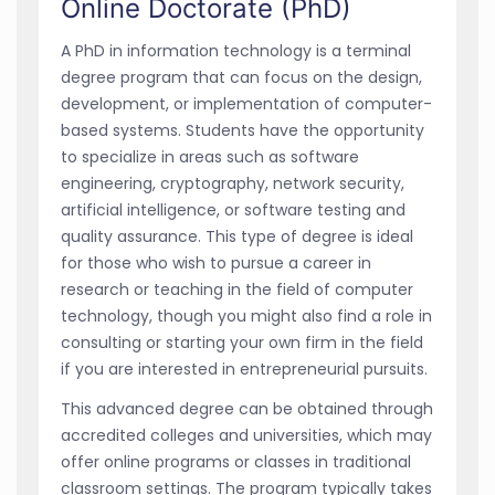
Online Doctorate (PhD)
A PhD in information technology is a terminal
degree program that can focus on the design,
development, or implementation of computer-
based systems. Students have the opportunity
to specialize in areas such as software
engineering, cryptography, network security,
artificial intelligence, or software testing and
quality assurance. This type of degree is ideal
for those who wish to pursue a career in
research or teaching in the field of computer
technology, though you might also find a role in
consulting or starting your own firm in the field
if you are interested in entrepreneurial pursuits.
This advanced degree can be obtained through
accredited colleges and universities, which may
offer online programs or classes in traditional
classroom settings. The program typically takes