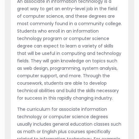
An associate in information technology is a
great way to get an entry-level job in the field
of computer science, and these degrees are
most commonly found in a community college.
Students who enroll in an information
technology program or computer science
degree can expect to learn a variety of skills
that will be useful in computing and technology
fields. They will gain knowledge on topics such
as web design, programming, system analysis,
computer support, and more. Through the
coursework, students are able to develop
technical abilities and build the skills necessary
for success in this rapidly changing industry.
The curriculum for associate information
technology or computer science degrees
usually includes general education classes such
as math or English plus courses specifically
related to information technology. For example,