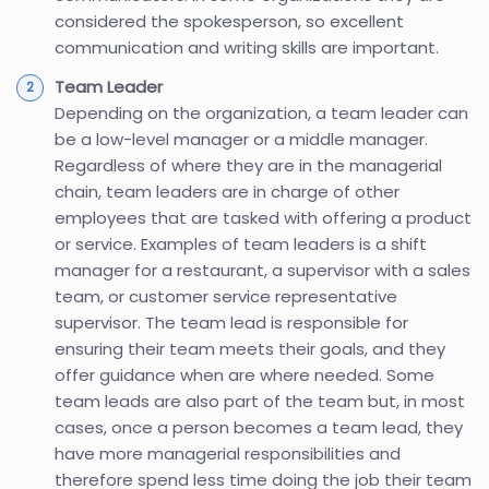
considered the spokesperson, so excellent
communication and writing skills are important.
Team Leader
Depending on the organization, a team leader can
be a low-level manager or a middle manager.
Regardless of where they are in the managerial
chain, team leaders are in charge of other
employees that are tasked with offering a product
or service. Examples of team leaders is a shift
manager for a restaurant, a supervisor with a sales
team, or customer service representative
supervisor. The team lead is responsible for
ensuring their team meets their goals, and they
offer guidance when are where needed. Some
team leads are also part of the team but, in most
cases, once a person becomes a team lead, they
have more managerial responsibilities and
therefore spend less time doing the job their team