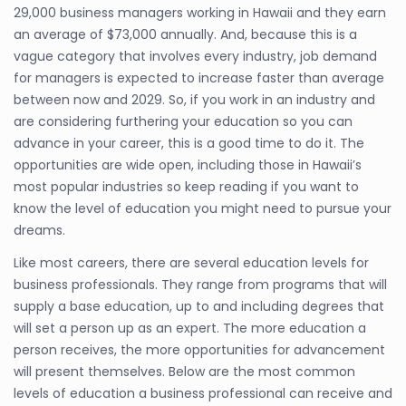
29,000 business managers working in Hawaii and they earn
an average of $73,000 annually. And, because this is a
vague category that involves every industry, job demand
for managers is expected to increase faster than average
between now and 2029. So, if you work in an industry and
are considering furthering your education so you can
advance in your career, this is a good time to do it. The
opportunities are wide open, including those in Hawaii’s
most popular industries so keep reading if you want to
know the level of education you might need to pursue your
dreams.
Like most careers, there are several education levels for
business professionals. They range from programs that will
supply a base education, up to and including degrees that
will set a person up as an expert. The more education a
person receives, the more opportunities for advancement
will present themselves. Below are the most common
levels of education a business professional can receive and