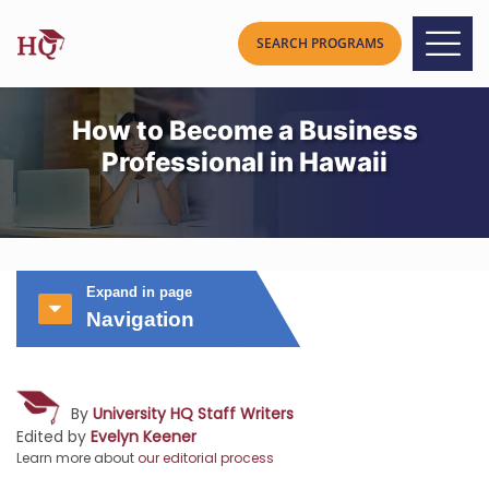
How to Become a Business
Professional in Hawaii
Expand in page
Navigation
By
University HQ Staff Writers
Edited by
Evelyn Keener
Learn more about
our editorial process