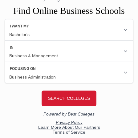
Find Online Business Schools