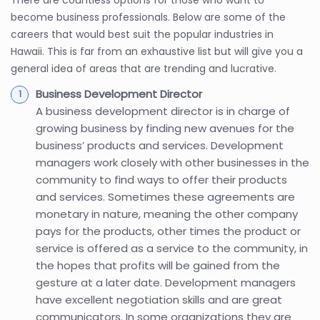
become business professionals. Below are some of the
careers that would best suit the popular industries in
Hawaii. This is far from an exhaustive list but will give you a
general idea of areas that are trending and lucrative.
Business Development Director
A business development director is in charge of
growing business by finding new avenues for the
business’ products and services. Development
managers work closely with other businesses in the
community to find ways to offer their products
and services. Sometimes these agreements are
monetary in nature, meaning the other company
pays for the products, other times the product or
service is offered as a service to the community, in
the hopes that profits will be gained from the
gesture at a later date. Development managers
have excellent negotiation skills and are great
communicators. In some organizations they are