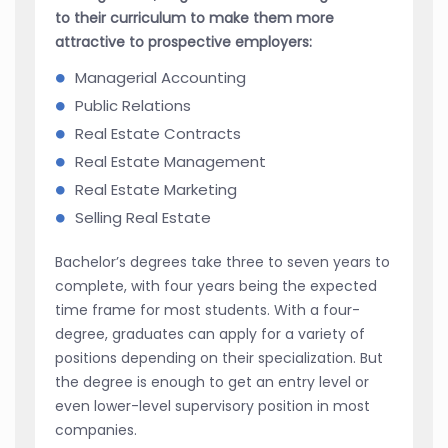
to their curriculum to make them more
attractive to prospective employers:
Managerial Accounting
Public Relations
Real Estate Contracts
Real Estate Management
Real Estate Marketing
Selling Real Estate
Bachelor’s degrees take three to seven years to
complete, with four years being the expected
time frame for most students. With a four-
degree, graduates can apply for a variety of
positions depending on their specialization. But
the degree is enough to get an entry level or
even lower-level supervisory position in most
companies.