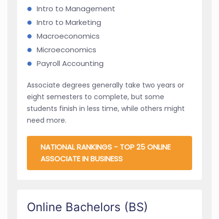
Intro to Management
Intro to Marketing
Macroeconomics
Microeconomics
Payroll Accounting
Associate degrees generally take two years or
eight semesters to complete, but some
students finish in less time, while others might
need more.
NATIONAL RANKINGS - TOP 25 ONLINE
ASSOCIATE IN BUSINESS
Online Bachelors (BS)