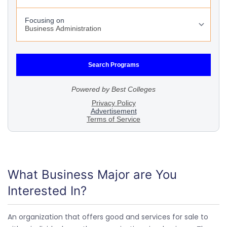
What Business Major are You
Interested In?
An organization that offers good and services for sale to