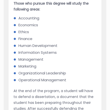
Those who pursue this degree will study the
following areas:
Accounting
Economics
Ethics
Finance
Human Development
Information Systems
Management
Marketing
Organizational Leadership
Operational Management
At the end of the program, a student will have
to defend a dissertation, a document that the
student has been preparing throughout their
studies. After successfully defending the