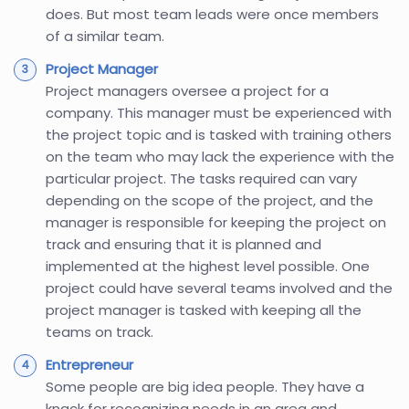
does. But most team leads were once members
of a similar team.
Project Manager
Project managers oversee a project for a
company. This manager must be experienced with
the project topic and is tasked with training others
on the team who may lack the experience with the
particular project. The tasks required can vary
depending on the scope of the project, and the
manager is responsible for keeping the project on
track and ensuring that it is planned and
implemented at the highest level possible. One
project could have several teams involved and the
project manager is tasked with keeping all the
teams on track.
Entrepreneur
Some people are big idea people. They have a
knack for recognizing needs in an area and