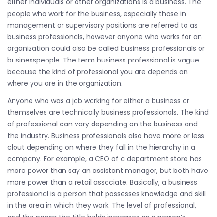
either individuals or other organizations is a business. The
people who work for the business, especially those in
management or supervisory positions are referred to as
business professionals, however anyone who works for an
organization could also be called business professionals or
businesspeople. The term business professional is vague
because the kind of professional you are depends on
where you are in the organization.
Anyone who was a job working for either a business or
themselves are technically business professionals. The kind
of professional can vary depending on the business and
the industry. Business professionals also have more or less
clout depending on where they fall in the hierarchy in a
company. For example, a CEO of a department store has
more power than say an assistant manager, but both have
more power than a retail associate. Basically, a business
professional is a person that possesses knowledge and skill
in the area in which they work. The level of professional,