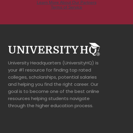
University Headquarters (UniversityHQ) is
your #1 resource for finding top rated
colleges, scholarships, potential salaries
and helping you find the right career. Our
goal is to become one of the best online
resources helping students navigate
through the higher education process.