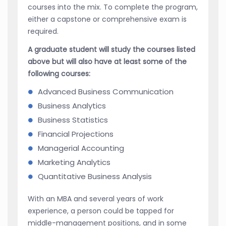
courses into the mix. To complete the program,
either a capstone or comprehensive exam is
required.
A graduate student will study the courses listed
above but will also have at least some of the
following courses:
Advanced Business Communication
Business Analytics
Business Statistics
Financial Projections
Managerial Accounting
Marketing Analytics
Quantitative Business Analysis
With an MBA and several years of work
experience, a person could be tapped for
middle-management positions, and in some