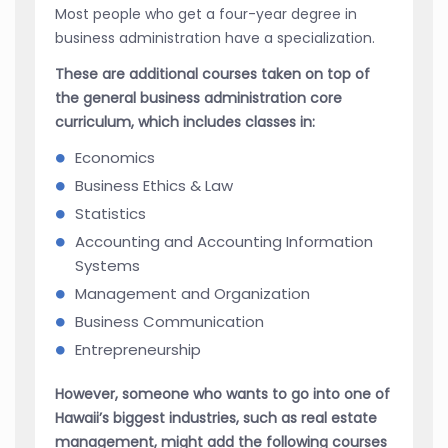
Most people who get a four-year degree in
business administration have a specialization.
These are additional courses taken on top of
the general business administration core
curriculum, which includes classes in:
Economics
Business Ethics & Law
Statistics
Accounting and Accounting Information
Systems
Management and Organization
Business Communication
Entrepreneurship
However, someone who wants to go into one of
Hawaii’s biggest industries, such as real estate
management, might add the following courses