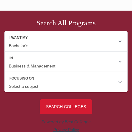
Search All Programs