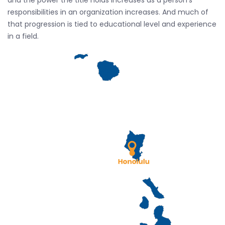
and the power the title holds increases as a person’s
responsibilities in an organization increases. And much of
that progression is tied to educational level and experience
in a field.