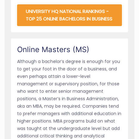
UNIVERSITY HQ NATIONAL RANKINGS -
TOP 25 ONLINE BACHELORS IN BUSINESS
Online Masters (MS)
Although a bachelor’s degree is enough for you
to get your foot in the door of a business, and
even perhaps attain a lower-level
management or supervisory position, for those
who want to enter senior management
positions, a Master’s in Business Administration,
aka an MBA, may be required. Companies tend
to prefer managers with additional education in
higher positions. MBA programs build on what
was taught at the undergraduate level but add
additional critical thinking and analytical