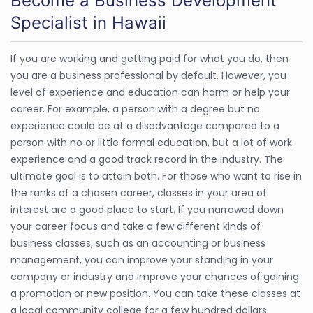
Become a Business Development
Specialist in Hawaii
If you are working and getting paid for what you do, then
you are a business professional by default. However, you
level of experience and education can harm or help your
career. For example, a person with a degree but no
experience could be at a disadvantage compared to a
person with no or little formal education, but a lot of work
experience and a good track record in the industry. The
ultimate goal is to attain both. For those who want to rise in
the ranks of a chosen career, classes in your area of
interest are a good place to start. If you narrowed down
your career focus and take a few different kinds of
business classes, such as an accounting or business
management, you can improve your standing in your
company or industry and improve your chances of gaining
a promotion or new position. You can take these classes at
a local community college for a few hundred dollars.