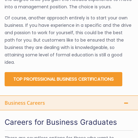
into a management position. The choice is yours.
Of course, another approach entirely is to start your own
business. If you have experience in a specific and the drive
and passion to work for yourself, this could be the best
path for you. But customers like to be ensured that the
business they are dealing with is knowledgeable, so
attaining some level of formal education is still a good
idea.
TOP PROFESSIONAL BUSINESS CERTIFICATIONS
Business Careers
Careers for Business Graduates
There are countless options for those who want to