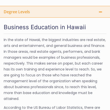
Degree Levels
Business Education in Hawaii
In the state of Hawaii, the biggest industries are real estate,
arts and entertainment, and general business and finance.
In those areas, real estate agents, performers, and bank
managers would be examples of business professionals,
respectively. This makes sense on paper, but each career
has its own training and experience level to reach. So, we
are going to focus on those who have reached the
management level of the organization when speaking
about business professionals since, to reach this level,
more than base education and knowledge must be
attained.
According to the US Bureau of Labor Statistics, there are