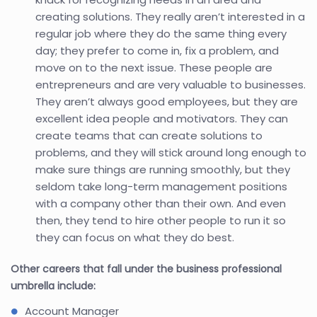
creating solutions. They really aren’t interested in a
regular job where they do the same thing every
day; they prefer to come in, fix a problem, and
move on to the next issue. These people are
entrepreneurs and are very valuable to businesses.
They aren’t always good employees, but they are
excellent idea people and motivators. They can
create teams that can create solutions to
problems, and they will stick around long enough to
make sure things are running smoothly, but they
seldom take long-term management positions
with a company other than their own. And even
then, they tend to hire other people to run it so
they can focus on what they do best.
Other careers that fall under the business professional
umbrella include:
Account Manager