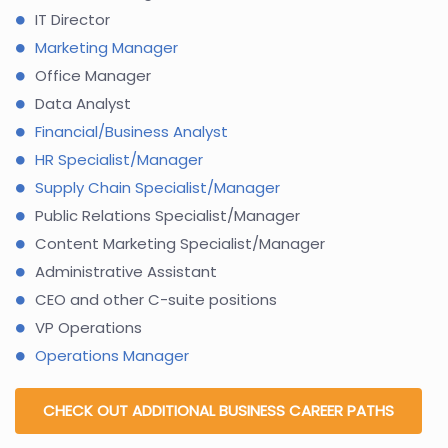
IT Director
Marketing Manager
Office Manager
Data Analyst
Financial/Business Analyst
HR Specialist/Manager
Supply Chain Specialist/Manager
Public Relations Specialist/Manager
Content Marketing Specialist/Manager
Administrative Assistant
CEO and other C-suite positions
VP Operations
Operations Manager
CHECK OUT ADDITIONAL BUSINESS CAREER PATHS