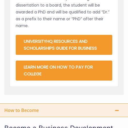
dissertation to a board, the student will be
awarded a PhD and will be qualified to add “Dr.”
as a prefix to their name or “PhD” after their
name.
UNIVERSITYHQ RESOURCES AND
SCHOLARSHIPS GUIDE FOR BUSINESS
LEARN MORE ON HOW TO PAY FOR
COLLEGE
How to Become