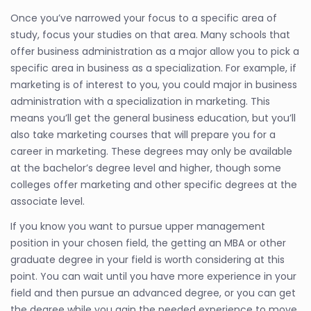
Once you’ve narrowed your focus to a specific area of
study, focus your studies on that area. Many schools that
offer business administration as a major allow you to pick a
specific area in business as a specialization. For example, if
marketing is of interest to you, you could major in business
administration with a specialization in marketing. This
means you’ll get the general business education, but you’ll
also take marketing courses that will prepare you for a
career in marketing. These degrees may only be available
at the bachelor’s degree level and higher, though some
colleges offer marketing and other specific degrees at the
associate level.
If you know you want to pursue upper management
position in your chosen field, the getting an MBA or other
graduate degree in your field is worth considering at this
point. You can wait until you have more experience in your
field and then pursue an advanced degree, or you can get
the degree while you gain the needed experience to move