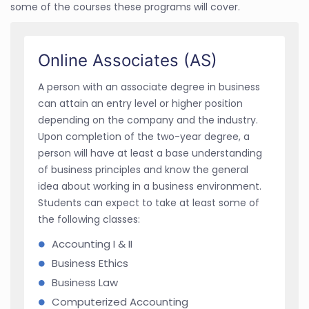
some of the courses these programs will cover.
Online Associates (AS)
A person with an associate degree in business
can attain an entry level or higher position
depending on the company and the industry.
Upon completion of the two-year degree, a
person will have at least a base understanding
of business principles and know the general
idea about working in a business environment.
Students can expect to take at least some of
the following classes:
Accounting I & II
Business Ethics
Business Law
Computerized Accounting