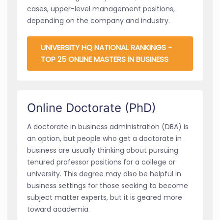
cases, upper-level management positions,
depending on the company and industry.
UNIVERSITY HQ NATIONAL RANKINGS -
TOP 25 ONLINE MASTERS IN BUSINESS
Online Doctorate (PhD)
A doctorate in business administration (DBA) is
an option, but people who get a doctorate in
business are usually thinking about pursuing
tenured professor positions for a college or
university. This degree may also be helpful in
business settings for those seeking to become
subject matter experts, but it is geared more
toward academia.