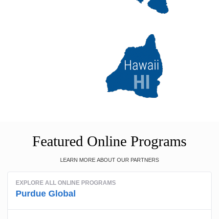
Featured Online Programs