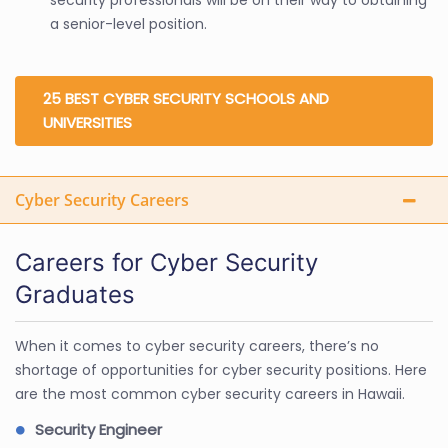
a senior-level position.
25 BEST CYBER SECURITY SCHOOLS AND
UNIVERSITIES
Cyber Security Careers
Careers for Cyber Security
Graduates
When it comes to cyber security careers, there’s no
shortage of opportunities for cyber security positions. Here
are the most common cyber security careers in Hawaii.
Security Engineer