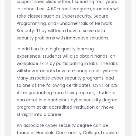
support specialists without spending four years
in school first. A 60-credit program, students will
take classes such as Cybersecurity, Secure
Programming, and Fundamentals of Network
Security. They will learn how to solve data
security problems with innovative solutions.
In addition to a high-quality learning
experience, students will also obtain hands-on
workplace skills by participating in labs. The labs
will show students how to manage real systems.
Many associate cyber security programs lead
to one of the following certificates: CSNT or ICS.
After graduating from their program, students
can enroll in a bachelor’s cyber security degree
program at an accredited institution or move
straight into a career.
An associate cyber security degree can be
found at Honolulu Community College, Leeward