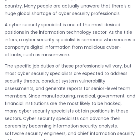
country. Many people are actually unaware that there’s a
huge global shortage of cyber security professionals.
A cyber security specialist is one of the most desired
positions in the information technology sector. As the title
infers, a cyber security specialist is someone who secures a
company’s digital information from malicious cyber-
attacks, such as ransomware.
The specific job duties of these professionals will vary, but
most cyber security specialists are expected to address
security threats, conduct system vulnerability
assessments, and generate reports for senior-level team
members. Since manufacturing, medical, government, and
financial institutions are the most likely to be hacked,
many cyber security specialists obtain positions in these
sectors. Cyber security specialists can advance their
careers by becoming information security analysts,
software security engineers, and chief information security