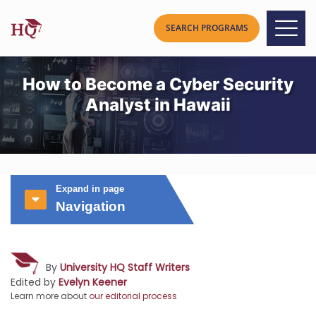
How to Become a Cyber Security
Analyst in Hawaii
Expand in page
Navigation
By
University HQ Staff Writers
Edited by
Evelyn Keener
Learn more about
our editorial process