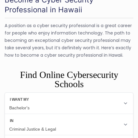
Professional in Hawaii
A position as a cyber security professional is a great career
for people who enjoy information technology. The path to
becoming an exceptional cyber security professional may
take several years, but it’s definitely worth it. Here’s exactly
how to become a cyber security professional in Hawaii.
Find Online Cybersecurity
Schools