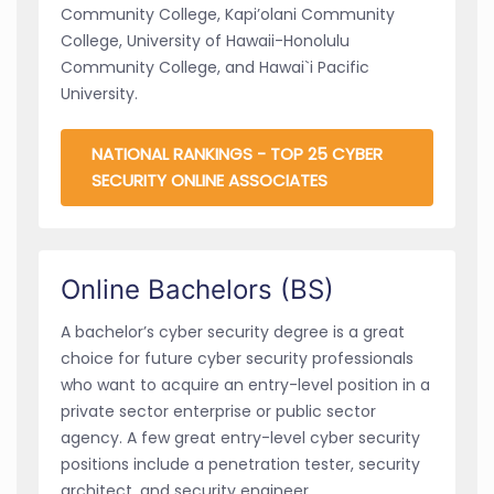
Community College, Kapi’olani Community
College, University of Hawaii-Honolulu
Community College, and Hawai`i Pacific
University.
NATIONAL RANKINGS - TOP 25 CYBER
SECURITY ONLINE ASSOCIATES
Online Bachelors (BS)
A bachelor’s cyber security degree is a great
choice for future cyber security professionals
who want to acquire an entry-level position in a
private sector enterprise or public sector
agency. A few great entry-level cyber security
positions include a penetration tester, security
architect, and security engineer.