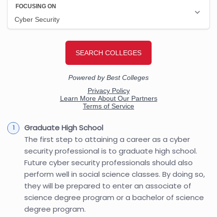
Graduate High School
The first step to attaining a career as a cyber
security professional is to graduate high school.
Future cyber security professionals should also
perform well in social science classes. By doing so,
they will be prepared to enter an associate of
science degree program or a bachelor of science
degree program.