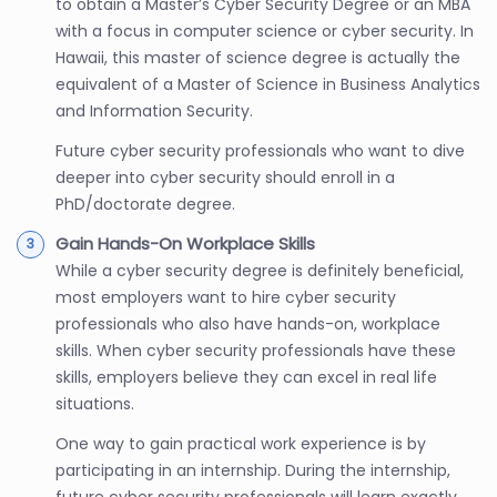
to obtain a Master’s Cyber Security Degree or an MBA
with a focus in computer science or cyber security. In
Hawaii, this master of science degree is actually the
equivalent of a Master of Science in Business Analytics
and Information Security.
Future cyber security professionals who want to dive
deeper into cyber security should enroll in a
PhD/doctorate degree.
Gain Hands-On Workplace Skills
While a cyber security degree is definitely beneficial,
most employers want to hire cyber security
professionals who also have hands-on, workplace
skills. When cyber security professionals have these
skills, employers believe they can excel in real life
situations.
One way to gain practical work experience is by
participating in an internship. During the internship,
future cyber security professionals will learn exactly