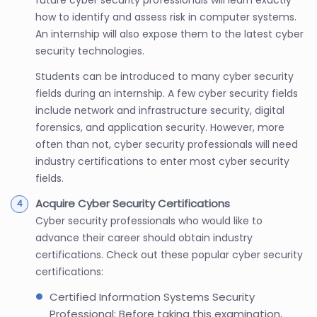
how to identify and assess risk in computer systems.
An internship will also expose them to the latest cyber
security technologies.
Students can be introduced to many cyber security
fields during an internship. A few cyber security fields
include network and infrastructure security, digital
forensics, and application security. However, more
often than not, cyber security professionals will need
industry certifications to enter most cyber security
fields.
Acquire Cyber Security Certifications
Cyber security professionals who would like to
advance their career should obtain industry
certifications. Check out these popular cyber security
certifications:
Certified Information Systems Security
Professional: Before taking this examination,