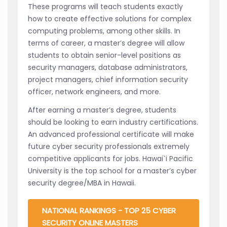
These programs will teach students exactly
how to create effective solutions for complex
computing problems, among other skills. In
terms of career, a master’s degree will allow
students to obtain senior-level positions as
security managers, database administrators,
project managers, chief information security
officer, network engineers, and more.
After earning a master’s degree, students
should be looking to earn industry certifications.
An advanced professional certificate will make
future cyber security professionals extremely
competitive applicants for jobs. Hawai`i Pacific
University is the top school for a master’s cyber
security degree/MBA in Hawaii.
NATIONAL RANKINGS - TOP 25 CYBER
SECURITY ONLINE MASTERS