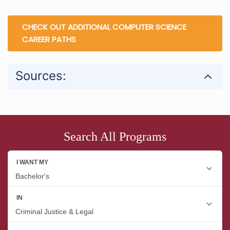
CHECK OUT ADDITIONAL COMPUTER SCIENCE
CAREER PATHS
Sources:
Search All Programs