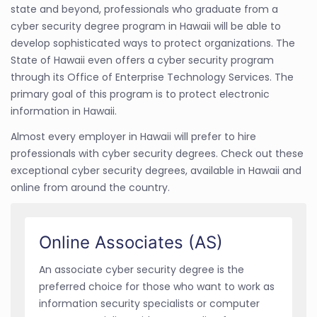
state and beyond, professionals who graduate from a
cyber security degree program in Hawaii will be able to
develop sophisticated ways to protect organizations. The
State of Hawaii even offers a cyber security program
through its Office of Enterprise Technology Services. The
primary goal of this program is to protect electronic
information in Hawaii.
Almost every employer in Hawaii will prefer to hire
professionals with cyber security degrees. Check out these
exceptional cyber security degrees, available in Hawaii and
online from around the country.
Online Associates (AS)
An associate cyber security degree is the
preferred choice for those who want to work as
information security specialists or computer