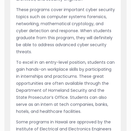
These programs cover important cyber security
topics such as computer systems forensics,
networking, mathematical cryptology, and
cyber detection and response. When students
graduate from this program, they will definitely
be able to address advanced cyber security
threats.
To excel in an entry-level position, students can
gain hands-on workplace skills by participating
in internships and practicums. These great
opportunities are often available through the
Department of Homeland Security and the
State Prosecutor’s Office. Students can also
serve as an intern at tech companies, banks,
hotels, and healthcare facilities.
Some programs in Hawaii are approved by the
Institute of Electrical and Electronics Engineers