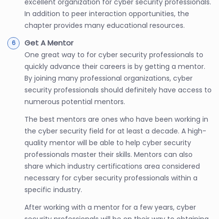
excellent organization for cyber security professionals.
In addition to peer interaction opportunities, the
chapter provides many educational resources.
Get A Mentor
One great way to for cyber security professionals to
quickly advance their careers is by getting a mentor.
By joining many professional organizations, cyber
security professionals should definitely have access to
numerous potential mentors.
The best mentors are ones who have been working in
the cyber security field for at least a decade. A high-
quality mentor will be able to help cyber security
professionals master their skills. Mentors can also
share which industry certifications area considered
necessary for cyber security professionals within a
specific industry.
After working with a mentor for a few years, cyber
security professionals will be on their way to obtaining