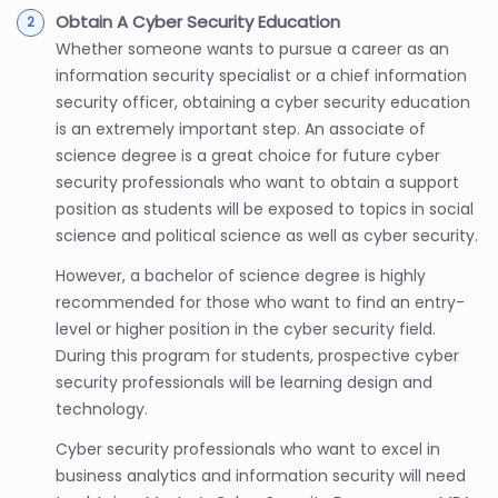
Obtain A Cyber Security Education
Whether someone wants to pursue a career as an
information security specialist or a chief information
security officer, obtaining a cyber security education
is an extremely important step. An associate of
science degree is a great choice for future cyber
security professionals who want to obtain a support
position as students will be exposed to topics in social
science and political science as well as cyber security.
However, a bachelor of science degree is highly
recommended for those who want to find an entry-
level or higher position in the cyber security field.
During this program for students, prospective cyber
security professionals will be learning design and
technology.
Cyber security professionals who want to excel in
business analytics and information security will need