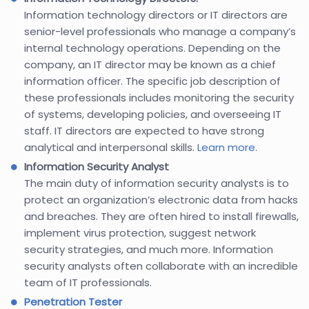
Information technology directors or IT directors are
senior-level professionals who manage a company’s
internal technology operations. Depending on the
company, an IT director may be known as a chief
information officer. The specific job description of
these professionals includes monitoring the security
of systems, developing policies, and overseeing IT
staff. IT directors are expected to have strong
analytical and interpersonal skills.
Learn more
.
Information Security Analyst
The main duty of information security analysts is to
protect an organization’s electronic data from hacks
and breaches. They are often hired to install firewalls,
implement virus protection, suggest network
security strategies, and much more. Information
security analysts often collaborate with an incredible
team of IT professionals.
Penetration Tester