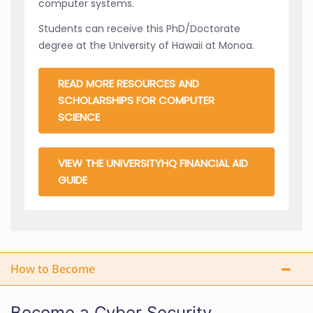
computer systems.
Students can receive this PhD/Doctorate
degree at the University of Hawaii at Monoa.
READ MORE RESOURCES AND
SCHOLARSHIPS FOR COMPUTER
SCIENCE
VIEW THE UNIVERSITYHQ FINANCIAL AID
GUIDE
How to Become
Become a Cyber Security