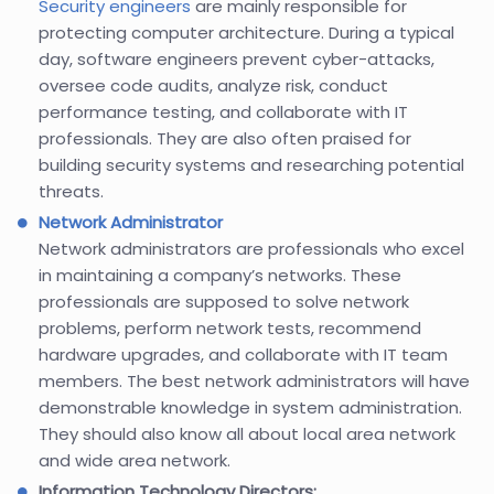
Security engineers
are mainly responsible for
protecting computer architecture. During a typical
day, software engineers prevent cyber-attacks,
oversee code audits, analyze risk, conduct
performance testing, and collaborate with IT
professionals. They are also often praised for
building security systems and researching potential
threats.
Network Administrator
Network administrators are professionals who excel
in maintaining a company’s networks. These
professionals are supposed to solve network
problems, perform network tests, recommend
hardware upgrades, and collaborate with IT team
members. The best network administrators will have
demonstrable knowledge in system administration.
They should also know all about local area network
and wide area network.
Information Technology Directors: