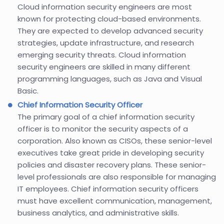
Cloud information security engineers are most
known for protecting cloud-based environments.
They are expected to develop advanced security
strategies, update infrastructure, and research
emerging security threats. Cloud information
security engineers are skilled in many different
programming languages, such as Java and Visual
Basic.
Chief Information Security Officer
The primary goal of a chief information security
officer is to monitor the security aspects of a
corporation. Also known as CISOs, these senior-level
executives take great pride in developing security
policies and disaster recovery plans. These senior-
level professionals are also responsible for managing
IT employees. Chief information security officers
must have excellent communication, management,
business analytics, and administrative skills.