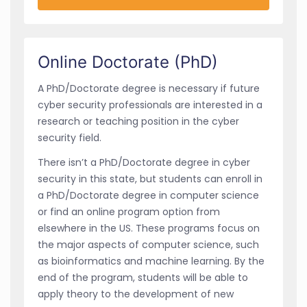
Online Doctorate (PhD)
A PhD/Doctorate degree is necessary if future
cyber security professionals are interested in a
research or teaching position in the cyber
security field.
There isn’t a PhD/Doctorate degree in cyber
security in this state, but students can enroll in
a PhD/Doctorate degree in computer science
or find an online program option from
elsewhere in the US. These programs focus on
the major aspects of computer science, such
as bioinformatics and machine learning. By the
end of the program, students will be able to
apply theory to the development of new