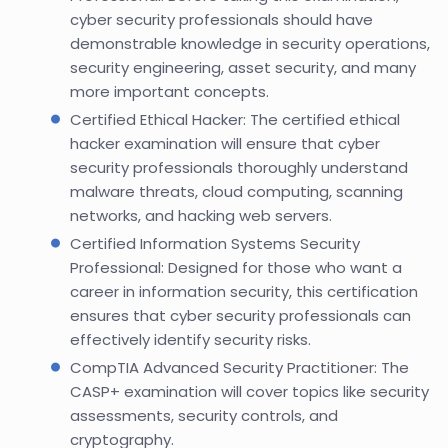
cyber security professionals should have
demonstrable knowledge in security operations,
security engineering, asset security, and many
more important concepts.
Certified Ethical Hacker: The certified ethical
hacker examination will ensure that cyber
security professionals thoroughly understand
malware threats, cloud computing, scanning
networks, and hacking web servers.
Certified Information Systems Security
Professional: Designed for those who want a
career in information security, this certification
ensures that cyber security professionals can
effectively identify security risks.
CompTIA Advanced Security Practitioner: The
CASP+ examination will cover topics like security
assessments, security controls, and
cryptography.