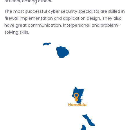
officers, among others.
The most successful cyber security specialists are skilled in
firewall implementation and application design. They also
have great communication, interpersonal, and problem-
solving skills.