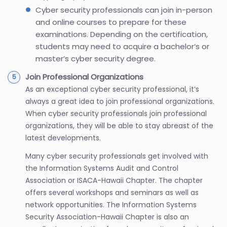
Cyber security professionals can join in-person
and online courses to prepare for these
examinations. Depending on the certification,
students may need to acquire a bachelor’s or
master’s cyber security degree.
Join Professional Organizations
As an exceptional cyber security professional, it’s
always a great idea to join professional organizations.
When cyber security professionals join professional
organizations, they will be able to stay abreast of the
latest developments.
Many cyber security professionals get involved with
the Information Systems Audit and Control
Association or ISACA-Hawaii Chapter. The chapter
offers several workshops and seminars as well as
network opportunities. The Information Systems
Security Association-Hawaii Chapter is also an