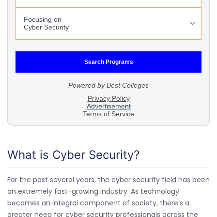
What is Cyber Security?
For the past several years, the cyber security field has been
an extremely fast-growing industry. As technology
becomes an integral component of society, there’s a
greater need for cyber security professionals across the