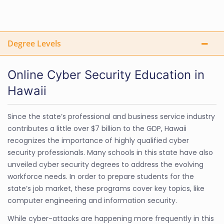
Degree Levels
Online Cyber Security Education in
Hawaii
Since the state’s professional and business service industry
contributes a little over $7 billion to the GDP, Hawaii
recognizes the importance of highly qualified cyber
security professionals. Many schools in this state have also
unveiled cyber security degrees to address the evolving
workforce needs. In order to prepare students for the
state’s job market, these programs cover key topics, like
computer engineering and information security.
While cyber-attacks are happening more frequently in this