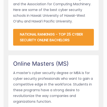
and the Association for Computing Machinery.
Here are some of the best cyber security
schools in Hawaii: University of Hawaii-West
O’ahu and Hawai’i Pacific University.
NATIONAL RANKINGS - TOP 25 CYBER
SECURITY ONLINE BACHELORS
Online Masters (MS)
A master’s cyber security degree or MBA is for
cyber security professionals who want to gain a
competitive edge in the workforce. Students in
these programs have a strong desire to
revolutionize the way companies and
organizations function.