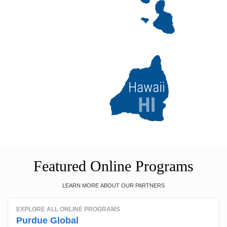
Featured Online Programs