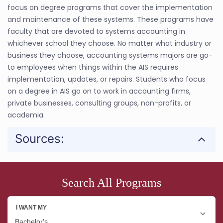
focus on degree programs that cover the implementation
and maintenance of these systems. These programs have
faculty that are devoted to systems accounting in
whichever school they choose. No matter what industry or
business they choose, accounting systems majors are go-
to employees when things within the AIS requires
implementation, updates, or repairs. Students who focus
on a degree in AIS go on to work in accounting firms,
private businesses, consulting groups, non-profits, or
academia.
Sources:
Search All Programs