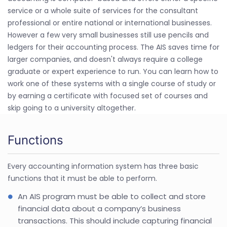
service or a whole suite of services for the consultant
professional or entire national or international businesses.
However a few very small businesses still use pencils and
ledgers for their accounting process. The AIS saves time for
larger companies, and doesn't always require a college
graduate or expert experience to run. You can learn how to
work one of these systems with a single course of study or
by earning a certificate with focused set of courses and
skip going to a university altogether.
Functions
Every accounting information system has three basic
functions that it must be able to perform.
An AIS program must be able to collect and store
financial data about a company’s business
transactions. This should include capturing financial