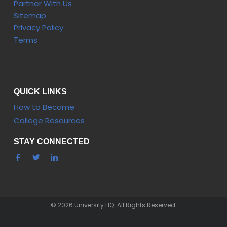
Partner With Us
Sitemap
Privacy Policy
Terms
QUICK LINKS
How to Become
College Resources
STAY CONNECTED
© 2026 University HQ. All Rights Reserved.