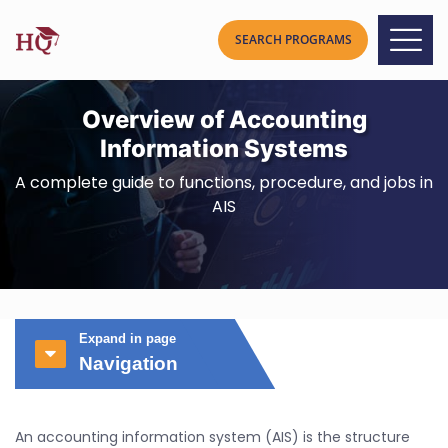
Overview of Accounting
Information Systems
A complete guide to functions, procedure, and jobs in
AIS
Expand in page
Navigation
An accounting information system (AIS) is the structure