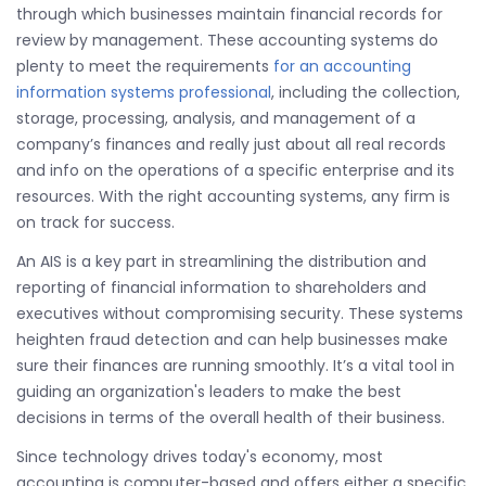
through which businesses maintain financial records for
review by management. These accounting systems do
plenty to meet the requirements
for an accounting
information systems professional
, including the collection,
storage, processing, analysis, and management of a
company’s finances and really just about all real records
and info on the operations of a specific enterprise and its
resources. With the right accounting systems, any firm is
on track for success.
An AIS is a key part in streamlining the distribution and
reporting of financial information to shareholders and
executives without compromising security. These systems
heighten fraud detection and can help businesses make
sure their finances are running smoothly. It’s a vital tool in
guiding an organization's leaders to make the best
decisions in terms of the overall health of their business.
Since technology drives today's economy, most
accounting is computer-based and offers either a specific