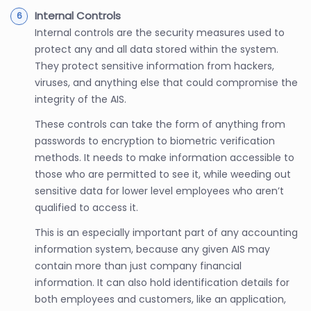
Internal Controls
Internal controls are the security measures used to
protect any and all data stored within the system.
They protect sensitive information from hackers,
viruses, and anything else that could compromise the
integrity of the AIS.
These controls can take the form of anything from
passwords to encryption to biometric verification
methods. It needs to make information accessible to
those who are permitted to see it, while weeding out
sensitive data for lower level employees who aren’t
qualified to access it.
This is an especially important part of any accounting
information system, because any given AIS may
contain more than just company financial
information. It can also hold identification details for
both employees and customers, like an application,