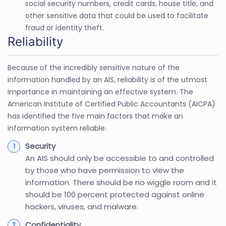
social security numbers, credit cards, house title, and
other sensitive data that could be used to facilitate
fraud or identity theft.
Reliability
Because of the incredibly sensitive nature of the
information handled by an AIS, reliability is of the utmost
importance in maintaining an effective system. The
American Institute of Certified Public Accountants (AICPA)
has identified the five main factors that make an
information system reliable.
Security
An AIS should only be accessible to and controlled
by those who have permission to view the
information. There should be no wiggle room and it
should be 100 percent protected against online
hackers, viruses, and malware.
Confidentiality