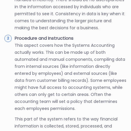
in the information accessed by individuals who are
permitted to see it. Consistency in data is key when it
comes to understanding the larger picture and
making the best decisions for a business.
Procedure and Instructions
This aspect covers how the Systems Accounting
actually works. This can be made up of both
automated and manual components, compiling data
from internal sources (like information directly
entered by employees) and external sources (like
data from customer billing records). Some employees
might have full access to accounting systems, while
others can only get to certain areas. Often the
accounting team will set a policy that determines
each employees permissions.
This part of the system refers to the way financial
information is collected, stored, processed, and