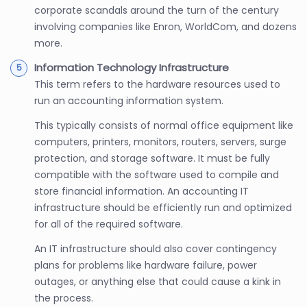
corporate scandals around the turn of the century
involving companies like Enron, WorldCom, and dozens
more.
Information Technology Infrastructure
This term refers to the hardware resources used to
run an accounting information system.
This typically consists of normal office equipment like
computers, printers, monitors, routers, servers, surge
protection, and storage software. It must be fully
compatible with the software used to compile and
store financial information. An accounting IT
infrastructure should be efficiently run and optimized
for all of the required software.
An IT infrastructure should also cover contingency
plans for problems like hardware failure, power
outages, or anything else that could cause a kink in
the process.