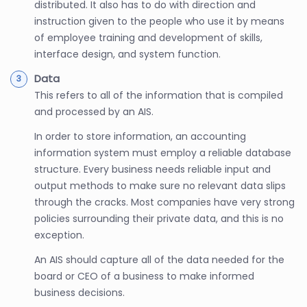
distributed. It also has to do with direction and
instruction given to the people who use it by means
of employee training and development of skills,
interface design, and system function.
Data
This refers to all of the information that is compiled
and processed by an AIS.
In order to store information, an accounting
information system must employ a reliable database
structure. Every business needs reliable input and
output methods to make sure no relevant data slips
through the cracks. Most companies have very strong
policies surrounding their private data, and this is no
exception.
An AIS should capture all of the data needed for the
board or CEO of a business to make informed
business decisions.