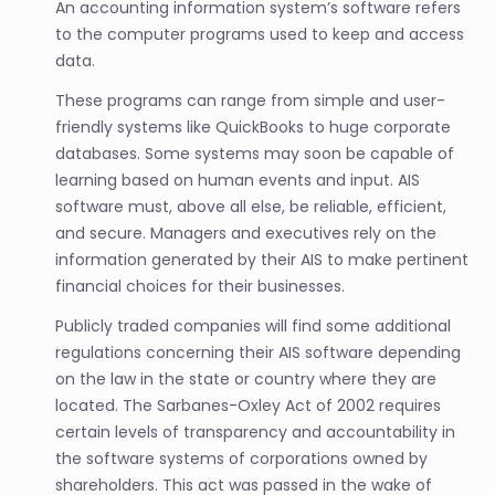
An accounting information system’s software refers
to the computer programs used to keep and access
data.
These programs can range from simple and user-
friendly systems like QuickBooks to huge corporate
databases. Some systems may soon be capable of
learning based on human events and input. AIS
software must, above all else, be reliable, efficient,
and secure. Managers and executives rely on the
information generated by their AIS to make pertinent
financial choices for their businesses.
Publicly traded companies will find some additional
regulations concerning their AIS software depending
on the law in the state or country where they are
located. The Sarbanes-Oxley Act of 2002 requires
certain levels of transparency and accountability in
the software systems of corporations owned by
shareholders. This act was passed in the wake of