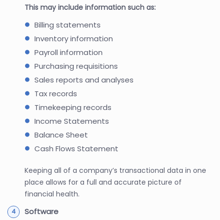
This may include information such as:
Billing statements
Inventory information
Payroll information
Purchasing requisitions
Sales reports and analyses
Tax records
Timekeeping records
Income Statements
Balance Sheet
Cash Flows Statement
Keeping all of a company’s transactional data in one
place allows for a full and accurate picture of
financial health.
Software