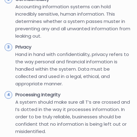
Accounting information systems can hold
incredibly sensitive, human information. This
determines whether a system passes muster in
preventing any and all unwanted information from
leaking out.
Privacy
Hand in hand with confidentiality, privacy refers to
the way personal and financial information is
handled within the system. Data must be
collected and used in a legal, ethical, and
appropriate manner.
Processing Integrity
A system should make sure all T’s are crossed and
I’s dotted in the way it processes information. In
order to be truly reliable, businesses should be
confident that no information is being left out or
misidentified.