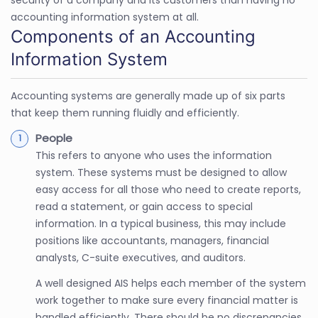
security of a company and its customers than having no
accounting information system at all.
Components of an Accounting
Information System
Accounting systems are generally made up of six parts
that keep them running fluidly and efficiently.
People
This refers to anyone who uses the information
system. These systems must be designed to allow
easy access for all those who need to create reports,
read a statement, or gain access to special
information. In a typical business, this may include
positions like accountants, managers, financial
analysts, C-suite executives, and auditors.
A well designed AIS helps each member of the system
work together to make sure every financial matter is
handled efficiently. There should be no discrepancies