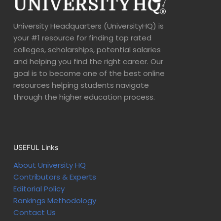
University Headquarters (UniversityHQ) is
your #1 resource for finding top rated
colleges, scholarships, potential salaries
and helping you find the right career. Our
goal is to become one of the best online
resources helping students navigate
through the higher education process.
USEFUL Links
About University HQ
Contributors & Experts
Editorial Policy
Rankings Methodology
Contact Us