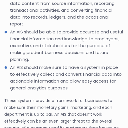
data content from source information, recording
transactional activities, and converting financial
data into records, ledgers, and the occasional
report.
An AIS should be able to provide accurate and useful
financial information and knowledge to employees,
executive, and stakeholders for the purpose of
making prudent business decisions and future
planning.
An AIS should make sure to have a system in place
to effectively collect and convert financial data into
actionable information and allow easy access for
general analytics purposes.
These systems provide a framework for businesses to
make sure their monetary gains, marketing, and each
department is up to par. An AIS that doesn’t work
effectively can be an even larger threat to the overall