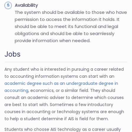
Availability
The system should be available to those who have
permission to access the information it holds. It
should be able to meet its functional and legal
obligations and should be able to seamlessly
provide information when needed.
Jobs
Any student who is interested in pursuing a career related
to accounting information systems can start with an
academic degree such as an undergraduate degree in
accounting
, economics, or a similar field. They should
consult an academic adviser to determine which courses
are best to start with. Sometimes a few introductory
courses in accounting or technology systems are enough
to help a student determine if AIS is field for them.
Students who choose AIS technology as a career usually