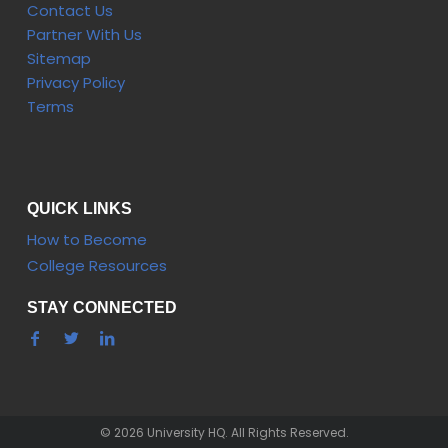
Contact Us
Partner With Us
Sitemap
Privacy Policy
Terms
QUICK LINKS
How to Become
College Resources
STAY CONNECTED
© 2026 University HQ. All Rights Reserved.