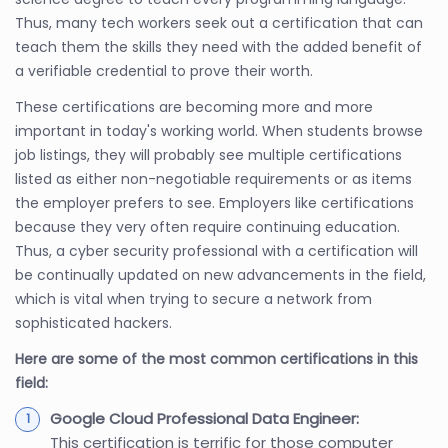
Thus, many tech workers seek out a certification that can
teach them the skills they need with the added benefit of
a verifiable credential to prove their worth.
These certifications are becoming more and more
important in today's working world. When students browse
job listings, they will probably see multiple certifications
listed as either non-negotiable requirements or as items
the employer prefers to see. Employers like certifications
because they very often require continuing education.
Thus, a cyber security professional with a certification will
be continually updated on new advancements in the field,
which is vital when trying to secure a network from
sophisticated hackers.
Here are some of the most common certifications in this
field:
Google Cloud Professional Data Engineer:
This certification is terrific for those computer