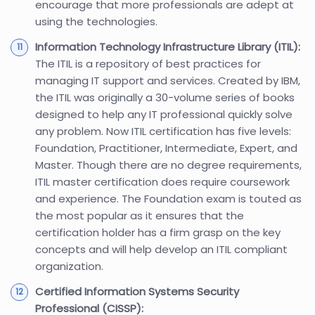
encourage that more professionals are adept at
using the technologies.
Information Technology Infrastructure Library (ITIL):
The ITIL is a repository of best practices for
managing IT support and services. Created by IBM,
the ITIL was originally a 30-volume series of books
designed to help any IT professional quickly solve
any problem. Now ITIL certification has five levels:
Foundation, Practitioner, Intermediate, Expert, and
Master. Though there are no degree requirements,
ITIL master certification does require coursework
and experience. The Foundation exam is touted as
the most popular as it ensures that the
certification holder has a firm grasp on the key
concepts and will help develop an ITIL compliant
organization.
Certified Information Systems Security
Professional (CISSP):