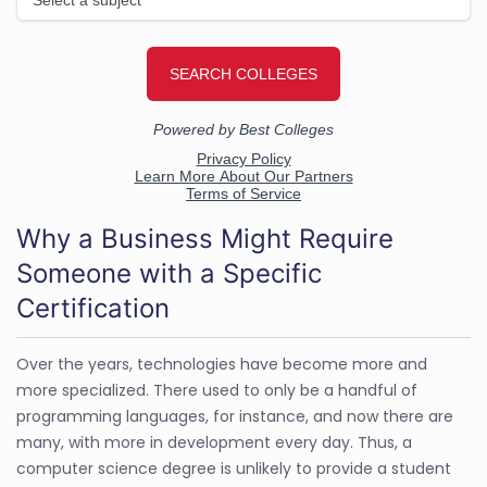
Why a Business Might Require
Someone with a Specific
Certification
Over the years, technologies have become more and
more specialized. There used to only be a handful of
programming languages, for instance, and now there are
many, with more in development every day. Thus, a
computer science degree is unlikely to provide a student