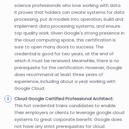
science professionals who love working with data.
It proves that holders can create systems for data
processing, put AI models into operation, build and
implement data processing systems, and ensure
top quality work. Given Google's strong presence in
the cloud computing space, this certification is
sure to open many doors to success. The
credential is good for two years, at the end of
which it must be renewed. Meanwhile, there is no
prerequisite for the certification. However, Google
does recommend at least three years of
experience, including about a year working with
Google Cloud.
Cloud Google Certified Professional Architect:
This hot credential trains candidates to enable
their employers or clients to leverage google cloud
systems to great corporate benefit. Google does
not have any strict prerequisites for cloud