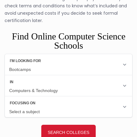
check terms and conditions to know what’s included and
avoid unexpected costs if you decide to seek formal
certification later.
Find Online Computer Science
Schools