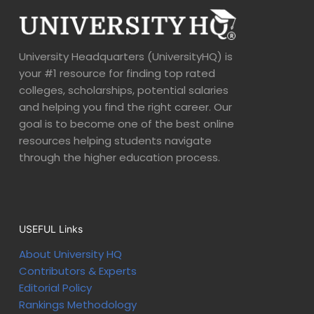
University Headquarters (UniversityHQ) is
your #1 resource for finding top rated
colleges, scholarships, potential salaries
and helping you find the right career. Our
goal is to become one of the best online
resources helping students navigate
through the higher education process.
USEFUL Links
About University HQ
Contributors & Experts
Editorial Policy
Rankings Methodology