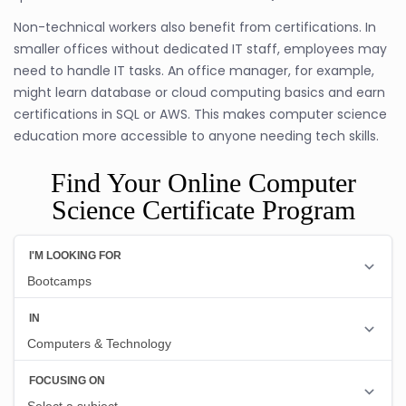
Non-technical workers also benefit from certifications. In
smaller offices without dedicated IT staff, employees may
need to handle IT tasks. An office manager, for example,
might learn database or cloud computing basics and earn
certifications in SQL or AWS. This makes computer science
education more accessible to anyone needing tech skills.
Find Your Online Computer
Science Certificate Program