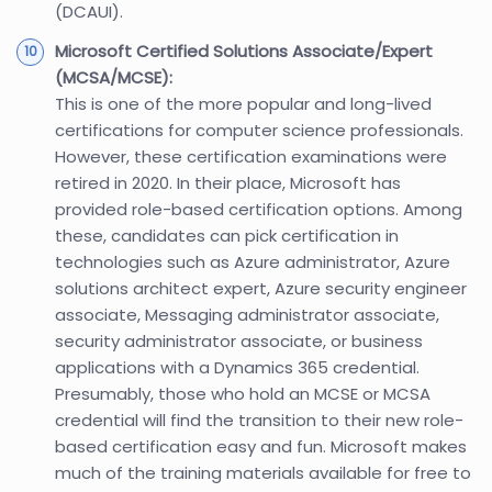
(DCAUI).
Microsoft Certified Solutions Associate/Expert
(MCSA/MCSE):
This is one of the more popular and long-lived
certifications for computer science professionals.
However, these certification examinations were
retired in 2020. In their place, Microsoft has
provided role-based certification options. Among
these, candidates can pick certification in
technologies such as Azure administrator, Azure
solutions architect expert, Azure security engineer
associate, Messaging administrator associate,
security administrator associate, or business
applications with a Dynamics 365 credential.
Presumably, those who hold an MCSE or MCSA
credential will find the transition to their new role-
based certification easy and fun. Microsoft makes
much of the training materials available for free to