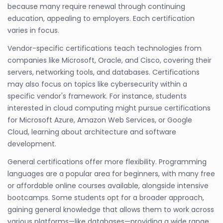
because many require renewal through continuing
education, appealing to employers. Each certification
varies in focus.
Vendor-specific certifications teach technologies from
companies like Microsoft, Oracle, and Cisco, covering their
servers, networking tools, and databases. Certifications
may also focus on topics like cybersecurity within a
specific vendor's framework. For instance, students
interested in cloud computing might pursue certifications
for Microsoft Azure, Amazon Web Services, or Google
Cloud, learning about architecture and software
development.
General certifications offer more flexibility. Programming
languages are a popular area for beginners, with many free
or affordable online courses available, alongside intensive
bootcamps. Some students opt for a broader approach,
gaining general knowledge that allows them to work across
various platforms—like databases—providing a wide range