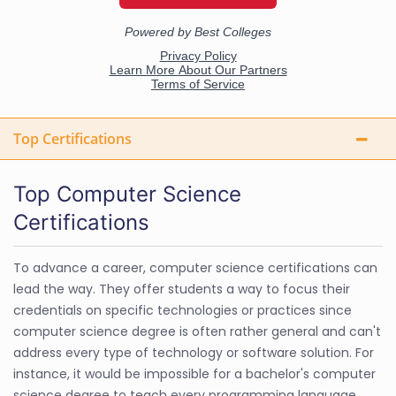
Top Certifications
Top Computer Science
Certifications
To advance a career, computer science certifications can
lead the way. They offer students a way to focus their
credentials on specific technologies or practices since
computer science degree is often rather general and can't
address every type of technology or software solution. For
instance, it would be impossible for a bachelor's computer
science degree to teach every programming language.