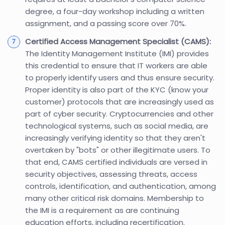
degree, a four-day workshop including a written
assignment, and a passing score over 70%.
Certified Access Management Specialist (CAMS):
The Identity Management Institute (IMI) provides
this credential to ensure that IT workers are able
to properly identify users and thus ensure security.
Proper identity is also part of the KYC (know your
customer) protocols that are increasingly used as
part of cyber security. Cryptocurrencies and other
technological systems, such as social media, are
increasingly verifying identity so that they aren't
overtaken by "bots" or other illegitimate users. To
that end, CAMS certified individuals are versed in
security objectives, assessing threats, access
controls, identification, and authentication, among
many other critical risk domains. Membership to
the IMI is a requirement as are continuing
education efforts, including recertification.