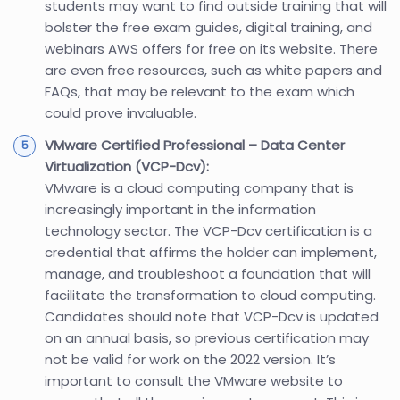
students may want to find outside training that will
bolster the free exam guides, digital training, and
webinars AWS offers for free on its website. There
are even free resources, such as white papers and
FAQs, that may be relevant to the exam which
could prove invaluable.
VMware Certified Professional – Data Center
Virtualization (VCP-Dcv):
VMware is a cloud computing company that is
increasingly important in the information
technology sector. The VCP-Dcv certification is a
credential that affirms the holder can implement,
manage, and troubleshoot a foundation that will
facilitate the transformation to cloud computing.
Candidates should note that VCP-Dcv is updated
on an annual basis, so previous certification may
not be valid for work on the 2022 version. It’s
important to consult the VMware website to