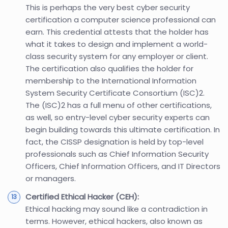
This is perhaps the very best cyber security
certification a computer science professional can
earn. This credential attests that the holder has
what it takes to design and implement a world-
class security system for any employer or client.
The certification also qualifies the holder for
membership to the International Information
System Security Certificate Consortium (ISC)2.
The (ISC)2 has a full menu of other certifications,
as well, so entry-level cyber security experts can
begin building towards this ultimate certification. In
fact, the CISSP designation is held by top-level
professionals such as Chief Information Security
Officers, Chief Information Officers, and IT Directors
or managers.
Certified Ethical Hacker (CEH):
Ethical hacking may sound like a contradiction in
terms. However, ethical hackers, also known as