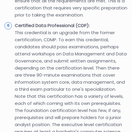
ensure that all the requirements are met. This is a
certification that requires very specific preparation
prior to taking the examination.
Certified Data Professional (CDP):
This credential is an upgrade from the former
certification, CDMP. To earn this credential,
candidates should pass examinations, perhaps
attend workshops on Data Management and Data
Governance, and submit written assignments,
depending on the certification level. Then there
are three 90-minute examinations that cover
information system core, data management, and
a third exam particular to one's specialization.
Note that this certification has a variety of levels,
each of which coming with its own prerequisites.
The foundation certification level has few, if any,
prerequisites and will prepare holders for a junior
analyst position. The executive level certification
requires at least a bachelor's computer science