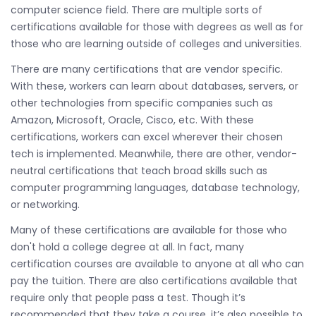
computer science field. There are multiple sorts of
certifications available for those with degrees as well as for
those who are learning outside of colleges and universities.
There are many certifications that are vendor specific.
With these, workers can learn about databases, servers, or
other technologies from specific companies such as
Amazon, Microsoft, Oracle, Cisco, etc. With these
certifications, workers can excel wherever their chosen
tech is implemented. Meanwhile, there are other, vendor-
neutral certifications that teach broad skills such as
computer programming languages, database technology,
or networking.
Many of these certifications are available for those who
don't hold a college degree at all. In fact, many
certification courses are available to anyone at all who can
pay the tuition. There are also certifications available that
require only that people pass a test. Though it’s
recommended that they take a course, it’s also possible to