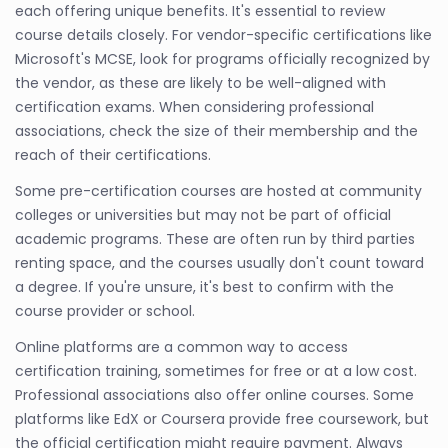
each offering unique benefits. It's essential to review
course details closely. For vendor-specific certifications like
Microsoft's MCSE, look for programs officially recognized by
the vendor, as these are likely to be well-aligned with
certification exams. When considering professional
associations, check the size of their membership and the
reach of their certifications.
Some pre-certification courses are hosted at community
colleges or universities but may not be part of official
academic programs. These are often run by third parties
renting space, and the courses usually don't count toward
a degree. If you're unsure, it's best to confirm with the
course provider or school.
Online platforms are a common way to access
certification training, sometimes for free or at a low cost.
Professional associations also offer online courses. Some
platforms like EdX or Coursera provide free coursework, but
the official certification might require payment. Always