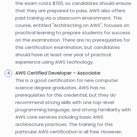
the exam costs $150, so candidates should ensure
that they are prepared to pass. AWS also offers
paid training via a classroom environment. This
course, entitled "Architecting on AWS", focuses on
practical learning to prepare students for success
on the examination. There are no prerequisites for
this certification examination, but candidates
should have at least one year of practical
experience using AWS technology.
AWS Certified Developer – Associate:
This is a good certification for new computer
science degree graduates. AWS has no
prerequisites for this credential, but they do
recommend strong skills with one top-level
programming language, and strong familiarity with
AWS core services including basic AWS
architecture practices. The training for this
particular AWS certification is all free. However,