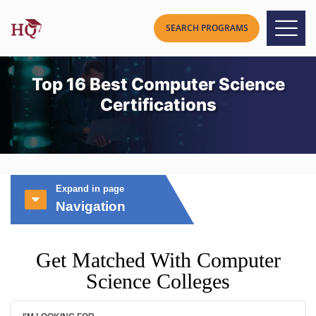
Top 16 Best Computer Science
Certifications
Expand in page
Navigation
Get Matched With Computer
Science Colleges