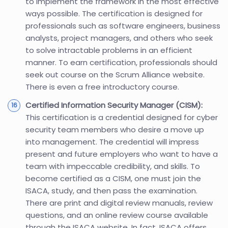
to implement the framework in the most effective
ways possible. The certification is designed for
professionals such as software engineers, business
analysts, project managers, and others who seek
to solve intractable problems in an efficient
manner. To earn certification, professionals should
seek out course on the Scrum Alliance website.
There is even a free introductory course.
Certified Information Security Manager (CISM):
This certification is a credential designed for cyber
security team members who desire a move up
into management. The credential will impress
present and future employers who want to have a
team with impeccable credibility, and skills. To
become certified as a CISM, one must join the
ISACA, study, and then pass the examination.
There are print and digital review manuals, review
questions, and an online review course available
through the ISACA website. In fact, ISACA offers