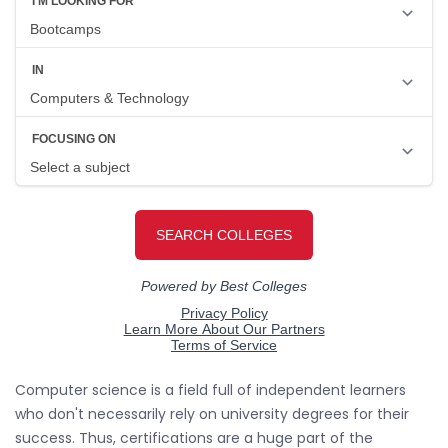
Computer science is a field full of independent learners
who don't necessarily rely on university degrees for their
success. Thus, certifications are a huge part of the