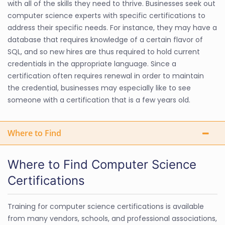
with all of the skills they need to thrive. Businesses seek out
computer science experts with specific certifications to
address their specific needs. For instance, they may have a
database that requires knowledge of a certain flavor of
SQL, and so new hires are thus required to hold current
credentials in the appropriate language. Since a
certification often requires renewal in order to maintain
the credential, businesses may especially like to see
someone with a certification that is a few years old.
Where to Find
Where to Find Computer Science
Certifications
Training for computer science certifications is available
from many vendors, schools, and professional associations,