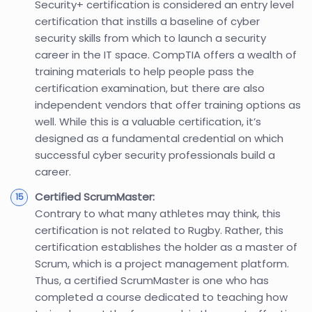
Security+ certification is considered an entry level
certification that instills a baseline of cyber
security skills from which to launch a security
career in the IT space. CompTIA offers a wealth of
training materials to help people pass the
certification examination, but there are also
independent vendors that offer training options as
well. While this is a valuable certification, it’s
designed as a fundamental credential on which
successful cyber security professionals build a
career.
Certified ScrumMaster:
Contrary to what many athletes may think, this
certification is not related to Rugby. Rather, this
certification establishes the holder as a master of
Scrum, which is a project management platform.
Thus, a certified ScrumMaster is one who has
completed a course dedicated to teaching how