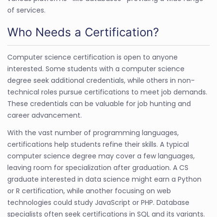
of services.
Who Needs a Certification?
Computer science certification is open to anyone
interested. Some students with a computer science
degree seek additional credentials, while others in non-
technical roles pursue certifications to meet job demands.
These credentials can be valuable for job hunting and
career advancement.
With the vast number of programming languages,
certifications help students refine their skills. A typical
computer science degree may cover a few languages,
leaving room for specialization after graduation. A CS
graduate interested in data science might earn a Python
or R certification, while another focusing on web
technologies could study JavaScript or PHP. Database
specialists often seek certifications in SQL and its variants.