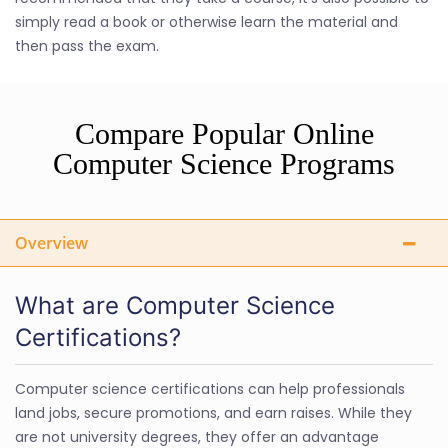
simply read a book or otherwise learn the material and
then pass the exam.
Compare Popular Online
Computer Science Programs
Overview
What are Computer Science
Certifications?
Computer science certifications can help professionals
land jobs, secure promotions, and earn raises. While they
are not university degrees, they offer an advantage