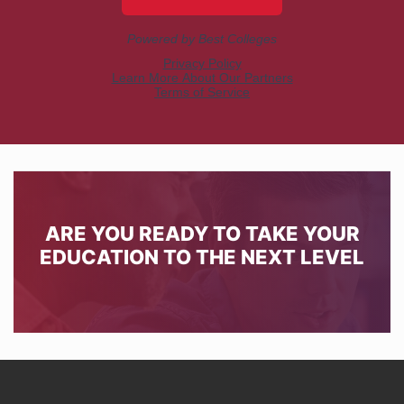
ARE YOU READY TO TAKE YOUR
EDUCATION TO THE NEXT LEVEL