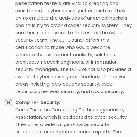
penetration testers, are vital to creating and
maintaining a cyber security infrastructure. They
try to emulate the activities of unethical hackers
and thus try to crack a cyber security system. They
can then report issues to the rest of the cyber
security team. The EC-Council offers this
certification to those who would become
vulnerability assessment analysts, solutions
architects, network engineers, or information
security managers. The EC-Council also provides a
swath of cyber security certifications that cover
areas including, applications security, cyber
technician, network security, and cloud security.
CompTIA+ Security:
CompTIA is the Computing Technology Industry
Association, which is dedicated to cyber security.
They offer a wide range of cyber security
credentials for computer science experts. The