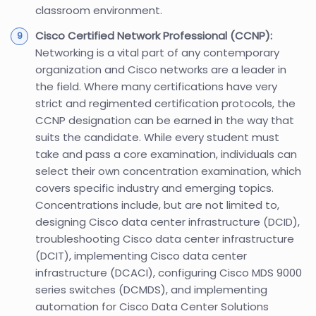
classroom environment.
Cisco Certified Network Professional (CCNP):
Networking is a vital part of any contemporary
organization and Cisco networks are a leader in
the field. Where many certifications have very
strict and regimented certification protocols, the
CCNP designation can be earned in the way that
suits the candidate. While every student must
take and pass a core examination, individuals can
select their own concentration examination, which
covers specific industry and emerging topics.
Concentrations include, but are not limited to,
designing Cisco data center infrastructure (DCID),
troubleshooting Cisco data center infrastructure
(DCIT), implementing Cisco data center
infrastructure (DCACI), configuring Cisco MDS 9000
series switches (DCMDS), and implementing
automation for Cisco Data Center Solutions