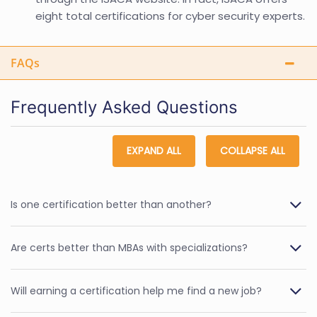
eight total certifications for cyber security experts.
FAQs
Frequently Asked Questions
EXPAND ALL
COLLAPSE ALL
Is one certification better than another?
Are certs better than MBAs with specializations?
Will earning a certification help me find a new job?