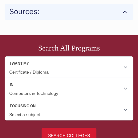
Sources:
Search All Programs