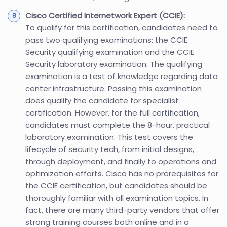
Cisco Certified Internetwork Expert (CCIE):
To qualify for this certification, candidates need to
pass two qualifying examinations: the CCIE
Security qualifying examination and the CCIE
Security laboratory examination. The qualifying
examination is a test of knowledge regarding data
center infrastructure. Passing this examination
does qualify the candidate for specialist
certification. However, for the full certification,
candidates must complete the 8-hour, practical
laboratory examination. This test covers the
lifecycle of security tech, from initial designs,
through deployment, and finally to operations and
optimization efforts. Cisco has no prerequisites for
the CCIE certification, but candidates should be
thoroughly familiar with all examination topics. In
fact, there are many third-party vendors that offer
strong training courses both online and in a