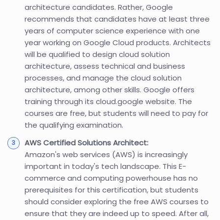
architecture candidates. Rather, Google
recommends that candidates have at least three
years of computer science experience with one
year working on Google Cloud products. Architects
will be qualified to design cloud solution
architecture, assess technical and business
processes, and manage the cloud solution
architecture, among other skills. Google offers
training through its cloud.google website. The
courses are free, but students will need to pay for
the qualifying examination.
AWS Certified Solutions Architect:
Amazon's web services (AWS) is increasingly
important in today's tech landscape. This E-
commerce and computing powerhouse has no
prerequisites for this certification, but students
should consider exploring the free AWS courses to
ensure that they are indeed up to speed. After all,