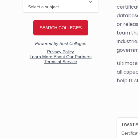
certifica
database
or relea
team tha
industri
governm
Ultimate
all aspe
help IT s