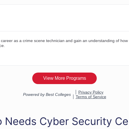
 Needs Cyber Security Cer