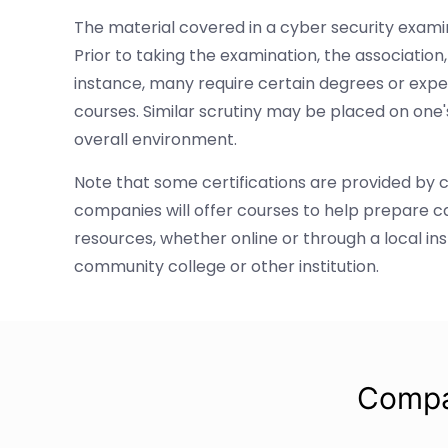
The material covered in a cyber security examin
Prior to taking the examination, the associatio
instance, many require certain degrees or expe
courses. Similar scrutiny may be placed on one
overall environment.
Note that some certifications are provided by 
companies will offer courses to help prepare 
resources, whether online or through a local in
community college or other institution.
Compa