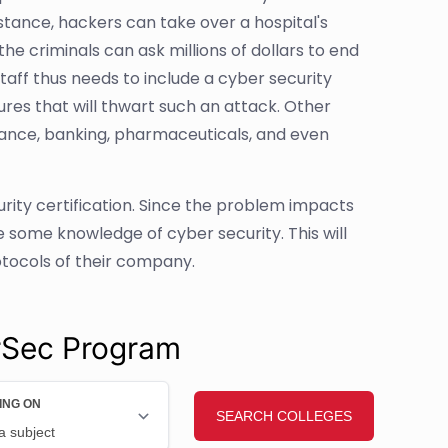
instance, hackers can take over a hospital's
e criminals can ask millions of dollars to end
aff thus needs to include a cyber security
es that will thwart such an attack. Other
inance, banking, pharmaceuticals, and even
urity certification. Since the problem impacts
some knowledge of cyber security. This will
protocols of their company.
rSec Program