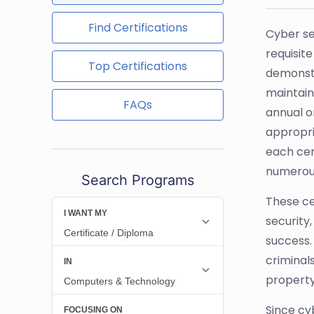
Find Certifications
Cyber se
requisite
Top Certifications
demonstra
maintain
FAQs
annual o
appropri
each cer
numerous
Search Programs
These ce
security,
success. 
criminal
property
Since cy