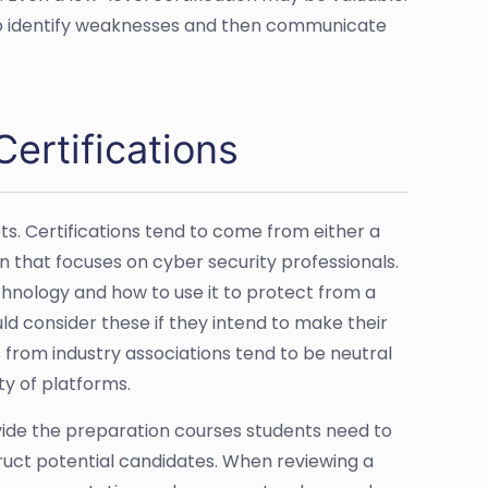
 to identify weaknesses and then communicate
ertifications
ts. Certifications tend to come from either a
 that focuses on cyber security professionals.
hnology and how to use it to protect from a
ld consider these if they intend to make their
 from industry associations tend to be neutral
ty of platforms.
ovide the preparation courses students need to
ruct potential candidates. When reviewing a