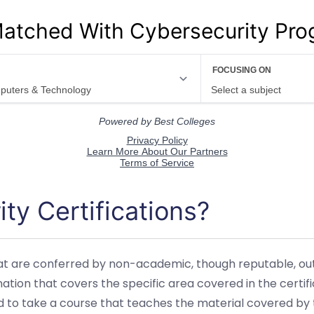
atched With Cybersecurity Pr
ty Certifications?
hat are conferred by non-academic, though reputable, outle
ion that covers the specific area covered in the certif
to take a course that teaches the material covered by t