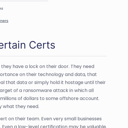
rtain Certs
 they have a lock on their door. They need
portance on their technology and data, that
l that data or simply hold it hostage until their
target of a ransomware attack in which all
millions of dollars to some offshore account.
y what they need.
ert on their team. Even very small businesses
ts. Even a low-level certification may be valuable.