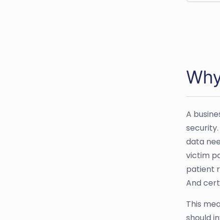
Why
A busine
security
data need
victim p
patient 
And cert
This mea
should in