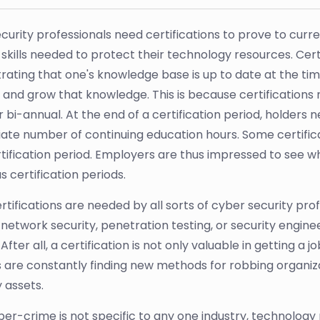
curity professionals need certifications to prove to cur
 skills needed to protect their technology resources. Certif
ting that one's knowledge base is up to date at the time o
 and grow that knowledge. This is because certifications 
r bi-annual. At the end of a certification period, holders
ate number of continuing education hours. Some certifica
tification period. Employers are thus impressed to see wh
 certification periods.
rtifications are needed by all sorts of cyber security p
 network security, penetration testing, or security engine
After all, a certification is not only valuable in getting a 
s are constantly finding new methods for robbing organizati
 assets.
ber-crime is not specific to any one industry, technolog