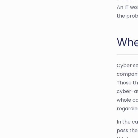
An IT wo
the prob
Wher
Cyber se
company 
Those th
cyber-at
whole ca
regardin
In the c
pass the