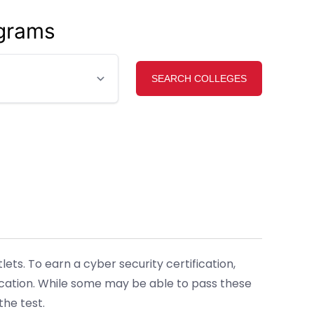
ograms
ts. To earn a cyber security certification,
ication. While some may be able to pass these
he test.