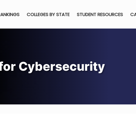
RANKINGS
COLLEGES BY STATE
STUDENT RESOURCES
CA
 for Cybersecurity