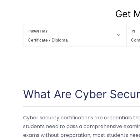
Get M
What Are Cyber Securi
Cyber security certifications are credentials t
students need to pass a comprehensive examinat
exams without preparation, most students need 