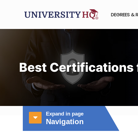
DEGREES & 
Best Certifications
Expand in page
Navigation