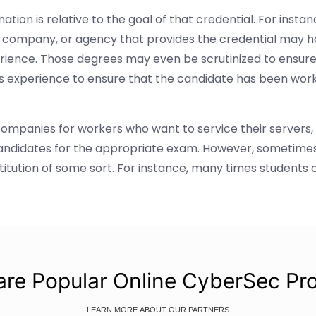
ation is relative to the goal of that credential. For ins
n, company, or agency that provides the credential may ha
rience. Those degrees may even be scrutinized to ensure
's experience to ensure that the candidate has been work
companies for workers who want to service their servers,
candidates for the appropriate exam. However, sometimes
stitution of some sort. For instance, many times students 
re Popular Online CyberSec Pr