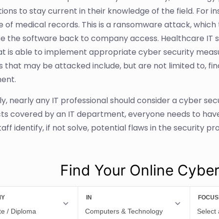
tions to stay current in their knowledge of the field. For 
 of medical records. This is a ransomware attack, which th
se the software back to company access. Healthcare IT st
t is able to implement appropriate cyber security measur
es that may be attacked include, but are not limited to, f
ent.
ly, nearly any IT professional should consider a cyber sec
cts covered by an IT department, everyone needs to have 
taff identify, if not solve, potential flaws in the security 
Find Your Online Cybe