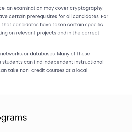
tance, an examination may cover cryptography.
ve certain prerequisites for all candidates. For
 that candidates have taken certain specific
ing on relevant projects and in the correct
 networks, or databases. Many of these
 students can find independent instructional
can take non-credit courses at a local
ograms