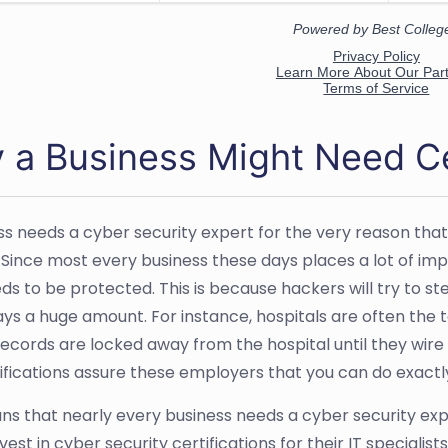
 a Business Might Need Ce
ss needs a cyber security expert for the very reason that
. Since most every business these days places a lot of im
s to be protected. This is because hackers will try to stea
ays a huge amount. For instance, hospitals are often the 
records are locked away from the hospital until they wire 
ifications assure these employers that you can do exactl
ns that nearly every business needs a cyber security exp
vest in cyber security certifications for their IT specialis