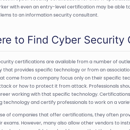
rker with even an entry-level certification may be able
lems to an information security consultant.
e to Find Cyber Security C
curity certifications are available from a number of outle
that provides specific technology or from an association
at come from a company focus only on their specific tec
tack or how to protect it from attack. Professionals shou
reer working with that specific technology. Certifications
g technology and certify professionals to work on a varie
ase of companies that offer certifications, they often pr
ir exams. However, many also allow other vendors to inst