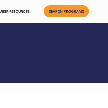
REER RESOURCES