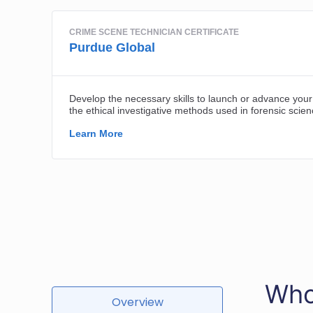
Who
Overview