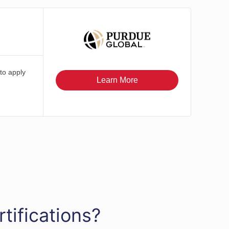
tifications?