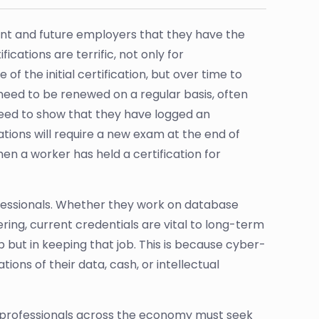
rent and future employers that they have the
ications are terrific, not only for
f the initial certification, but over time to
need to be renewed on a regular basis, often
 need to show that they have logged an
tions will require a new exam at the end of
en a worker has held a certification for
rofessionals. Whether they work on database
ering, current credentials are vital to long-term
job but in keeping that job. This is because cyber-
ons of their data, cash, or intellectual
y professionals across the economy must seek